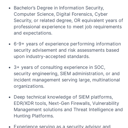
Bachelor’s Degree in Information Security,
Computer Science, Digital Forensics, Cyber
Security, or related degree, OR equivalent years of
professional experience to meet job requirements
and expectations.
6-9+ years of experience performing information
security advisement and risk assessments based
upon industry-accepted standards.
3+ years of consulting experience in SOC,
security engineering, SIEM administration, or and
incident management serving large, multinational
organizations.
Deep technical knowledge of SIEM platforms,
EDR/XDR tools, Next-Gen Firewalls, Vulnerability
Management solutions and Threat Intelligence and
Hunting Platforms.
Experience serving as a security advisor and