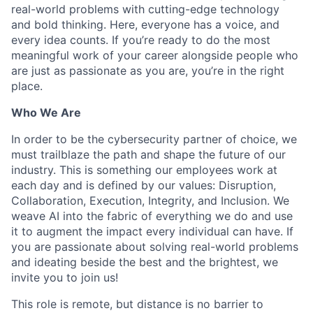
real-world problems with cutting-edge technology
and bold thinking. Here, everyone has a voice, and
every idea counts. If you’re ready to do the most
meaningful work of your career alongside people who
are just as passionate as you are, you’re in the right
place.
Who We Are
In order to be the cybersecurity partner of choice, we
must trailblaze the path and shape the future of our
industry. This is something our employees work at
each day and is defined by our values: Disruption,
Collaboration, Execution, Integrity, and Inclusion. We
weave AI into the fabric of everything we do and use
it to augment the impact every individual can have. If
you are passionate about solving real-world problems
and ideating beside the best and the brightest, we
invite you to join us!
This role is remote, but distance is no barrier to