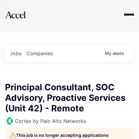
Explore
Jobs
Companies
My
alerts
Principal Consultant, SOC
Advisory, Proactive Services
(Unit 42) - Remote
Cortex by Palo Alto Networks
This job is no longer accepting applications