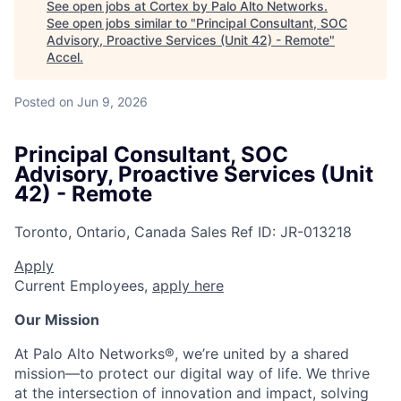
See open jobs at
Cortex by Palo Alto Networks
.
See open jobs similar to "
Principal Consultant, SOC
Advisory, Proactive Services (Unit 42) - Remote
"
Accel
.
Posted
on Jun 9, 2026
Principal Consultant, SOC
Advisory, Proactive Services (Unit
42) - Remote
Toronto, Ontario, Canada
Sales
Ref ID:
JR-013218
Apply
Current Employees,
apply here
Our Mission
At Palo Alto Networks®, we’re united by a shared
mission—to protect our digital way of life. We thrive
at the intersection of innovation and impact, solving