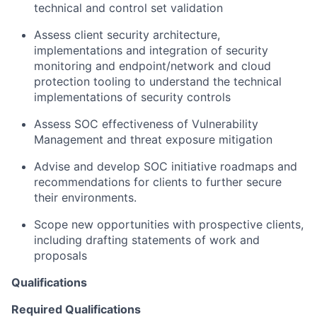
technical and control set validation
Assess client security architecture,
implementations and integration of security
monitoring and endpoint/network and cloud
protection tooling to understand the technical
implementations of security controls
Assess SOC effectiveness of Vulnerability
Management and threat exposure mitigation
Advise and develop SOC initiative roadmaps and
recommendations for clients to further secure
their environments.
Scope new opportunities with prospective clients,
including drafting statements of work and
proposals
Qualifications
Required Qualifications