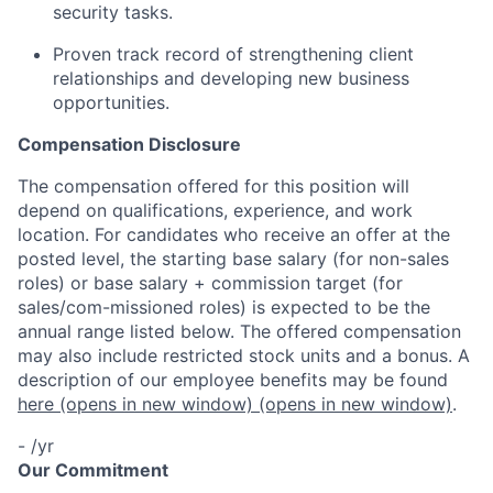
security tasks.
Proven track record of strengthening client
relationships and developing new business
opportunities.
Compensation Disclosure
The compensation offered for this position will
depend on qualifications, experience, and work
location. For candidates who receive an offer at the
posted level, the starting base salary (for non-sales
roles) or base salary + commission target (for
sales/com-missioned roles) is expected to be the
annual range listed below. The offered compensation
may also include restricted stock units and a bonus. A
description of our employee benefits may be found
here
(opens in new window)
(opens in new window)
.
- /yr
Our Commitment