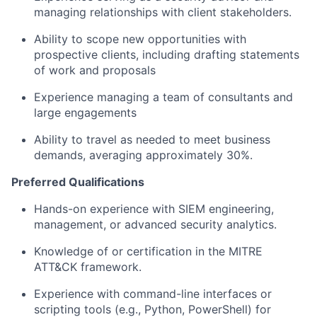
managing relationships with client stakeholders.
Ability to scope new opportunities with
prospective clients, including drafting statements
of work and proposals
Experience managing a team of consultants and
large engagements
Ability to travel as needed to meet business
demands, averaging approximately 30%.
Preferred Qualifications
Hands-on experience with SIEM engineering,
management, or advanced security analytics.
Knowledge of or certification in the MITRE
ATT&CK framework.
Experience with command-line interfaces or
scripting tools (e.g., Python, PowerShell) for