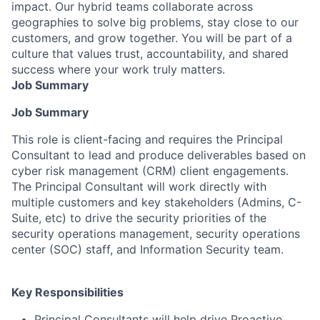
impact. Our hybrid teams collaborate across
geographies to solve big problems, stay close to our
customers, and grow together. You will be part of a
culture that values trust, accountability, and shared
success where your work truly matters.
Job Summary
Job Summary
This role is client-facing and requires the Principal
Consultant to lead and produce deliverables based on
cyber risk management (CRM) client engagements.
The Principal Consultant will work directly with
multiple customers and key stakeholders (Admins, C-
Suite, etc) to drive the security priorities of the
security operations management, security operations
center (SOC) staff, and Information Security team.
Key Responsibilities
Principal Consultants will help drive Proactive