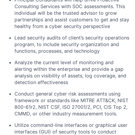
Consulting Services with SOC assessments. This
individual will be the trusted advisor to grow
partnerships and assist customers to get and stay
healthy from a cyber security perspective
Lead security audits of client’s security operations
program, to include security organization and
functions, processes, and technology
Analyze the current level of monitoring and
alerting within the enterprise and provide a gap
analysis on visibility of assets, log coverage, and
detection effectiveness
Conduct general cyber risk assessments using
framework or standards like MITRE ATT&CK, NIST
800-61r2, NIST CSF, ISO 27001/2, PCI, CIS Top 2,
CMMD, or other industry measurement tools.
Utilize command-line interfaces or graphical user
interfaces (GUI) of security tools to conduct