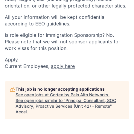
orientation, or other legally protected characteristics.
All your information will be kept confidential
according to EEO guidelines.
Is role eligible for Immigration Sponsorship? No.
Please note that we will not sponsor applicants for
work visas for this position.
Apply
Current Employees,
apply here
This job is no longer accepting applications
See open jobs at
Cortex by Palo Alto Networks
.
See open jobs similar to "
Principal Consultant, SOC
Advisory, Proactive Services (Unit 42) - Remote
"
Accel
.