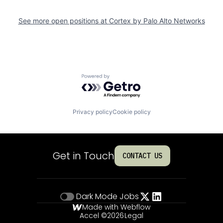
See more open positions at
Cortex by Palo Alto Networks
Powered by Getro.com
Privacy policy
Cookie policy
Get in Touch
CONTACT US
Dark Mode
Jobs
Made with Webflow
Accel ©
2026
Legal