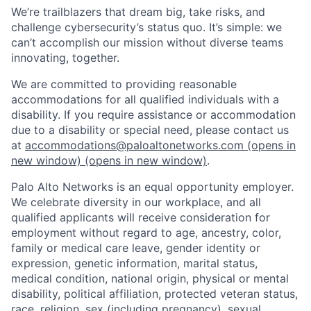
We’re trailblazers that dream big, take risks, and
challenge cybersecurity’s status quo. It’s simple: we
can’t accomplish our mission without diverse teams
innovating, together.
We are committed to providing reasonable
accommodations for all qualified individuals with a
disability. If you require assistance or accommodation
due to a disability or special need, please contact us
at
accommodations@paloaltonetworks.com
(opens in
new window)
(opens in new window)
.
Palo Alto Networks is an equal opportunity employer.
We celebrate diversity in our workplace, and all
qualified applicants will receive consideration for
employment without regard to age, ancestry, color,
family or medical care leave, gender identity or
expression, genetic information, marital status,
medical condition, national origin, physical or mental
disability, political affiliation, protected veteran status,
race, religion, sex (including pregnancy), sexual