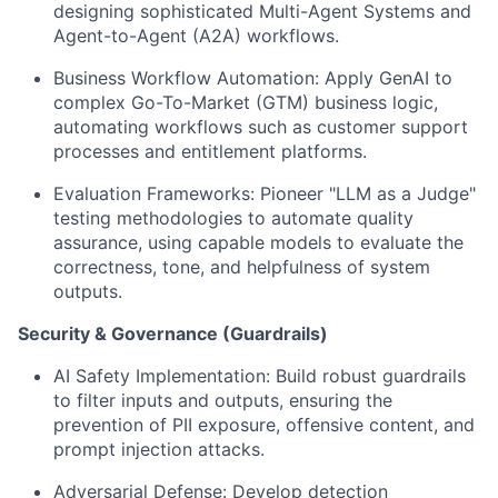
designing sophisticated Multi-Agent Systems and
Agent-to-Agent (A2A) workflows.
Business Workflow Automation:
Apply GenAI to
complex Go-To-Market (GTM) business logic,
automating workflows such as customer support
processes and entitlement platforms.
Evaluation Frameworks:
Pioneer "LLM as a Judge"
testing methodologies to automate quality
assurance, using capable models to evaluate the
correctness, tone, and helpfulness of system
outputs.
Security & Governance (Guardrails)
AI Safety Implementation:
Build robust guardrails
to filter inputs and outputs, ensuring the
prevention of PII exposure, offensive content, and
prompt injection attacks.
Adversarial Defense:
Develop detection