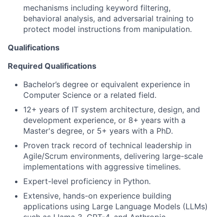
mechanisms including keyword filtering,
behavioral analysis, and adversarial training to
protect model instructions from manipulation.
Qualifications
Required Qualifications
Bachelor’s degree or equivalent experience in
Computer Science or a related field.
12+ years of IT system architecture, design, and
development experience, or 8+ years with a
Master's degree, or 5+ years with a PhD.
Proven track record of technical leadership in
Agile/Scrum environments, delivering large-scale
implementations with aggressive timelines.
Expert-level proficiency in Python.
Extensive, hands-on experience building
applications using Large Language Models (LLMs)
such as Llama 3, GPT-4, and Anthropic.