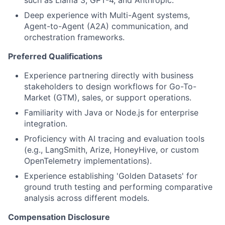
Deep experience with Multi-Agent systems,
Agent-to-Agent (A2A) communication, and
orchestration frameworks.
Preferred Qualifications
Experience partnering directly with business
stakeholders to design workflows for Go-To-
Market (GTM), sales, or support operations.
Familiarity with Java or Node.js for enterprise
integration.
Proficiency with AI tracing and evaluation tools
(e.g., LangSmith, Arize, HoneyHive, or custom
OpenTelemetry implementations).
Experience establishing 'Golden Datasets' for
ground truth testing and performing comparative
analysis across different models.
Compensation Disclosure