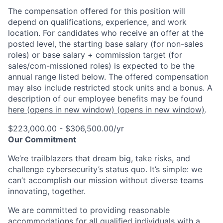
The compensation offered for this position will
depend on qualifications, experience, and work
location. For candidates who receive an offer at the
posted level, the starting base salary (for non-sales
roles) or base salary + commission target (for
sales/com-missioned roles) is expected to be the
annual range listed below. The offered compensation
may also include restricted stock units and a bonus. A
description of our employee benefits may be found
here
(opens in new window)
(opens in new window)
.
$223,000.00 - $306,500.00/yr
Our Commitment
We’re trailblazers that dream big, take risks, and
challenge cybersecurity’s status quo. It’s simple: we
can’t accomplish our mission without diverse teams
innovating, together.
We are committed to providing reasonable
accommodations for all qualified individuals with a