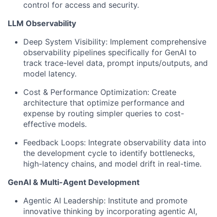
control for access and security.
LLM Observability
Deep System Visibility:
Implement comprehensive
observability pipelines specifically for GenAI to
track trace-level data, prompt inputs/outputs, and
model latency.
Cost & Performance Optimization:
Create
architecture that optimize performance and
expense by routing simpler queries to cost-
effective models.
Feedback Loops:
Integrate observability data into
the development cycle to identify bottlenecks,
high-latency chains, and model drift in real-time.
GenAI & Multi-Agent Development
Agentic AI Leadership:
Institute and promote
innovative thinking by incorporating agentic AI,