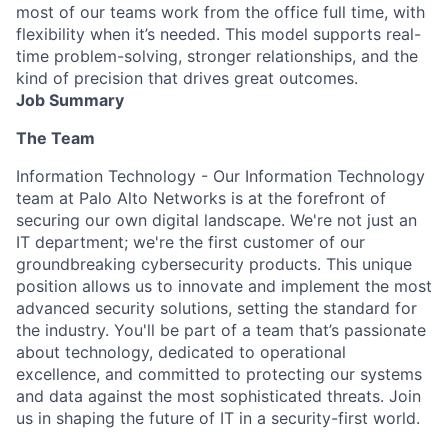
most of our teams work from the office full time, with
flexibility when it’s needed. This model supports real-
time problem-solving, stronger relationships, and the
kind of precision that drives great outcomes.
Job Summary
The Team
Information Technology - Our Information Technology
team at Palo Alto Networks is at the forefront of
securing our own digital landscape. We're not just an
IT department; we're the first customer of our
groundbreaking cybersecurity products. This unique
position allows us to innovate and implement the most
advanced security solutions, setting the standard for
the industry. You'll be part of a team that’s passionate
about technology, dedicated to operational
excellence, and committed to protecting our systems
and data against the most sophisticated threats. Join
us in shaping the future of IT in a security-first world.