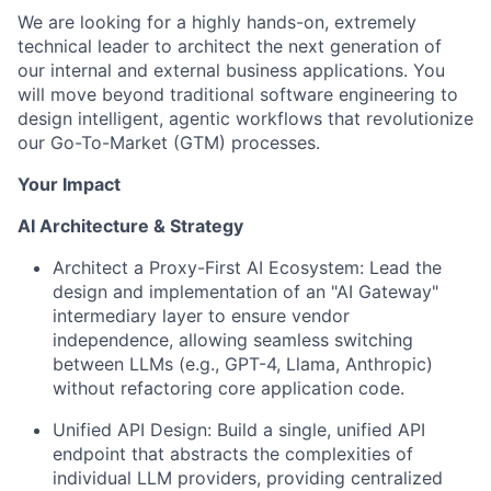
We are looking for a highly hands-on, extremely
technical leader to architect the next generation of
our internal and external business applications. You
will move beyond traditional software engineering to
design intelligent, agentic workflows that revolutionize
our Go-To-Market (GTM) processes.
Your Impact
AI Architecture & Strategy
Architect a Proxy-First AI Ecosystem:
Lead the
design and implementation of an "AI Gateway"
intermediary layer to ensure vendor
independence, allowing seamless switching
between LLMs (e.g., GPT-4, Llama, Anthropic)
without refactoring core application code.
Unified API Design:
Build a single, unified API
endpoint that abstracts the complexities of
individual LLM providers, providing centralized