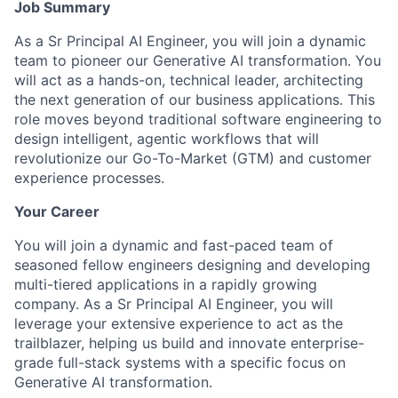
Job Summary
As a Sr Principal AI Engineer, you will join a dynamic
team to pioneer our Generative AI transformation. You
will act as a hands-on, technical leader, architecting
the next generation of our business applications. This
role moves beyond traditional software engineering to
design intelligent, agentic workflows that will
revolutionize our Go-To-Market (GTM) and customer
experience processes.
Your Career
You will join a dynamic and fast-paced team of
seasoned fellow engineers designing and developing
multi-tiered applications in a rapidly growing
company. As a Sr Principal AI Engineer, you will
leverage your extensive experience to act as the
trailblazer, helping us build and innovate enterprise-
grade full-stack systems with a specific focus on
Generative AI transformation.