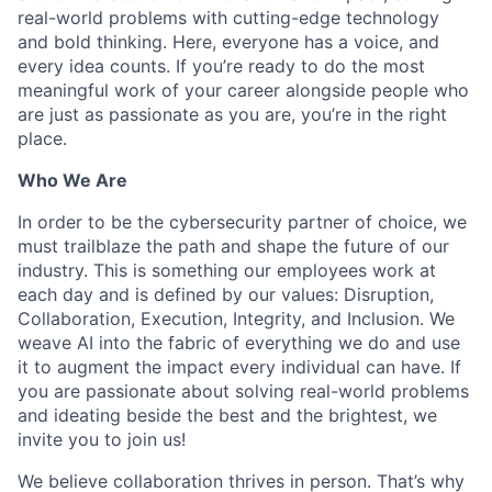
real-world problems with cutting-edge technology
and bold thinking. Here, everyone has a voice, and
every idea counts. If you’re ready to do the most
meaningful work of your career alongside people who
are just as passionate as you are, you’re in the right
place.
Who We Are
In order to be the cybersecurity partner of choice, we
must trailblaze the path and shape the future of our
industry. This is something our employees work at
each day and is defined by our values: Disruption,
Collaboration, Execution, Integrity, and Inclusion. We
weave AI into the fabric of everything we do and use
it to augment the impact every individual can have. If
you are passionate about solving real-world problems
and ideating beside the best and the brightest, we
invite you to join us!
We believe collaboration thrives in person. That’s why