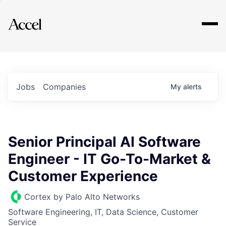
Explore
Jobs
Companies
My
alerts
Senior Principal AI Software
Engineer - IT Go-To-Market &
Customer Experience
Cortex by Palo Alto Networks
Software Engineering, IT, Data Science, Customer
Service