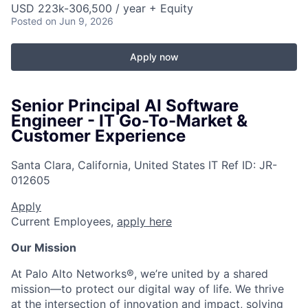
USD 223k-306,500 / year + Equity
Posted
on Jun 9, 2026
Apply now
Senior Principal AI Software
Engineer - IT Go-To-Market &
Customer Experience
Santa Clara, California, United States
IT
Ref ID:
JR-
012605
Apply
Current Employees,
apply here
Our Mission
At Palo Alto Networks®, we’re united by a shared
mission—to protect our digital way of life. We thrive
at the intersection of innovation and impact, solving