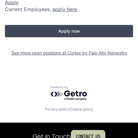
Apply
Current Employees,
apply here
Apply now
See more open positions at
Cortex by Palo Alto Networks
Powered by Getro.com
Privacy policy
Cookie policy
Get in Touch
CONTACT US