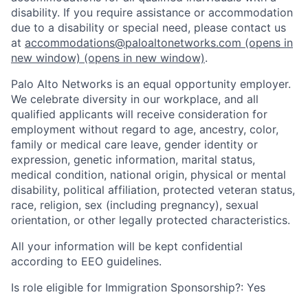
disability. If you require assistance or accommodation
due to a disability or special need, please contact us
at
accommodations@paloaltonetworks.com
(opens in
new window)
(opens in new window)
.
Palo Alto Networks is an equal opportunity employer.
We celebrate diversity in our workplace, and all
qualified applicants will receive consideration for
employment without regard to age, ancestry, color,
family or medical care leave, gender identity or
expression, genetic information, marital status,
medical condition, national origin, physical or mental
disability, political affiliation, protected veteran status,
race, religion, sex (including pregnancy), sexual
orientation, or other legally protected characteristics.
All your information will be kept confidential
according to EEO guidelines.
Is role eligible for Immigration Sponsorship?: Yes