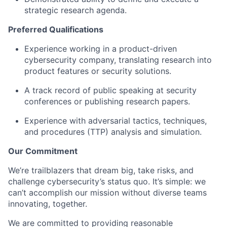
strategic research agenda.
Preferred Qualifications
Experience working in a product-driven
cybersecurity company, translating research into
product features or security solutions.
A track record of public speaking at security
conferences or publishing research papers.
Experience with adversarial tactics, techniques,
and procedures (TTP) analysis and simulation.
Our Commitment
We’re trailblazers that dream big, take risks, and
challenge cybersecurity’s status quo. It’s simple: we
can’t accomplish our mission without diverse teams
innovating, together.
We are committed to providing reasonable