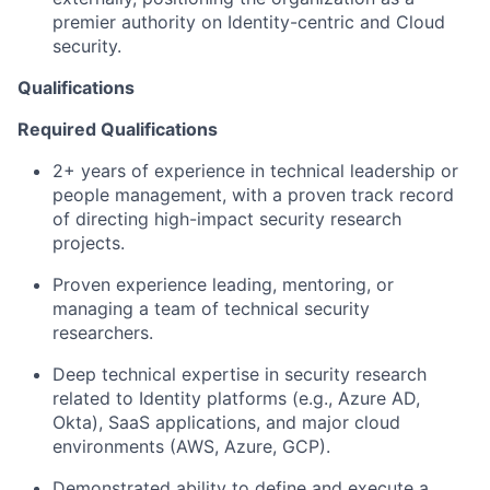
premier authority on Identity-centric and Cloud
security.
Qualifications
Required Qualifications
2+ years of experience in technical leadership or
people management, with a proven track record
of directing high-impact security research
projects.
Proven experience leading, mentoring, or
managing a team of technical security
researchers.
Deep technical expertise in security research
related to Identity platforms (e.g., Azure AD,
Okta), SaaS applications, and major cloud
environments (AWS, Azure, GCP).
Demonstrated ability to define and execute a