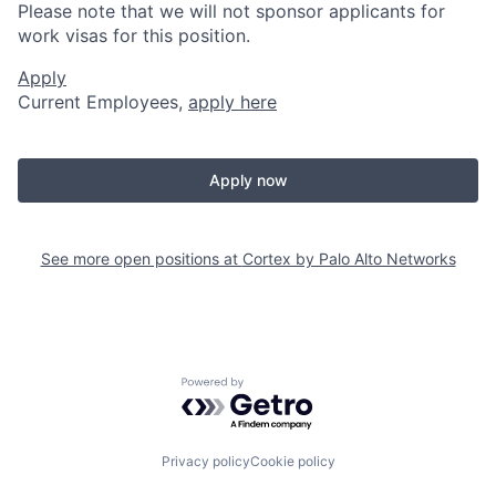
Please note that we will not sponsor applicants for
work visas for this position.
Apply
Current Employees,
apply here
Apply now
See more open positions at
Cortex by Palo Alto Networks
Powered by Getro.com
Privacy policy
Cookie policy