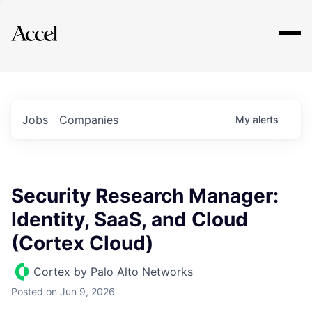
Explore
Jobs
Companies
My
alerts
Security Research Manager:
Identity, SaaS, and Cloud
(Cortex Cloud)
Cortex by Palo Alto Networks
Posted
on Jun 9, 2026