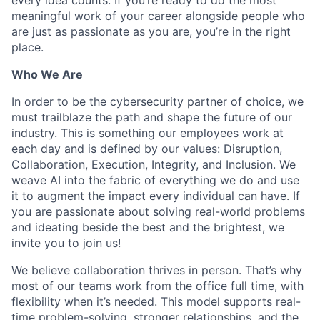
meaningful work of your career alongside people who
are just as passionate as you are, you’re in the right
place.
Who We Are
In order to be the cybersecurity partner of choice, we
must trailblaze the path and shape the future of our
industry. This is something our employees work at
each day and is defined by our values: Disruption,
Collaboration, Execution, Integrity, and Inclusion. We
weave AI into the fabric of everything we do and use
it to augment the impact every individual can have. If
you are passionate about solving real-world problems
and ideating beside the best and the brightest, we
invite you to join us!
We believe collaboration thrives in person. That’s why
most of our teams work from the office full time, with
flexibility when it’s needed. This model supports real-
time problem-solving, stronger relationships, and the