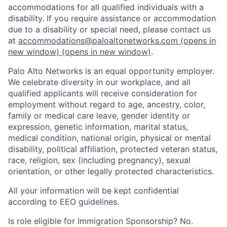
accommodations for all qualified individuals with a
disability. If you require assistance or accommodation
due to a disability or special need, please contact us
at
accommodations@paloaltonetworks.com
(opens in
new window)
(opens in new window)
.
Palo Alto Networks is an equal opportunity employer.
We celebrate diversity in our workplace, and all
qualified applicants will receive consideration for
employment without regard to age, ancestry, color,
family or medical care leave, gender identity or
expression, genetic information, marital status,
medical condition, national origin, physical or mental
disability, political affiliation, protected veteran status,
race, religion, sex (including pregnancy), sexual
orientation, or other legally protected characteristics.
All your information will be kept confidential
according to EEO guidelines.
Is role eligible for Immigration Sponsorship? No.