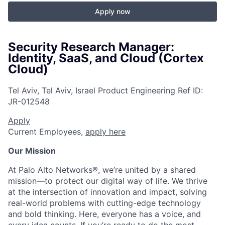
Apply now
Security Research Manager:
Identity, SaaS, and Cloud (Cortex
Cloud)
Tel Aviv, Tel Aviv, Israel
Product Engineering
Ref ID:
JR-012548
Apply
Current Employees,
apply here
Our Mission
At Palo Alto Networks®, we’re united by a shared
mission—to protect our digital way of life. We thrive
at the intersection of innovation and impact, solving
real-world problems with cutting-edge technology
and bold thinking. Here, everyone has a voice, and
every idea counts. If you’re ready to do the most