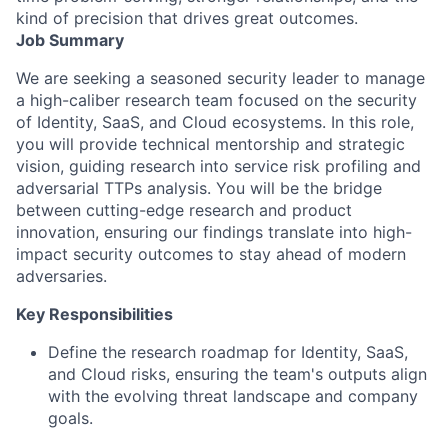
kind of precision that drives great outcomes.
Job Summary
We are seeking a seasoned security leader to manage
a high-caliber research team focused on the security
of Identity, SaaS, and Cloud ecosystems. In this role,
you will provide technical mentorship and strategic
vision, guiding research into service risk profiling and
adversarial TTPs analysis. You will be the bridge
between cutting-edge research and product
innovation, ensuring our findings translate into high-
impact security outcomes to stay ahead of modern
adversaries.
Key Responsibilities
Define the research roadmap for Identity, SaaS,
and Cloud risks, ensuring the team's outputs align
with the evolving threat landscape and company
goals.