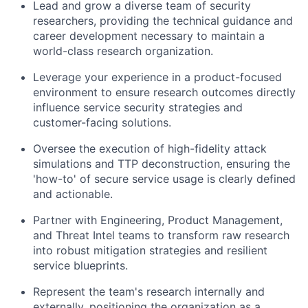
Lead and grow a diverse team of security
researchers, providing the technical guidance and
career development necessary to maintain a
world-class research organization.
Leverage your experience in a product-focused
environment to ensure research outcomes directly
influence service security strategies and
customer-facing solutions.
Oversee the execution of high-fidelity attack
simulations and TTP deconstruction, ensuring the
'how-to' of secure service usage is clearly defined
and actionable.
Partner with Engineering, Product Management,
and Threat Intel teams to transform raw research
into robust mitigation strategies and resilient
service blueprints.
Represent the team's research internally and
externally, positioning the organization as a