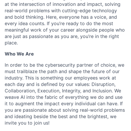
at the intersection of innovation and impact, solving
real-world problems with cutting-edge technology
and bold thinking. Here, everyone has a voice, and
every idea counts. If you’re ready to do the most
meaningful work of your career alongside people who
are just as passionate as you are, you’re in the right
place.
Who We Are
In order to be the cybersecurity partner of choice, we
must trailblaze the path and shape the future of our
industry. This is something our employees work at
each day and is defined by our values: Disruption,
Collaboration, Execution, Integrity, and Inclusion. We
weave AI into the fabric of everything we do and use
it to augment the impact every individual can have. If
you are passionate about solving real-world problems
and ideating beside the best and the brightest, we
invite you to join us!