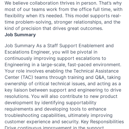
We believe collaboration thrives in person. That’s why
most of our teams work from the office full time, with
flexibility when it’s needed. This model supports real-
time problem-solving, stronger relationships, and the
kind of precision that drives great outcomes.
Job Summary
Job Summary As a Staff Support Enablement and
Escalations Engineer, you will be pivotal in
continuously improving support escalations to
Engineering in a large-scale, fast-paced environment.
Your role involves enabling the Technical Assistance
Center (TAC) teams through training and Q&A, taking
ownership of critical technical issues, and acting as a
key liaison between support and engineering to drive
resolutions. You will also contribute to new product
development by identifying supportability
requirements and developing tools to enhance
troubleshooting capabilities, ultimately improving
customer experience and security. Key Responsibilities
Drive continuous improvement in the support