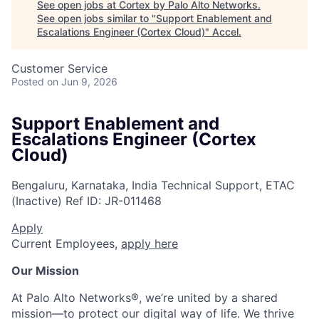
See open jobs at
Cortex by Palo Alto Networks
.
See open jobs similar to "
Support Enablement and
Escalations Engineer (Cortex Cloud)
"
Accel
.
Customer Service
Posted
on Jun 9, 2026
Support Enablement and
Escalations Engineer (Cortex
Cloud)
Bengaluru, Karnataka, India
Technical Support, ETAC
(Inactive)
Ref ID:
JR-011468
Apply
Current Employees,
apply here
Our Mission
At Palo Alto Networks®, we’re united by a shared
mission—to protect our digital way of life. We thrive