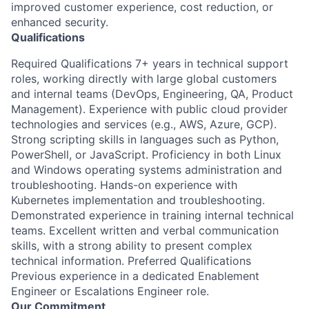
improved customer experience, cost reduction, or
enhanced security.
Qualifications
Required Qualifications 7+ years in technical support
roles, working directly with large global customers
and internal teams (DevOps, Engineering, QA, Product
Management). Experience with public cloud provider
technologies and services (e.g., AWS, Azure, GCP).
Strong scripting skills in languages such as Python,
PowerShell, or JavaScript. Proficiency in both Linux
and Windows operating systems administration and
troubleshooting. Hands-on experience with
Kubernetes implementation and troubleshooting.
Demonstrated experience in training internal technical
teams. Excellent written and verbal communication
skills, with a strong ability to present complex
technical information. Preferred Qualifications
Previous experience in a dedicated Enablement
Engineer or Escalations Engineer role.
Our Commitment