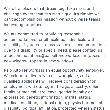
We’re trailblazers that dream big, take risks, and
challenge cybersecurity’s status quo. It’s simple: we
can’t accomplish our mission without diverse teams
innovating, together.
We are committed to providing reasonable
accommodations for all qualified individuals with a
disability. If you require assistance or accommodation
due to a disability or special need, please contact us
at
accommodations@paloaltonetworks.com
(opens in
new window)
(opens in new window)
.
Palo Alto Networks is an equal opportunity employer.
We celebrate diversity in our workplace, and all
qualified applicants will receive consideration for
employment without regard to age, ancestry, color,
family or medical care leave, gender identity or
expression, genetic information, marital status,
medical condition, national origin, physical or mental
disability, political affiliation, protected veteran status,