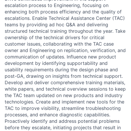
escalation process to Engineering, focusing on
enhancing both process efficiency and the quality of
escalations. Enable Technical Assistance Center (TAC)
teams by providing ad hoc Q&A and delivering
structured technical training throughout the year. Take
ownership of the technical drivers for critical
customer issues, collaborating with the TAC case
owner and Engineering on replication, verification, and
communication of updates. Influence new product
development by identifying supportability and
usability requirements during the design phase and
post-GA, drawing on insights from technical support.
Develop and deliver comprehensive training materials,
white papers, and technical overview sessions to keep
the TAC team updated on new products and industry
technologies. Create and implement new tools for the
TAC to improve visibility, streamline troubleshooting
processes, and enhance diagnostic capabilities.
Proactively identify and address potential problems
before they escalate, initiating projects that result in