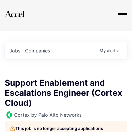
Explore
Jobs
Companies
My
alerts
Support Enablement and
Escalations Engineer (Cortex
Cloud)
Cortex by Palo Alto Networks
This job is no longer accepting applications