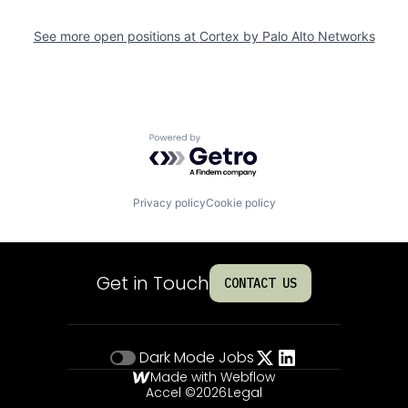
See more open positions at
Cortex by Palo Alto Networks
Powered by Getro.com
Privacy policy
Cookie policy
Get in Touch
CONTACT US
Dark Mode
Jobs
Made with Webflow
Accel ©
2026
Legal