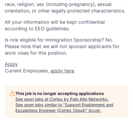
race, religion, sex (including pregnancy), sexual
orientation, or other legally protected characteristics.
All your information will be kept confidential
according to EEO guidelines.
Is role eligible for Immigration Sponsorship? No.
Please note that we will not sponsor applicants for
work visas for this position.
Apply
Current Employees,
apply here
This job is no longer accepting applications
See open jobs at
Cortex by Palo Alto Networks
.
See open jobs similar to "
Support Enablement and
Escalations Engineer (Cortex Cloud)
"
Accel
.