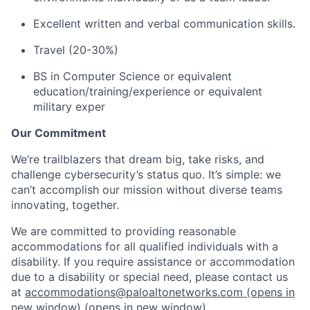
Excellent written and verbal communication skills.
Travel (20-30%)
BS in Computer Science or equivalent
education/training/experience or equivalent
military exper
Our Commitment
We’re trailblazers that dream big, take risks, and
challenge cybersecurity’s status quo. It’s simple: we
can’t accomplish our mission without diverse teams
innovating, together.
We are committed to providing reasonable
accommodations for all qualified individuals with a
disability. If you require assistance or accommodation
due to a disability or special need, please contact us
at
accommodations@paloaltonetworks.com
(opens in
new window)
(opens in new window)
.