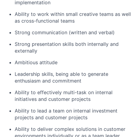
implementation
Ability to work within small creative teams as well
as cross-functional teams
Strong communication (written and verbal)
Strong presentation skills both internally and
externally
Ambitious attitude
Leadership skills, being able to generate
enthusiasm and commitment
Ability to effectively multi-task on internal
initiatives and customer projects
Ability to lead a team on internal investment
projects and customer projects
Ability to deliver complex solutions in customer
environments individually or as a team leader