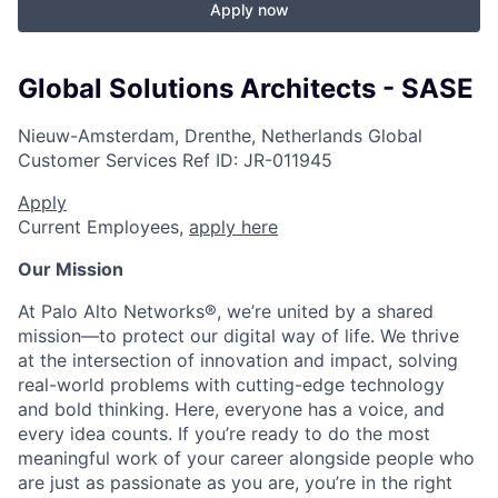
Apply now
Global Solutions Architects - SASE
Nieuw-Amsterdam, Drenthe, Netherlands
Global
Customer Services
Ref ID:
JR-011945
Apply
Current Employees,
apply here
Our Mission
At Palo Alto Networks®, we’re united by a shared
mission—to protect our digital way of life. We thrive
at the intersection of innovation and impact, solving
real-world problems with cutting-edge technology
and bold thinking. Here, everyone has a voice, and
every idea counts. If you’re ready to do the most
meaningful work of your career alongside people who
are just as passionate as you are, you’re in the right