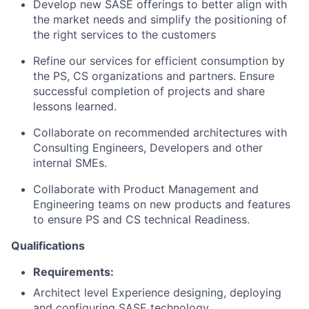
Develop new SASE offerings to better align with
the market needs and simplify the positioning of
the right services to the customers
Refine our services for efficient consumption by
the PS, CS organizations and partners. Ensure
successful completion of projects and share
lessons learned.
Collaborate on recommended architectures with
Consulting Engineers, Developers and other
internal SMEs.
Collaborate with Product Management and
Engineering teams on new products and features
to ensure PS and CS technical Readiness.
Qualifications
Requirements:
Architect level Experience designing, deploying
and configuring SASE technology