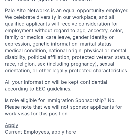
Palo Alto Networks is an equal opportunity employer.
We celebrate diversity in our workplace, and all
qualified applicants will receive consideration for
employment without regard to age, ancestry, color,
family or medical care leave, gender identity or
expression, genetic information, marital status,
medical condition, national origin, physical or mental
disability, political affiliation, protected veteran status,
race, religion, sex (including pregnancy), sexual
orientation, or other legally protected characteristics.
All your information will be kept confidential
according to EEO guidelines.
Is role eligible for Immigration Sponsorship? No.
Please note that we will not sponsor applicants for
work visas for this position.
Apply
Current Employees,
apply here