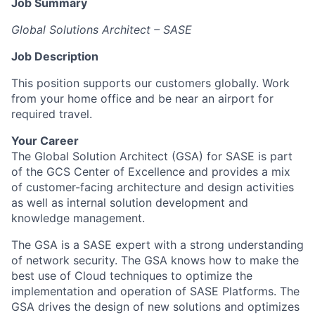
Job Summary
Global Solutions Architect – SASE
Job Description
This position supports our customers globally. Work
from your home office and be near an airport for
required travel.
Your Career
The Global Solution Architect (GSA) for SASE is part
of the GCS Center of Excellence and provides a mix
of customer-facing architecture and design activities
as well as internal solution development and
knowledge management.
The GSA is a SASE expert with a strong understanding
of network security. The GSA knows how to make the
best use of Cloud techniques to optimize the
implementation and operation of SASE Platforms. The
GSA drives the design of new solutions and optimizes