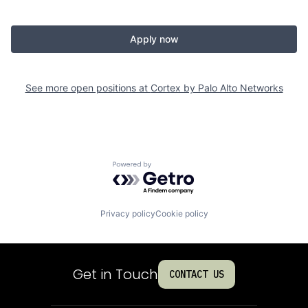
Apply now
See more open positions at
Cortex by Palo Alto Networks
Powered by Getro.com
Privacy policy
Cookie policy
Get in Touch
CONTACT US