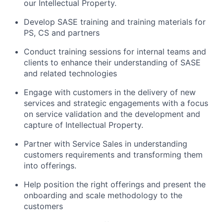
our Intellectual Property.
Develop SASE training and training materials for
PS, CS and partners
Conduct training sessions for internal teams and
clients to enhance their understanding of SASE
and related technologies
Engage with customers in the delivery of new
services and strategic engagements with a focus
on service validation and the development and
capture of Intellectual Property.
Partner with Service Sales in understanding
customers requirements and transforming them
into offerings.
Help position the right offerings and present the
onboarding and scale methodology to the
customers