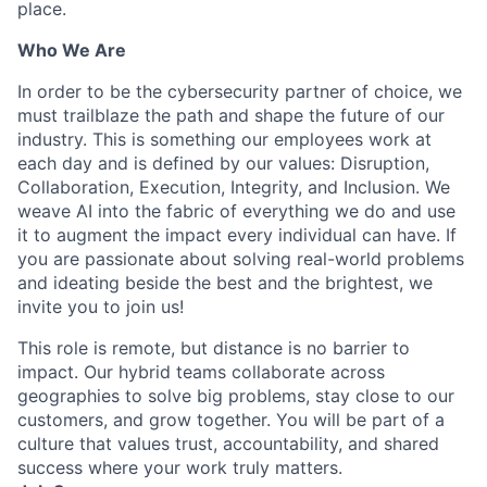
place.
Who We Are
In order to be the cybersecurity partner of choice, we
must trailblaze the path and shape the future of our
industry. This is something our employees work at
each day and is defined by our values: Disruption,
Collaboration, Execution, Integrity, and Inclusion. We
weave AI into the fabric of everything we do and use
it to augment the impact every individual can have. If
you are passionate about solving real-world problems
and ideating beside the best and the brightest, we
invite you to join us!
This role is remote, but distance is no barrier to
impact. Our hybrid teams collaborate across
geographies to solve big problems, stay close to our
customers, and grow together. You will be part of a
culture that values trust, accountability, and shared
success where your work truly matters.