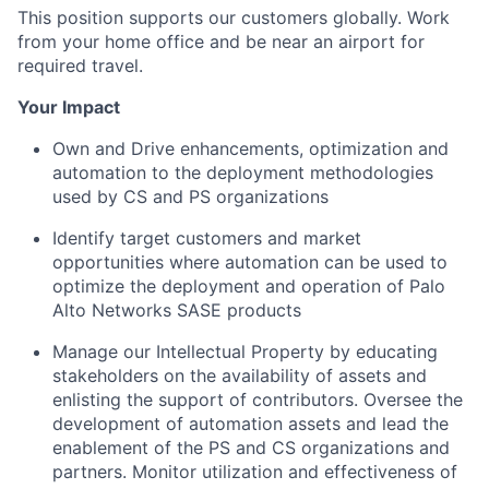
This position supports our customers globally. Work
from your home office and be near an airport for
required travel.
Your Impact
Own and Drive enhancements, optimization and
automation to the deployment methodologies
used by CS and PS organizations
Identify target customers and market
opportunities where automation can be used to
optimize the deployment and operation of Palo
Alto Networks SASE products
Manage our Intellectual Property by educating
stakeholders on the availability of assets and
enlisting the support of contributors. Oversee the
development of automation assets and lead the
enablement of the PS and CS organizations and
partners. Monitor utilization and effectiveness of