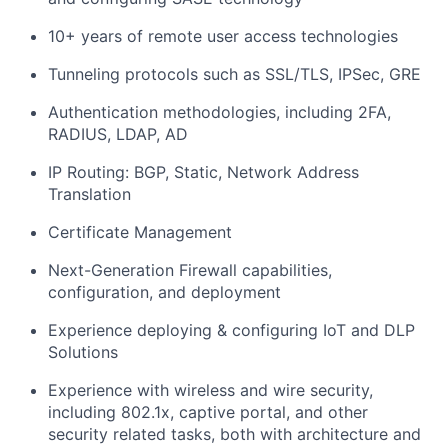
10+ years of remote user access technologies
Tunneling protocols such as SSL/TLS, IPSec, GRE
Authentication methodologies, including 2FA,
RADIUS, LDAP, AD
IP Routing: BGP, Static, Network Address
Translation
Certificate Management
Next-Generation Firewall capabilities,
configuration, and deployment
Experience deploying & configuring IoT and DLP
Solutions
Experience with wireless and wire security,
including 802.1x, captive portal, and other
security related tasks, both with architecture and