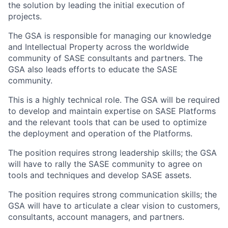
the solution by leading the initial execution of
projects.
The GSA is responsible for managing our knowledge
and Intellectual Property across the worldwide
community of SASE consultants and partners. The
GSA also leads efforts to educate the SASE
community.
This is a highly technical role. The GSA will be required
to develop and maintain expertise on SASE Platforms
and the relevant tools that can be used to optimize
the deployment and operation of the Platforms.
The position requires strong leadership skills; the GSA
will have to rally the SASE community to agree on
tools and techniques and develop SASE assets.
The position requires strong communication skills; the
GSA will have to articulate a clear vision to customers,
consultants, account managers, and partners.