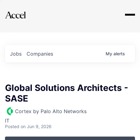
Explore
Jobs
Companies
My
alerts
Global Solutions Architects -
SASE
Cortex by Palo Alto Networks
IT
Posted
on Jun 9, 2026