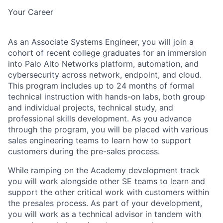
Your Career
As an Associate Systems Engineer, you will join a
cohort of recent college graduates for an immersion
into Palo Alto Networks platform, automation, and
cybersecurity across network, endpoint, and cloud.
This program includes up to 24 months of formal
technical instruction with hands-on labs, both group
and individual projects, technical study, and
professional skills development. As you advance
through the program, you will be placed with various
sales engineering teams to learn how to support
customers during the pre-sales process.
While ramping on the Academy development track
you will work alongside other SE teams to learn and
support the other critical work with customers within
the presales process. As part of your development,
you will work as a technical advisor in tandem with