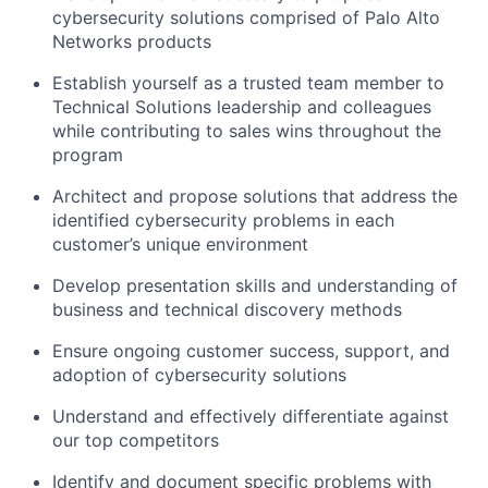
cybersecurity solutions comprised of Palo Alto
Networks products
Establish yourself as a trusted team member to
Technical Solutions leadership and colleagues
while contributing to sales wins throughout the
program
Architect and propose solutions that address the
identified cybersecurity problems in each
customer’s unique environment
Develop presentation skills and understanding of
business and technical discovery methods
Ensure ongoing customer success, support, and
adoption of cybersecurity solutions
Understand and effectively differentiate against
our top competitors
Identify and document specific problems with