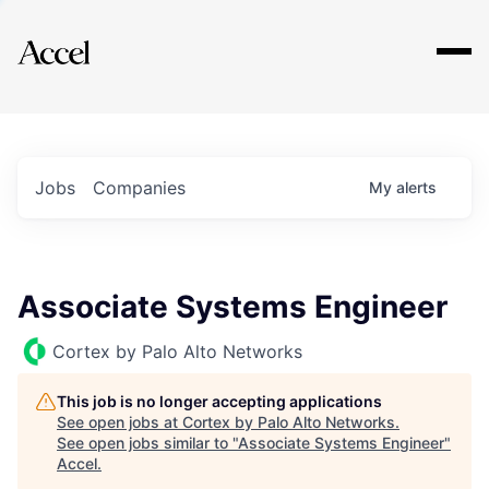
Explore
Jobs
Companies
My
alerts
Associate Systems Engineer
Cortex by Palo Alto Networks
This job is no longer accepting applications
See open jobs at
Cortex by Palo Alto Networks
.
See open jobs similar to "
Associate Systems Engineer
"
Accel
.