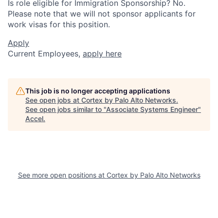
Is role eligible for Immigration Sponsorship? No.
Please note that we will not sponsor applicants for
work visas for this position.
Apply
Current Employees,
apply here
This job is no longer accepting applications
See open jobs at
Cortex by Palo Alto Networks
.
See open jobs similar to "
Associate Systems Engineer
"
Accel
.
See more open positions at
Cortex by Palo Alto Networks