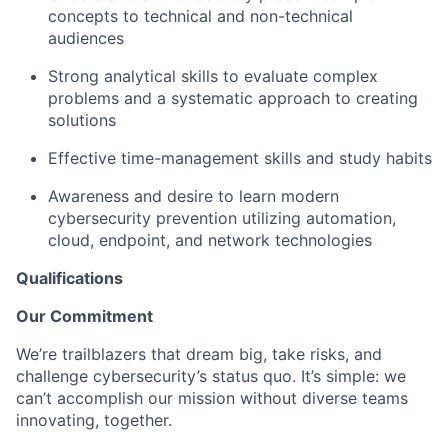
concepts to technical and non-technical
audiences
Strong analytical skills to evaluate complex
problems and a systematic approach to creating
solutions
Effective time-management skills and study habits
Awareness and desire to learn modern
cybersecurity prevention utilizing automation,
cloud, endpoint, and network technologies
Qualifications
Our Commitment
We’re trailblazers that dream big, take risks, and
challenge cybersecurity’s status quo. It’s simple: we
can’t accomplish our mission without diverse teams
innovating, together.