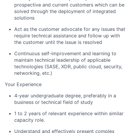
prospective and current customers which can be
solved through the deployment of integrated
solutions
Act as the customer advocate for any issues that
require technical assistance and follow up with
the customer until the issue is resolved
Continuous self-improvement and learning to
maintain technical leadership of applicable
technologies (SASE, XDR, public cloud, security,
networking, etc.)
Your Experience
4-year undergraduate degree, preferably in a
business or technical field of study
1 to 2 years of relevant experience within similar
capacity role.
Understand and effectively present complex