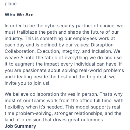
place.
Who We Are
In order to be the cybersecurity partner of choice, we
must trailblaze the path and shape the future of our
industry. This is something our employees work at
each day and is defined by our values: Disruption,
Collaboration, Execution, Integrity, and Inclusion. We
weave AI into the fabric of everything we do and use
it to augment the impact every individual can have. If
you are passionate about solving real-world problems
and ideating beside the best and the brightest, we
invite you to join us!
We believe collaboration thrives in person. That’s why
most of our teams work from the office full time, with
flexibility when it’s needed. This model supports real-
time problem-solving, stronger relationships, and the
kind of precision that drives great outcomes.
Job Summary