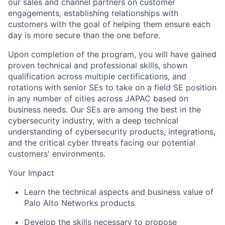
our sales and channel partners on customer
engagements, establishing relationships with
customers with the goal of helping them ensure each
day is more secure than the one before.
Upon completion of the program, you will have gained
proven technical and professional skills, shown
qualification across multiple certifications, and
rotations with senior SEs to take on a field SE position
in any number of cities across JAPAC based on
business needs. Our SEs are among the best in the
cybersecurity industry, with a deep technical
understanding of cybersecurity products, integrations,
and the critical cyber threats facing our potential
customers' environments.
Your Impact
Learn the technical aspects and business value of
Palo Alto Networks products
Develop the skills necessary to propose