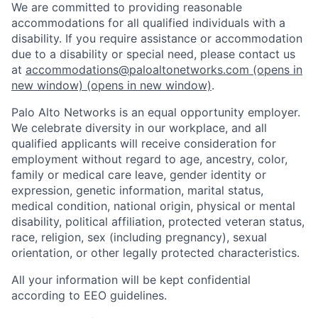
We are committed to providing reasonable
accommodations for all qualified individuals with a
disability. If you require assistance or accommodation
due to a disability or special need, please contact us
at
accommodations@paloaltonetworks.com
(opens in
new window)
(opens in new window)
.
Palo Alto Networks is an equal opportunity employer.
We celebrate diversity in our workplace, and all
qualified applicants will receive consideration for
employment without regard to age, ancestry, color,
family or medical care leave, gender identity or
expression, genetic information, marital status,
medical condition, national origin, physical or mental
disability, political affiliation, protected veteran status,
race, religion, sex (including pregnancy), sexual
orientation, or other legally protected characteristics.
All your information will be kept confidential
according to EEO guidelines.