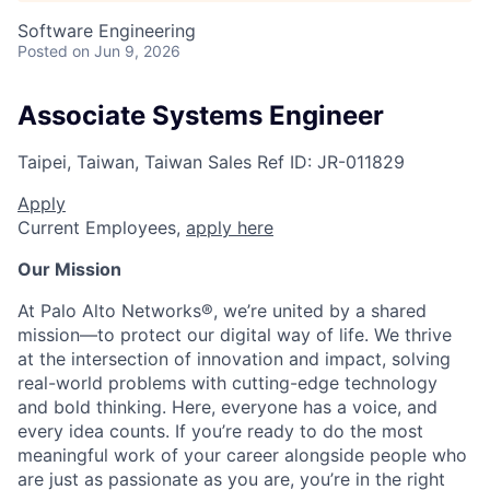
Software Engineering
Posted
on Jun 9, 2026
Associate Systems Engineer
Taipei, Taiwan, Taiwan
Sales
Ref ID:
JR-011829
Apply
Current Employees,
apply here
Our Mission
At Palo Alto Networks®, we’re united by a shared
mission—to protect our digital way of life. We thrive
at the intersection of innovation and impact, solving
real-world problems with cutting-edge technology
and bold thinking. Here, everyone has a voice, and
every idea counts. If you’re ready to do the most
meaningful work of your career alongside people who
are just as passionate as you are, you’re in the right