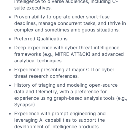
intelligence to diverse audiences, including C-
suite executives.
Proven ability to operate under short-fuse
deadlines, manage concurrent tasks, and thrive in
complex and sometimes ambiguous situations.
Preferred Qualifications
Deep experience with cyber threat intelligence
frameworks (e.g., MITRE ATT&CK) and advanced
analytical techniques.
Experience presenting at major CTI or cyber
threat research conferences.
History of triaging and modeling open-source
data and telemetry, with a preference for
experience using graph-based analysis tools (e.g.,
Synapse).
Experience with prompt engineering and
leveraging AI capabilities to support the
development of intelligence products.