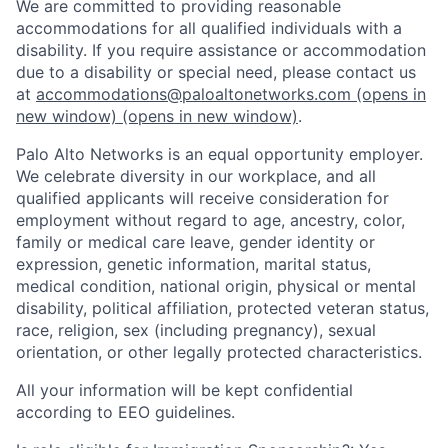
We are committed to providing reasonable
accommodations for all qualified individuals with a
disability. If you require assistance or accommodation
due to a disability or special need, please contact us
at
accommodations@paloaltonetworks.com
(opens in
new window)
(opens in new window)
.
Palo Alto Networks is an equal opportunity employer.
We celebrate diversity in our workplace, and all
qualified applicants will receive consideration for
employment without regard to age, ancestry, color,
family or medical care leave, gender identity or
expression, genetic information, marital status,
medical condition, national origin, physical or mental
disability, political affiliation, protected veteran status,
race, religion, sex (including pregnancy), sexual
orientation, or other legally protected characteristics.
All your information will be kept confidential
according to EEO guidelines.