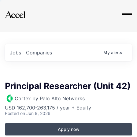
Explore
Jobs
Companies
My
alerts
Principal Researcher (Unit 42)
Cortex by Palo Alto Networks
USD 162,700-263,175 / year + Equity
Posted
on Jun 9, 2026
Apply now