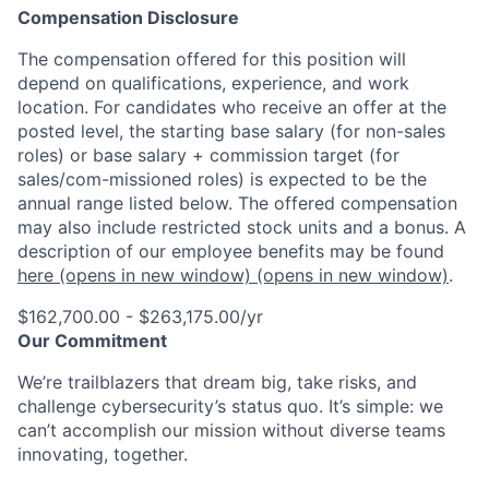
Compensation Disclosure
The compensation offered for this position will
depend on qualifications, experience, and work
location. For candidates who receive an offer at the
posted level, the starting base salary (for non-sales
roles) or base salary + commission target (for
sales/com-missioned roles) is expected to be the
annual range listed below. The offered compensation
may also include restricted stock units and a bonus. A
description of our employee benefits may be found
here
(opens in new window)
(opens in new window)
.
$162,700.00 - $263,175.00/yr
Our Commitment
We’re trailblazers that dream big, take risks, and
challenge cybersecurity’s status quo. It’s simple: we
can’t accomplish our mission without diverse teams
innovating, together.