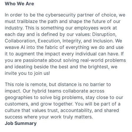
Who We Are
In order to be the cybersecurity partner of choice, we
must trailblaze the path and shape the future of our
industry. This is something our employees work at
each day and is defined by our values: Disruption,
Collaboration, Execution, Integrity, and Inclusion. We
weave AI into the fabric of everything we do and use
it to augment the impact every individual can have. If
you are passionate about solving real-world problems
and ideating beside the best and the brightest, we
invite you to join us!
This role is remote, but distance is no barrier to
impact. Our hybrid teams collaborate across
geographies to solve big problems, stay close to our
customers, and grow together. You will be part of a
culture that values trust, accountability, and shared
success where your work truly matters.
Job Summary