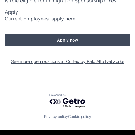
Is role eligible for Immigration Sponsorship?: Yes
Apply
Current Employees,
apply here
Apply now
See more open positions at
Cortex by Palo Alto Networks
Powered by Getro.com
Privacy policy
Cookie policy