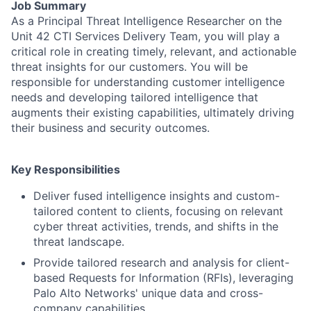
Job Summary
As a Principal Threat Intelligence Researcher on the
Unit 42 CTI Services Delivery Team, you will play a
critical role in creating timely, relevant, and actionable
threat insights for our customers. You will be
responsible for understanding customer intelligence
needs and developing tailored intelligence that
augments their existing capabilities, ultimately driving
their business and security outcomes.
Key Responsibilities
Deliver fused intelligence insights and custom-
tailored content to clients, focusing on relevant
cyber threat activities, trends, and shifts in the
threat landscape.
Provide tailored research and analysis for client-
based Requests for Information (RFIs), leveraging
Palo Alto Networks' unique data and cross-
company capabilities.