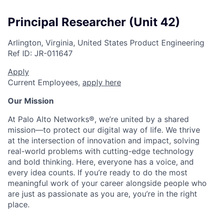
Principal Researcher (Unit 42)
Arlington, Virginia, United States
Product Engineering
Ref ID:
JR-011647
Apply
Current Employees,
apply here
Our Mission
At Palo Alto Networks®, we’re united by a shared
mission—to protect our digital way of life. We thrive
at the intersection of innovation and impact, solving
real-world problems with cutting-edge technology
and bold thinking. Here, everyone has a voice, and
every idea counts. If you’re ready to do the most
meaningful work of your career alongside people who
are just as passionate as you are, you’re in the right
place.