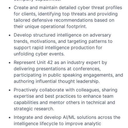
Create and maintain detailed cyber threat profiles
for clients, identifying top threats and providing
tailored defensive recommendations based on
their unique operational footprint.
Develop structured intelligence on adversary
trends, motivations, and targeting patterns to
support rapid intelligence production for
unfolding cyber events.
Represent Unit 42 as an industry expert by
delivering presentations at conferences,
participating in public speaking engagements, and
authoring influential thought leadership.
Proactively collaborate with colleagues, sharing
expertise and best practices to enhance team
capabilities and mentor others in technical and
strategic research.
Integrate and develop AI/ML solutions across the
intelligence lifecycle to improve analytic