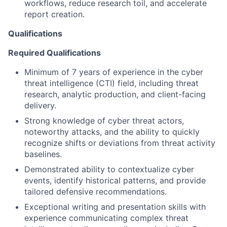
workflows, reduce research toil, and accelerate
report creation.
Qualifications
Required Qualifications
Minimum of 7 years of experience in the cyber
threat intelligence (CTI) field, including threat
research, analytic production, and client-facing
delivery.
Strong knowledge of cyber threat actors,
noteworthy attacks, and the ability to quickly
recognize shifts or deviations from threat activity
baselines.
Demonstrated ability to contextualize cyber
events, identify historical patterns, and provide
tailored defensive recommendations.
Exceptional writing and presentation skills with
experience communicating complex threat