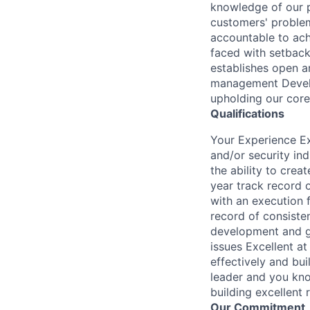
knowledge of our po
customers' problem
accountable to ach
faced with setbacks
establishes open a
management Develop
upholding our core
Qualifications
Your Experience Ex
and/or security in
the ability to cre
year track record 
with an execution 
record of consiste
development and gr
issues Excellent at
effectively and bu
leader and you kno
building excellent
Our Commitment