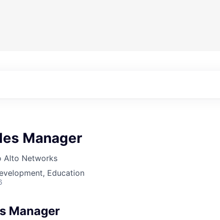
ales Manager
o Alto Networks
Development, Education
6
les Manager