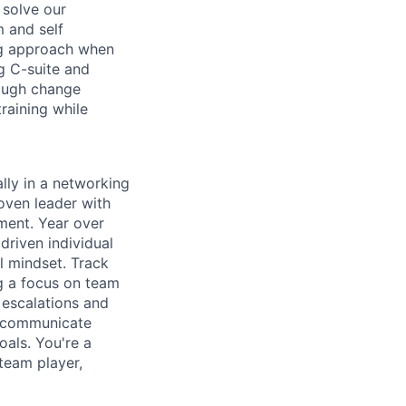
 solve our
 and self
ng approach when
ng C-suite and
rough change
raining while
lly in a networking
oven leader with
nment. Year over
driven individual
l mindset. Track
g a focus on team
 escalations and
to communicate
oals. You're a
team player,