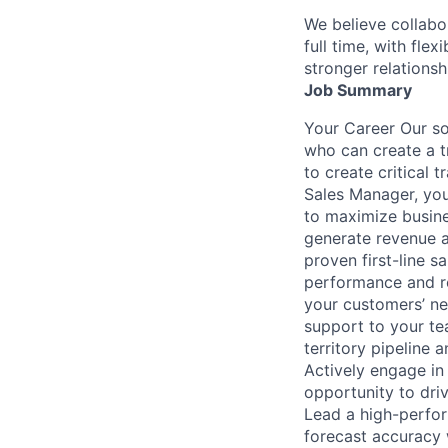
We believe collabo
full time, with fle
stronger relationsh
Job Summary
Your Career Our so
who can create a t
to create critical 
Sales Manager, you 
to maximize busine
generate revenue a
proven first-line s
performance and re
your customers’ nee
support to your te
territory pipeline 
Actively engage in
opportunity to dri
Lead a high-perfor
forecast accuracy 