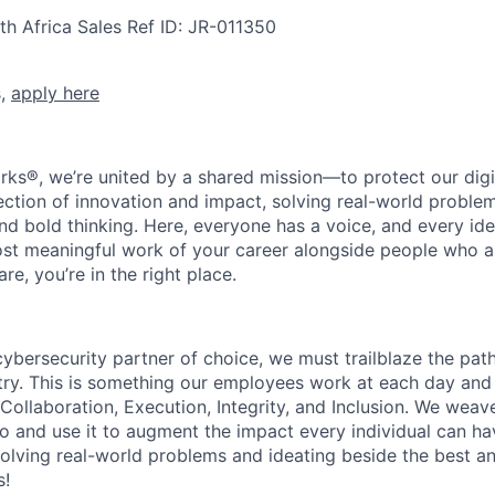
th Africa
Sales
Ref ID:
JR-011350
s,
apply here
rks®, we’re united by a shared mission—to protect our digit
section of innovation and impact, solving real-world proble
d bold thinking. Here, everyone has a voice, and every idea
st meaningful work of your career alongside people who ar
re, you’re in the right place.
 cybersecurity partner of choice, we must trailblaze the pa
stry. This is something our employees work at each day and 
 Collaboration, Execution, Integrity, and Inclusion. We weave
o and use it to augment the impact every individual can hav
olving real-world problems and ideating beside the best an
s!