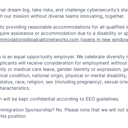
that dream big, take risks, and challenge cybersecurity’s stat
h our mission without diverse teams innovating, together.
o providing reasonable accommodations for all qualified in
require assistance or accommodation due to a disability or s
mmodations@paloaltonetworks.com
(opens in new windo
 is an equal opportunity employer. We celebrate diversity 
pplicants will receive consideration for employment without
mily or medical care leave, gender identity or expression, g
cal condition, national origin, physical or mental disability, p
tatus, race, religion, sex (including pregnancy), sexual orie
haracteristics.
n will be kept confidential according to EEO guidelines.
r Immigration Sponsorship? No. Please note that we will not
his position.