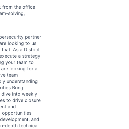
 from the office
lem-solving,
bersecurity partner
are looking to us
 that. As a District
 execute a strategy
ng your team to
are looking for a
rive team
eply understanding
ities Bring
 dive into weekly
ies to drive closure
ment and
g opportunities
s development, and
n-depth technical