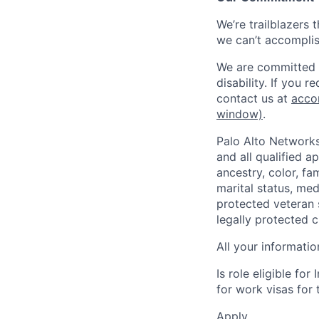
We’re trailblazers 
we can’t accomplis
We are committed t
disability. If you 
contact us at
acco
window)
.
Palo Alto Networks
and all qualified a
ancestry, color, fa
marital status, medi
protected veteran s
legally protected c
All your informatio
Is role eligible fo
for work visas for t
Apply