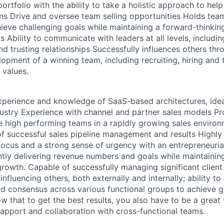
rtfolio with the ability to take a holistic approach to help
s Drive and oversee team selling opportunities Holds team
ieve challenging goals while maintaining a forward-thinki
 Ability to communicate with leaders at all levels, includi
nd trusting relationships Successfully influences others th
ment of a winning team, including recruiting, hiring and t
 values.
perience and knowledge of SaaS-based architectures, idea
dustry Experience with channel and partner sales models Pr
ate high performing teams in a rapidly growing sales enviro
of successful sales pipeline management and results Highly 
focus and a strong sense of urgency with an entrepreneuria
ntly delivering revenue numbers and goals while maintainin
owth. Capable of successfully managing significant client
 influencing others, both externally and internally; ability 
ild consensus across various functional groups to achieve g
w that to get the best results, you also have to be a great 
 rapport and collaboration with cross-functional teams.