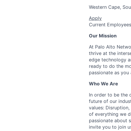
Western Cape, Sou
Apply
Current Employee
Our Mission
At Palo Alto Netwo
thrive at the inter
edge technology an
ready to do the mo
passionate as you a
Who We Are
In order to be the
future of our indu
values: Disruption,
of everything we d
passionate about s
invite you to join u