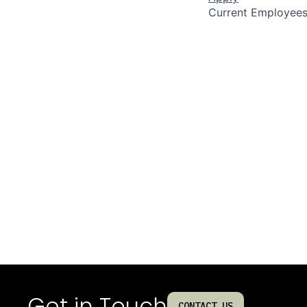
Current Employee
Get in Touch
CONTACT US