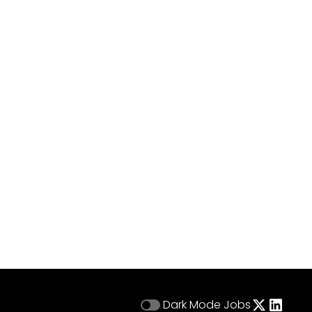
Dark Mode
Jobs