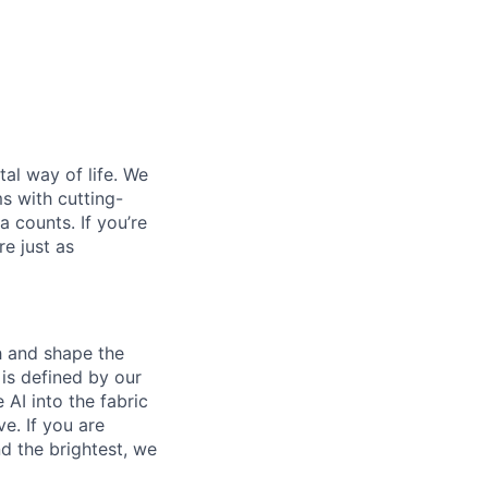
al way of life. We
ms with cutting-
 counts. If you’re
e just as
th and shape the
is defined by our
 AI into the fabric
e. If you are
d the brightest, we