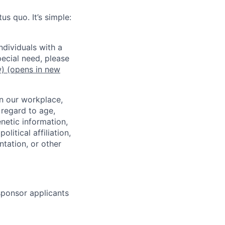
us quo. It’s simple:
dividuals with a
pecial need, please
w)
(opens in new
in our workplace,
 regard to age,
enetic information,
olitical affiliation,
ntation, or other
 sponsor applicants