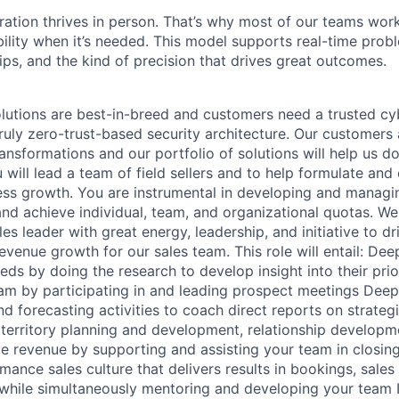
ration thrives in person. That’s why most of our teams work
xibility when it’s needed. This model supports real-time prob
ips, and the kind of precision that drives great outcomes.
lutions are best-in-breed and customers need a trusted cy
ruly zero-trust-based security architecture. Our customers 
transformations and our portfolio of solutions will help us do
will lead a team of field sellers and to help formulate and
ss growth. You are instrumental in developing and managi
nd achieve individual, team, and organizational quotas. We 
ales leader with great energy, leadership, and initiative to d
venue growth for our sales team. This role will entail: De
ds by doing the research to develop insight into their prior
am by participating in and leading prospect meetings Deep
and forecasting activities to coach direct reports on strateg
 territory planning and development, relationship develop
ve revenue by supporting and assisting your team in closin
mance sales culture that delivers results in bookings, sale
while simultaneously mentoring and developing your team I