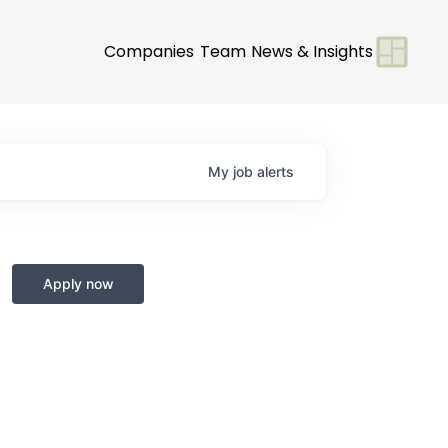
Companies
Team
News & Insights
My
job
alerts
Apply now