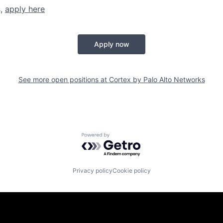
s,
apply here
Apply now
See more open positions at
Cortex by Palo Alto Networks
Powered by Getro.com
Privacy policy
Cookie policy