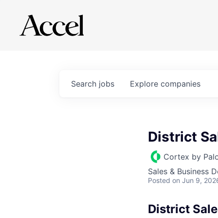
Search
jobs
Explore
companies
District S
Cortex by Pal
Sales & Business 
Posted
on Jun 9, 202
District Sa