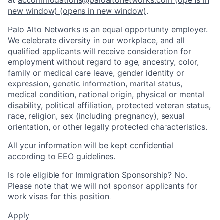
new window)
(opens in new window)
.
Palo Alto Networks is an equal opportunity employer.
We celebrate diversity in our workplace, and all
qualified applicants will receive consideration for
employment without regard to age, ancestry, color,
family or medical care leave, gender identity or
expression, genetic information, marital status,
medical condition, national origin, physical or mental
disability, political affiliation, protected veteran status,
race, religion, sex (including pregnancy), sexual
orientation, or other legally protected characteristics.
All your information will be kept confidential
according to EEO guidelines.
Is role eligible for Immigration Sponsorship? No.
Please note that we will not sponsor applicants for
work visas for this position.
Apply