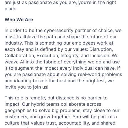
are just as passionate as you are, you’re in the right
place.
Who We Are
In order to be the cybersecurity partner of choice, we
must trailblaze the path and shape the future of our
industry. This is something our employees work at
each day and is defined by our values: Disruption,
Collaboration, Execution, Integrity, and Inclusion. We
weave AI into the fabric of everything we do and use
it to augment the impact every individual can have. If
you are passionate about solving real-world problems
and ideating beside the best and the brightest, we
invite you to join us!
This role is remote, but distance is no barrier to
impact. Our hybrid teams collaborate across
geographies to solve big problems, stay close to our
customers, and grow together. You will be part of a
culture that values trust, accountability, and shared