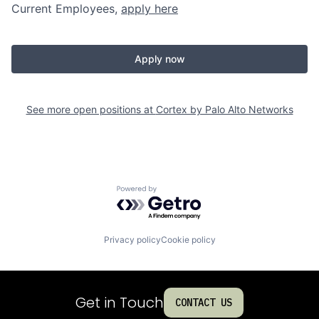
Current Employees,
apply here
Apply now
See more open positions at
Cortex by Palo Alto Networks
Powered by Getro.com
Privacy policy
Cookie policy
Get in Touch
CONTACT US