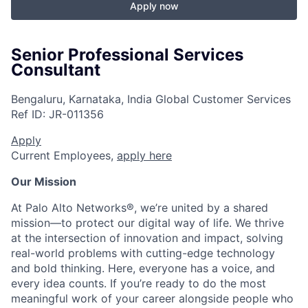
Apply now
Senior Professional Services
Consultant
Bengaluru, Karnataka, India
Global Customer Services
Ref ID:
JR-011356
Apply
Current Employees,
apply here
Our Mission
At Palo Alto Networks®, we’re united by a shared
mission—to protect our digital way of life. We thrive
at the intersection of innovation and impact, solving
real-world problems with cutting-edge technology
and bold thinking. Here, everyone has a voice, and
every idea counts. If you’re ready to do the most
meaningful work of your career alongside people who