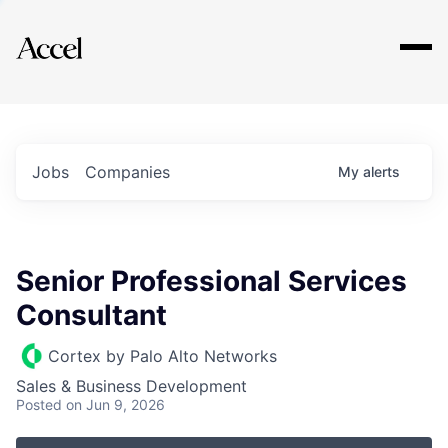
Explore
Jobs
Companies
My
alerts
Senior Professional Services
Consultant
Cortex by Palo Alto Networks
Sales & Business Development
Posted
on Jun 9, 2026