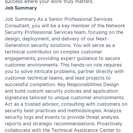
success where your work truly matters.
Job Summary
Job Summary As a Senior Professional Services
Consultant, you will be a key member of the Network
Security Professional Services team, focusing on the
design, deployment, and delivery of our Next-
Generation security solutions. You will serve as a
technical contributor on complex customer
engagements, providing expert guidance to secure
customer environments. This hands-on role requires
you to solve intricate problems, partner directly with
customer technical teams, and lead projects to
successful completion. Key Responsibilities Design
and build custom security policies and application
signatures tailored to unique customer environments.
Act as a trusted advisor, consulting with customers on
security best practices and methodologies. Analyze
security logs and events to provide threat analysis
reports and strategic recommendations. Proactively
collaborate with the Technical Assistance Center to