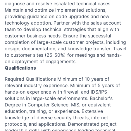
diagnose and resolve escalated technical cases.
Maintain and optimize implemented solutions,
providing guidance on code upgrades and new
technology adoption. Partner with the sales account
team to develop technical strategies that align with
customer business needs. Ensure the successful
completion of large-scale customer projects, including
design, documentation, and knowledge transfer. Travel
to customer sites (25-50%) for meetings and hands-
on deployment of engagements.
Qualifications
Required Qualifications Minimum of 10 years of
relevant industry experience. Minimum of 5 years of
hands-on experience with firewall and IDS/IPS
solutions in large-scale environments. Bachelor's
Degree in Computer Science, MIS, or equivalent
education, training, or experience. Extensive
knowledge of diverse security threats, internet
protocols, and applications. Demonstrated project
leadership skills with experience leading technical