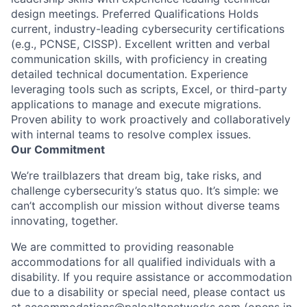
design meetings. Preferred Qualifications Holds
current, industry-leading cybersecurity certifications
(e.g., PCNSE, CISSP). Excellent written and verbal
communication skills, with proficiency in creating
detailed technical documentation. Experience
leveraging tools such as scripts, Excel, or third-party
applications to manage and execute migrations.
Proven ability to work proactively and collaboratively
with internal teams to resolve complex issues.
Our Commitment
We’re trailblazers that dream big, take risks, and
challenge cybersecurity’s status quo. It’s simple: we
can’t accomplish our mission without diverse teams
innovating, together.
We are committed to providing reasonable
accommodations for all qualified individuals with a
disability. If you require assistance or accommodation
due to a disability or special need, please contact us
at
accommodations@paloaltonetworks.com
(opens in