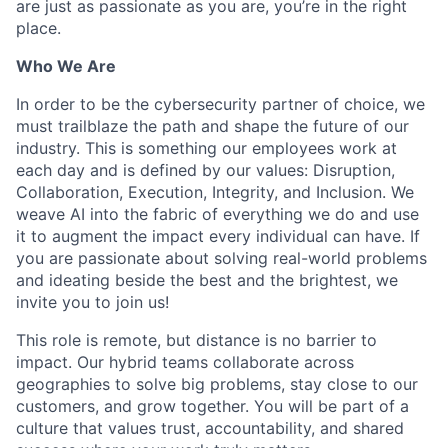
are just as passionate as you are, you’re in the right
place.
Who We Are
In order to be the cybersecurity partner of choice, we
must trailblaze the path and shape the future of our
industry. This is something our employees work at
each day and is defined by our values: Disruption,
Collaboration, Execution, Integrity, and Inclusion. We
weave AI into the fabric of everything we do and use
it to augment the impact every individual can have. If
you are passionate about solving real-world problems
and ideating beside the best and the brightest, we
invite you to join us!
This role is remote, but distance is no barrier to
impact. Our hybrid teams collaborate across
geographies to solve big problems, stay close to our
customers, and grow together. You will be part of a
culture that values trust, accountability, and shared