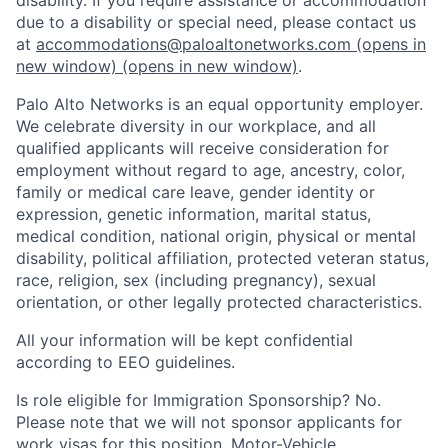
due to a disability or special need, please contact us
at
accommodations@paloaltonetworks.com
(opens in
new window)
(opens in new window)
.
Palo Alto Networks is an equal opportunity employer.
We celebrate diversity in our workplace, and all
qualified applicants will receive consideration for
employment without regard to age, ancestry, color,
family or medical care leave, gender identity or
expression, genetic information, marital status,
medical condition, national origin, physical or mental
disability, political affiliation, protected veteran status,
race, religion, sex (including pregnancy), sexual
orientation, or other legally protected characteristics.
All your information will be kept confidential
according to EEO guidelines.
Is role eligible for Immigration Sponsorship? No.
Please note that we will not sponsor applicants for
work visas for this position. Motor-Vehicle