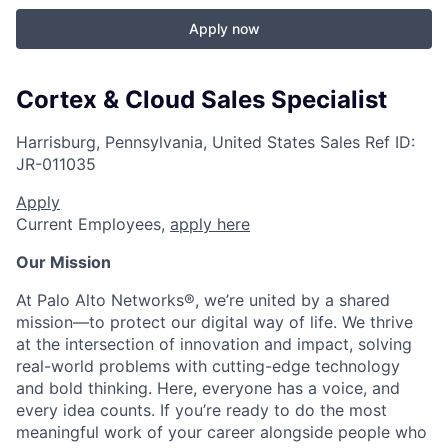
Apply now
Cortex & Cloud Sales Specialist
Harrisburg, Pennsylvania, United States
Sales
Ref ID:
JR-011035
Apply
Current Employees,
apply here
Our Mission
At Palo Alto Networks®, we’re united by a shared
mission—to protect our digital way of life. We thrive
at the intersection of innovation and impact, solving
real-world problems with cutting-edge technology
and bold thinking. Here, everyone has a voice, and
every idea counts. If you’re ready to do the most
meaningful work of your career alongside people who