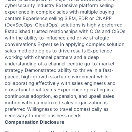
cybersecurity industry Extensive platform selling
experience in complex sales with multiple buying
centers Experience selling SIEM, EDR or CNAPP
(DevSecOps, CloudOps) solutions is highly preferred
Established trusted relationships with CIOs and CISOs
with the ability to influence and drive strategic
conversations Expertise in applying complex solution
sales methodologies to drive results Experience
working with channel partners and a deep
understanding of a channel-centric go-to-market
strategy Demonstrated ability to thrive in a fast-
paced, high-growth startup environment while
collaborating effectively with sales engineers and
cross-functional teams Experience operating in a
continuous adoption, expansion, and upsell sales
motion within a matrixed sales organization is
preferred Willingness to travel domestically as
necessary to meet business needs
Compensation Disclosure