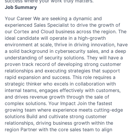
success where your work truly matters.
Job Summary
Your Career We are seeking a dynamic and
experienced Sales Specialist to drive the growth of
our Cortex and Cloud business across the region. The
ideal candidate will operate in a high-growth
environment at scale, thrive in driving innovation, have
a solid background in cybersecurity sales, and a deep
understanding of security solutions. They will have a
proven track record of developing strong customer
relationships and executing strategies that support
rapid expansion and success. This role requires a
strategic thinker who excels in collaboration with
internal teams, engages effectively with customers,
and drives revenue growth through the sale of
complex solutions. Your Impact Join the fastest
growing team where experience meets cutting-edge
solutions Build and cultivate strong customer
relationships, driving business growth within the
region Partner with the core sales team to align