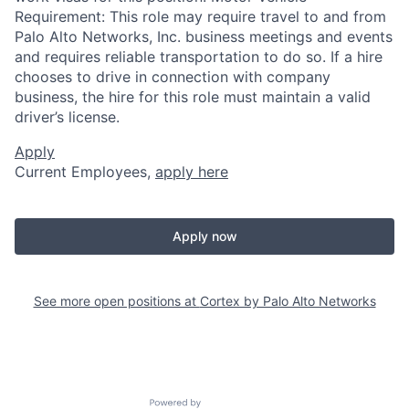
Requirement: This role may require travel to and from
Palo Alto Networks, Inc. business meetings and events
and requires reliable transportation to do so. If a hire
chooses to drive in connection with company
business, the hire for this role must maintain a valid
driver’s license.
Apply
Current Employees,
apply here
Apply now
See more open positions at
Cortex by Palo Alto Networks
Powered by Getro.com