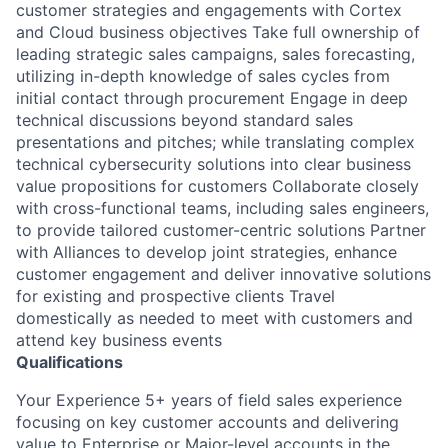
customer strategies and engagements with Cortex
and Cloud business objectives Take full ownership of
leading strategic sales campaigns, sales forecasting,
utilizing in-depth knowledge of sales cycles from
initial contact through procurement Engage in deep
technical discussions beyond standard sales
presentations and pitches; while translating complex
technical cybersecurity solutions into clear business
value propositions for customers Collaborate closely
with cross-functional teams, including sales engineers,
to provide tailored customer-centric solutions Partner
with Alliances to develop joint strategies, enhance
customer engagement and deliver innovative solutions
for existing and prospective clients Travel
domestically as needed to meet with customers and
attend key business events
Qualifications
Your Experience 5+ years of field sales experience
focusing on key customer accounts and delivering
value to Enterprise or Major-level accounts in the