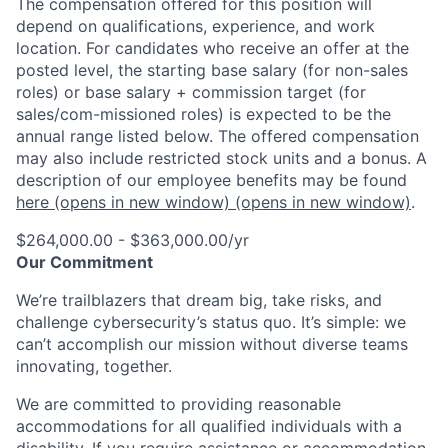
The compensation offered for this position will
depend on qualifications, experience, and work
location. For candidates who receive an offer at the
posted level, the starting base salary (for non-sales
roles) or base salary + commission target (for
sales/com-missioned roles) is expected to be the
annual range listed below. The offered compensation
may also include restricted stock units and a bonus. A
description of our employee benefits may be found
here
(opens in new window)
(opens in new window)
.
$264,000.00 - $363,000.00/yr
Our Commitment
We’re trailblazers that dream big, take risks, and
challenge cybersecurity’s status quo. It’s simple: we
can’t accomplish our mission without diverse teams
innovating, together.
We are committed to providing reasonable
accommodations for all qualified individuals with a
disability. If you require assistance or accommodation