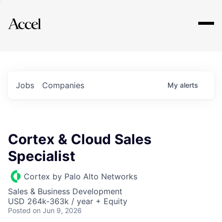
Explore
Jobs
Companies
My
alerts
Cortex & Cloud Sales
Specialist
Cortex by Palo Alto Networks
Sales & Business Development
USD 264k-363k / year + Equity
Posted
on Jun 9, 2026