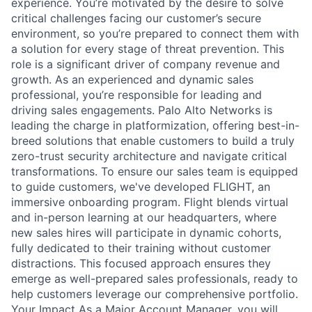
experience. You’re motivated by the desire to solve
critical challenges facing our customer’s secure
environment, so you’re prepared to connect them with
a solution for every stage of threat prevention. This
role is a significant driver of company revenue and
growth. As an experienced and dynamic sales
professional, you’re responsible for leading and
driving sales engagements. Palo Alto Networks is
leading the charge in platformization, offering best-in-
breed solutions that enable customers to build a truly
zero-trust security architecture and navigate critical
transformations. To ensure our sales team is equipped
to guide customers, we've developed FLIGHT, an
immersive onboarding program. Flight blends virtual
and in-person learning at our headquarters, where
new sales hires will participate in dynamic cohorts,
fully dedicated to their training without customer
distractions. This focused approach ensures they
emerge as well-prepared sales professionals, ready to
help customers leverage our comprehensive portfolio.
Your Impact As a Major Account Manager, you will