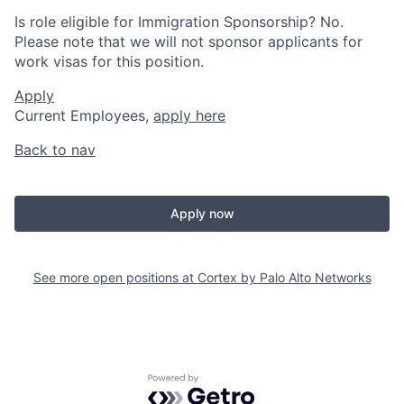
Is role eligible for Immigration Sponsorship? No.
Please note that we will not sponsor applicants for
work visas for this position.
Apply
Current Employees,
apply here
Back to nav
Apply now
See more open positions at
Cortex by Palo Alto Networks
Powered by Getro.com