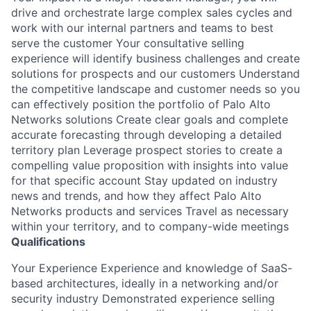
drive and orchestrate large complex sales cycles and
work with our internal partners and teams to best
serve the customer Your consultative selling
experience will identify business challenges and create
solutions for prospects and our customers Understand
the competitive landscape and customer needs so you
can effectively position the portfolio of Palo Alto
Networks solutions Create clear goals and complete
accurate forecasting through developing a detailed
territory plan Leverage prospect stories to create a
compelling value proposition with insights into value
for that specific account Stay updated on industry
news and trends, and how they affect Palo Alto
Networks products and services Travel as necessary
within your territory, and to company-wide meetings
Qualifications
Your Experience Experience and knowledge of SaaS-
based architectures, ideally in a networking and/or
security industry Demonstrated experience selling