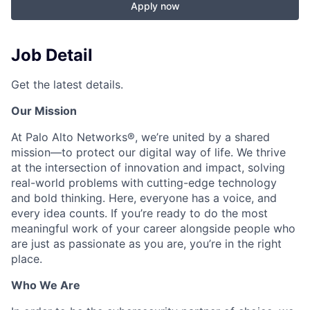
Apply now
Job Detail
Get the latest details.
Our Mission
At Palo Alto Networks®, we’re united by a shared
mission—to protect our digital way of life. We thrive
at the intersection of innovation and impact, solving
real-world problems with cutting-edge technology
and bold thinking. Here, everyone has a voice, and
every idea counts. If you’re ready to do the most
meaningful work of your career alongside people who
are just as passionate as you are, you’re in the right
place.
Who We Are