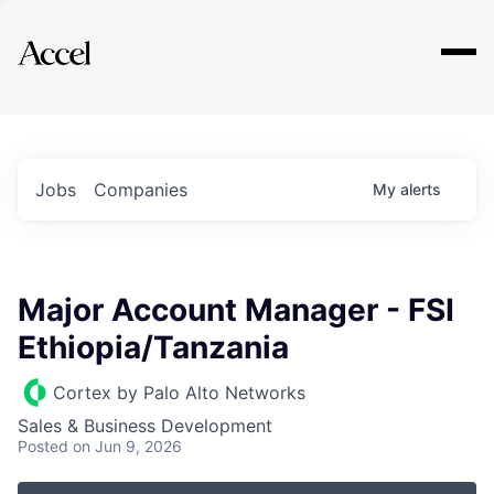
Explore
Jobs
Companies
My
alerts
Major Account Manager - FSI
Ethiopia/Tanzania
Cortex by Palo Alto Networks
Sales & Business Development
Posted
on Jun 9, 2026