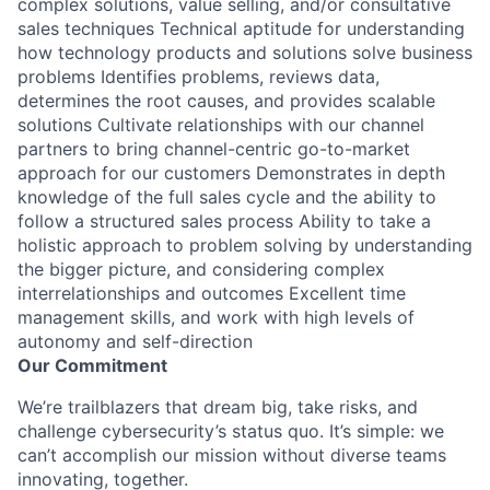
complex solutions, value selling, and/or consultative
sales techniques Technical aptitude for understanding
how technology products and solutions solve business
problems Identifies problems, reviews data,
determines the root causes, and provides scalable
solutions Cultivate relationships with our channel
partners to bring channel-centric go-to-market
approach for our customers Demonstrates in depth
knowledge of the full sales cycle and the ability to
follow a structured sales process Ability to take a
holistic approach to problem solving by understanding
the bigger picture, and considering complex
interrelationships and outcomes Excellent time
management skills, and work with high levels of
autonomy and self-direction
Our Commitment
We’re trailblazers that dream big, take risks, and
challenge cybersecurity’s status quo. It’s simple: we
can’t accomplish our mission without diverse teams
innovating, together.