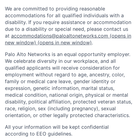
We are committed to providing reasonable
accommodations for all qualified individuals with a
disability. If you require assistance or accommodation
due to a disability or special need, please contact us
at
accommodations@paloaltonetworks.com
(opens in
new window)
(opens in new window)
.
Palo Alto Networks is an equal opportunity employer.
We celebrate diversity in our workplace, and all
qualified applicants will receive consideration for
employment without regard to age, ancestry, color,
family or medical care leave, gender identity or
expression, genetic information, marital status,
medical condition, national origin, physical or mental
disability, political affiliation, protected veteran status,
race, religion, sex (including pregnancy), sexual
orientation, or other legally protected characteristics.
All your information will be kept confidential
according to EEO guidelines.