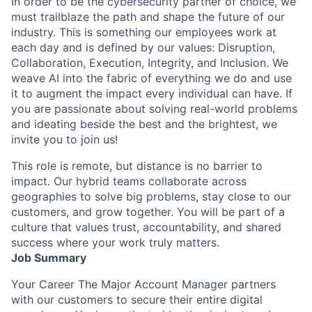
In order to be the cybersecurity partner of choice, we
must trailblaze the path and shape the future of our
industry. This is something our employees work at
each day and is defined by our values: Disruption,
Collaboration, Execution, Integrity, and Inclusion. We
weave AI into the fabric of everything we do and use
it to augment the impact every individual can have. If
you are passionate about solving real-world problems
and ideating beside the best and the brightest, we
invite you to join us!
This role is remote, but distance is no barrier to
impact. Our hybrid teams collaborate across
geographies to solve big problems, stay close to our
customers, and grow together. You will be part of a
culture that values trust, accountability, and shared
success where your work truly matters.
Job Summary
Your Career The Major Account Manager partners
with our customers to secure their entire digital