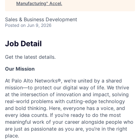
Manufacturing
"
Accel
.
Sales & Business Development
Posted
on Jun 9, 2026
Job Detail
Get the latest details.
Our Mission
At Palo Alto Networks®, we’re united by a shared
mission—to protect our digital way of life. We thrive
at the intersection of innovation and impact, solving
real-world problems with cutting-edge technology
and bold thinking. Here, everyone has a voice, and
every idea counts. If you’re ready to do the most
meaningful work of your career alongside people who
are just as passionate as you are, you’re in the right
place.