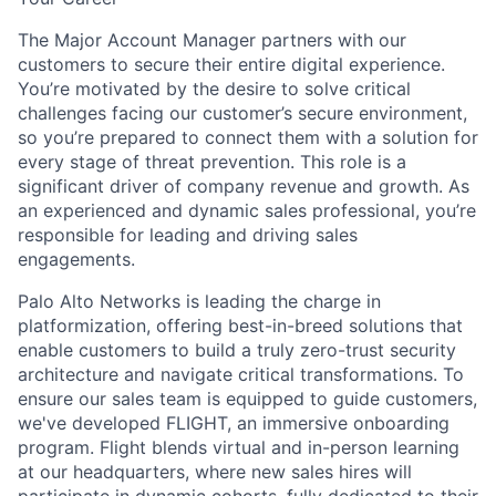
The Major Account Manager partners with our
customers to secure their entire digital experience.
You’re motivated by the desire to solve critical
challenges facing our customer’s secure environment,
so you’re prepared to connect them with a solution for
every stage of threat prevention. This role is a
significant driver of company revenue and growth. As
an experienced and dynamic sales professional, you’re
responsible for leading and driving sales
engagements.
Palo Alto Networks is leading the charge in
platformization, offering best-in-breed solutions that
enable customers to build a truly zero-trust security
architecture and navigate critical transformations. To
ensure our sales team is equipped to guide customers,
we've developed FLIGHT, an immersive onboarding
program. Flight blends virtual and in-person learning
at our headquarters, where new sales hires will
participate in dynamic cohorts, fully dedicated to their