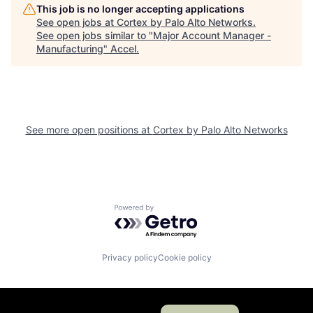
This job is no longer accepting applications
See open jobs at
Cortex by Palo Alto Networks
.
See open jobs similar to "
Major Account Manager -
Manufacturing
"
Accel
.
See more open positions at
Cortex by Palo Alto Networks
Powered by Getro.com
Privacy policy
Cookie policy