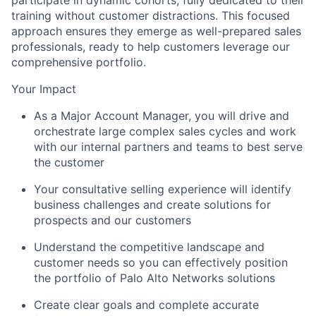
training without customer distractions. This focused
approach ensures they emerge as well-prepared sales
professionals, ready to help customers leverage our
comprehensive portfolio.
Your Impact
As a Major Account Manager, you will drive and
orchestrate large complex sales cycles and work
with our internal partners and teams to best serve
the customer
Your consultative selling experience will identify
business challenges and create solutions for
prospects and our customers
Understand the competitive landscape and
customer needs so you can effectively position
the portfolio of Palo Alto Networks solutions
Create clear goals and complete accurate