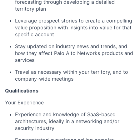
forecasting through developing a detailed
territory plan
Leverage prospect stories to create a compelling
value proposition with insights into value for that
specific account
Stay updated on industry news and trends, and
how they affect Palo Alto Networks products and
services
Travel as necessary within your territory, and to
company-wide meetings
Qualifications
Your Experience
Experience and knowledge of SaaS-based
architectures, ideally in a networking and/or
security industry
Demonstrated experience selling complex