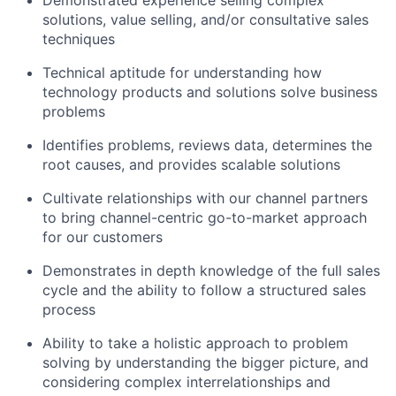
solutions, value selling, and/or consultative sales
techniques
Technical aptitude for understanding how
technology products and solutions solve business
problems
Identifies problems, reviews data, determines the
root causes, and provides scalable solutions
Cultivate relationships with our channel partners
to bring channel-centric go-to-market approach
for our customers
Demonstrates in depth knowledge of the full sales
cycle and the ability to follow a structured sales
process
Ability to take a holistic approach to problem
solving by understanding the bigger picture, and
considering complex interrelationships and