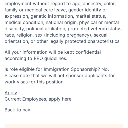
employment without regard to age, ancestry, color,
family or medical care leave, gender identity or
expression, genetic information, marital status,
medical condition, national origin, physical or mental
disability, political affiliation, protected veteran status,
race, religion, sex (including pregnancy), sexual
orientation, or other legally protected characteristics.
All your information will be kept confidential
according to EEO guidelines.
Is role eligible for Immigration Sponsorship? No.
Please note that we will not sponsor applicants for
work visas for this position.
Apply
Current Employees,
apply here
Back to nav