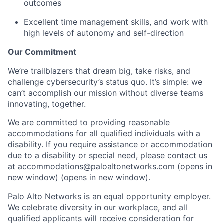
outcomes
Excellent time management skills, and work with
high levels of autonomy and self-direction
Our Commitment
We’re trailblazers that dream big, take risks, and
challenge cybersecurity’s status quo. It’s simple: we
can’t accomplish our mission without diverse teams
innovating, together.
We are committed to providing reasonable
accommodations for all qualified individuals with a
disability. If you require assistance or accommodation
due to a disability or special need, please contact us
at
accommodations@paloaltonetworks.com
(opens in
new window)
(opens in new window)
.
Palo Alto Networks is an equal opportunity employer.
We celebrate diversity in our workplace, and all
qualified applicants will receive consideration for