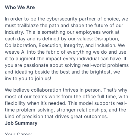
Who We Are
In order to be the cybersecurity partner of choice, we
must trailblaze the path and shape the future of our
industry. This is something our employees work at
each day and is defined by our values: Disruption,
Collaboration, Execution, Integrity, and Inclusion. We
weave AI into the fabric of everything we do and use
it to augment the impact every individual can have. If
you are passionate about solving real-world problems
and ideating beside the best and the brightest, we
invite you to join us!
We believe collaboration thrives in person. That’s why
most of our teams work from the office full time, with
flexibility when it’s needed. This model supports real-
time problem-solving, stronger relationships, and the
kind of precision that drives great outcomes.
Job Summary
Your Career