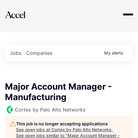
Explore
Jobs
Companies
My
alerts
Major Account Manager -
Manufacturing
Cortex by Palo Alto Networks
This job is no longer accepting applications
See open jobs at
Cortex by Palo Alto Networks
.
See open jobs similar to "
Major Account Manager -