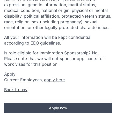
expression, genetic information, marital status,
medical condition, national origin, physical or mental
disability, political affiliation, protected veteran status,
race, religion, sex (including pregnancy), sexual
orientation, or other legally protected characteristics.
All your information will be kept confidential
according to EEO guidelines.
Is role eligible for Immigration Sponsorship? No.
Please note that we will not sponsor applicants for
work visas for this position.
Apply
Current Employees,
apply here
Back to nav
Apply now