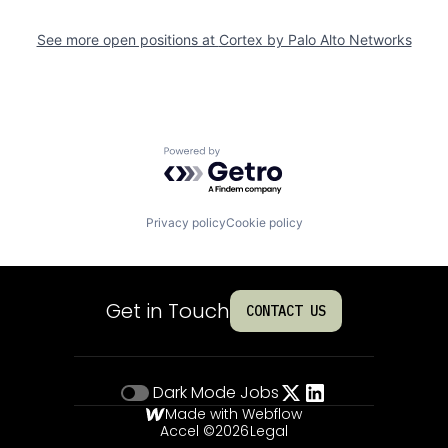
See more open positions at
Cortex by Palo Alto Networks
Powered by Getro.com
Privacy policy
Cookie policy
Get in Touch
CONTACT US
Dark Mode
Jobs
Made with Webflow
Accel ©
2026
Legal