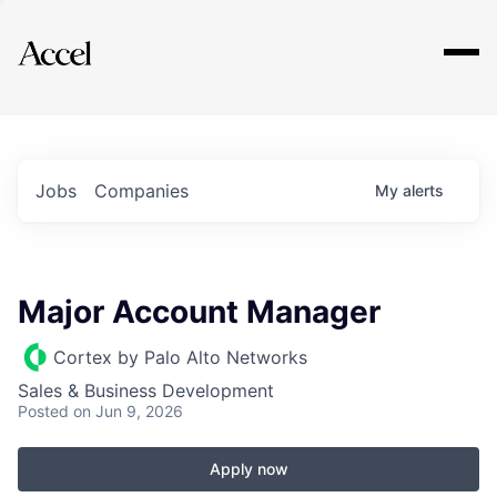
Explore
Jobs
Companies
My
alerts
Major Account Manager
Cortex by Palo Alto Networks
Sales & Business Development
Posted
on Jun 9, 2026
Apply now