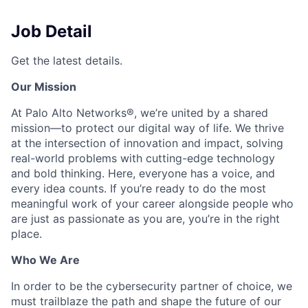
Job Detail
Get the latest details.
Our Mission
At Palo Alto Networks®, we’re united by a shared
mission—to protect our digital way of life. We thrive
at the intersection of innovation and impact, solving
real-world problems with cutting-edge technology
and bold thinking. Here, everyone has a voice, and
every idea counts. If you’re ready to do the most
meaningful work of your career alongside people who
are just as passionate as you are, you’re in the right
place.
Who We Are
In order to be the cybersecurity partner of choice, we
must trailblaze the path and shape the future of our