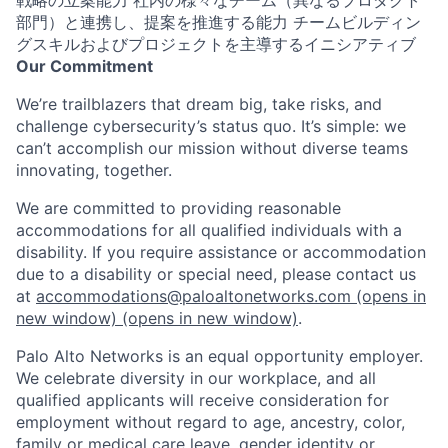
部門）と連携し、提案を推進する能力 チームビルディン
グスキルおよびプロジェクトを主導するイニシアティブ
Our Commitment
We’re trailblazers that dream big, take risks, and
challenge cybersecurity’s status quo. It’s simple: we
can’t accomplish our mission without diverse teams
innovating, together.
We are committed to providing reasonable
accommodations for all qualified individuals with a
disability. If you require assistance or accommodation
due to a disability or special need, please contact us
at
accommodations@paloaltonetworks.com
(opens in
new window)
(opens in new window)
.
Palo Alto Networks is an equal opportunity employer.
We celebrate diversity in our workplace, and all
qualified applicants will receive consideration for
employment without regard to age, ancestry, color,
family or medical care leave, gender identity or