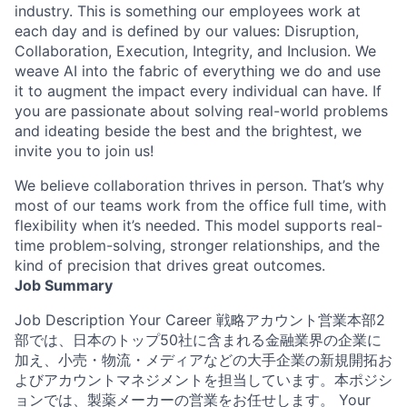
industry. This is something our employees work at
each day and is defined by our values: Disruption,
Collaboration, Execution, Integrity, and Inclusion. We
weave AI into the fabric of everything we do and use
it to augment the impact every individual can have. If
you are passionate about solving real-world problems
and ideating beside the best and the brightest, we
invite you to join us!
We believe collaboration thrives in person. That’s why
most of our teams work from the office full time, with
flexibility when it’s needed. This model supports real-
time problem-solving, stronger relationships, and the
kind of precision that drives great outcomes.
Job Summary
Job Description Your Career 戦略アカウント営業本部2
部では、日本のトップ50社に含まれる金融業界の企業に
加え、小売・物流・メディアなどの大手企業の新規開拓お
よびアカウントマネジメントを担当しています。本ポジシ
ョンでは、製薬メーカーの営業をお任せします。 Your