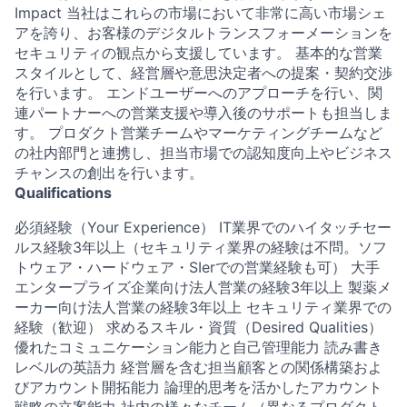
Impact 当社はこれらの市場において非常に高い市場シェ
アを誇り、お客様のデジタルトランスフォーメーションを
セキュリティの観点から支援しています。 基本的な営業
スタイルとして、経営層や意思決定者への提案・契約交渉
を行います。 エンドユーザーへのアプローチを行い、関
連パートナーへの営業支援や導入後のサポートも担当しま
す。 プロダクト営業チームやマーケティングチームなど
の社内部門と連携し、担当市場での認知度向上やビジネス
チャンスの創出を行います。
Qualifications
必須経験（Your Experience） IT業界でのハイタッチセー
ルス経験3年以上（セキュリティ業界の経験は不問。ソフ
トウェア・ハードウェア・SIerでの営業経験も可） 大手
エンタープライズ企業向け法人営業の経験3年以上 製薬メ
ーカー向け法人営業の経験3年以上 セキュリティ業界での
経験（歓迎） 求めるスキル・資質（Desired Qualities）
優れたコミュニケーション能力と自己管理能力 読み書き
レベルの英語力 経営層を含む担当顧客との関係構築およ
びアカウント開拓能力 論理的思考を活かしたアカウント
戦略の立案能力 社内の様々なチーム（異なるプロダクト