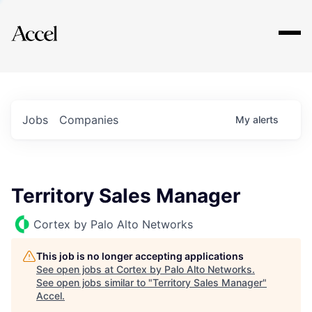
Explore
Jobs
Companies
My
alerts
Territory Sales Manager
Cortex by Palo Alto Networks
This job is no longer accepting applications
See open jobs at
Cortex by Palo Alto Networks
.
See open jobs similar to "
Territory Sales Manager
"
Accel
.