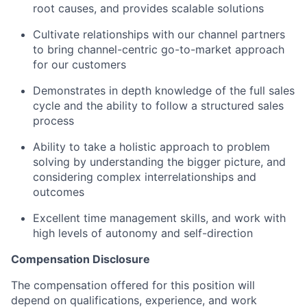
root causes, and provides scalable solutions
Cultivate relationships with our channel partners
to bring channel-centric go-to-market approach
for our customers
Demonstrates in depth knowledge of the full sales
cycle and the ability to follow a structured sales
process
Ability to take a holistic approach to problem
solving by understanding the bigger picture, and
considering complex interrelationships and
outcomes
Excellent time management skills, and work with
high levels of autonomy and self-direction
Compensation Disclosure
The compensation offered for this position will
depend on qualifications, experience, and work