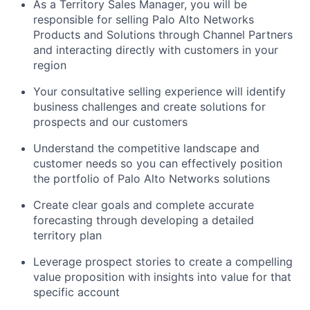
As a Territory Sales Manager, you will be
responsible for selling Palo Alto Networks
Products and Solutions through Channel Partners
and interacting directly with customers in your
region
Your consultative selling experience will identify
business challenges and create solutions for
prospects and our customers
Understand the competitive landscape and
customer needs so you can effectively position
the portfolio of Palo Alto Networks solutions
Create clear goals and complete accurate
forecasting through developing a detailed
territory plan
Leverage prospect stories to create a compelling
value proposition with insights into value for that
specific account