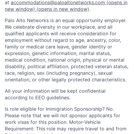
at
accommodations@paloaltonetworks.com
(opens in
new window)
(opens in new window)
.
Palo Alto Networks is an equal opportunity employer.
We celebrate diversity in our workplace, and all
qualified applicants will receive consideration for
employment without regard to age, ancestry, color,
family or medical care leave, gender identity or
expression, genetic information, marital status,
medical condition, national origin, physical or mental
disability, political affiliation, protected veteran status,
race, religion, sex (including pregnancy), sexual
orientation, or other legally protected characteristics.
All your information will be kept confidential
according to EEO guidelines.
Is role eligible for Immigration Sponsorship? No.
Please note that we will not sponsor applicants for
work visas for this position. Motor-Vehicle
Requirement: This role may require travel to and from