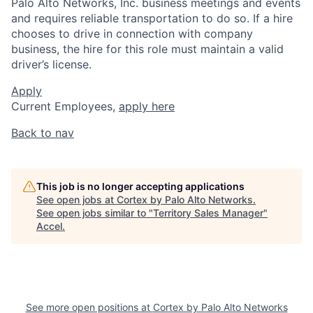
Palo Alto Networks, Inc. business meetings and events
and requires reliable transportation to do so. If a hire
chooses to drive in connection with company
business, the hire for this role must maintain a valid
driver’s license.
Apply
Current Employees,
apply here
Back to nav
This job is no longer accepting applications
See open jobs at
Cortex by Palo Alto Networks
.
See open jobs similar to "
Territory Sales Manager
"
Accel
.
See more open positions at
Cortex by Palo Alto Networks