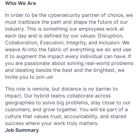
Who We Are
In order to be the cybersecurity partner of choice, we
must trailblaze the path and shape the future of our
industry. This is something our employees work at
each day and is defined by our values: Disruption,
Collaboration, Execution, Integrity, and Inclusion. We
weave AI into the fabric of everything we do and use
it to augment the impact every individual can have. If
you are passionate about solving real-world problems
and ideating beside the best and the brightest, we
invite you to join us!
This role is remote, but distance is no barrier to
impact. Our hybrid teams collaborate across
geographies to solve big problems, stay close to our
customers, and grow together. You will be part of a
culture that values trust, accountability, and shared
success where your work truly matters.
Job Summary