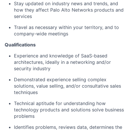
Stay updated on industry news and trends, and
how they affect Palo Alto Networks products and
services
Travel as necessary within your territory, and to
company-wide meetings
Qualifications
Experience and knowledge of SaaS-based
architectures, ideally in a networking and/or
security industry
Demonstrated experience selling complex
solutions, value selling, and/or consultative sales
techniques
Technical aptitude for understanding how
technology products and solutions solve business
problems
Identifies problems, reviews data, determines the