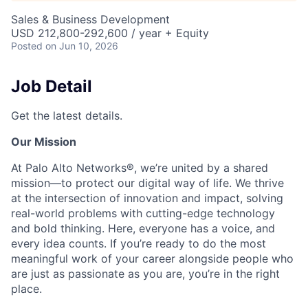
Sales & Business Development
USD 212,800-292,600 / year + Equity
Posted
on Jun 10, 2026
Job Detail
Get the latest details.
Our Mission
At Palo Alto Networks®, we’re united by a shared
mission—to protect our digital way of life. We thrive
at the intersection of innovation and impact, solving
real-world problems with cutting-edge technology
and bold thinking. Here, everyone has a voice, and
every idea counts. If you’re ready to do the most
meaningful work of your career alongside people who
are just as passionate as you are, you’re in the right
place.