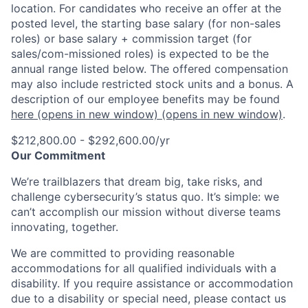
location. For candidates who receive an offer at the
posted level, the starting base salary (for non-sales
roles) or base salary + commission target (for
sales/com-missioned roles) is expected to be the
annual range listed below. The offered compensation
may also include restricted stock units and a bonus. A
description of our employee benefits may be found
here
(opens in new window)
(opens in new window)
.
$212,800.00 - $292,600.00/yr
Our Commitment
We’re trailblazers that dream big, take risks, and
challenge cybersecurity’s status quo. It’s simple: we
can’t accomplish our mission without diverse teams
innovating, together.
We are committed to providing reasonable
accommodations for all qualified individuals with a
disability. If you require assistance or accommodation
due to a disability or special need, please contact us