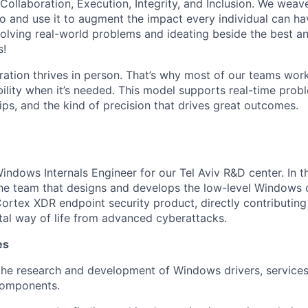
 Collaboration, Execution, Integrity, and Inclusion. We weave
o and use it to augment the impact every individual can hav
olving real-world problems and ideating beside the best an
s!
ration thrives in person. That’s why most of our teams work
xibility when it’s needed. This model supports real-time prob
ips, and the kind of precision that drives great outcomes.
ndows Internals Engineer for our Tel Aviv R&D center. In thi
he team that designs and develops the low-level Windows
Cortex XDR endpoint security product, directly contributing
ital way of life from advanced cyberattacks.
es
the research and development of Windows drivers, services
components.