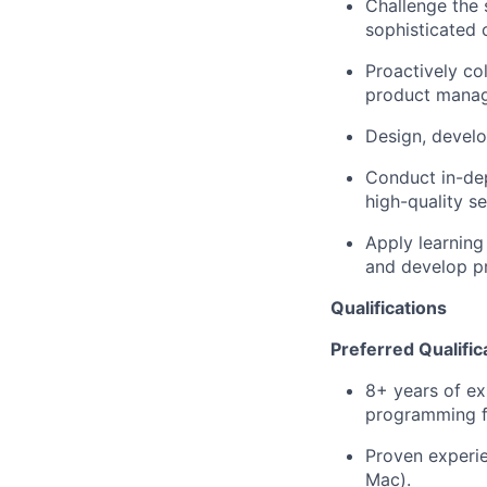
Challenge the 
sophisticated 
Proactively co
product manage
Design, devel
Conduct in-dep
high-quality se
Apply learning
and develop pr
Qualifications
Preferred Qualific
8+ years of ex
programming f
Proven experi
Mac).