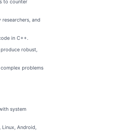
s to counter
y researchers, and
code in C++.
o produce robust,
fy complex problems
with system
Linux, Android,