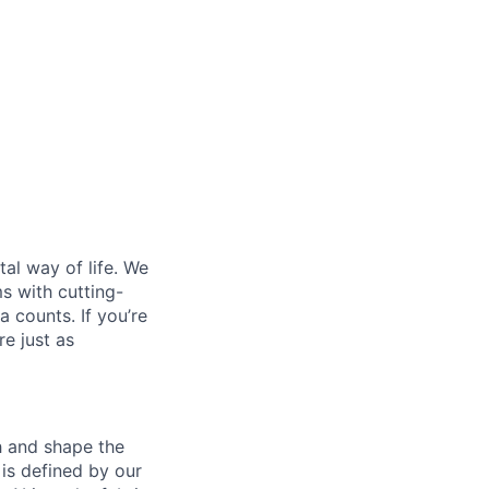
al way of life. We
ms with cutting-
 counts. If you’re
e just as
th and shape the
is defined by our