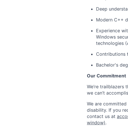
Deep understan
Modern C++ d
Experience wit
Windows securi
technologies (
Contributions 
Bachelor's deg
Our Commitment
We’re trailblazers 
we can’t accomplis
We are committed t
disability. If you 
contact us at
acco
window)
.