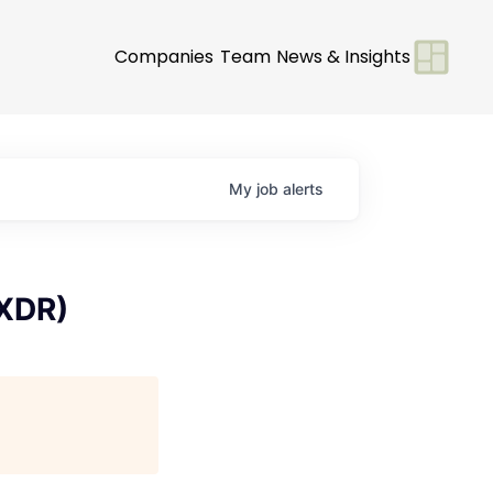
Companies
Team
News & Insights
My
job
alerts
 XDR)