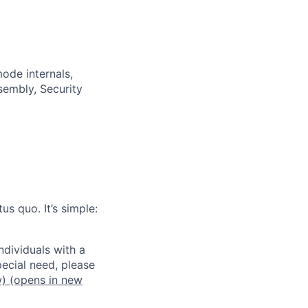
ode internals,
sembly, Security
us quo. It’s simple:
dividuals with a
pecial need, please
w)
(opens in new