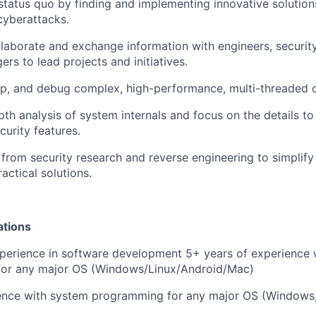
status quo by finding and implementing innovative solution
cyberattacks.
llaborate and exchange information with engineers, securit
rs to lead projects and initiatives.
op, and debug complex, high-performance, multi-threaded 
th analysis of system internals and focus on the details t
curity features.
 from security research and reverse engineering to simpli
actical solutions.
ations
perience in software development 5+ years of experience 
or any major OS (Windows/Linux/Android/Mac)
ence with system programming for any major OS (Windows, 