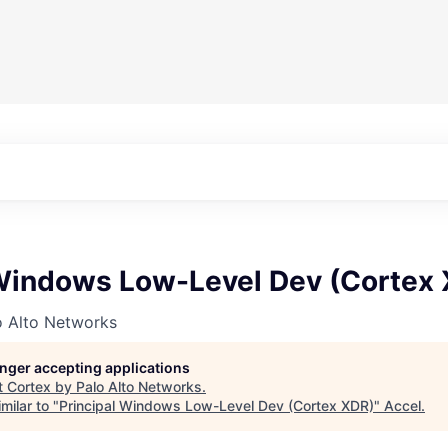
 Windows Low-Level Dev (Cortex
o Alto Networks
longer accepting applications
t
Cortex by Palo Alto Networks
.
milar to "
Principal Windows Low-Level Dev (Cortex XDR)
"
Accel
.