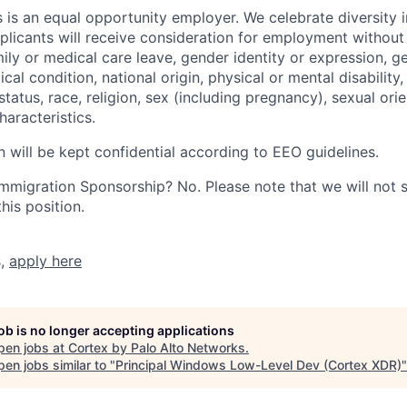
 is an equal opportunity employer. We celebrate diversity 
pplicants will receive consideration for employment without
mily or medical care leave, gender identity or expression, g
cal condition, national origin, physical or mental disability, p
tatus, race, religion, sex (including pregnancy), sexual orie
haracteristics.
n will be kept confidential according to EEO guidelines.
r Immigration Sponsorship? No. Please note that we will not
his position.
s,
apply here
job is no longer accepting applications
pen jobs at
Cortex by Palo Alto Networks
.
en jobs similar to "
Principal Windows Low-Level Dev (Cortex XDR)