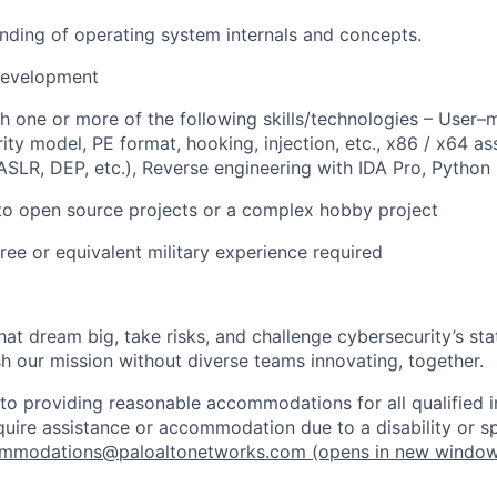
ding of operating system internals and concepts.
evelopment
h one or more of the following skills/technologies – User–m
ty model, PE format, hooking, injection, etc., x86 / x64 as
ASLR, DEP, etc.), Reverse engineering with IDA Pro, Python
to open source projects or a complex hobby project
ree or equivalent military experience required
that dream big, take risks, and challenge cybersecurity’s stat
h our mission without diverse teams innovating, together.
o providing reasonable accommodations for all qualified in
require assistance or accommodation due to a disability or s
mmodations@paloaltonetworks.com
(opens in new windo