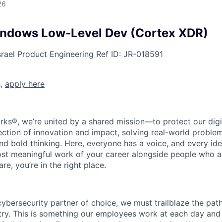
26
indows Low-Level Dev (Cortex XDR)
srael
Product Engineering
Ref ID:
JR-018591
s,
apply here
rks®, we’re united by a shared mission—to protect our digit
section of innovation and impact, solving real-world proble
d bold thinking. Here, everyone has a voice, and every idea
st meaningful work of your career alongside people who ar
re, you’re in the right place.
 cybersecurity partner of choice, we must trailblaze the pa
stry. This is something our employees work at each day and 