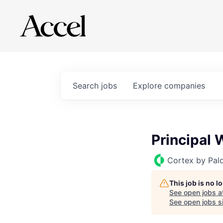
Search
jobs
Explore
companies
Principal
Cortex by Pal
This job is no 
See open jobs a
See open jobs si