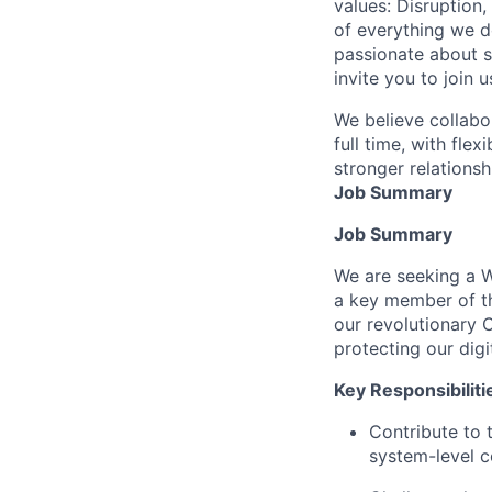
values: Disruption,
of everything we d
passionate about s
invite you to join u
We believe collabo
full time, with fle
stronger relationsh
Job Summary
Job Summary
We are seeking a Wi
a key member of t
our revolutionary 
protecting our dig
Key Responsibiliti
Contribute to 
system-level 