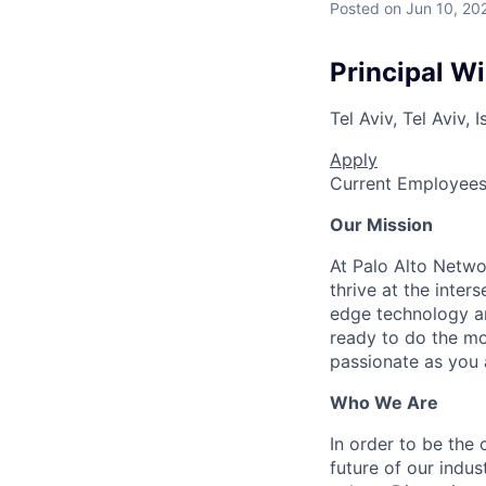
Posted
on Jun 10, 20
Principal W
Tel Aviv, Tel Aviv, I
Apply
Current Employee
Our Mission
At Palo Alto Netwo
thrive at the inter
edge technology an
ready to do the mo
passionate as you a
Who We Are
In order to be the
future of our indu