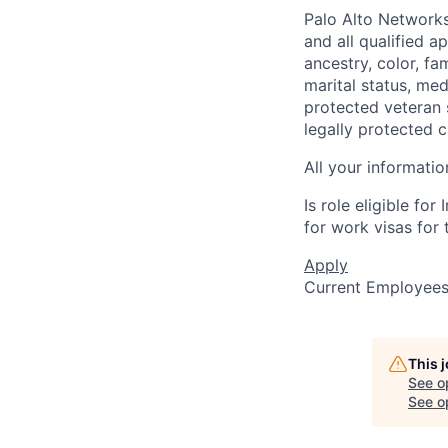
Palo Alto Networks
and all qualified a
ancestry, color, fa
marital status, medi
protected veteran s
legally protected c
All your informatio
Is role eligible fo
for work visas for t
Apply
Current Employee
This 
See o
See op