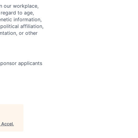
in our workplace,
 regard to age,
enetic information,
olitical affiliation,
ntation, or other
 sponsor applicants
"
Accel
.