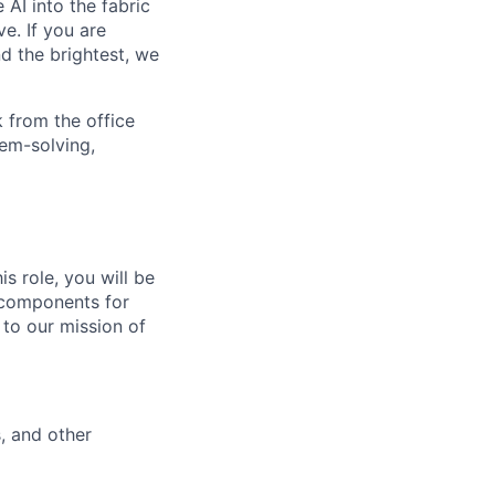
 AI into the fabric
e. If you are
d the brightest, we
 from the office
lem-solving,
s role, you will be
 components for
 to our mission of
, and other