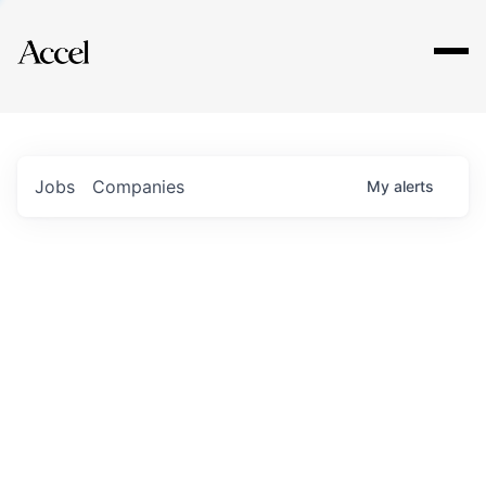
Explore
Jobs
Companies
My
alerts