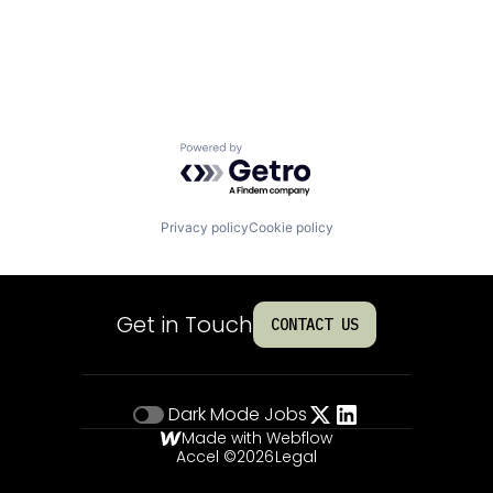
Powered by Getro.com
Privacy policy
Cookie policy
Get in Touch
CONTACT US
Dark Mode
Jobs
Made with Webflow
Accel ©
2026
Legal