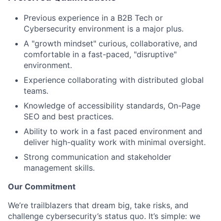
Previous experience in a B2B Tech or
Cybersecurity environment is a major plus.
A "growth mindset" curious, collaborative, and
comfortable in a fast-paced, "disruptive"
environment.
Experience collaborating with distributed global
teams.
Knowledge of accessibility standards, On-Page
SEO and best practices.
Ability to work in a fast paced environment and
deliver high-quality work with minimal oversight.
Strong communication and stakeholder
management skills.
Our Commitment
We’re trailblazers that dream big, take risks, and
challenge cybersecurity’s status quo. It’s simple: we