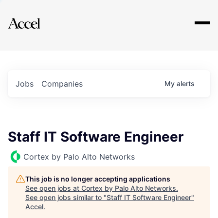
Explore
Jobs
Companies
My
alerts
Staff IT Software Engineer
Cortex by Palo Alto Networks
This job is no longer accepting applications
See open jobs at
Cortex by Palo Alto Networks
.
See open jobs similar to "
Staff IT Software Engineer
"
Accel
.