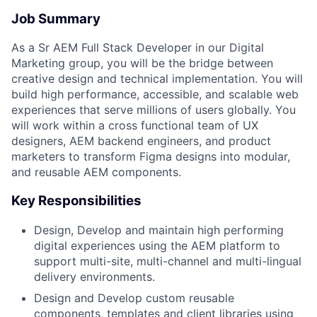
Job Summary
As a Sr AEM Full Stack Developer in our Digital
Marketing group, you will be the bridge between
creative design and technical implementation. You will
build high performance, accessible, and scalable web
experiences that serve millions of users globally. You
will work within a cross functional team of UX
designers, AEM backend engineers, and product
marketers to transform Figma designs into modular,
and reusable AEM components.
Key Responsibilities
Design, Develop and maintain high performing
digital experiences using the AEM platform to
support multi-site, multi-channel and multi-lingual
delivery environments.
Design and Develop custom reusable
components, templates and client libraries using