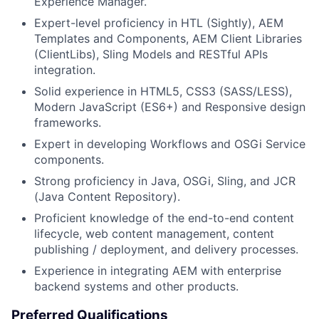
Experience Manager.
Expert-level proficiency in HTL (Sightly), AEM
Templates and Components, AEM Client Libraries
(ClientLibs), Sling Models and RESTful APIs
integration.
Solid experience in HTML5, CSS3 (SASS/LESS),
Modern JavaScript (ES6+) and Responsive design
frameworks.
Expert in developing Workflows and OSGi Service
components.
Strong proficiency in Java, OSGi, Sling, and JCR
(Java Content Repository).
Proficient knowledge of the end-to-end content
lifecycle, web content management, content
publishing / deployment, and delivery processes.
Experience in integrating AEM with enterprise
backend systems and other products.
Preferred Qualifications