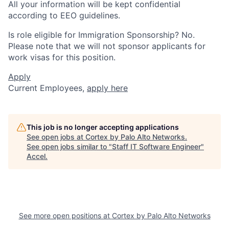
All your information will be kept confidential
according to EEO guidelines.
Is role eligible for Immigration Sponsorship? No.
Please note that we will not sponsor applicants for
work visas for this position.
Apply
Current Employees,
apply here
This job is no longer accepting applications
See open jobs at
Cortex by Palo Alto Networks
.
See open jobs similar to "
Staff IT Software Engineer
"
Accel
.
See more open positions at
Cortex by Palo Alto Networks