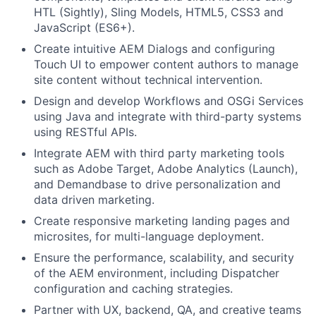
HTL (Sightly), Sling Models, HTML5, CSS3 and
JavaScript (ES6+).
Create intuitive AEM Dialogs and configuring
Touch UI to empower content authors to manage
site content without technical intervention.
Design and develop Workflows and OSGi Services
using Java and integrate with third-party systems
using RESTful APIs.
Integrate AEM with third party marketing tools
such as Adobe Target, Adobe Analytics (Launch),
and Demandbase to drive personalization and
data driven marketing.
Create responsive marketing landing pages and
microsites, for multi-language deployment.
Ensure the performance, scalability, and security
of the AEM environment, including Dispatcher
configuration and caching strategies.
Partner with UX, backend, QA, and creative teams