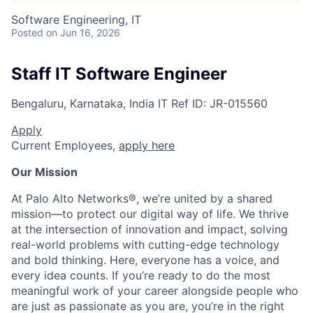
Software Engineering, IT
Posted
on Jun 16, 2026
Staff IT Software Engineer
Bengaluru, Karnataka, India
IT
Ref ID:
JR-015560
Apply
Current Employees,
apply here
Our Mission
At Palo Alto Networks®, we’re united by a shared
mission—to protect our digital way of life. We thrive
at the intersection of innovation and impact, solving
real-world problems with cutting-edge technology
and bold thinking. Here, everyone has a voice, and
every idea counts. If you’re ready to do the most
meaningful work of your career alongside people who
are just as passionate as you are, you’re in the right