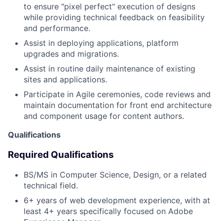
to ensure "pixel perfect" execution of designs
while providing technical feedback on feasibility
and performance.
Assist in deploying applications, platform
upgrades and migrations.
Assist in routine daily maintenance of existing
sites and applications.
Participate in Agile ceremonies, code reviews and
maintain documentation for front end architecture
and component usage for content authors.
Qualifications
Required Qualifications
BS/MS in Computer Science, Design, or a related
technical field.
6+ years of web development experience, with at
least 4+ years specifically focused on Adobe