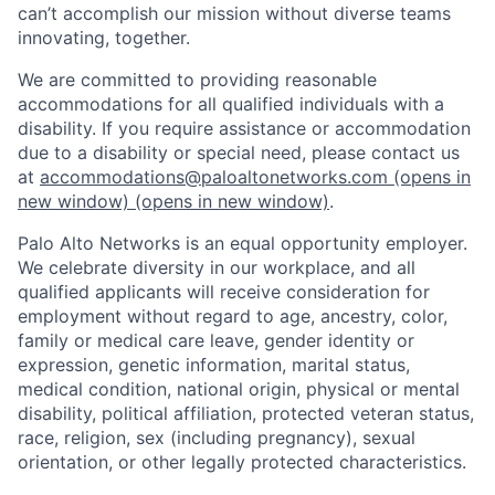
can’t accomplish our mission without diverse teams
innovating, together.
We are committed to providing reasonable
accommodations for all qualified individuals with a
disability. If you require assistance or accommodation
due to a disability or special need, please contact us
at
accommodations@paloaltonetworks.com
(opens in
new window)
(opens in new window)
.
Palo Alto Networks is an equal opportunity employer.
We celebrate diversity in our workplace, and all
qualified applicants will receive consideration for
employment without regard to age, ancestry, color,
family or medical care leave, gender identity or
expression, genetic information, marital status,
medical condition, national origin, physical or mental
disability, political affiliation, protected veteran status,
race, religion, sex (including pregnancy), sexual
orientation, or other legally protected characteristics.