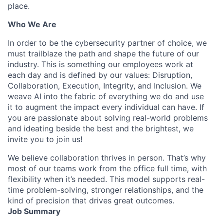
place.
Who We Are
In order to be the cybersecurity partner of choice, we
must trailblaze the path and shape the future of our
industry. This is something our employees work at
each day and is defined by our values: Disruption,
Collaboration, Execution, Integrity, and Inclusion. We
weave AI into the fabric of everything we do and use
it to augment the impact every individual can have. If
you are passionate about solving real-world problems
and ideating beside the best and the brightest, we
invite you to join us!
We believe collaboration thrives in person. That’s why
most of our teams work from the office full time, with
flexibility when it’s needed. This model supports real-
time problem-solving, stronger relationships, and the
kind of precision that drives great outcomes.
Job Summary