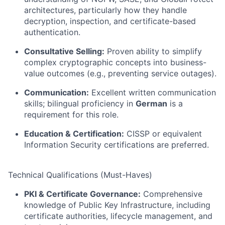
architectures, particularly how they handle
decryption, inspection, and certificate-based
authentication.
Consultative Selling:
Proven ability to simplify
complex cryptographic concepts into business-
value outcomes (e.g., preventing service outages).
Communication:
Excellent written communication
skills; bilingual proficiency in
German
is a
requirement for this role.
Education & Certification:
CISSP or equivalent
Information Security certifications are preferred.
Technical Qualifications (Must-Haves)
PKI & Certificate Governance:
Comprehensive
knowledge of Public Key Infrastructure, including
certificate authorities, lifecycle management, and