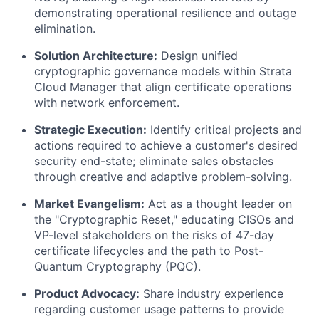
demonstrating operational resilience and outage
elimination.
Solution Architecture:
Design unified
cryptographic governance models within Strata
Cloud Manager that align certificate operations
with network enforcement.
Strategic Execution:
Identify critical projects and
actions required to achieve a customer's desired
security end-state; eliminate sales obstacles
through creative and adaptive problem-solving.
Market Evangelism:
Act as a thought leader on
the "Cryptographic Reset," educating CISOs and
VP-level stakeholders on the risks of 47-day
certificate lifecycles and the path to Post-
Quantum Cryptography (PQC).
Product Advocacy:
Share industry experience
regarding customer usage patterns to provide