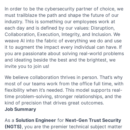
In order to be the cybersecurity partner of choice, we
must trailblaze the path and shape the future of our
industry. This is something our employees work at
each day and is defined by our values: Disruption,
Collaboration, Execution, Integrity, and Inclusion. We
weave AI into the fabric of everything we do and use
it to augment the impact every individual can have. If
you are passionate about solving real-world problems
and ideating beside the best and the brightest, we
invite you to join us!
We believe collaboration thrives in person. That’s why
most of our teams work from the office full time, with
flexibility when it’s needed. This model supports real-
time problem-solving, stronger relationships, and the
kind of precision that drives great outcomes.
Job Summary
As a
Solution Engineer
for
Next-Gen Trust Security
(NGTS)
, you are the premier technical subject matter