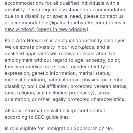
accommodations for all qualified individuals with a
disability. If you require assistance or accommodation
due to a disability or special need, please contact us
at
accommodations@paloaltonetworks.com
(opens in
new window)
(opens in new window)
.
Palo Alto Networks is an equal opportunity employer.
We celebrate diversity in our workplace, and all
qualified applicants will receive consideration for
employment without regard to age, ancestry, color,
family or medical care leave, gender identity or
expression, genetic information, marital status,
medical condition, national origin, physical or mental
disability, political affiliation, protected veteran status,
race, religion, sex (including pregnancy), sexual
orientation, or other legally protected characteristics.
All your information will be kept confidential
according to EEO guidelines.
Is role eligible for Immigration Sponsorship? No.