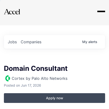
Explore
Jobs
Companies
My
alerts
Domain Consultant
Cortex by Palo Alto Networks
Posted
on Jun 17, 2026
Apply now