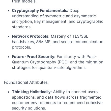
trust models.
Cryptography Fundamentals:
Deep
understanding of symmetric and asymmetric
encryption, key management, and cryptographic
standards.
Network Protocols:
Mastery of TLS/SSL
handshakes, S/MIME, and secure communication
protocols.
Future-Proof Security:
Familiarity with Post-
Quantum Cryptography (PQC) and the migration
strategies for quantum-safe algorithms.
Foundational Attributes:
Thinking Holistically:
Ability to connect users,
applications, and data flows across fragmented
customer environments to recommend cohesive
security solutions.