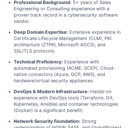
Professional Background:
5+ years of Sales
Engineering or Consulting experience with a
proven track record in a cybersecurity software
vendor.
Deep Domain Expertise:
Extensive experience in
Certificate Lifecycle Management (CLM), PKI
architecture (ZTPKI, Microsoft ADCS), and
SSL/TLS protocols.
Technical Proficiency:
Experience with
automated provisioning (ACME, SCEP), Cloud-
native connectors (Azure, GCP, AWS), and
hardware/virtual security appliances.
DevOps & Modern Infrastructure:
Hands-on
experience with DevOps tools (Terraform, Git,
Kubernetes, Ansible) and container technologies
(Docker) is a significant benefit.
Network Security Foundation:
Strong
understanding of NGFW, SASE, and GlobalProtect