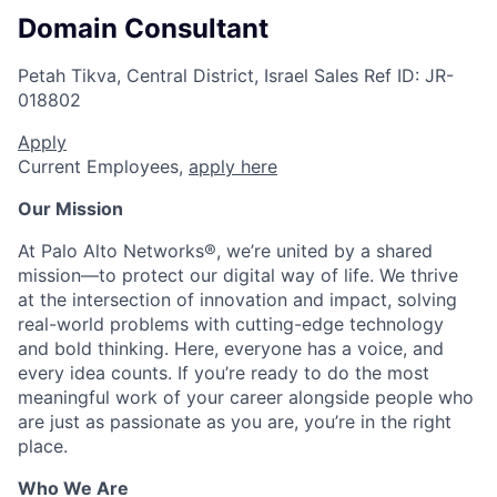
Domain Consultant
Petah Tikva, Central District, Israel
Sales
Ref ID:
JR-
018802
Apply
Current Employees,
apply here
Our Mission
At Palo Alto Networks®, we’re united by a shared
mission—to protect our digital way of life. We thrive
at the intersection of innovation and impact, solving
real-world problems with cutting-edge technology
and bold thinking. Here, everyone has a voice, and
every idea counts. If you’re ready to do the most
meaningful work of your career alongside people who
are just as passionate as you are, you’re in the right
place.
Who We Are