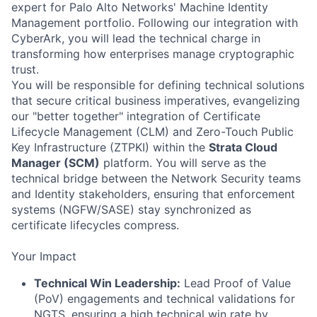
expert for Palo Alto Networks' Machine Identity
Management portfolio. Following our integration with
CyberArk, you will lead the technical charge in
transforming how enterprises manage cryptographic
trust.
You will be responsible for defining technical solutions
that secure critical business imperatives, evangelizing
our "better together" integration of Certificate
Lifecycle Management (CLM) and Zero-Touch Public
Key Infrastructure (ZTPKI) within the
Strata Cloud
Manager (SCM)
platform. You will serve as the
technical bridge between the Network Security teams
and Identity stakeholders, ensuring that enforcement
systems (NGFW/SASE) stay synchronized as
certificate lifecycles compress.
Your Impact
Technical Win Leadership:
Lead Proof of Value
(PoV) engagements and technical validations for
NGTS, ensuring a high technical win rate by