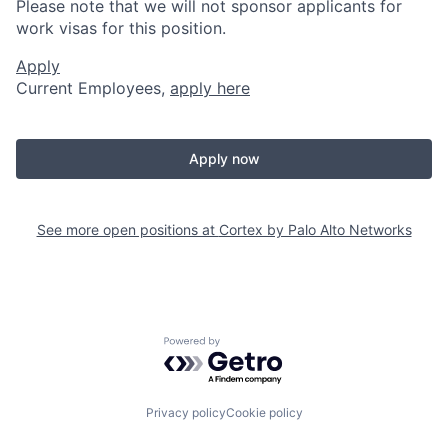
Please note that we will not sponsor applicants for
work visas for this position.
Apply
Current Employees,
apply here
Apply now
See more open positions at
Cortex by Palo Alto Networks
Powered by Getro.com
Privacy policy
Cookie policy