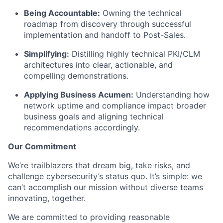
Being Accountable:
Owning the technical
roadmap from discovery through successful
implementation and handoff to Post-Sales.
Simplifying:
Distilling highly technical PKI/CLM
architectures into clear, actionable, and
compelling demonstrations.
Applying Business Acumen:
Understanding how
network uptime and compliance impact broader
business goals and aligning technical
recommendations accordingly.
Our Commitment
We’re trailblazers that dream big, take risks, and
challenge cybersecurity’s status quo. It’s simple: we
can’t accomplish our mission without diverse teams
innovating, together.
We are committed to providing reasonable