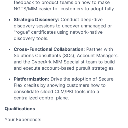
feedback to product teams on how to make
NGTS/MIM easier for customers to adopt fully.
Strategic Discovery:
Conduct deep-dive
discovery sessions to uncover unmanaged or
"rogue" certificates using network-native
discovery tools.
Cross-Functional Collaboration:
Partner with
Solutions Consultants (SCs), Account Managers,
and the CyberArk MIM Specialist team to build
and execute account-based pursuit strategies.
Platformization:
Drive the adoption of Secure
Flex credits by showing customers how to
consolidate siloed CLM/PKI tools into a
centralized control plane.
Qualifications
Your Experience: