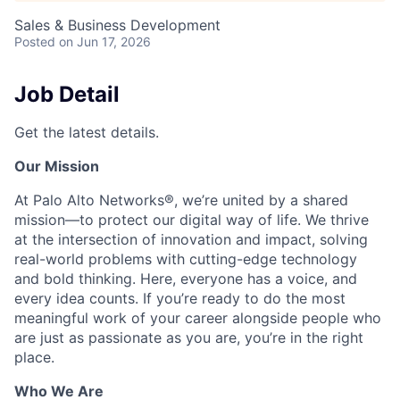
Sales & Business Development
Posted
on Jun 17, 2026
Job Detail
Get the latest details.
Our Mission
At Palo Alto Networks®, we’re united by a shared
mission—to protect our digital way of life. We thrive
at the intersection of innovation and impact, solving
real-world problems with cutting-edge technology
and bold thinking. Here, everyone has a voice, and
every idea counts. If you’re ready to do the most
meaningful work of your career alongside people who
are just as passionate as you are, you’re in the right
place.
Who We Are