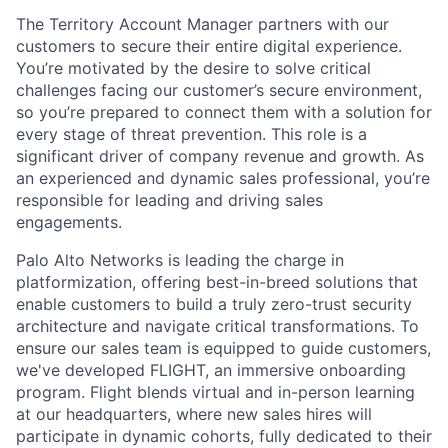
The Territory Account Manager partners with our
customers to secure their entire digital experience.
You’re motivated by the desire to solve critical
challenges facing our customer’s secure environment,
so you’re prepared to connect them with a solution for
every stage of threat prevention. This role is a
significant driver of company revenue and growth. As
an experienced and dynamic sales professional, you’re
responsible for leading and driving sales
engagements.
Palo Alto Networks is leading the charge in
platformization, offering best-in-breed solutions that
enable customers to build a truly zero-trust security
architecture and navigate critical transformations. To
ensure our sales team is equipped to guide customers,
we've developed FLIGHT, an immersive onboarding
program. Flight blends virtual and in-person learning
at our headquarters, where new sales hires will
participate in dynamic cohorts, fully dedicated to their