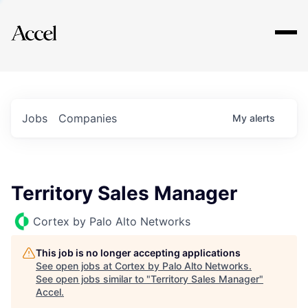
Explore
Jobs
Companies
My
alerts
Territory Sales Manager
Cortex by Palo Alto Networks
This job is no longer accepting applications
See open jobs at
Cortex by Palo Alto Networks
.
See open jobs similar to "
Territory Sales Manager
"
Accel
.