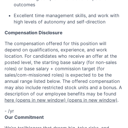
outcomes
Excellent time management skills, and work with
high levels of autonomy and self-direction
Compensation Disclosure
The compensation offered for this position will
depend on qualifications, experience, and work
location. For candidates who receive an offer at the
posted level, the starting base salary (for non-sales
roles) or base salary + commission target (for
sales/com-missioned roles) is expected to be the
annual range listed below. The offered compensation
may also include restricted stock units and a bonus. A
description of our employee benefits may be found
here
(opens in new window)
(opens in new window)
.
- /yr
Our Commitment
We’re trailblazers that dream big, take risks, and