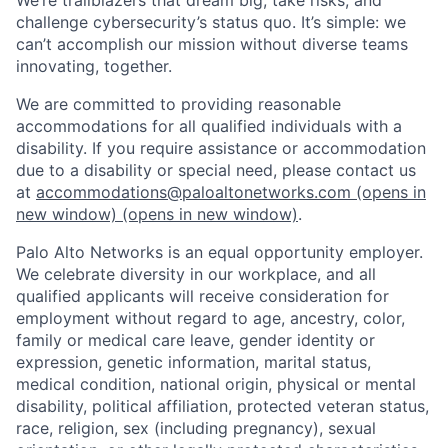
challenge cybersecurity’s status quo. It’s simple: we
can’t accomplish our mission without diverse teams
innovating, together.
We are committed to providing reasonable
accommodations for all qualified individuals with a
disability. If you require assistance or accommodation
due to a disability or special need, please contact us
at
accommodations@paloaltonetworks.com
(opens in
new window)
(opens in new window)
.
Palo Alto Networks is an equal opportunity employer.
We celebrate diversity in our workplace, and all
qualified applicants will receive consideration for
employment without regard to age, ancestry, color,
family or medical care leave, gender identity or
expression, genetic information, marital status,
medical condition, national origin, physical or mental
disability, political affiliation, protected veteran status,
race, religion, sex (including pregnancy), sexual