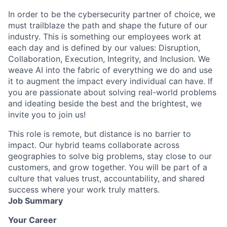
In order to be the cybersecurity partner of choice, we
must trailblaze the path and shape the future of our
industry. This is something our employees work at
each day and is defined by our values: Disruption,
Collaboration, Execution, Integrity, and Inclusion. We
weave AI into the fabric of everything we do and use
it to augment the impact every individual can have. If
you are passionate about solving real-world problems
and ideating beside the best and the brightest, we
invite you to join us!
This role is remote, but distance is no barrier to
impact. Our hybrid teams collaborate across
geographies to solve big problems, stay close to our
customers, and grow together. You will be part of a
culture that values trust, accountability, and shared
success where your work truly matters.
Job Summary
Your Career