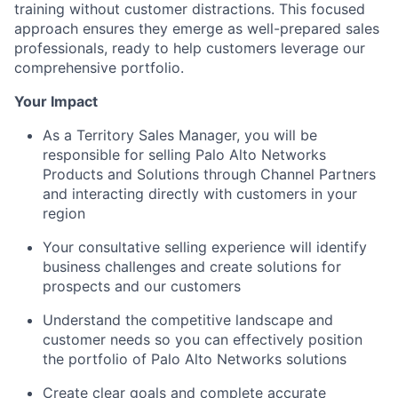
training without customer distractions. This focused
approach ensures they emerge as well-prepared sales
professionals, ready to help customers leverage our
comprehensive portfolio.
Your Impact
As a Territory Sales Manager, you will be
responsible for selling Palo Alto Networks
Products and Solutions through Channel Partners
and interacting directly with customers in your
region
Your consultative selling experience will identify
business challenges and create solutions for
prospects and our customers
Understand the competitive landscape and
customer needs so you can effectively position
the portfolio of Palo Alto Networks solutions
Create clear goals and complete accurate