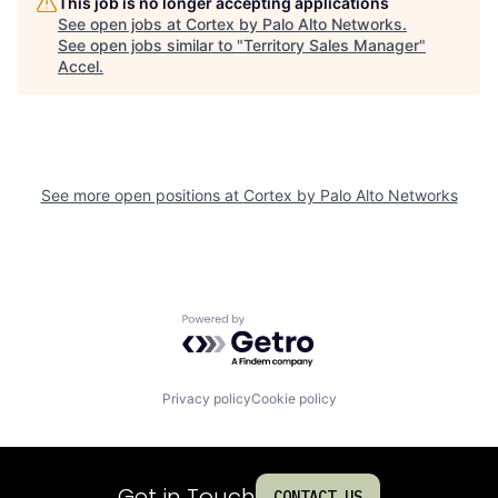
This job is no longer accepting applications
See open jobs at
Cortex by Palo Alto Networks
.
See open jobs similar to "
Territory Sales Manager
"
Accel
.
See more open positions at
Cortex by Palo Alto Networks
Powered by Getro.com
Privacy policy
Cookie policy
Get in Touch
CONTACT US