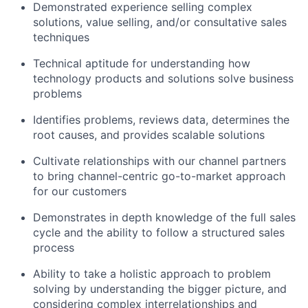
Demonstrated experience selling complex
solutions, value selling, and/or consultative sales
techniques
Technical aptitude for understanding how
technology products and solutions solve business
problems
Identifies problems, reviews data, determines the
root causes, and provides scalable solutions
Cultivate relationships with our channel partners
to bring channel-centric go-to-market approach
for our customers
Demonstrates in depth knowledge of the full sales
cycle and the ability to follow a structured sales
process
Ability to take a holistic approach to problem
solving by understanding the bigger picture, and
considering complex interrelationships and