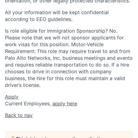
orientation, or other legally protected characteristics.
All your information will be kept confidential
according to EEO guidelines.
Is role eligible for Immigration Sponsorship? No.
Please note that we will not sponsor applicants for
work visas for this position. Motor-Vehicle
Requirement: This role may require travel to and from
Palo Alto Networks, Inc. business meetings and events
and requires reliable transportation to do so. If a hire
chooses to drive in connection with company
business, the hire for this role must maintain a valid
driver’s license.
Apply
Current Employees,
apply here
Back to nav