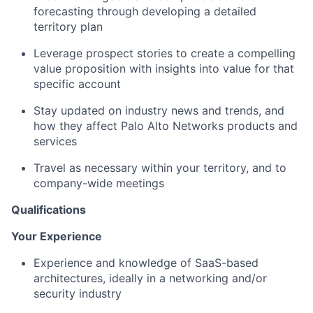
forecasting through developing a detailed
territory plan
Leverage prospect stories to create a compelling
value proposition with insights into value for that
specific account
Stay updated on industry news and trends, and
how they affect Palo Alto Networks products and
services
Travel as necessary within your territory, and to
company-wide meetings
Qualifications
Your Experience
Experience and knowledge of SaaS-based
architectures, ideally in a networking and/or
security industry