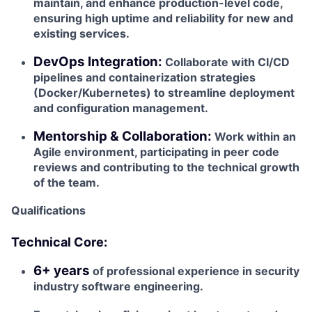
maintain, and enhance production-level code,
ensuring high uptime and reliability for new and
existing services.
DevOps Integration:
Collaborate with CI/CD
pipelines and containerization strategies
(Docker/Kubernetes) to streamline deployment
and configuration management.
Mentorship & Collaboration:
Work within an
Agile environment, participating in peer code
reviews and contributing to the technical growth
of the team.
Qualifications
Technical Core:
6+ years
of professional experience in security
industry software engineering.