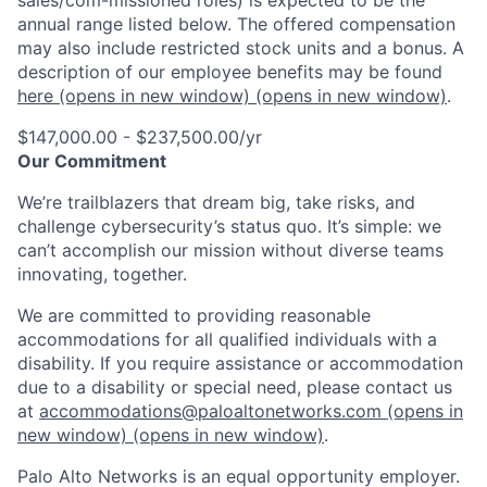
sales/com-missioned roles) is expected to be the
annual range listed below. The offered compensation
may also include restricted stock units and a bonus. A
description of our employee benefits may be found
here
(opens in new window)
(opens in new window)
.
$147,000.00 - $237,500.00/yr
Our Commitment
We’re trailblazers that dream big, take risks, and
challenge cybersecurity’s status quo. It’s simple: we
can’t accomplish our mission without diverse teams
innovating, together.
We are committed to providing reasonable
accommodations for all qualified individuals with a
disability. If you require assistance or accommodation
due to a disability or special need, please contact us
at
accommodations@paloaltonetworks.com
(opens in
new window)
(opens in new window)
.
Palo Alto Networks is an equal opportunity employer.