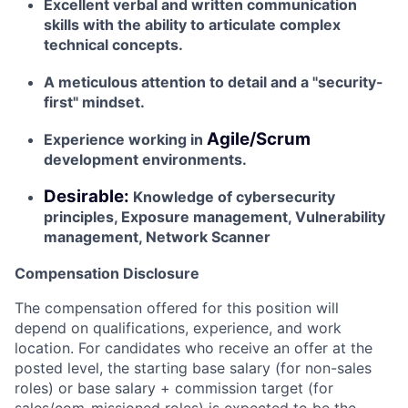
Excellent verbal and written communication
skills with the ability to articulate complex
technical concepts.
A meticulous attention to detail and a "security-
first" mindset.
Agile/Scrum
Experience working in
development environments.
Desirable:
Knowledge of cybersecurity
principles, Exposure management, Vulnerability
management, Network Scanner
Compensation Disclosure
The compensation offered for this position will
depend on qualifications, experience, and work
location. For candidates who receive an offer at the
posted level, the starting base salary (for non-sales
roles) or base salary + commission target (for