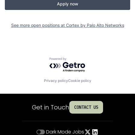
Apply now
See more open positions at
Cortex by Palo Alto Networks
Powered by Getro.com
Privacy policy
Cookie policy
Get in Touch
CONTACT US
Dark Mode
Jobs