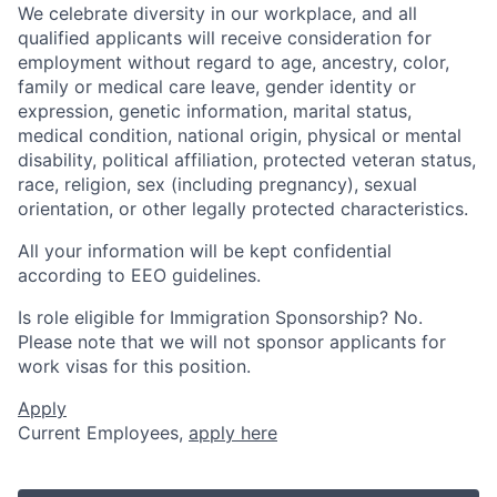
We celebrate diversity in our workplace, and all
qualified applicants will receive consideration for
employment without regard to age, ancestry, color,
family or medical care leave, gender identity or
expression, genetic information, marital status,
medical condition, national origin, physical or mental
disability, political affiliation, protected veteran status,
race, religion, sex (including pregnancy), sexual
orientation, or other legally protected characteristics.
All your information will be kept confidential
according to EEO guidelines.
Is role eligible for Immigration Sponsorship? No.
Please note that we will not sponsor applicants for
work visas for this position.
Apply
Current Employees,
apply here