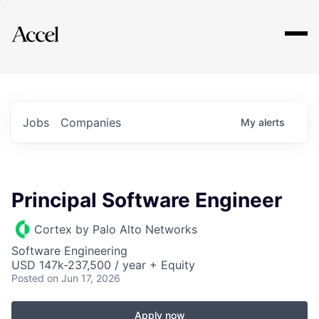
Explore
Jobs
Companies
My
alerts
Principal Software Engineer
Cortex by Palo Alto Networks
Software Engineering
USD 147k-237,500 / year + Equity
Posted
on Jun 17, 2026
Apply now