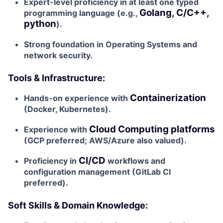
Expert-level proficiency in at least one typed
Golang, C/C++,
programming language (e.g.,
python
).
Strong foundation in Operating Systems and
network security.
Tools & Infrastructure:
Containerization
Hands-on experience with
(Docker, Kubernetes).
Cloud Computing platforms
Experience with
(GCP preferred; AWS/Azure also valued).
CI/CD
Proficiency in
workflows and
configuration management (GitLab CI
preferred).
Soft Skills & Domain Knowledge: