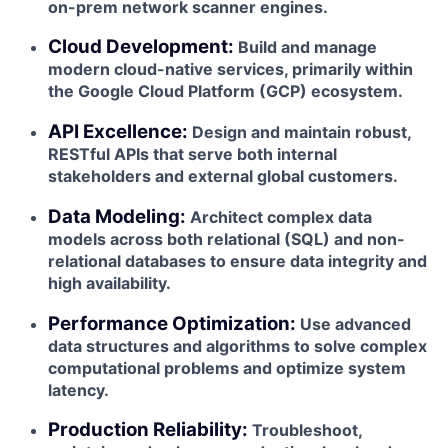
on-prem network scanner engines.
Cloud Development:
Build and manage
modern cloud-native services, primarily within
the Google Cloud Platform (GCP) ecosystem.
API Excellence:
Design and maintain robust,
RESTful APIs that serve both internal
stakeholders and external global customers.
Data Modeling:
Architect complex data
models across both relational (SQL) and non-
relational databases to ensure data integrity and
high availability.
Performance Optimization:
Use advanced
data structures and algorithms to solve complex
computational problems and optimize system
latency.
Production Reliability:
Troubleshoot,