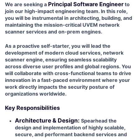
Principal Software Engineer
We are seeking a
to
join our high-impact engineering team. In this role,
you will be instrumental in architecting, building, and
maintaining the mission-critical UVEM network
scanner services and on-prem engines.
As a proactive self-starter, you will lead the
development of modern cloud services, network
scanner engine, ensuring seamless scalability
across diverse user profiles and global regions. You
will collaborate with cross-functional teams to drive
innovation in a fast-paced environment where your
work directly impacts the security posture of
organizations worldwide.
Key Responsibilities
Architecture & Design:
Spearhead the
design and implementation of highly scalable,
secure, and performant backend services and