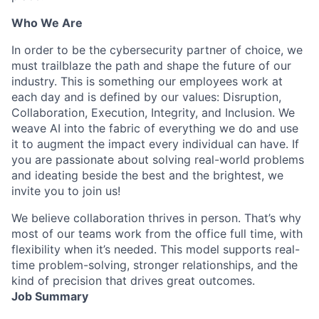
Who We Are
In order to be the cybersecurity partner of choice, we
must trailblaze the path and shape the future of our
industry. This is something our employees work at
each day and is defined by our values: Disruption,
Collaboration, Execution, Integrity, and Inclusion. We
weave AI into the fabric of everything we do and use
it to augment the impact every individual can have. If
you are passionate about solving real-world problems
and ideating beside the best and the brightest, we
invite you to join us!
We believe collaboration thrives in person. That’s why
most of our teams work from the office full time, with
flexibility when it’s needed. This model supports real-
time problem-solving, stronger relationships, and the
kind of precision that drives great outcomes.
Job Summary