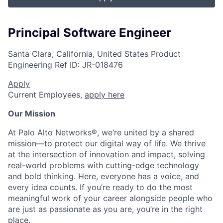
Principal Software Engineer
Santa Clara, California, United States
Product
Engineering
Ref ID:
JR-018476
Apply
Current Employees,
apply here
Our Mission
At Palo Alto Networks®, we’re united by a shared
mission—to protect our digital way of life. We thrive
at the intersection of innovation and impact, solving
real-world problems with cutting-edge technology
and bold thinking. Here, everyone has a voice, and
every idea counts. If you’re ready to do the most
meaningful work of your career alongside people who
are just as passionate as you are, you’re in the right
place.