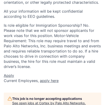
orientation, or other legally protected characteristics.
All your information will be kept confidential
according to EEO guidelines.
Is role eligible for Immigration Sponsorship? No.
Please note that we will not sponsor applicants for
work visas for this position. Motor-Vehicle
Requirement: This role may require travel to and from
Palo Alto Networks, Inc. business meetings and events
and requires reliable transportation to do so. If a hire
chooses to drive in connection with company
business, the hire for this role must maintain a valid
driver’s license.
Apply
Current Employees,
apply here
This job is no longer accepting applications
See open jobs at
Cortex by Palo Alto Networks
.