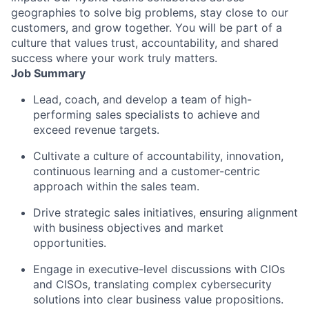
geographies to solve big problems, stay close to our
customers, and grow together. You will be part of a
culture that values trust, accountability, and shared
success where your work truly matters.
Job Summary
Lead, coach, and develop a team of high-
performing sales specialists to achieve and
exceed revenue targets.
Cultivate a culture of accountability, innovation,
continuous learning and a customer-centric
approach within the sales team.
Drive strategic sales initiatives, ensuring alignment
with business objectives and market
opportunities.
Engage in executive-level discussions with CIOs
and CISOs, translating complex cybersecurity
solutions into clear business value propositions.