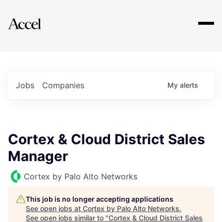
Explore
Jobs
Companies
My
alerts
Cortex & Cloud District Sales
Manager
Cortex by Palo Alto Networks
This job is no longer accepting applications
See open jobs at
Cortex by Palo Alto Networks
.
See open jobs similar to "
Cortex & Cloud District Sales