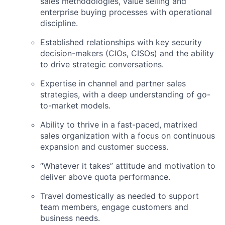
sales methodologies, value selling and
enterprise buying processes with operational
discipline.
Established relationships with key security
decision-makers (CIOs, CISOs) and the ability
to drive strategic conversations.
Expertise in channel and partner sales
strategies, with a deep understanding of go-
to-market models.
Ability to thrive in a fast-paced, matrixed
sales organization with a focus on continuous
expansion and customer success.
“Whatever it takes” attitude and motivation to
deliver above quota performance.
Travel domestically as needed to support
team members, engage customers and
business needs.