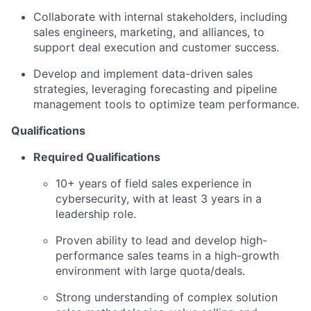
Collaborate with internal stakeholders, including
sales engineers, marketing, and alliances, to
support deal execution and customer success.
Develop and implement data-driven sales
strategies, leveraging forecasting and pipeline
management tools to optimize team performance.
Qualifications
Required Qualifications
10+ years of field sales experience in
cybersecurity, with at least 3 years in a
leadership role.
Proven ability to lead and develop high-
performance sales teams in a high-growth
environment with large quota/deals.
Strong understanding of complex solution