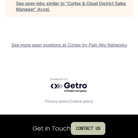
See open jobs similar to "
Cortex & Cloud District Sales
Manager
"
Accel
.
See more open positions at
Cortex by Palo Alto Networks
Powered by Getro.com
Privacy policy
Cookie policy
Get in Touch
CONTACT US