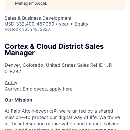
Manager
"
Accel
.
Sales & Business Development
USD 332,400-457,050 / year + Equity
Posted
on Jun 18, 2026
Cortex & Cloud District Sales
Manager
Denver, Colorado, United States
Sales
Ref ID:
JR-
018282
Apply
Current Employees,
apply here
Our Mission
At Palo Alto Networks®, we’re united by a shared
mission—to protect our digital way of life. We thrive
at the intersection of innovation and impact, solving
real-world problems with cutting-edge technology