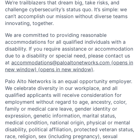
We’re trailblazers that dream big, take risks, and
challenge cybersecurity’s status quo. It’s simple: we
can’t accomplish our mission without diverse teams
innovating, together.
We are committed to providing reasonable
accommodations for all qualified individuals with a
disability. If you require assistance or accommodation
due to a disability or special need, please contact us
at
accommodations@paloaltonetworks.com
(opens in
new window)
(opens in new window)
.
Palo Alto Networks is an equal opportunity employer.
We celebrate diversity in our workplace, and all
qualified applicants will receive consideration for
employment without regard to age, ancestry, color,
family or medical care leave, gender identity or
expression, genetic information, marital status,
medical condition, national origin, physical or mental
disability, political affiliation, protected veteran status,
race, religion, sex (including pregnancy), sexual