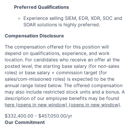
Preferred Qualifications
Experience selling SIEM, EDR, XDR, SOC and
SOAR solutions is highly preferred.
Compensation Disclosure
The compensation offered for this position will
depend on qualifications, experience, and work
location. For candidates who receive an offer at the
posted level, the starting base salary (for non-sales
roles) or base salary + commission target (for
sales/com-missioned roles) is expected to be the
annual range listed below. The offered compensation
may also include restricted stock units and a bonus. A
description of our employee benefits may be found
here
(opens in new window)
(opens in new window)
.
$332,400.00 - $457,050.00/yr
Our Commitment