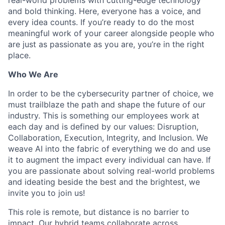
and bold thinking. Here, everyone has a voice, and
every idea counts. If you’re ready to do the most
meaningful work of your career alongside people who
are just as passionate as you are, you’re in the right
place.
Who We Are
In order to be the cybersecurity partner of choice, we
must trailblaze the path and shape the future of our
industry. This is something our employees work at
each day and is defined by our values: Disruption,
Collaboration, Execution, Integrity, and Inclusion. We
weave AI into the fabric of everything we do and use
it to augment the impact every individual can have. If
you are passionate about solving real-world problems
and ideating beside the best and the brightest, we
invite you to join us!
This role is remote, but distance is no barrier to
impact. Our hybrid teams collaborate across