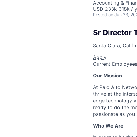
Accounting & Finan
USD 233k-318k / y
Posted
on Jun 23, 20
Sr Director
Santa Clara, Califo
Apply
Current Employee
Our Mission
At Palo Alto Netwo
thrive at the inter
edge technology an
ready to do the mo
passionate as you a
Who We Are