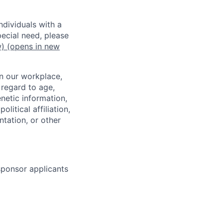
dividuals with a
pecial need, please
w)
(opens in new
in our workplace,
 regard to age,
enetic information,
olitical affiliation,
ntation, or other
 sponsor applicants