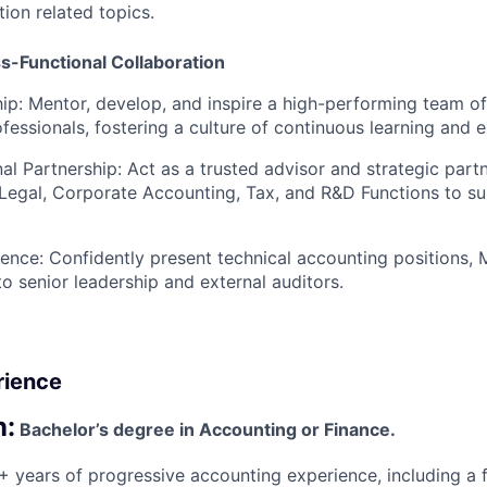
on related topics.
s-Functional Collaboration
ip:
Mentor, develop, and inspire a high-performing team of
fessionals, fostering a culture of continuous learning and e
al Partnership:
Act as a trusted advisor and strategic part
egal, Corporate Accounting, Tax, and R&D Functions to su
ence:
Confidently present technical accounting positions,
 to senior leadership and external auditors.
rience
n:
Bachelor’s degree in Accounting or Finance.
 years of progressive accounting experience, including a 