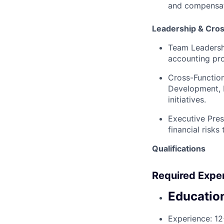
and compensati
Leadership & Cros
Team Leadersh
accounting pro
Cross-Function
Development, L
initiatives.
Executive Pres
financial risks
Qualifications
Required Expe
Educatio
Experience:
12+