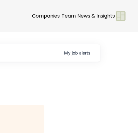
Companies
Team
News & Insights
My
job
alerts