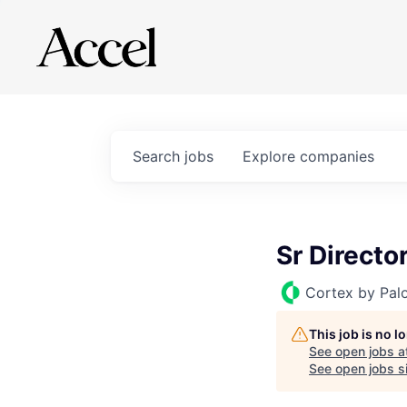
Search
jobs
Explore
companies
Sr Directo
Cortex by Pal
This job is no 
See open jobs a
See open jobs si