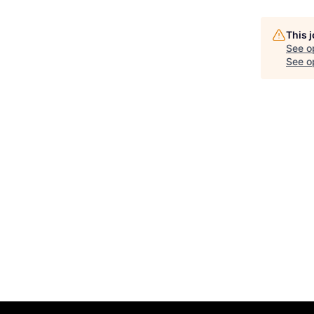
This 
See o
See op