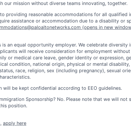
h our mission without diverse teams innovating, together.
o providing reasonable accommodations for all qualified in
require assistance or accommodation due to a disability or s
mmodations@paloaltonetworks.com
(opens in new windo
 is an equal opportunity employer. We celebrate diversity 
pplicants will receive consideration for employment without
mily or medical care leave, gender identity or expression, g
cal condition, national origin, physical or mental disability, p
tatus, race, religion, sex (including pregnancy), sexual orie
haracteristics.
n will be kept confidential according to EEO guidelines.
r Immigration Sponsorship? No. Please note that we will not
his position.
s,
apply here