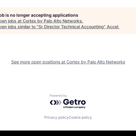
job is no longer accepting applications
pen jobs at
Cortex by Palo Alto Networks
.
en jobs similar to "
Sr Director Technical Accounting
"
Accel
.
See more open positions at
Cortex by Palo Alto Networks
Powered by Getro.com
Privacy policy
Cookie policy