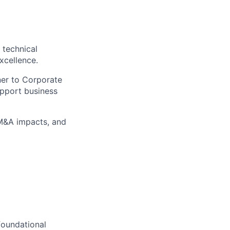
 technical
xcellence.
ner to Corporate
pport business
 M&A impacts, and
foundational