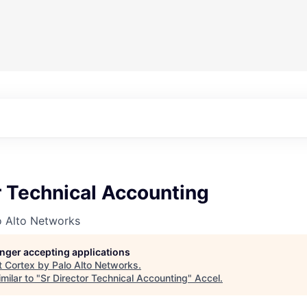
r Technical Accounting
o Alto Networks
longer accepting applications
t
Cortex by Palo Alto Networks
.
milar to "
Sr Director Technical Accounting
"
Accel
.