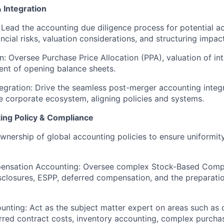
Integration
Lead the accounting due diligence process for potential ac
ancial risks, valuation considerations, and structuring impac
n:
Oversee Purchase Price Allocation (PPA), valuation of int
ent of opening balance sheets.
egration:
Drive the seamless post-merger accounting integr
the corporate ecosystem, aligning policies and systems.
ing Policy & Compliance
nership of global accounting policies to ensure uniformi
ensation Accounting:
Oversee complex Stock-Based Comp
sclosures, ESPP, deferred compensation, and the preparati
unting:
Act as the subject matter expert on areas such as 
rred contract costs, inventory accounting, complex purch