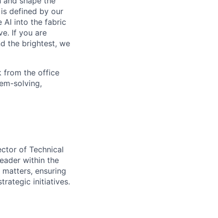
th and shape the
is defined by our
 AI into the fabric
e. If you are
d the brightest, we
 from the office
lem-solving,
ector of Technical
leader within the
 matters, ensuring
ategic initiatives.