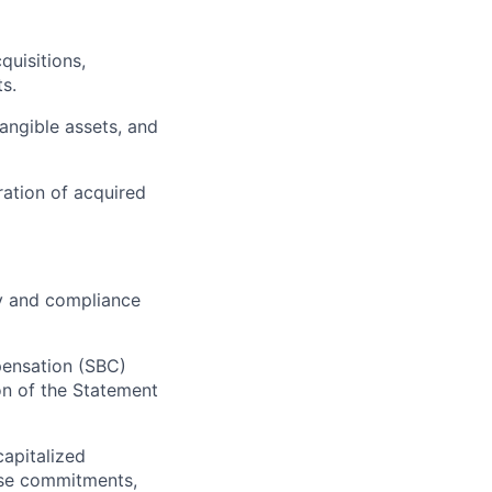
quisitions,
ts.
angible assets, and
ation of acquired
ty and compliance
ensation (SBC)
on of the Statement
capitalized
ase commitments,