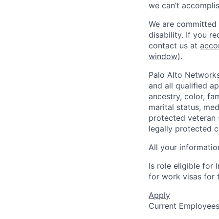
we can’t accomplis
We are committed t
disability. If you 
contact us at
acco
window)
.
Palo Alto Networks
and all qualified a
ancestry, color, fa
marital status, medi
protected veteran s
legally protected c
All your informatio
Is role eligible fo
for work visas for t
Apply
Current Employee