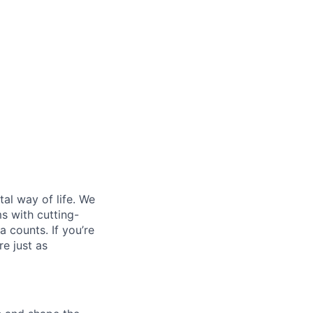
al way of life. We
ms with cutting-
 counts. If you’re
e just as