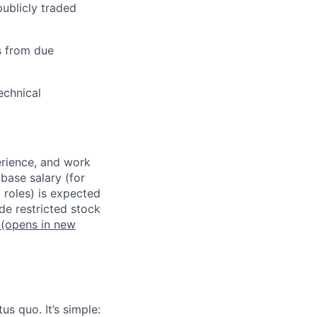
publicly traded
s from due
echnical
erience, and work
 base salary (for
 roles) is expected
de restricted stock
(opens in new
us quo. It’s simple: