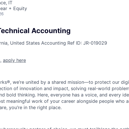
ce, IT
ear + Equity
26
 Technical Accounting
rnia, United States
Accounting
Ref ID:
JR-019029
s,
apply here
rks®, we’re united by a shared mission—to protect our digit
section of innovation and impact, solving real-world proble
d bold thinking. Here, everyone has a voice, and every idea
st meaningful work of your career alongside people who ar
re, you’re in the right place.