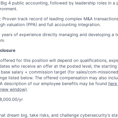
Big 4 public accounting, followed by leadership roles in a 
ironment.
:
Proven track record of leading complex M&A transaction
ugh valuation (PPA) and full accounting integration.
years of experience directly managing and developing a t
am.
closure
ffered for this position will depend on qualifications, exp
dates who receive an offer at the posted level, the starting
r base salary + commission target (for sales/com-missioned
ange listed below. The offered compensation may also inclu
 A description of our employee benefits may be found
here
 new window)
.
8,000.00/yr
that dream big, take risks, and challenge cybersecurity’s stat