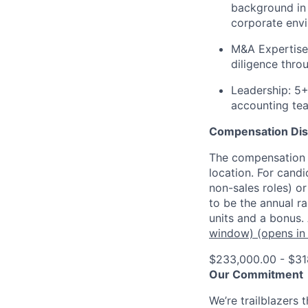
background in 
corporate env
M&A Expertise
diligence thro
Leadership:
5+ 
accounting te
Compensation Dis
The compensation o
location. For candi
non-sales roles) o
to be the annual r
units and a bonus.
window)
(opens in
$233,000.00 - $31
Our Commitment
We’re trailblazers 