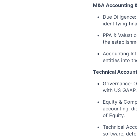
M&A Accounting & 
Due Diligence:
identifying fin
PPA & Valuatio
the establishm
Accounting Int
entities into 
Technical Account
Governance:
Ow
with US GAAP.
Equity & Comp
accounting, di
of Equity.
Technical Acco
software, defe