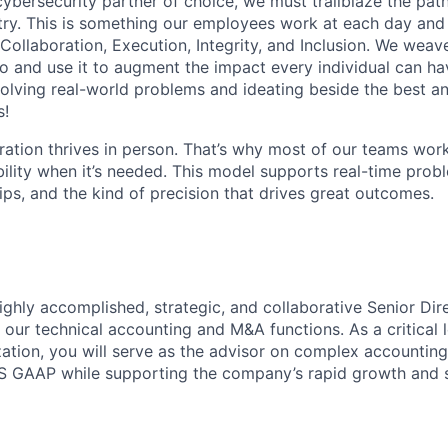
 cybersecurity partner of choice, we must trailblaze the pa
stry. This is something our employees work at each day and 
 Collaboration, Execution, Integrity, and Inclusion. We weave
o and use it to augment the impact every individual can hav
olving real-world problems and ideating beside the best an
s!
ration thrives in person. That’s why most of our teams work
xibility when it’s needed. This model supports real-time prob
ips, and the kind of precision that drives great outcomes.
ighly accomplished, strategic, and collaborative
Senior Dir
 our technical accounting and M&A functions. As a critical 
ation, you will serve as the advisor on complex accounting
 GAAP while supporting the company’s rapid growth and str