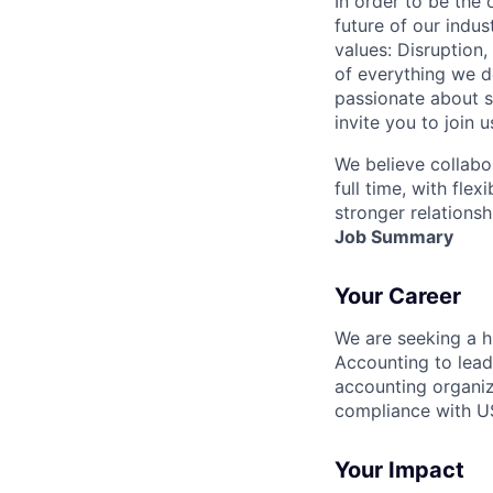
In order to be the
future of our indu
values: Disruption,
of everything we d
passionate about s
invite you to join u
We believe collabo
full time, with fle
stronger relationsh
Job Summary
Your Career
We are seeking a h
Accounting
to lead
accounting organiz
compliance with US
Your Impact