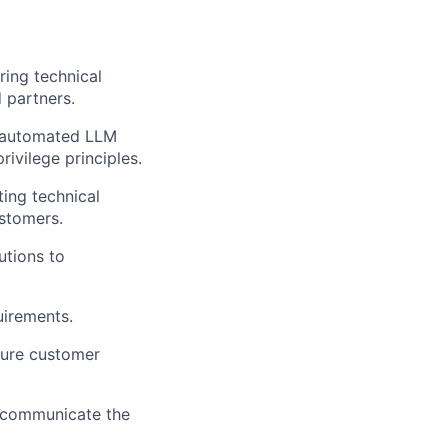
ering technical
 partners.
, automated LLM
rivilege principles.
ing technical
ustomers.
utions to
uirements.
sure customer
y communicate the