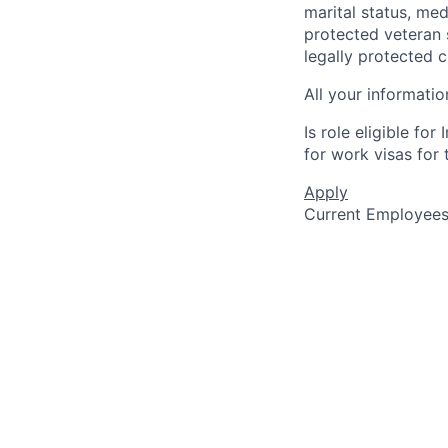
marital status, medi
protected veteran s
legally protected c
All your informatio
Is role eligible fo
for work visas for t
Apply
Current Employee