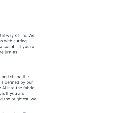
al way of life. We
ms with cutting-
 counts. If you’re
e just as
th and shape the
is defined by our
 AI into the fabric
e. If you are
d the brightest, we