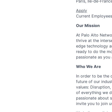
Paris, Île-de-Franc
Apply
Current Employee
Our Mission
At Palo Alto Netwo
thrive at the inter
edge technology an
ready to do the mo
passionate as you a
Who We Are
In order to be the
future of our indu
values: Disruption,
of everything we d
passionate about s
invite you to join u