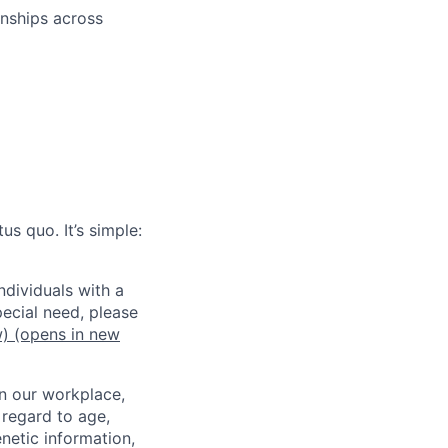
onships across
us quo. It’s simple:
dividuals with a
pecial need, please
w)
(opens in new
in our workplace,
 regard to age,
enetic information,