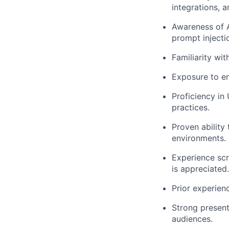
integrations, 
Awareness of A
prompt injecti
Familiarity wi
Exposure to en
Proficiency in
practices.
Proven ability
environments.
Experience scr
is appreciated.
Prior experien
Strong presenta
audiences.