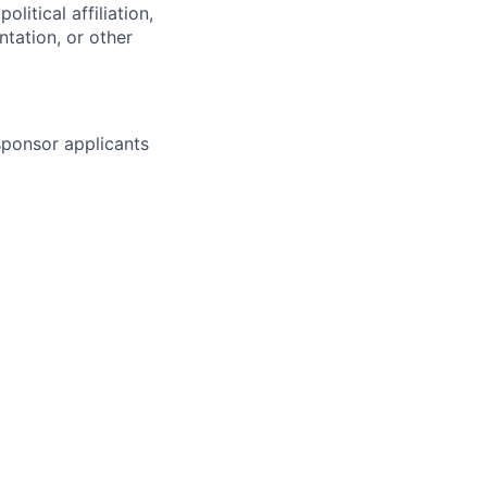
olitical affiliation,
ntation, or other
 sponsor applicants