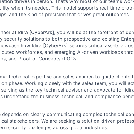
ration thrives in person. That’s why most of our teams work
xibility when it’s needed. This model supports real-time prob
ips, and the kind of precision that drives great outcomes.
neer at Idira [CyberArk], you will be at the forefront of de
ty security solutions to both prospective and existing Enter
 showcase how Idira [CyberArk] secures critical assets acro
ributed workforces, and emerging AI-driven workloads thr
ons, and Proof of Concepts (POCs).
your technical expertise and sales acumen to guide clients 
ion phase. Working closely with the sales team, you will ac
 serving as the key technical advisor and advocate for Idira
ts understand the business, technical, and compliance benef
le depends on clearly communicating complex technical co
ical stakeholders. We are seeking a solution-driven profess
rn security challenges across global industries.