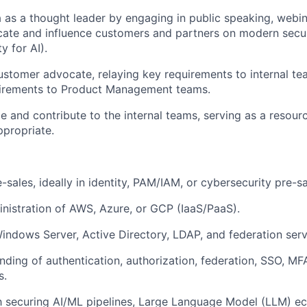
a as a thought leader by engaging in public speaking, webin
ate and influence customers and partners on modern securi
y for AI).
ustomer advocate, relaying key requirements to internal t
irements to Product Management teams.
e and contribute to the internal teams, serving as a resou
propriate.
-sales, ideally in identity, PAM/IAM, or cybersecurity pre-sa
istration of AWS, Azure, or GCP (IaaS/PaaS).
 Windows Server, Active Directory, LDAP, and federation serv
ding of authentication, authorization, federation, SSO, MF
s.
th securing AI/ML pipelines, Large Language Model (LLM) 