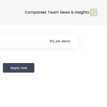
Companies
Team
News & Insights
My
job
alerts
Apply now