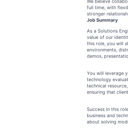
We believe collabo
full time, with fle
stronger relationsh
Job Summary
As a Solutions Engi
value of our identi
this role, you will
environments, dist
demos, presentati
You will leverage 
technology evaluat
technical resource,
ensuring that clien
Success in this ro
business and techn
about solving mode