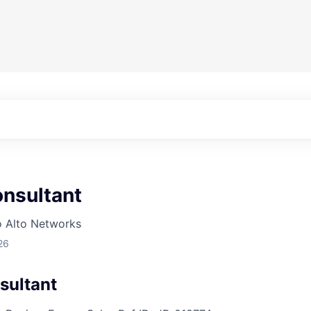
nsultant
o Alto Networks
26
sultant