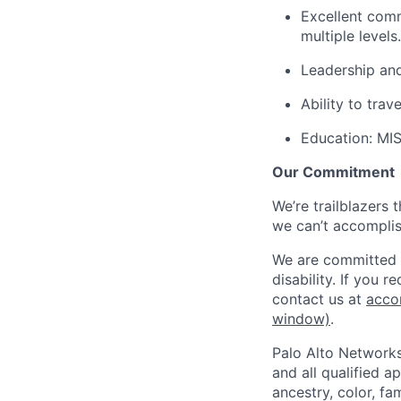
Excellent comm
multiple levels.
Leadership and
Ability to trav
Education:
MIS,
Our Commitment
We’re trailblazers 
we can’t accomplis
We are committed t
disability. If you 
contact us at
acco
window)
.
Palo Alto Networks
and all qualified a
ancestry, color, fa