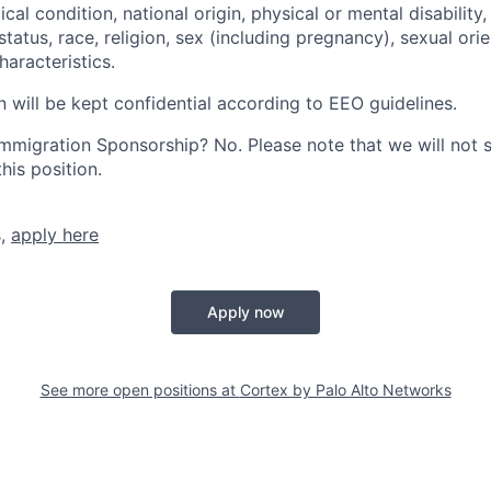
cal condition, national origin, physical or mental disability, p
tatus, race, religion, sex (including pregnancy), sexual orie
haracteristics.
n will be kept confidential according to EEO guidelines.
r Immigration Sponsorship? No. Please note that we will not
his position.
s,
apply here
Apply now
See more open positions at
Cortex by Palo Alto Networks