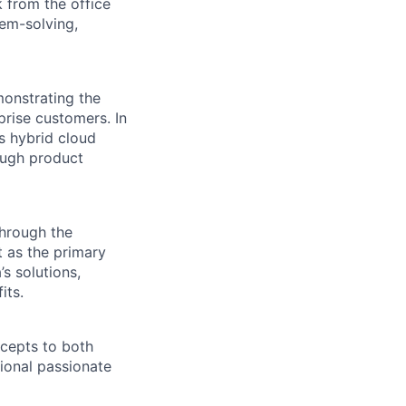
 from the office
lem-solving,
monstrating the
prise customers. In
ss hybrid cloud
ough product
through the
t as the primary
’s solutions,
its.
ncepts to both
ional passionate