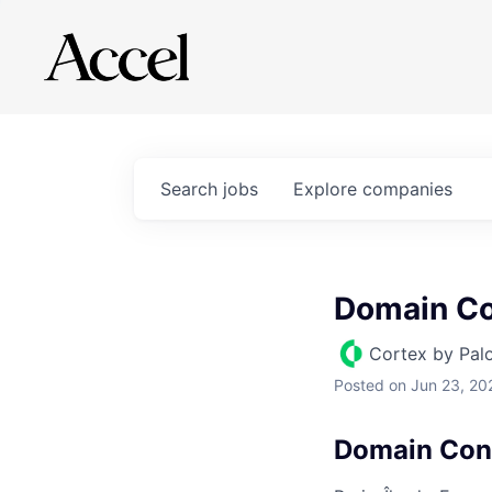
Search
jobs
Explore
companies
Domain Co
Cortex by Pal
Posted
on Jun 23, 20
Domain Con