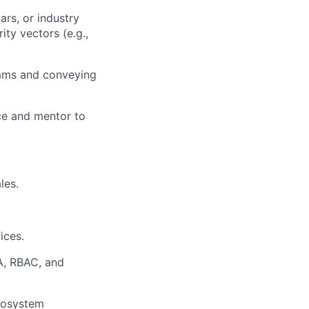
ars, or industry
ty vectors (e.g.,
eams and conveying
rce and mentor to
les.
ices.
A, RBAC, and
ecosystem