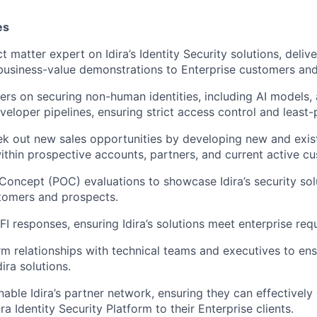
es
t matter expert on Idira’s Identity Security solutions, deliv
usiness-value demonstrations to Enterprise customers and
rs on securing non-human identities, including AI models
eloper pipelines, ensuring strict access control and least-p
ek out new sales opportunities by developing new and exist
within prospective accounts, partners, and current active c
Concept (POC) evaluations to showcase Idira’s security sol
tomers and prospects.
I responses, ensuring Idira’s solutions meet enterprise req
rm relationships with technical teams and executives to en
ira solutions.
able Idira’s partner network, ensuring they can effectivel
ira Identity Security Platform to their Enterprise clients.