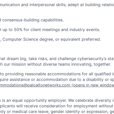
unication and interpersonal skills; adept at building relati
 consensus-building capabilities.
el up to 50% for client meetings and industry events.
 Computer Science degree, or equivalent preferred.
that dream big, take risks, and challenge cybersecurity’s stat
h our mission without diverse teams innovating, together.
o providing reasonable accommodations for all qualified in
require assistance or accommodation due to a disability or s
mmodations@paloaltonetworks.com
(opens in new windo
 is an equal opportunity employer. We celebrate diversity 
pplicants will receive consideration for employment without
mily or medical care leave, gender identity or expression, g