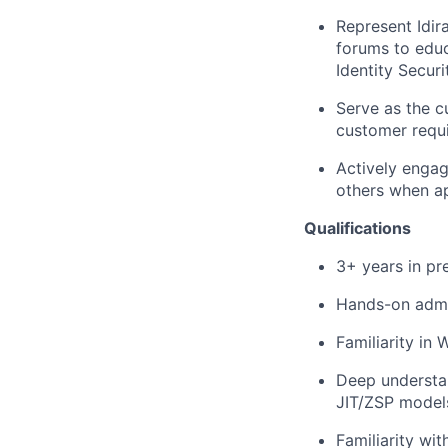
Represent Idir
forums to educ
Identity Securit
Serve as the c
customer requ
Actively engag
others when ap
Qualifications
3+ years in pre
Hands-on admin
Familiarity in
Deep understan
JIT/ZSP model
Familiarity wi