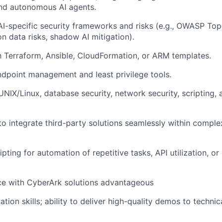
and autonomous AI agents.
I-specific security frameworks and risks (e.g., OWASP Top
on data risks, shadow AI mitigation).
th Terraform, Ansible, CloudFormation, or ARM templates.
dpoint management and least privilege tools.
 UNIX/Linux, database security, network security, scripting
 to integrate third-party solutions seamlessly within comple
ipting for automation of repetitive tasks, API utilization, 
ce with CyberArk solutions advantageous
tion skills; ability to deliver high-quality demos to techni