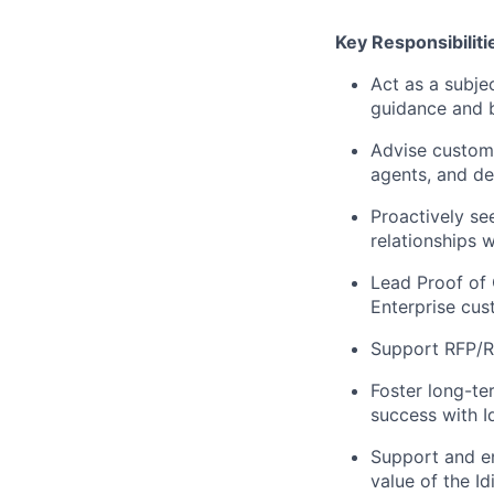
Key Responsibiliti
Act as a subjec
guidance and b
Advise custome
agents, and dev
Proactively se
relationships 
Lead Proof of 
Enterprise cus
Support RFP/RF
Foster long-te
success with Id
Support and en
value of the Id