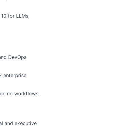
 10 for LLMs,
, and DevOps
x enterprise
or demo workflows,
cal and executive