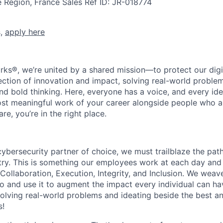
e Region, France
Sales
Ref ID:
JR-018774
s,
apply here
rks®, we’re united by a shared mission—to protect our digit
section of innovation and impact, solving real-world proble
d bold thinking. Here, everyone has a voice, and every idea
st meaningful work of your career alongside people who ar
re, you’re in the right place.
 cybersecurity partner of choice, we must trailblaze the pa
stry. This is something our employees work at each day and 
 Collaboration, Execution, Integrity, and Inclusion. We weave
o and use it to augment the impact every individual can hav
olving real-world problems and ideating beside the best an
s!