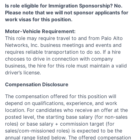
Is role eligible for Immigration Sponsorship? No.
Please note that we will not sponsor applicants for
work visas for this position.
Motor-Vehicle Requirement:
This role may require travel to and from Palo Alto
Networks, Inc. business meetings and events and
requires reliable transportation to do so. If a hire
chooses to drive in connection with company
business, the hire for this role must maintain a valid
driver’s license.
Compensation Disclosure
The compensation offered for this position will
depend on qualifications, experience, and work
location. For candidates who receive an offer at the
posted level, the starting base salary (for non-sales
roles) or base salary + commission target (for
sales/com-missioned roles) is expected to be the
annual range listed below. The offered compensation