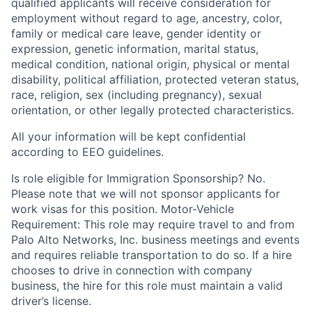
qualified applicants will receive consideration for
employment without regard to age, ancestry, color,
family or medical care leave, gender identity or
expression, genetic information, marital status,
medical condition, national origin, physical or mental
disability, political affiliation, protected veteran status,
race, religion, sex (including pregnancy), sexual
orientation, or other legally protected characteristics.
All your information will be kept confidential
according to EEO guidelines.
Is role eligible for Immigration Sponsorship? No.
Please note that we will not sponsor applicants for
work visas for this position. Motor-Vehicle
Requirement: This role may require travel to and from
Palo Alto Networks, Inc. business meetings and events
and requires reliable transportation to do so. If a hire
chooses to drive in connection with company
business, the hire for this role must maintain a valid
driver’s license.