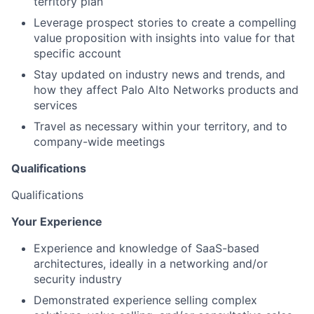
territory plan
Leverage prospect stories to create a compelling
value proposition with insights into value for that
specific account
Stay updated on industry news and trends, and
how they affect Palo Alto Networks products and
services
Travel as necessary within your territory, and to
company-wide meetings
Qualifications
Qualifications
Your Experience
Experience and knowledge of SaaS-based
architectures, ideally in a networking and/or
security industry
Demonstrated experience selling complex