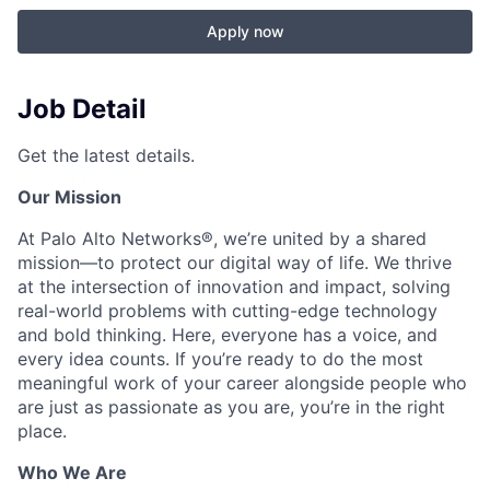
Apply now
Job Detail
Get the latest details.
Our Mission
At Palo Alto Networks®, we’re united by a shared
mission—to protect our digital way of life. We thrive
at the intersection of innovation and impact, solving
real-world problems with cutting-edge technology
and bold thinking. Here, everyone has a voice, and
every idea counts. If you’re ready to do the most
meaningful work of your career alongside people who
are just as passionate as you are, you’re in the right
place.
Who We Are