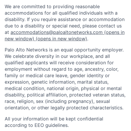
We are committed to providing reasonable
accommodations for all qualified individuals with a
disability. If you require assistance or accommodation
due to a disability or special need, please contact us
at
accommodations@paloaltonetworks.com
(opens in
new window)
(opens in new window)
.
Palo Alto Networks is an equal opportunity employer.
We celebrate diversity in our workplace, and all
qualified applicants will receive consideration for
employment without regard to age, ancestry, color,
family or medical care leave, gender identity or
expression, genetic information, marital status,
medical condition, national origin, physical or mental
disability, political affiliation, protected veteran status,
race, religion, sex (including pregnancy), sexual
orientation, or other legally protected characteristics.
All your information will be kept confidential
according to EEO guidelines.