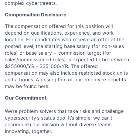
complex cyberthreats.
Compensation Disclosure
The compensation offered for this position will
depend on qualifications, experience, and work
location. For candidates who receive an offer at the
posted level, the starting base salary (for non-sales
roles) or base salary + commission target (for
sales/commissioned roles) is expected to be between
$255000/YR - $351000/YR. The offered
compensation may also include restricted stock units
and a bonus. A description of our employee benefits
may be found here.
Our Commitment
We’re problem solvers that take risks and challenge
cybersecurity’s status quo. It’s simple: we can’t
accomplish our mission without diverse teams
innovating, together.