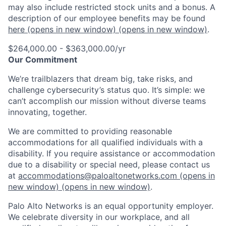
may also include restricted stock units and a bonus. A
description of our employee benefits may be found
here
(opens in new window)
(opens in new window)
.
$264,000.00 - $363,000.00/yr
Our Commitment
We’re trailblazers that dream big, take risks, and
challenge cybersecurity’s status quo. It’s simple: we
can’t accomplish our mission without diverse teams
innovating, together.
We are committed to providing reasonable
accommodations for all qualified individuals with a
disability. If you require assistance or accommodation
due to a disability or special need, please contact us
at
accommodations@paloaltonetworks.com
(opens in
new window)
(opens in new window)
.
Palo Alto Networks is an equal opportunity employer.
We celebrate diversity in our workplace, and all