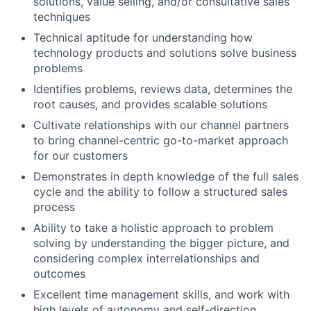
solutions, value selling, and/or consultative sales
techniques
Technical aptitude for understanding how
technology products and solutions solve business
problems
Identifies problems, reviews data, determines the
root causes, and provides scalable solutions
Cultivate relationships with our channel partners
to bring channel-centric go-to-market approach
for our customers
Demonstrates in depth knowledge of the full sales
cycle and the ability to follow a structured sales
process
Ability to take a holistic approach to problem
solving by understanding the bigger picture, and
considering complex interrelationships and
outcomes
Excellent time management skills, and work with
high levels of autonomy and self-direction