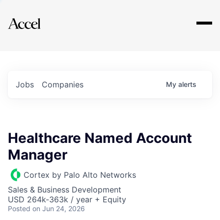
Explore
Jobs
Companies
My
alerts
Healthcare Named Account
Manager
Cortex by Palo Alto Networks
Sales & Business Development
USD 264k-363k / year + Equity
Posted
on Jun 24, 2026