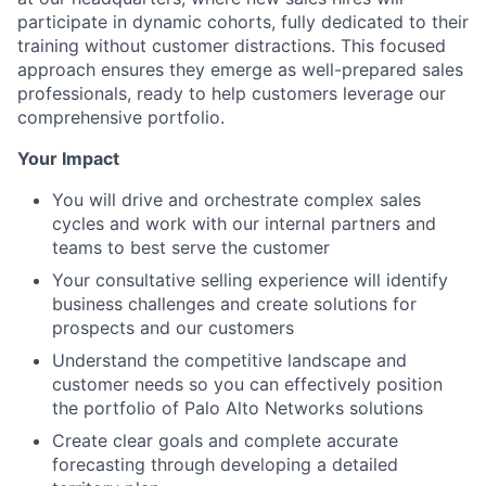
participate in dynamic cohorts, fully dedicated to their
training without customer distractions. This focused
approach ensures they emerge as well-prepared sales
professionals, ready to help customers leverage our
comprehensive portfolio.
Your Impact
You will drive and orchestrate complex sales
cycles and work with our internal partners and
teams to best serve the customer
Your consultative selling experience will identify
business challenges and create solutions for
prospects and our customers
Understand the competitive landscape and
customer needs so you can effectively position
the portfolio of Palo Alto Networks solutions
Create clear goals and complete accurate
forecasting through developing a detailed