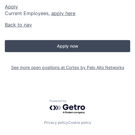
Apply
Current Employees,
apply here
Back to nav
Apply now
See more open positions at
Cortex by Palo Alto Networks
Powered by Getro.com
Privacy policy
Cookie policy