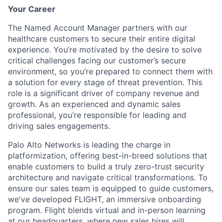
Your Career
The Named Account Manager partners with our
healthcare customers to secure their entire digital
experience. You’re motivated by the desire to solve
critical challenges facing our customer’s secure
environment, so you’re prepared to connect them with
a solution for every stage of threat prevention. This
role is a significant driver of company revenue and
growth. As an experienced and dynamic sales
professional, you’re responsible for leading and
driving sales engagements.
Palo Alto Networks is leading the charge in
platformization, offering best-in-breed solutions that
enable customers to build a truly zero-trust security
architecture and navigate critical transformations. To
ensure our sales team is equipped to guide customers,
we've developed FLIGHT, an immersive onboarding
program. Flight blends virtual and in-person learning
at our headquarters, where new sales hires will