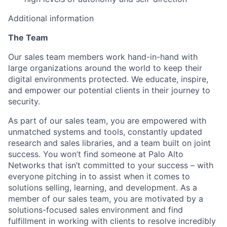
Additional information
The Team
Our sales team members work hand-in-hand with
large organizations around the world to keep their
digital environments protected. We educate, inspire,
and empower our potential clients in their journey to
security.
As part of our sales team, you are empowered with
unmatched systems and tools, constantly updated
research and sales libraries, and a team built on joint
success. You won’t find someone at Palo Alto
Networks that isn’t committed to your success – with
everyone pitching in to assist when it comes to
solutions selling, learning, and development. As a
member of our sales team, you are motivated by a
solutions-focused sales environment and find
fulfillment in working with clients to resolve incredibly