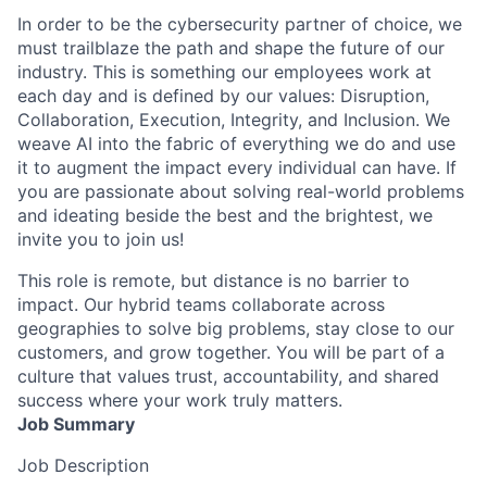
In order to be the cybersecurity partner of choice, we
must trailblaze the path and shape the future of our
industry. This is something our employees work at
each day and is defined by our values: Disruption,
Collaboration, Execution, Integrity, and Inclusion. We
weave AI into the fabric of everything we do and use
it to augment the impact every individual can have. If
you are passionate about solving real-world problems
and ideating beside the best and the brightest, we
invite you to join us!
This role is remote, but distance is no barrier to
impact. Our hybrid teams collaborate across
geographies to solve big problems, stay close to our
customers, and grow together. You will be part of a
culture that values trust, accountability, and shared
success where your work truly matters.
Job Summary
Job Description