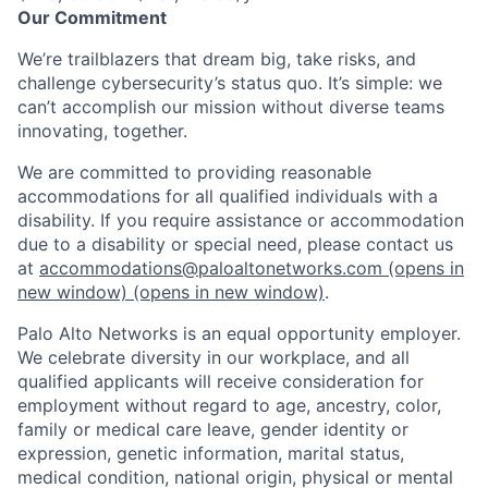
Our Commitment
We’re trailblazers that dream big, take risks, and
challenge cybersecurity’s status quo. It’s simple: we
can’t accomplish our mission without diverse teams
innovating, together.
We are committed to providing reasonable
accommodations for all qualified individuals with a
disability. If you require assistance or accommodation
due to a disability or special need, please contact us
at
accommodations@paloaltonetworks.com
(opens in
new window)
(opens in new window)
.
Palo Alto Networks is an equal opportunity employer.
We celebrate diversity in our workplace, and all
qualified applicants will receive consideration for
employment without regard to age, ancestry, color,
family or medical care leave, gender identity or
expression, genetic information, marital status,
medical condition, national origin, physical or mental