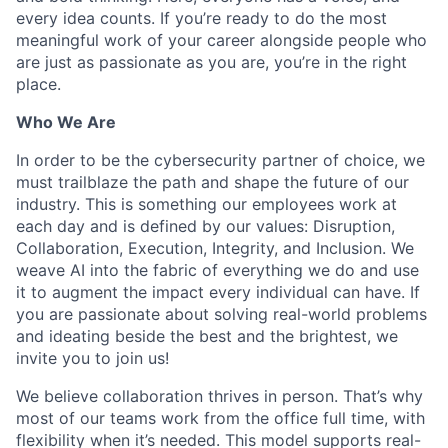
every idea counts. If you’re ready to do the most
meaningful work of your career alongside people who
are just as passionate as you are, you’re in the right
place.
Who We Are
In order to be the cybersecurity partner of choice, we
must trailblaze the path and shape the future of our
industry. This is something our employees work at
each day and is defined by our values: Disruption,
Collaboration, Execution, Integrity, and Inclusion. We
weave AI into the fabric of everything we do and use
it to augment the impact every individual can have. If
you are passionate about solving real-world problems
and ideating beside the best and the brightest, we
invite you to join us!
We believe collaboration thrives in person. That’s why
most of our teams work from the office full time, with
flexibility when it’s needed. This model supports real-