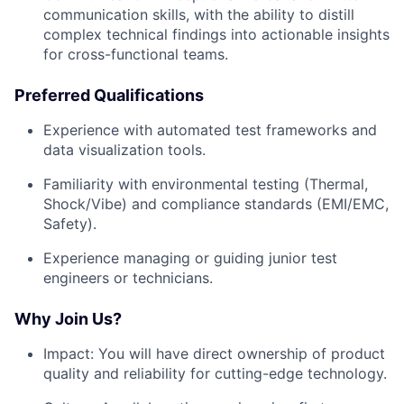
communication skills, with the ability to distill
complex technical findings into actionable insights
for cross-functional teams.
Preferred Qualifications
Experience with automated test frameworks and
data visualization tools.
Familiarity with environmental testing (Thermal,
Shock/Vibe) and compliance standards (EMI/EMC,
Safety).
Experience managing or guiding junior test
engineers or technicians.
Why Join Us?
Impact:
You will have direct ownership of product
quality and reliability for cutting-edge technology.