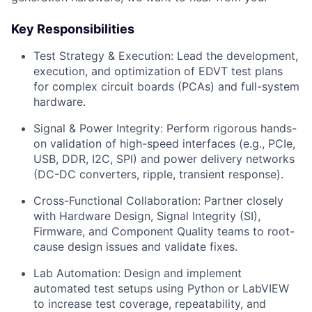
Key Responsibilities
Test Strategy & Execution:
Lead the development,
execution, and optimization of EDVT test plans
for complex circuit boards (PCAs) and full-system
hardware.
Signal & Power Integrity:
Perform rigorous hands-
on validation of high-speed interfaces (e.g., PCIe,
USB, DDR, I2C, SPI) and power delivery networks
(DC-DC converters, ripple, transient response).
Cross-Functional Collaboration:
Partner closely
with Hardware Design, Signal Integrity (SI),
Firmware, and Component Quality teams to root-
cause design issues and validate fixes.
Lab Automation:
Design and implement
automated test setups using Python or LabVIEW
to increase test coverage, repeatability, and