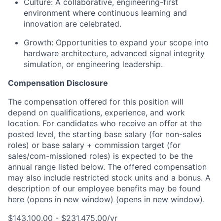
Culture:
A collaborative, engineering-first
environment where continuous learning and
innovation are celebrated.
Growth:
Opportunities to expand your scope into
hardware architecture, advanced signal integrity
simulation, or engineering leadership.
Compensation Disclosure
The compensation offered for this position will
depend on qualifications, experience, and work
location. For candidates who receive an offer at the
posted level, the starting base salary (for non-sales
roles) or base salary + commission target (for
sales/com-missioned roles) is expected to be the
annual range listed below. The offered compensation
may also include restricted stock units and a bonus. A
description of our employee benefits may be found
here
(opens in new window)
(opens in new window)
.
$143,100.00 - $231,475.00/yr