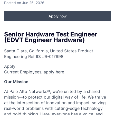
Posted
on Jun 25, 2026
Apply now
Senior Hardware Test Engineer
(EDVT Engineer Hardware)
Santa Clara, California, United States
Product
Engineering
Ref ID:
JR-017698
Apply
Current Employees,
apply here
Our Mission
At Palo Alto Networks®, we’re united by a shared
mission—to protect our digital way of life. We thrive
at the intersection of innovation and impact, solving
real-world problems with cutting-edge technology
and bold thinking. Here, everyone has a voice, and