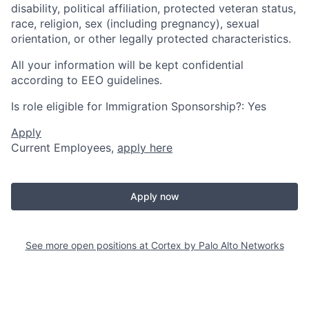
disability, political affiliation, protected veteran status,
race, religion, sex (including pregnancy), sexual
orientation, or other legally protected characteristics.
All your information will be kept confidential
according to EEO guidelines.
Is role eligible for Immigration Sponsorship?: Yes
Apply
Current Employees,
apply here
Apply now
See more open positions at
Cortex by Palo Alto Networks