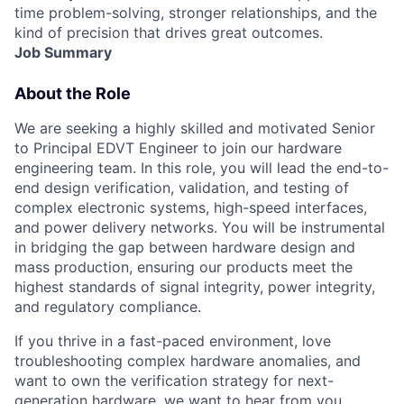
time problem-solving, stronger relationships, and the
kind of precision that drives great outcomes.
Job Summary
About the Role
We are seeking a highly skilled and motivated
Senior
to Principal EDVT Engineer
to join our hardware
engineering team. In this role, you will lead the end-to-
end design verification, validation, and testing of
complex electronic systems, high-speed interfaces,
and power delivery networks. You will be instrumental
in bridging the gap between hardware design and
mass production, ensuring our products meet the
highest standards of signal integrity, power integrity,
and regulatory compliance.
If you thrive in a fast-paced environment, love
troubleshooting complex hardware anomalies, and
want to own the verification strategy for next-
generation hardware, we want to hear from you.