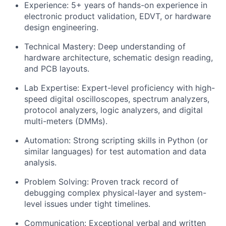
Experience:
5+ years of hands-on experience in
electronic product validation, EDVT, or hardware
design engineering.
Technical Mastery:
Deep understanding of
hardware architecture, schematic design reading,
and PCB layouts.
Lab Expertise:
Expert-level proficiency with high-
speed digital oscilloscopes, spectrum analyzers,
protocol analyzers, logic analyzers, and digital
multi-meters (DMMs).
Automation:
Strong scripting skills in
Python
(or
similar languages) for test automation and data
analysis.
Problem Solving:
Proven track record of
debugging complex physical-layer and system-
level issues under tight timelines.
Communication:
Exceptional verbal and written