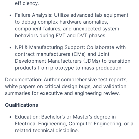
efficiency.
Failure Analysis:
Utilize advanced lab equipment
to debug complex hardware anomalies,
component failures, and unexpected system
behaviors during EVT and DVT phases.
NPI & Manufacturing Support:
Collaborate with
contract manufacturers (CMs) and Joint
Development Manufacturers (JDMs) to transition
products from prototype to mass production.
Documentation:
Author comprehensive test reports,
white papers on critical design bugs, and validation
summaries for executive and engineering review.
Qualifications
Education:
Bachelor’s or Master’s degree in
Electrical Engineering, Computer Engineering, or a
related technical discipline.