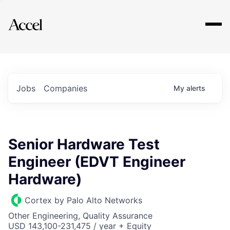
Explore
Jobs
Companies
My
alerts
Senior Hardware Test
Engineer (EDVT Engineer
Hardware)
Cortex by Palo Alto Networks
Other Engineering, Quality Assurance
USD 143,100-231,475 / year + Equity