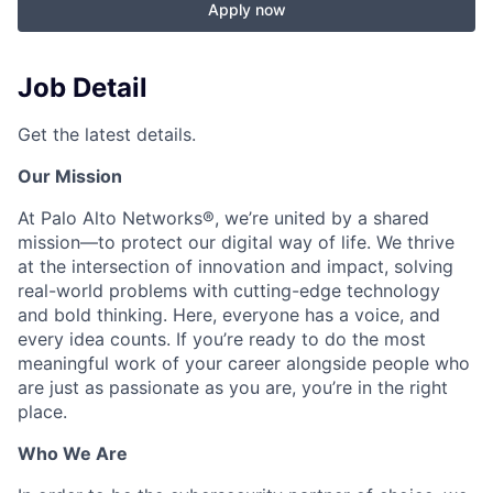
Apply now
Job Detail
Get the latest details.
Our Mission
At Palo Alto Networks®, we’re united by a shared
mission—to protect our digital way of life. We thrive
at the intersection of innovation and impact, solving
real-world problems with cutting-edge technology
and bold thinking. Here, everyone has a voice, and
every idea counts. If you’re ready to do the most
meaningful work of your career alongside people who
are just as passionate as you are, you’re in the right
place.
Who We Are