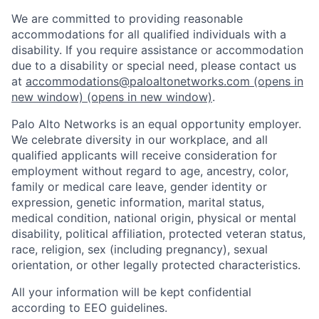
We are committed to providing reasonable
accommodations for all qualified individuals with a
disability. If you require assistance or accommodation
due to a disability or special need, please contact us
at
accommodations@paloaltonetworks.com
(opens in
new window)
(opens in new window)
.
Palo Alto Networks is an equal opportunity employer.
We celebrate diversity in our workplace, and all
qualified applicants will receive consideration for
employment without regard to age, ancestry, color,
family or medical care leave, gender identity or
expression, genetic information, marital status,
medical condition, national origin, physical or mental
disability, political affiliation, protected veteran status,
race, religion, sex (including pregnancy), sexual
orientation, or other legally protected characteristics.
All your information will be kept confidential
according to EEO guidelines.