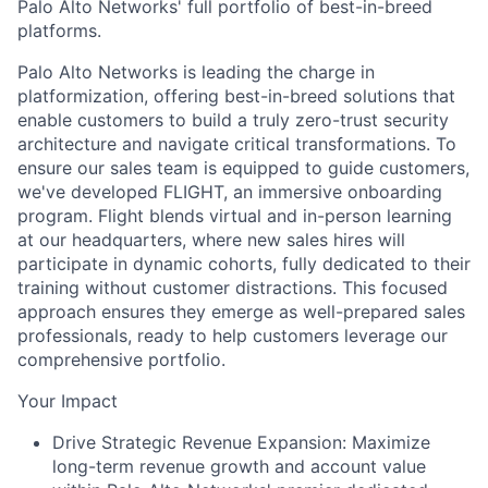
Palo Alto Networks' full portfolio of best-in-breed
platforms.
Palo Alto Networks is leading the charge in
platformization, offering best-in-breed solutions that
enable customers to build a truly zero-trust security
architecture and navigate critical transformations. To
ensure our sales team is equipped to guide customers,
we've developed FLIGHT, an immersive onboarding
program. Flight blends virtual and in-person learning
at our headquarters, where new sales hires will
participate in dynamic cohorts, fully dedicated to their
training without customer distractions. This focused
approach ensures they emerge as well-prepared sales
professionals, ready to help customers leverage our
comprehensive portfolio.
Your Impact
Drive Strategic Revenue Expansion: Maximize
long-term revenue growth and account value