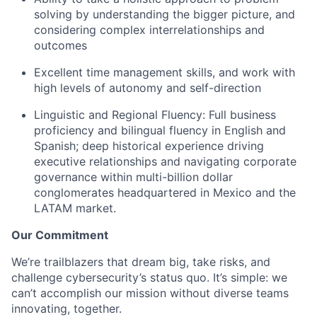
solving by understanding the bigger picture, and
considering complex interrelationships and
outcomes
Excellent time management skills, and work with
high levels of autonomy and self-direction
Linguistic and Regional Fluency: Full business
proficiency and bilingual fluency in English and
Spanish; deep historical experience driving
executive relationships and navigating corporate
governance within multi-billion dollar
conglomerates headquartered in Mexico and the
LATAM market.
Our Commitment
We’re trailblazers that dream big, take risks, and
challenge cybersecurity’s status quo. It’s simple: we
can’t accomplish our mission without diverse teams
innovating, together.