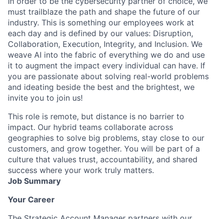
In order to be the cybersecurity partner of choice, we
must trailblaze the path and shape the future of our
industry. This is something our employees work at
each day and is defined by our values: Disruption,
Collaboration, Execution, Integrity, and Inclusion. We
weave AI into the fabric of everything we do and use
it to augment the impact every individual can have. If
you are passionate about solving real-world problems
and ideating beside the best and the brightest, we
invite you to join us!
This role is remote, but distance is no barrier to
impact. Our hybrid teams collaborate across
geographies to solve big problems, stay close to our
customers, and grow together. You will be part of a
culture that values trust, accountability, and shared
success where your work truly matters.
Job Summary
Your Career
The Strategic Account Manager partners with our