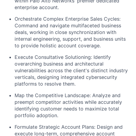
within Palo Alto Networks' premier dedicated
enterprise account.
Orchestrate Complex Enterprise Sales Cycles:
Command and navigate multifaceted business
deals, working in close synchronization with
internal engineering, support, and business units
to provide holistic account coverage.
Execute Consultative Solutioning: Identify
overarching business and architectural
vulnerabilities across the client's distinct industry
verticals, designing integrated cybersecurity
platforms to resolve them.
Map the Competitive Landscape: Analyze and
preempt competitor activities while accurately
identifying customer needs to maximize total
portfolio adoption.
Formulate Strategic Account Plans: Design and
execute long-term, comprehensive account