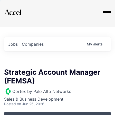
Explore
Jobs
Companies
My
alerts
Strategic Account Manager
(FEMSA)
Cortex by Palo Alto Networks
Sales & Business Development
Posted
on Jun 25, 2026