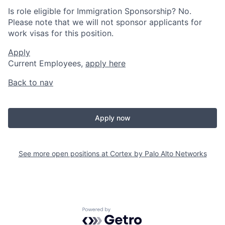
Is role eligible for Immigration Sponsorship? No.
Please note that we will not sponsor applicants for
work visas for this position.
Apply
Current Employees,
apply here
Back to nav
Apply now
See more open positions at
Cortex by Palo Alto Networks
Powered by Getro.com