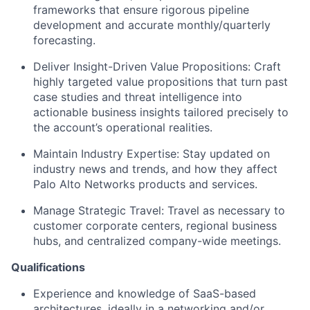
frameworks that ensure rigorous pipeline
development and accurate monthly/quarterly
forecasting.
Deliver Insight-Driven Value Propositions: Craft
highly targeted value propositions that turn past
case studies and threat intelligence into
actionable business insights tailored precisely to
the account’s operational realities.
Maintain Industry Expertise: Stay updated on
industry news and trends, and how they affect
Palo Alto Networks products and services.
Manage Strategic Travel: Travel as necessary to
customer corporate centers, regional business
hubs, and centralized company-wide meetings.
Qualifications
Experience and knowledge of SaaS-based
architectures, ideally in a networking and/or