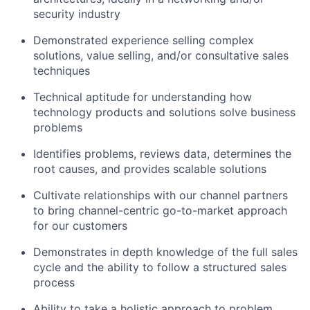
security industry
Demonstrated experience selling complex
solutions, value selling, and/or consultative sales
techniques
Technical aptitude for understanding how
technology products and solutions solve business
problems
Identifies problems, reviews data, determines the
root causes, and provides scalable solutions
Cultivate relationships with our channel partners
to bring channel-centric go-to-market approach
for our customers
Demonstrates in depth knowledge of the full sales
cycle and the ability to follow a structured sales
process
Ability to take a holistic approach to problem