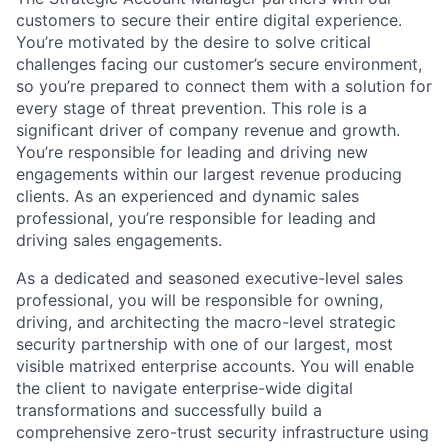
customers to secure their entire digital experience.
You’re motivated by the desire to solve critical
challenges facing our customer’s secure environment,
so you’re prepared to connect them with a solution for
every stage of threat prevention. This role is a
significant driver of company revenue and growth.
You’re responsible for leading and driving new
engagements within our largest revenue producing
clients.
As an experienced and dynamic sales
professional, you’re responsible for leading and
driving sales engagements.
As a dedicated and seasoned executive-level sales
professional, you will be responsible for owning,
driving, and architecting the macro-level strategic
security partnership with one of our largest, most
visible matrixed enterprise accounts. You will enable
the client to navigate enterprise-wide digital
transformations and successfully build a
comprehensive zero-trust security infrastructure using