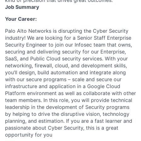
Job Summary
Your Career:
Palo Alto Networks is disrupting the Cyber Security
industry! We are looking for a Senior Staff Enterprise
Security Engineer to join our Infosec team that owns,
securing and delivering security for our Enterprise,
SaaS, and Public Cloud security services. With your
networking, firewall, cloud, and development skills,
you’ll design, build automation and integrate along
with our secure programs – scale and secure our
infrastructure and application in a Google Cloud
Platform environment as well as collaborate with other
team members. In this role, you will provide technical
leadership in the development of Security programs
by helping to drive the disruptive vision, technology
planning, and estimation. If you are a fast learner and
passionate about Cyber Security, this is a great
opportunity for you