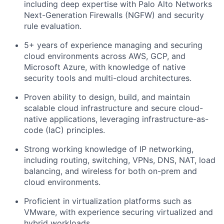
including deep expertise with Palo Alto Networks
Next-Generation Firewalls (NGFW) and security
rule evaluation.
5+ years of experience managing and securing
cloud environments across AWS, GCP, and
Microsoft Azure, with knowledge of native
security tools and multi-cloud architectures.
Proven ability to design, build, and maintain
scalable cloud infrastructure and secure cloud-
native applications, leveraging infrastructure-as-
code (IaC) principles.
Strong working knowledge of IP networking,
including routing, switching, VPNs, DNS, NAT, load
balancing, and wireless for both on-prem and
cloud environments.
Proficient in virtualization platforms such as
VMware, with experience securing virtualized and
hybrid workloads.