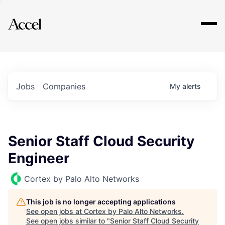
Explore
Jobs
Companies
My
alerts
Senior Staff Cloud Security
Engineer
Cortex by Palo Alto Networks
This job is no longer accepting applications
See open jobs at
Cortex by Palo Alto Networks
.
See open jobs similar to "
Senior Staff Cloud Security