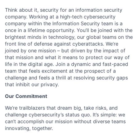
Think about it, security for an information security
company. Working at a high-tech cybersecurity
company within the Information Security team is a
once in a lifetime opportunity. You’ll be joined with the
brightest minds in technology, our global teams on the
front line of defense against cyberattacks. We’re
joined by one mission – but driven by the impact of
that mission and what it means to protect our way of
life in the digital age. Join a dynamic and fast-paced
team that feels excitement at the prospect of a
challenge and feels a thrill at resolving security gaps
that inhibit our privacy.
Our Commitment
We’re trailblazers that dream big, take risks, and
challenge cybersecurity’s status quo. It’s simple: we
can’t accomplish our mission without diverse teams
innovating, together.