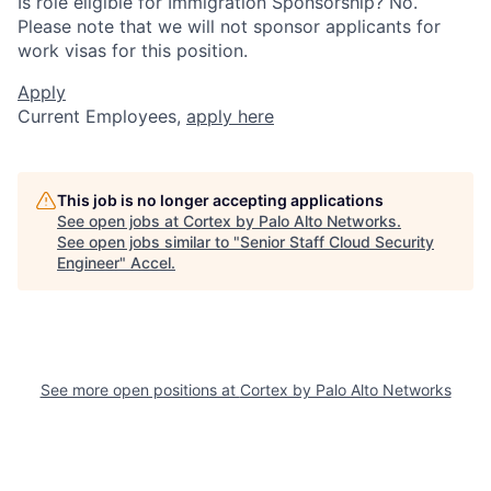
Is role eligible for Immigration Sponsorship? No.
Please note that we will not sponsor applicants for
work visas for this position.
Apply
Current Employees,
apply here
This job is no longer accepting applications
See open jobs at
Cortex by Palo Alto Networks
.
See open jobs similar to "
Senior Staff Cloud Security
Engineer
"
Accel
.
See more open positions at
Cortex by Palo Alto Networks