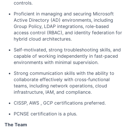
controls.
Proficient in managing and securing Microsoft
Active Directory (AD) environments, including
Group Policy, LDAP integrations, role-based
access control (RBAC), and identity federation for
hybrid cloud architectures.
Self-motivated, strong troubleshooting skills, and
capable of working independently in fast-paced
environments with minimal supervision.
Strong communication skills with the ability to
collaborate effectively with cross-functional
teams, including network operations, cloud
infrastructure, IAM, and compliance.
CISSP, AWS , GCP certifications preferred.
PCNSE certification is a plus.
The Team