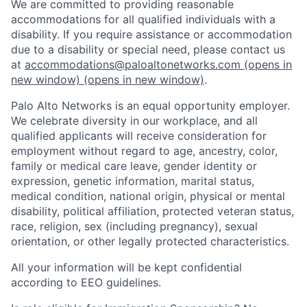
We are committed to providing reasonable
accommodations for all qualified individuals with a
disability. If you require assistance or accommodation
due to a disability or special need, please contact us
at
accommodations@paloaltonetworks.com
(opens in
new window)
(opens in new window)
.
Palo Alto Networks is an equal opportunity employer.
We celebrate diversity in our workplace, and all
qualified applicants will receive consideration for
employment without regard to age, ancestry, color,
family or medical care leave, gender identity or
expression, genetic information, marital status,
medical condition, national origin, physical or mental
disability, political affiliation, protected veteran status,
race, religion, sex (including pregnancy), sexual
orientation, or other legally protected characteristics.
All your information will be kept confidential
according to EEO guidelines.