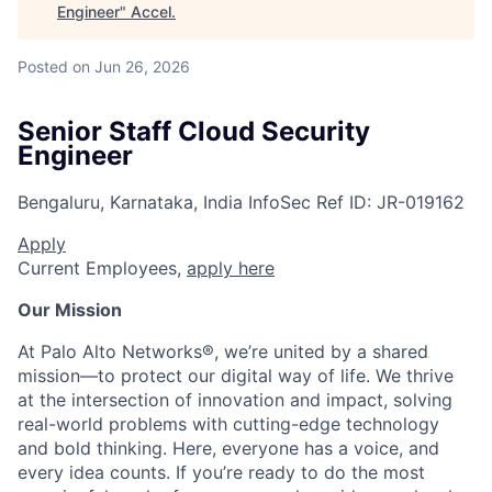
Engineer
"
Accel
.
Posted
on Jun 26, 2026
Senior Staff Cloud Security
Engineer
Bengaluru, Karnataka, India
InfoSec
Ref ID:
JR-019162
Apply
Current Employees,
apply here
Our Mission
At Palo Alto Networks®, we’re united by a shared
mission—to protect our digital way of life. We thrive
at the intersection of innovation and impact, solving
real-world problems with cutting-edge technology
and bold thinking. Here, everyone has a voice, and
every idea counts. If you’re ready to do the most