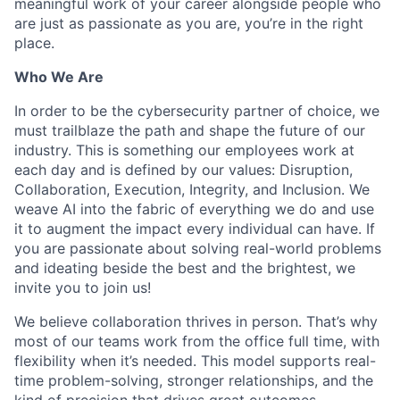
meaningful work of your career alongside people who
are just as passionate as you are, you’re in the right
place.
Who We Are
In order to be the cybersecurity partner of choice, we
must trailblaze the path and shape the future of our
industry. This is something our employees work at
each day and is defined by our values: Disruption,
Collaboration, Execution, Integrity, and Inclusion. We
weave AI into the fabric of everything we do and use
it to augment the impact every individual can have. If
you are passionate about solving real-world problems
and ideating beside the best and the brightest, we
invite you to join us!
We believe collaboration thrives in person. That’s why
most of our teams work from the office full time, with
flexibility when it’s needed. This model supports real-
time problem-solving, stronger relationships, and the
kind of precision that drives great outcomes.