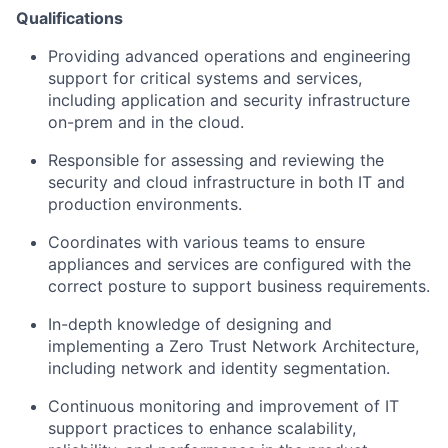
Qualifications
Providing advanced operations and engineering
support for critical systems and services,
including application and security infrastructure
on-prem and in the cloud.
Responsible for assessing and reviewing the
security and cloud infrastructure in both IT and
production environments.
Coordinates with various teams to ensure
appliances and services are configured with the
correct posture to support business requirements.
In-depth knowledge of designing and
implementing a Zero Trust Network Architecture,
including network and identity segmentation.
Continuous monitoring and improvement of IT
support practices to enhance scalability,