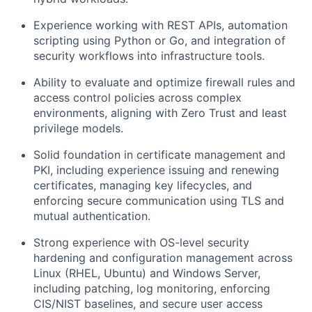
Experience working with REST APIs, automation
scripting using Python or Go, and integration of
security workflows into infrastructure tools.
Ability to evaluate and optimize firewall rules and
access control policies across complex
environments, aligning with Zero Trust and least
privilege models.
Solid foundation in certificate management and
PKI, including experience issuing and renewing
certificates, managing key lifecycles, and
enforcing secure communication using TLS and
mutual authentication.
Strong experience with OS-level security
hardening and configuration management across
Linux (RHEL, Ubuntu) and Windows Server,
including patching, log monitoring, enforcing
CIS/NIST baselines, and secure user access