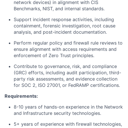
network devices) in alignment with CIS
Benchmarks, NIST, and internal standards.
Support incident response activities, including
containment, forensic investigation, root cause
analysis, and post-incident documentation.
Perform regular policy and firewall rule reviews to
ensure alignment with access requirements and
enforcement of Zero Trust principles.
Contribute to governance, risk, and compliance
(GRC) efforts, including audit participation, third-
party risk assessments, and evidence collection
for SOC 2, ISO 27001, or FedRAMP certifications.
Requirements:
8-10 years of hands-on experience in the Network
and Infrastructure security technologies.
5+ years of experience with firewall technologies,