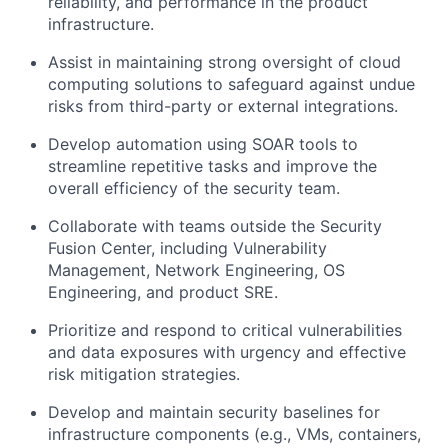
reliability, and performance in the product
infrastructure.
Assist in maintaining strong oversight of cloud
computing solutions to safeguard against undue
risks from third-party or external integrations.
Develop automation using SOAR tools to
streamline repetitive tasks and improve the
overall efficiency of the security team.
Collaborate with teams outside the Security
Fusion Center, including Vulnerability
Management, Network Engineering, OS
Engineering, and product SRE.
Prioritize and respond to critical vulnerabilities
and data exposures with urgency and effective
risk mitigation strategies.
Develop and maintain security baselines for
infrastructure components (e.g., VMs, containers,