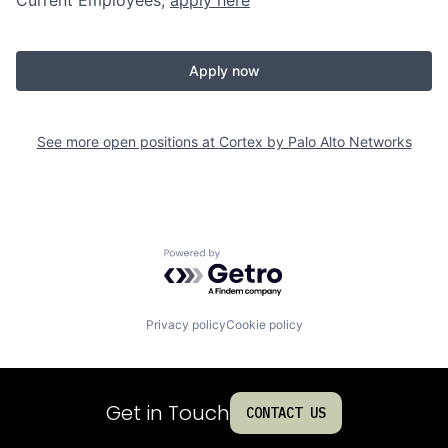
Apply now
See more open positions at
Cortex by Palo Alto Networks
Powered by Getro.com
Privacy policy
Cookie policy
Get in Touch
CONTACT US