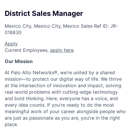
District Sales Manager
Mexico City, Mexico City, Mexico
Sales
Ref ID:
JR-
018830
Apply
Current Employees,
apply here
Our Mission
At Palo Alto Networks®, we’re united by a shared
mission—to protect our digital way of life. We thrive
at the intersection of innovation and impact, solving
real-world problems with cutting-edge technology
and bold thinking. Here, everyone has a voice, and
every idea counts. If you’re ready to do the most
meaningful work of your career alongside people who
are just as passionate as you are, you’re in the right
place.