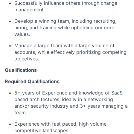
Successfully influence others through change
management.
Develop a winning team, including recruiting,
hiring, and training while upholding our core
values.
Manage a large team with a large volume of
accounts, while effectively prioritizing competing
objectives.
Qualifications
Required Qualifications
5+ years of Experience and knowledge of SaaS-
based architectures, ideally in a networking
and/or security industry and 3+ years managing a
team.
Experience with fast paced, high volume
competitive landscapes.