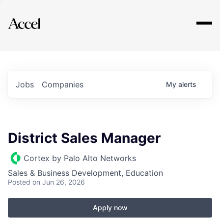
Explore
Jobs
Companies
My
alerts
District Sales Manager
Cortex by Palo Alto Networks
Sales & Business Development, Education
Posted
on Jun 26, 2026
Apply now