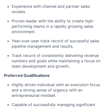
Experience with channel and partner sales
models.
Proven leader with the ability to create high-
performing teams in a rapidly growing sales
environment.
Year-over-year track record of successful sales
pipeline management and results.
Track record of consistently delivering revenue
numbers and goals while maintaining a focus on
team development and growth.
Preferred Qualifications
Highly driven individual with an execution focus
and a strong sense of urgency with an
entrepreneurial mindset.
Capable of successfully managing significant