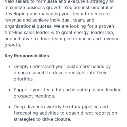
field sellers to formulate and execute a strategy to
maximize business growth. You are instrumental in
developing and managing your team to generate
revenue and achieve individual, team, and
organizational quotas. We are looking for a proven
first-line sales leader with great energy, leadership,
and initiative to drive team performance and revenue
growth.
Key Responsibilities
Deeply understand your customers’ needs by
doing research to develop insight into their
priorities.
Support your team by participating in and leading
prospect meetings.
Deep dive into weekly territory pipeline and
forecasting activities to coach direct reports on
strategies to drive closure.