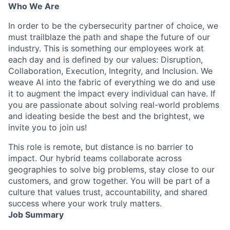
Who We Are
In order to be the cybersecurity partner of choice, we
must trailblaze the path and shape the future of our
industry. This is something our employees work at
each day and is defined by our values: Disruption,
Collaboration, Execution, Integrity, and Inclusion. We
weave AI into the fabric of everything we do and use
it to augment the impact every individual can have. If
you are passionate about solving real-world problems
and ideating beside the best and the brightest, we
invite you to join us!
This role is remote, but distance is no barrier to
impact. Our hybrid teams collaborate across
geographies to solve big problems, stay close to our
customers, and grow together. You will be part of a
culture that values trust, accountability, and shared
success where your work truly matters.
Job Summary