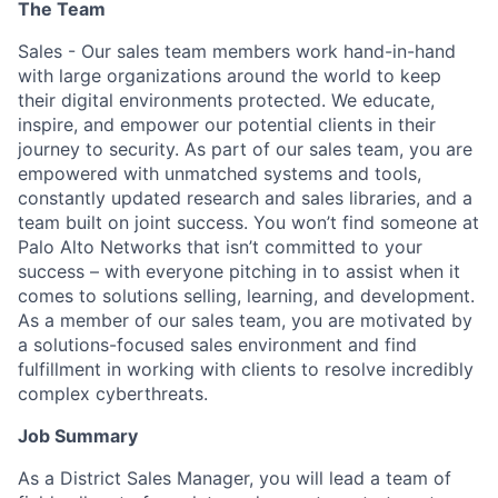
The Team
Sales - Our sales team members work hand-in-hand
with large organizations around the world to keep
their digital environments protected. We educate,
inspire, and empower our potential clients in their
journey to security. As part of our sales team, you are
empowered with unmatched systems and tools,
constantly updated research and sales libraries, and a
team built on joint success. You won’t find someone at
Palo Alto Networks that isn’t committed to your
success – with everyone pitching in to assist when it
comes to solutions selling, learning, and development.
As a member of our sales team, you are motivated by
a solutions-focused sales environment and find
fulfillment in working with clients to resolve incredibly
complex cyberthreats.
Job Summary
As a District Sales Manager, you will lead a team of