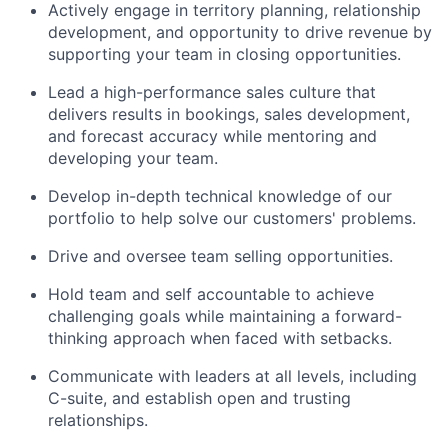
Actively engage in territory planning, relationship
development, and opportunity to drive revenue by
supporting your team in closing opportunities.
Lead a high-performance sales culture that
delivers results in bookings, sales development,
and forecast accuracy while mentoring and
developing your team.
Develop in-depth technical knowledge of our
portfolio to help solve our customers' problems.
Drive and oversee team selling opportunities.
Hold team and self accountable to achieve
challenging goals while maintaining a forward-
thinking approach when faced with setbacks.
Communicate with leaders at all levels, including
C-suite, and establish open and trusting
relationships.