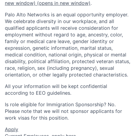
new window)
(opens in new window)
.
Palo Alto Networks is an equal opportunity employer.
We celebrate diversity in our workplace, and all
qualified applicants will receive consideration for
employment without regard to age, ancestry, color,
family or medical care leave, gender identity or
expression, genetic information, marital status,
medical condition, national origin, physical or mental
disability, political affiliation, protected veteran status,
race, religion, sex (including pregnancy), sexual
orientation, or other legally protected characteristics.
All your information will be kept confidential
according to EEO guidelines.
Is role eligible for Immigration Sponsorship? No.
Please note that we will not sponsor applicants for
work visas for this position.
Apply
Current Employees,
apply here