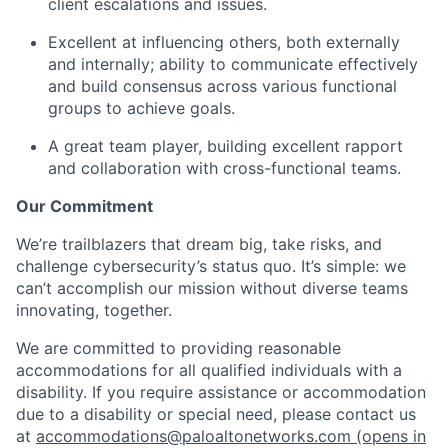
client escalations and issues.
Excellent at influencing others, both externally
and internally; ability to communicate effectively
and build consensus across various functional
groups to achieve goals.
A great team player, building excellent rapport
and collaboration with cross-functional teams.
Our Commitment
We’re trailblazers that dream big, take risks, and
challenge cybersecurity’s status quo. It’s simple: we
can’t accomplish our mission without diverse teams
innovating, together.
We are committed to providing reasonable
accommodations for all qualified individuals with a
disability. If you require assistance or accommodation
due to a disability or special need, please contact us
at
accommodations@paloaltonetworks.com
(opens in