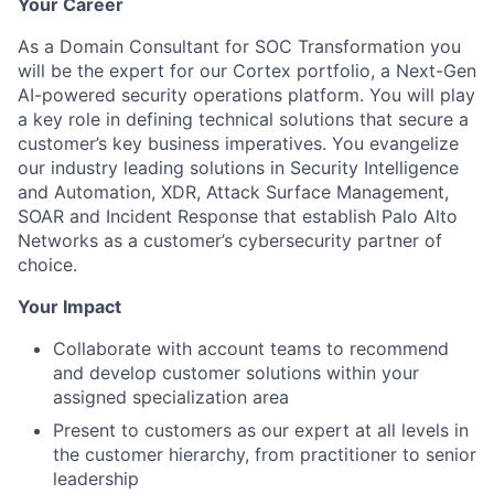
Your Career
As a Domain Consultant for SOC Transformation you
will be the expert for our Cortex portfolio, a Next-Gen
AI-powered security operations platform. You will play
a key role in defining technical solutions that secure a
customer’s key business imperatives. You evangelize
our industry leading solutions in Security Intelligence
and Automation, XDR, Attack Surface Management,
SOAR and Incident Response that establish Palo Alto
Networks as a customer’s cybersecurity partner of
choice.
Your Impact
Collaborate with account teams to recommend
and develop customer solutions within your
assigned specialization area
Present to customers as our expert at all levels in
the customer hierarchy, from practitioner to senior
leadership