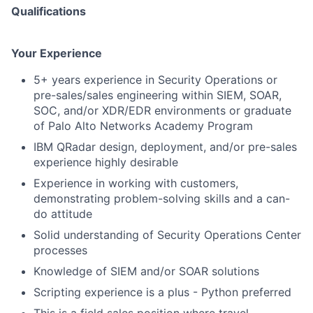
Qualifications
Your Experience
5+ years experience in Security Operations or
pre-sales/sales engineering within SIEM, SOAR,
SOC, and/or XDR/EDR environments or graduate
of Palo Alto Networks Academy Program
IBM QRadar design, deployment, and/or pre-sales
experience highly desirable
Experience in working with customers,
demonstrating problem-solving skills and a can-
do attitude
Solid understanding of Security Operations Center
processes
Knowledge of SIEM and/or SOAR solutions
Scripting experience is a plus - Python preferred
This is a field sales position where travel