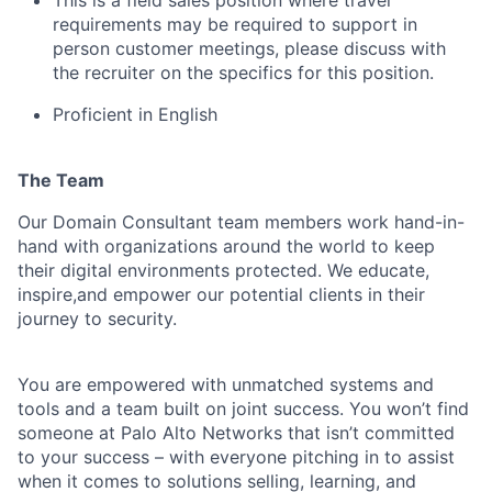
requirements may be required to support in
person customer meetings, please discuss with
the recruiter on the specifics for this position.
Proficient in English
The Team
Our Domain Consultant team members work hand-in-
hand with organizations around the world to keep
their digital environments protected. We educate,
inspire,and empower our potential clients in their
journey to security.
You are empowered with unmatched systems and
tools and a team built on joint success. You won’t find
someone at Palo Alto Networks that isn’t committed
to your success – with everyone pitching in to assist
when it comes to solutions selling, learning, and