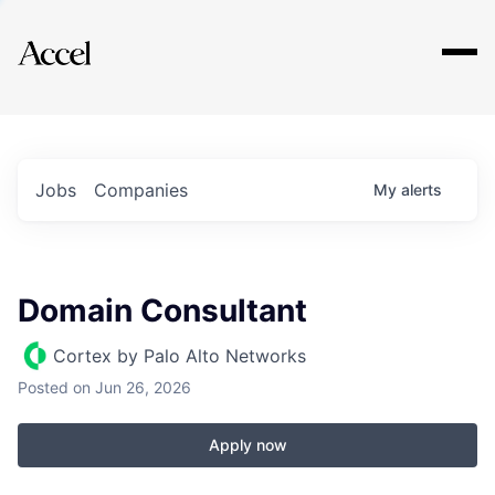
Explore
Jobs
Companies
My
alerts
Domain Consultant
Cortex by Palo Alto Networks
Posted
on Jun 26, 2026
Apply now