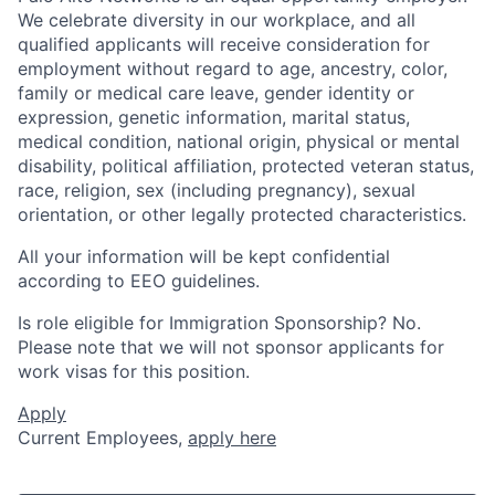
We celebrate diversity in our workplace, and all
qualified applicants will receive consideration for
employment without regard to age, ancestry, color,
family or medical care leave, gender identity or
expression, genetic information, marital status,
medical condition, national origin, physical or mental
disability, political affiliation, protected veteran status,
race, religion, sex (including pregnancy), sexual
orientation, or other legally protected characteristics.
All your information will be kept confidential
according to EEO guidelines.
Is role eligible for Immigration Sponsorship? No.
Please note that we will not sponsor applicants for
work visas for this position.
Apply
Current Employees,
apply here