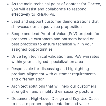
As the main technical point of contact for Cortex,
you will assist and collaborate to respond
effectively to RFIs/RFPs.
Lead and support customer demonstrations that
showcase our unique value proposition
Scope and lead Proof of Value (PoV) projects for
prospective customers and partners based on
best practices to ensure technical win in your
assigned opportunities
Drive high technical validation and PoV win rates
within your assigned specialization area
Responsible for discussing and highlighting
product alignment with customer requirements
and differentiation
Architect solutions that will help our customers
strengthen and simplify their security posture
Document High-Level Design and Key Use Cases
to ensure proper implementation and value