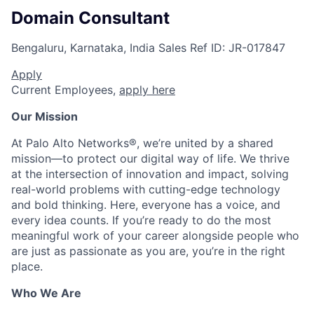
Domain Consultant
Bengaluru, Karnataka, India
Sales
Ref ID:
JR-017847
Apply
Current Employees,
apply here
Our Mission
At Palo Alto Networks®, we’re united by a shared
mission—to protect our digital way of life. We thrive
at the intersection of innovation and impact, solving
real-world problems with cutting-edge technology
and bold thinking. Here, everyone has a voice, and
every idea counts. If you’re ready to do the most
meaningful work of your career alongside people who
are just as passionate as you are, you’re in the right
place.
Who We Are