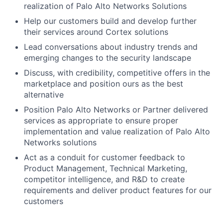
realization of Palo Alto Networks Solutions
Help our customers build and develop further
their services around Cortex solutions
Lead conversations about industry trends and
emerging changes to the security landscape
Discuss, with credibility, competitive offers in the
marketplace and position ours as the best
alternative
Position Palo Alto Networks or Partner delivered
services as appropriate to ensure proper
implementation and value realization of Palo Alto
Networks solutions
Act as a conduit for customer feedback to
Product Management, Technical Marketing,
competitor intelligence, and R&D to create
requirements and deliver product features for our
customers