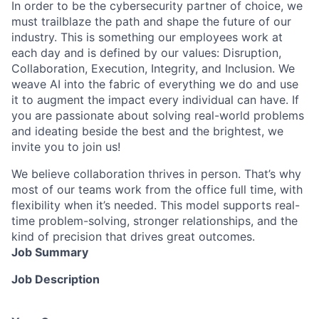
In order to be the cybersecurity partner of choice, we
must trailblaze the path and shape the future of our
industry. This is something our employees work at
each day and is defined by our values: Disruption,
Collaboration, Execution, Integrity, and Inclusion. We
weave AI into the fabric of everything we do and use
it to augment the impact every individual can have. If
you are passionate about solving real-world problems
and ideating beside the best and the brightest, we
invite you to join us!
We believe collaboration thrives in person. That’s why
most of our teams work from the office full time, with
flexibility when it’s needed. This model supports real-
time problem-solving, stronger relationships, and the
kind of precision that drives great outcomes.
Job Summary
Job Description