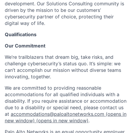
development. Our Solutions Consulting community is
driven by the mission to be our customers’
cybersecurity partner of choice, protecting their
digital way of life.
Qualifications
Our Commitment
We’re trailblazers that dream big, take risks, and
challenge cybersecurity’s status quo. It’s simple: we
can’t accomplish our mission without diverse teams
innovating, together.
We are committed to providing reasonable
accommodations for all qualified individuals with a
disability. If you require assistance or accommodation
due to a disability or special need, please contact us
at
accommodations@paloaltonetworks.com
(opens in
new window)
(opens in new window)
.
Palo Alto Networks is an equal opportunity employer.