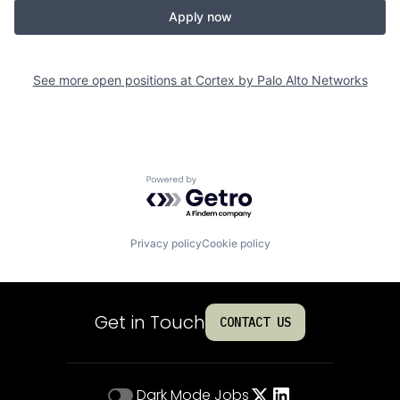
Apply now
See more open positions at
Cortex by Palo Alto Networks
Powered by Getro.com
Privacy policy
Cookie policy
Get in Touch
CONTACT US
Dark Mode
Jobs