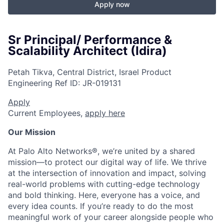
Apply now
Sr Principal/ Performance &
Scalability Architect (Idira)
Petah Tikva, Central District, Israel
Product
Engineering
Ref ID:
JR-019131
Apply
Current Employees,
apply here
Our Mission
At Palo Alto Networks®, we’re united by a shared
mission—to protect our digital way of life. We thrive
at the intersection of innovation and impact, solving
real-world problems with cutting-edge technology
and bold thinking. Here, everyone has a voice, and
every idea counts. If you’re ready to do the most
meaningful work of your career alongside people who