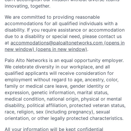
innovating, together.
We are committed to providing reasonable
accommodations for all qualified individuals with a
disability. If you require assistance or accommodation
due to a disability or special need, please contact us
at
accommodations@paloaltonetworks.com
(opens in
new window)
(opens in new window)
.
Palo Alto Networks is an equal opportunity employer.
We celebrate diversity in our workplace, and all
qualified applicants will receive consideration for
employment without regard to age, ancestry, color,
family or medical care leave, gender identity or
expression, genetic information, marital status,
medical condition, national origin, physical or mental
disability, political affiliation, protected veteran status,
race, religion, sex (including pregnancy), sexual
orientation, or other legally protected characteristics.
All your information will be kept confidential