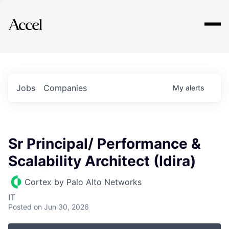
Explore
Jobs
Companies
My
alerts
Sr Principal/ Performance &
Scalability Architect (Idira)
Cortex by Palo Alto Networks
IT
Posted
on Jun 30, 2026