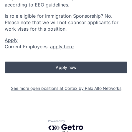
according to EEO guidelines.
Is role eligible for Immigration Sponsorship? No.
Please note that we will not sponsor applicants for
work visas for this position.
Apply
Current Employees,
apply here
Apply now
See more open positions at
Cortex by Palo Alto Networks
Powered by Getro.com