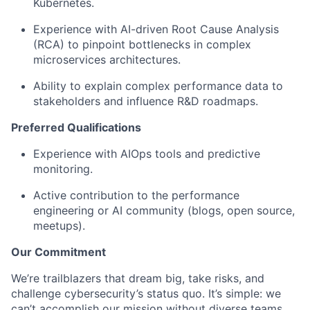
Kubernetes.
Experience with AI-driven Root Cause Analysis
(RCA) to pinpoint bottlenecks in complex
microservices architectures.
Ability to explain complex performance data to
stakeholders and influence R&D roadmaps.
Preferred Qualifications
Experience with AIOps tools and predictive
monitoring.
Active contribution to the performance
engineering or AI community (blogs, open source,
meetups).
Our Commitment
We’re trailblazers that dream big, take risks, and
challenge cybersecurity’s status quo. It’s simple: we
can’t accomplish our mission without diverse teams