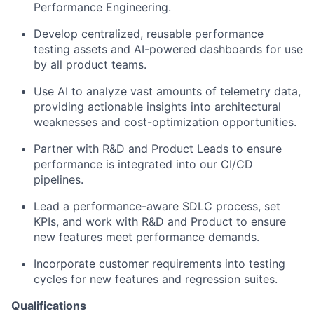
Performance Engineering.
Develop centralized, reusable performance
testing assets and AI-powered dashboards for use
by all product teams.
Use AI to analyze vast amounts of telemetry data,
providing actionable insights into architectural
weaknesses and cost-optimization opportunities.
Partner with R&D and Product Leads to ensure
performance is integrated into our CI/CD
pipelines.
Lead a performance-aware SDLC process, set
KPIs, and work with R&D and Product to ensure
new features meet performance demands.
Incorporate customer requirements into testing
cycles for new features and regression suites.
Qualifications