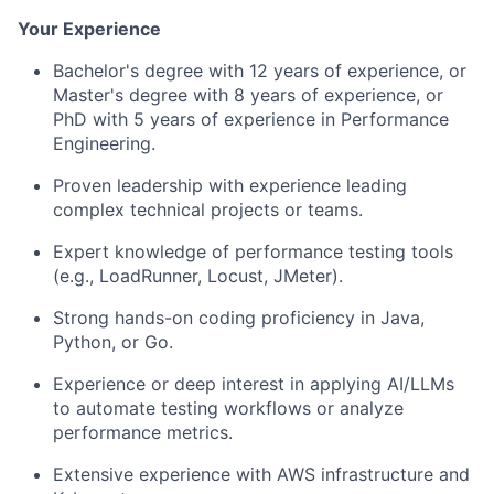
Your Experience
Bachelor's degree with 12 years of experience, or
Master's degree with 8 years of experience, or
PhD with 5 years of experience in Performance
Engineering.
Proven leadership with experience leading
complex technical projects or teams.
Expert knowledge of performance testing tools
(e.g., LoadRunner, Locust, JMeter).
Strong hands-on coding proficiency in Java,
Python, or Go.
Experience or deep interest in applying AI/LLMs
to automate testing workflows or analyze
performance metrics.
Extensive experience with AWS infrastructure and