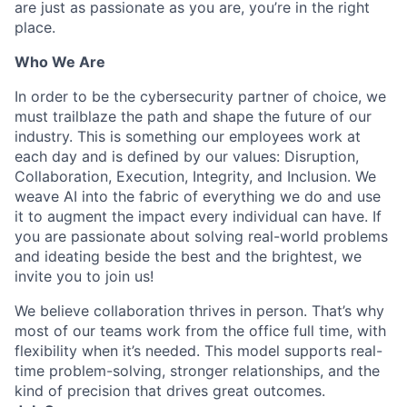
are just as passionate as you are, you’re in the right
place.
Who We Are
In order to be the cybersecurity partner of choice, we
must trailblaze the path and shape the future of our
industry. This is something our employees work at
each day and is defined by our values: Disruption,
Collaboration, Execution, Integrity, and Inclusion. We
weave AI into the fabric of everything we do and use
it to augment the impact every individual can have. If
you are passionate about solving real-world problems
and ideating beside the best and the brightest, we
invite you to join us!
We believe collaboration thrives in person. That’s why
most of our teams work from the office full time, with
flexibility when it’s needed. This model supports real-
time problem-solving, stronger relationships, and the
kind of precision that drives great outcomes.