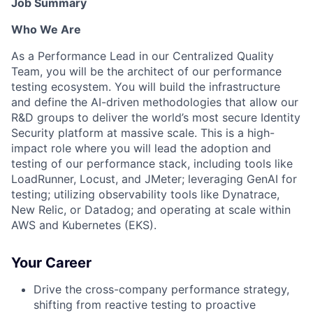
Job Summary
Who We Are
As a Performance Lead in our Centralized Quality
Team, you will be the architect of our performance
testing ecosystem. You will build the infrastructure
and define the AI-driven methodologies that allow our
R&D groups to deliver the world’s most secure Identity
Security platform at massive scale. This is a high-
impact role where you will lead the adoption and
testing of our performance stack, including tools like
LoadRunner, Locust, and JMeter; leveraging GenAI for
testing; utilizing observability tools like Dynatrace,
New Relic, or Datadog; and operating at scale within
AWS and Kubernetes (EKS).
Your Career
Drive the cross-company performance strategy,
shifting from reactive testing to proactive