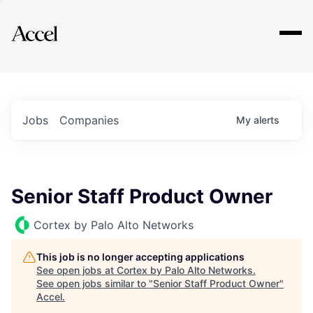
Explore
Jobs
Companies
My
alerts
Senior Staff Product Owner
Cortex by Palo Alto Networks
This job is no longer accepting applications
See open jobs at
Cortex by Palo Alto Networks
.
See open jobs similar to "
Senior Staff Product Owner
"
Accel
.