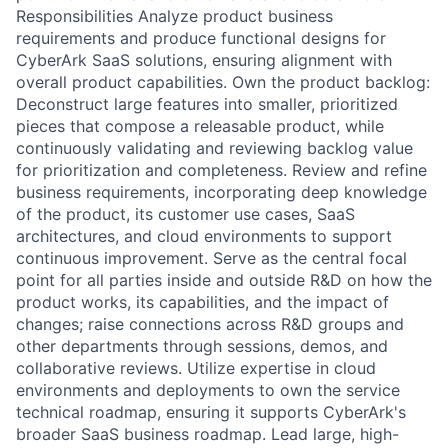
Responsibilities Analyze product business
requirements and produce functional designs for
CyberArk SaaS solutions, ensuring alignment with
overall product capabilities. Own the product backlog:
Deconstruct large features into smaller, prioritized
pieces that compose a releasable product, while
continuously validating and reviewing backlog value
for prioritization and completeness. Review and refine
business requirements, incorporating deep knowledge
of the product, its customer use cases, SaaS
architectures, and cloud environments to support
continuous improvement. Serve as the central focal
point for all parties inside and outside R&D on how the
product works, its capabilities, and the impact of
changes; raise connections across R&D groups and
other departments through sessions, demos, and
collaborative reviews. Utilize expertise in cloud
environments and deployments to own the service
technical roadmap, ensuring it supports CyberArk's
broader SaaS business roadmap. Lead large, high-