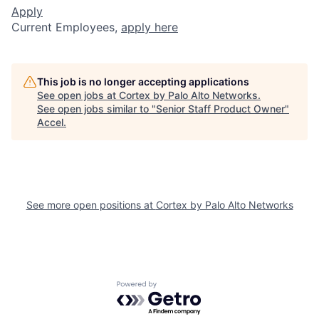
Apply
Current Employees,
apply here
This job is no longer accepting applications
See open jobs at
Cortex by Palo Alto Networks
.
See open jobs similar to "
Senior Staff Product Owner
"
Accel
.
See more open positions at
Cortex by Palo Alto Networks
Powered by Getro.com