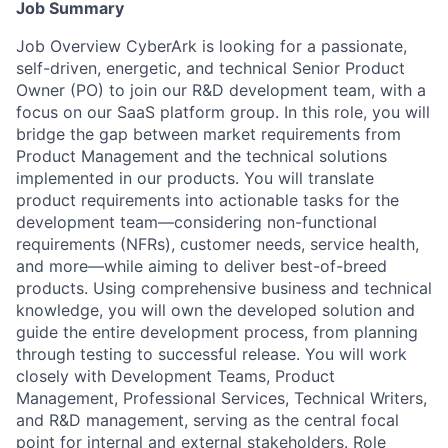
Job Summary
Job Overview CyberArk is looking for a passionate,
self-driven, energetic, and technical Senior Product
Owner (PO) to join our R&D development team, with a
focus on our SaaS platform group. In this role, you will
bridge the gap between market requirements from
Product Management and the technical solutions
implemented in our products. You will translate
product requirements into actionable tasks for the
development team—considering non-functional
requirements (NFRs), customer needs, service health,
and more—while aiming to deliver best-of-breed
products. Using comprehensive business and technical
knowledge, you will own the developed solution and
guide the entire development process, from planning
through testing to successful release. You will work
closely with Development Teams, Product
Management, Professional Services, Technical Writers,
and R&D management, serving as the central focal
point for internal and external stakeholders. Role