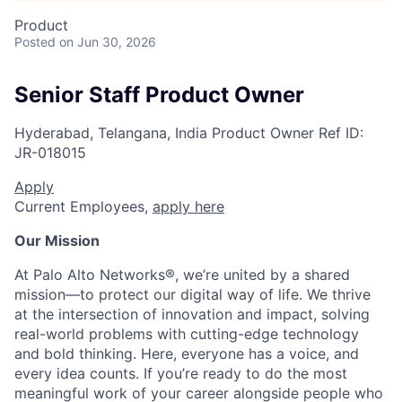
Product
Posted
on Jun 30, 2026
Senior Staff Product Owner
Hyderabad, Telangana, India
Product Owner
Ref ID:
JR-018015
Apply
Current Employees,
apply here
Our Mission
At Palo Alto Networks®, we’re united by a shared
mission—to protect our digital way of life. We thrive
at the intersection of innovation and impact, solving
real-world problems with cutting-edge technology
and bold thinking. Here, everyone has a voice, and
every idea counts. If you’re ready to do the most
meaningful work of your career alongside people who