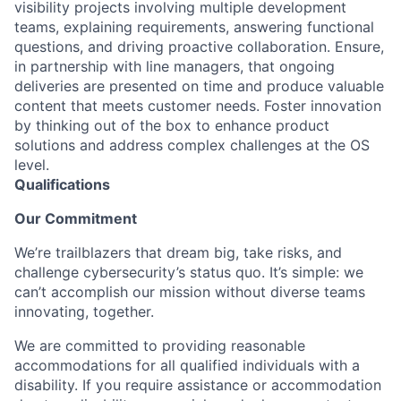
visibility projects involving multiple development
teams, explaining requirements, answering functional
questions, and driving proactive collaboration. Ensure,
in partnership with line managers, that ongoing
deliveries are presented on time and produce valuable
content that meets customer needs. Foster innovation
by thinking out of the box to enhance product
solutions and address complex challenges at the OS
level.
Qualifications
Our Commitment
We’re trailblazers that dream big, take risks, and
challenge cybersecurity’s status quo. It’s simple: we
can’t accomplish our mission without diverse teams
innovating, together.
We are committed to providing reasonable
accommodations for all qualified individuals with a
disability. If you require assistance or accommodation