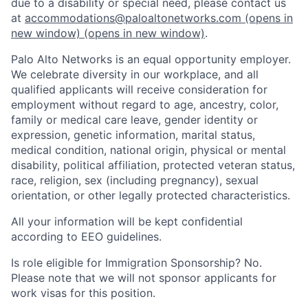
due to a disability or special need, please contact us
at
accommodations@paloaltonetworks.com
(opens in
new window)
(opens in new window)
.
Palo Alto Networks is an equal opportunity employer.
We celebrate diversity in our workplace, and all
qualified applicants will receive consideration for
employment without regard to age, ancestry, color,
family or medical care leave, gender identity or
expression, genetic information, marital status,
medical condition, national origin, physical or mental
disability, political affiliation, protected veteran status,
race, religion, sex (including pregnancy), sexual
orientation, or other legally protected characteristics.
All your information will be kept confidential
according to EEO guidelines.
Is role eligible for Immigration Sponsorship? No.
Please note that we will not sponsor applicants for
work visas for this position.