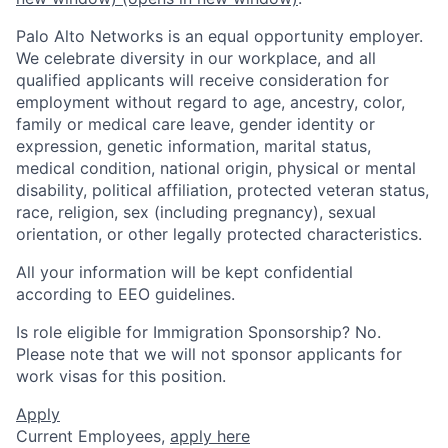
Palo Alto Networks is an equal opportunity employer.
We celebrate diversity in our workplace, and all
qualified applicants will receive consideration for
employment without regard to age, ancestry, color,
family or medical care leave, gender identity or
expression, genetic information, marital status,
medical condition, national origin, physical or mental
disability, political affiliation, protected veteran status,
race, religion, sex (including pregnancy), sexual
orientation, or other legally protected characteristics.
All your information will be kept confidential
according to EEO guidelines.
Is role eligible for Immigration Sponsorship? No.
Please note that we will not sponsor applicants for
work visas for this position.
Apply
Current Employees,
apply here