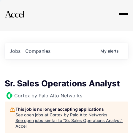
Explore
Jobs
Companies
My
alerts
Sr. Sales Operations Analyst
Cortex by Palo Alto Networks
This job is no longer accepting applications
See open jobs at
Cortex by Palo Alto Networks
.
See open jobs similar to "
Sr. Sales Operations Analyst
"
Accel
.