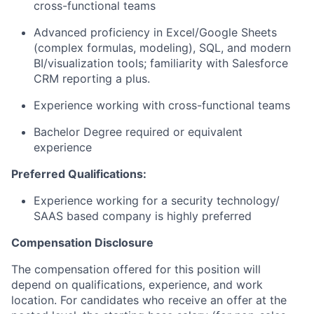
cross-functional teams
Advanced proficiency in Excel/Google Sheets
(complex formulas, modeling), SQL, and modern
BI/visualization tools; familiarity with Salesforce
CRM reporting a plus.
Experience working with cross-functional teams
Bachelor Degree required or equivalent
experience
Preferred Qualifications:
Experience working for a security technology/
SAAS based company is highly preferred
Compensation Disclosure
The compensation offered for this position will
depend on qualifications, experience, and work
location. For candidates who receive an offer at the