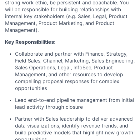
strong work ethic, be persistent and coachable. You
will be responsible for building relationships with
internal key stakeholders (e.g. Sales, Legal, Product
Management, Product Marketing, and Product
Management).
Key Responsibilities:
Collaborate and partner with Finance, Strategy,
Field Sales, Channel, Marketing, Sales Engineering,
Sales Operations, Legal, InfoSec, Product
Management, and other resources to develop
compelling proposal responses for complex
opportunities
Lead end-to-end pipeline management from initial
lead activity through closure
Partner with Sales leadership to deliver advanced
data visualizations, identify revenue trends, and
build predictive models that highlight new growth
opportunities.