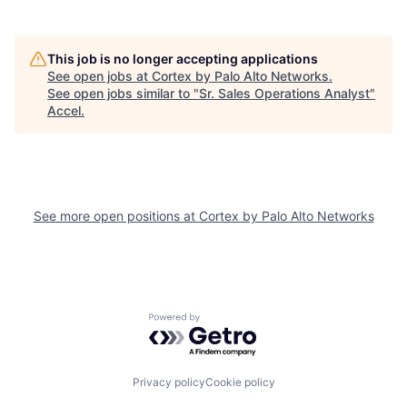
This job is no longer accepting applications
See open jobs at
Cortex by Palo Alto Networks
.
See open jobs similar to "
Sr. Sales Operations Analyst
"
Accel
.
See more open positions at
Cortex by Palo Alto Networks
Powered by Getro.com
Privacy policy
Cookie policy