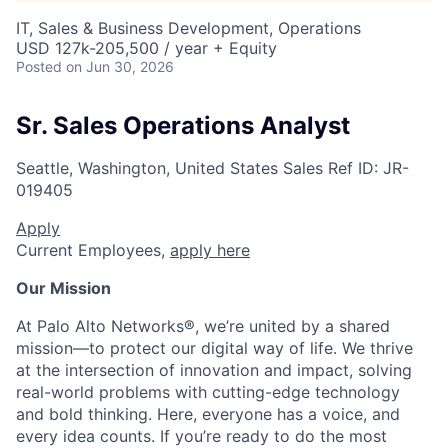
IT, Sales & Business Development, Operations
USD 127k-205,500 / year + Equity
Posted
on Jun 30, 2026
Sr. Sales Operations Analyst
Seattle, Washington, United States
Sales
Ref ID:
JR-
019405
Apply
Current Employees,
apply here
Our Mission
At Palo Alto Networks®, we’re united by a shared
mission—to protect our digital way of life. We thrive
at the intersection of innovation and impact, solving
real-world problems with cutting-edge technology
and bold thinking. Here, everyone has a voice, and
every idea counts. If you’re ready to do the most