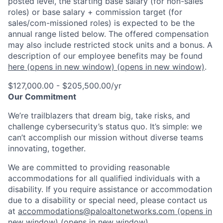
posted level, the starting base salary (for non-sales
roles) or base salary + commission target (for
sales/com-missioned roles) is expected to be the
annual range listed below. The offered compensation
may also include restricted stock units and a bonus. A
description of our employee benefits may be found
here
(opens in new window)
(opens in new window)
.
$127,000.00 - $205,500.00/yr
Our Commitment
We’re trailblazers that dream big, take risks, and
challenge cybersecurity’s status quo. It’s simple: we
can’t accomplish our mission without diverse teams
innovating, together.
We are committed to providing reasonable
accommodations for all qualified individuals with a
disability. If you require assistance or accommodation
due to a disability or special need, please contact us
at
accommodations@paloaltonetworks.com
(opens in
new window)
(opens in new window)
.