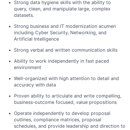
Strong data hygiene skills with the ability to
query, clean, and manipulate large, complex
datasets.
Strong business and IT modernization acumen
including Cyber Security, Networking, and
Artificial Intelligence
Strong verbal and written communication skills
Ability to work independently in fast paced
environment
Well-organized with high attention to detail and
accuracy with data
Proven ability to articulate and write compelling,
business-outcome focused, value propositions
Operate independently to develop proposal
outlines, compliance matrices, proposal
schedules, and provide leadership and direction to