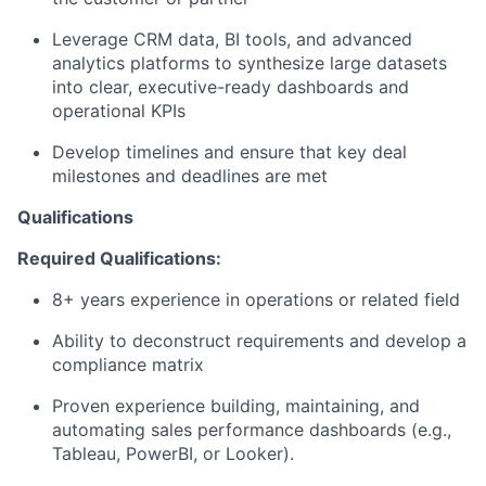
Leverage CRM data, BI tools, and advanced
analytics platforms to synthesize large datasets
into clear, executive-ready dashboards and
operational KPIs
Develop timelines and ensure that key deal
milestones and deadlines are met
Qualifications
Required Qualifications:
8+ years experience in operations or related field
Ability to deconstruct requirements and develop a
compliance matrix
Proven experience building, maintaining, and
automating sales performance dashboards (e.g.,
Tableau, PowerBI, or Looker).