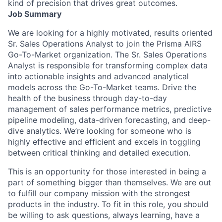
kind of precision that drives great outcomes.
Job Summary
We are looking for a highly motivated, results oriented
Sr. Sales Operations Analyst to join the Prisma AIRS
Go-To-Market organization. The Sr. Sales Operations
Analyst is responsible for transforming complex data
into actionable insights and advanced analytical
models across the Go-To-Market teams. Drive the
health of the business through day-to-day
management of sales performance metrics, predictive
pipeline modeling, data-driven forecasting, and deep-
dive analytics. We’re looking for someone who is
highly effective and efficient and excels in toggling
between critical thinking and detailed execution.
This is an opportunity for those interested in being a
part of something bigger than themselves. We are out
to fulfill our company mission with the strongest
products in the industry. To fit in this role, you should
be willing to ask questions, always learning, have a