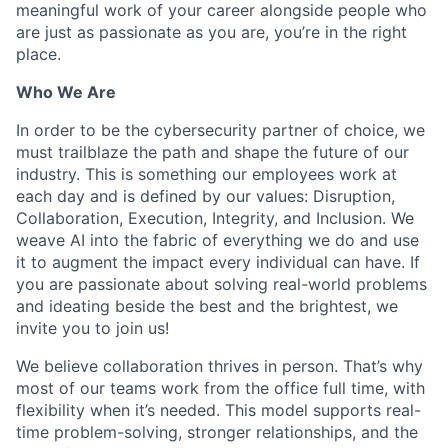
meaningful work of your career alongside people who
are just as passionate as you are, you’re in the right
place.
Who We Are
In order to be the cybersecurity partner of choice, we
must trailblaze the path and shape the future of our
industry. This is something our employees work at
each day and is defined by our values: Disruption,
Collaboration, Execution, Integrity, and Inclusion. We
weave AI into the fabric of everything we do and use
it to augment the impact every individual can have. If
you are passionate about solving real-world problems
and ideating beside the best and the brightest, we
invite you to join us!
We believe collaboration thrives in person. That’s why
most of our teams work from the office full time, with
flexibility when it’s needed. This model supports real-
time problem-solving, stronger relationships, and the