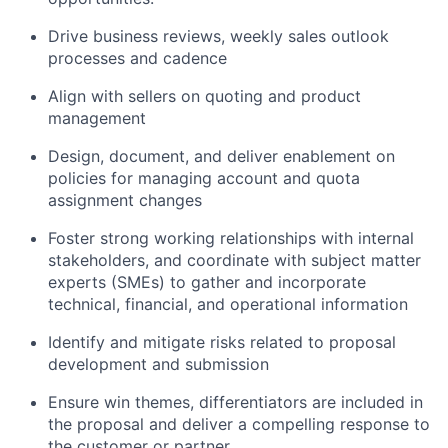
Drive business reviews, weekly sales outlook
processes and cadence
Align with sellers on quoting and product
management
Design, document, and deliver enablement on
policies for managing account and quota
assignment changes
Foster strong working relationships with internal
stakeholders, and coordinate with subject matter
experts (SMEs) to gather and incorporate
technical, financial, and operational information
Identify and mitigate risks related to proposal
development and submission
Ensure win themes, differentiators are included in
the proposal and deliver a compelling response to
the customer or partner