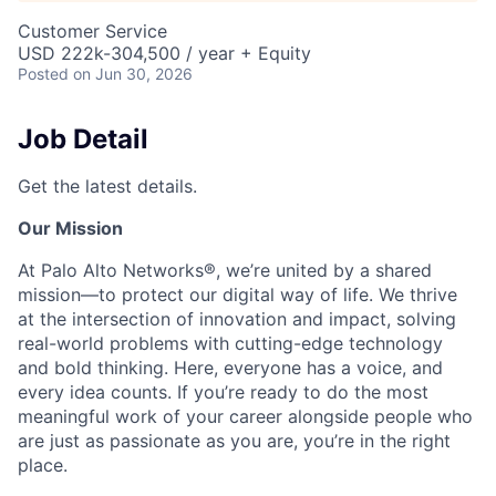
Customer Service
USD 222k-304,500 / year + Equity
Posted
on Jun 30, 2026
Job Detail
Get the latest details.
Our Mission
At Palo Alto Networks®, we’re united by a shared
mission—to protect our digital way of life. We thrive
at the intersection of innovation and impact, solving
real-world problems with cutting-edge technology
and bold thinking. Here, everyone has a voice, and
every idea counts. If you’re ready to do the most
meaningful work of your career alongside people who
are just as passionate as you are, you’re in the right
place.