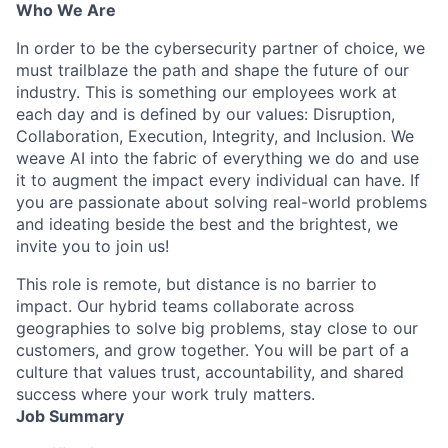
Who We Are
In order to be the cybersecurity partner of choice, we
must trailblaze the path and shape the future of our
industry. This is something our employees work at
each day and is defined by our values: Disruption,
Collaboration, Execution, Integrity, and Inclusion. We
weave AI into the fabric of everything we do and use
it to augment the impact every individual can have. If
you are passionate about solving real-world problems
and ideating beside the best and the brightest, we
invite you to join us!
This role is remote, but distance is no barrier to
impact. Our hybrid teams collaborate across
geographies to solve big problems, stay close to our
customers, and grow together. You will be part of a
culture that values trust, accountability, and shared
success where your work truly matters.
Job Summary