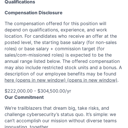
Qualifications
Compensation Disclosure
The compensation offered for this position will
depend on qualifications, experience, and work
location. For candidates who receive an offer at the
posted level, the starting base salary (for non-sales
roles) or base salary + commission target (for
sales/com-missioned roles) is expected to be the
annual range listed below. The offered compensation
may also include restricted stock units and a bonus. A
description of our employee benefits may be found
here
(opens in new window)
(opens in new window)
.
$222,000.00 - $304,500.00/yr
Our Commitment
We’re trailblazers that dream big, take risks, and
challenge cybersecurity’s status quo. It’s simple: we
can’t accomplish our mission without diverse teams
innovating, together.