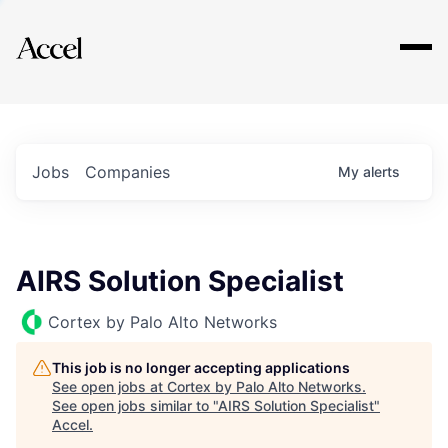
Explore
Jobs
Companies
My
alerts
AIRS Solution Specialist
Cortex by Palo Alto Networks
This job is no longer accepting applications
See open jobs at
Cortex by Palo Alto Networks
.
See open jobs similar to "
AIRS Solution Specialist
"
Accel
.