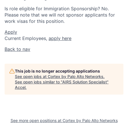
Is role eligible for Immigration Sponsorship? No.
Please note that we will not sponsor applicants for
work visas for this position.
Apply
Current Employees,
apply here
Back to nav
This job is no longer accepting applications
See open jobs at
Cortex by Palo Alto Networks
.
See open jobs similar to "
AIRS Solution Specialist
"
Accel
.
See more open positions at
Cortex by Palo Alto Networks