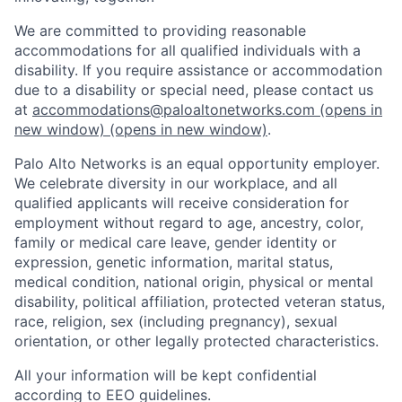
We are committed to providing reasonable
accommodations for all qualified individuals with a
disability. If you require assistance or accommodation
due to a disability or special need, please contact us
at
accommodations@paloaltonetworks.com
(opens in
new window)
(opens in new window)
.
Palo Alto Networks is an equal opportunity employer.
We celebrate diversity in our workplace, and all
qualified applicants will receive consideration for
employment without regard to age, ancestry, color,
family or medical care leave, gender identity or
expression, genetic information, marital status,
medical condition, national origin, physical or mental
disability, political affiliation, protected veteran status,
race, religion, sex (including pregnancy), sexual
orientation, or other legally protected characteristics.
All your information will be kept confidential
according to EEO guidelines.