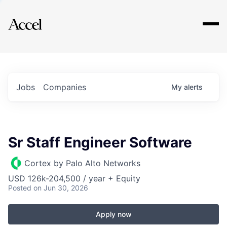
Explore
Jobs
Companies
My
alerts
Sr Staff Engineer Software
Cortex by Palo Alto Networks
USD 126k-204,500 / year + Equity
Posted
on Jun 30, 2026
Apply now