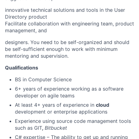
innovative technical solutions and tools in the User
Directory product
Facilitate collaboration with engineering team, product
management, and
designers. You need to be self-organized and should
be self-sufficient enough to work with minimum
mentoring and supervision.
Qualifications
BS in Computer Science
6+ years of experience working as a software
developer on agile teams
At least 4+ years of experience in
cloud
development or enterprise applications
Experience using source code management tools
such as GIT
,
Bitbucket
C# expertise – The ability to get up and running