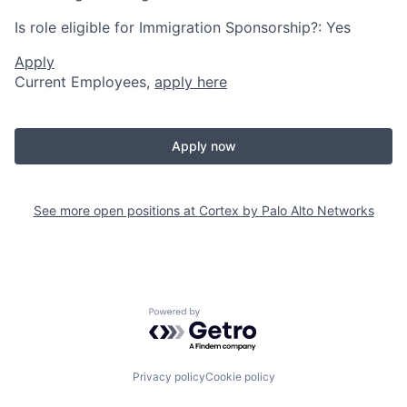
Is role eligible for Immigration Sponsorship?: Yes
Apply
Current Employees,
apply here
Apply now
See more open positions at
Cortex by Palo Alto Networks
Powered by Getro.com
Privacy policy
Cookie policy