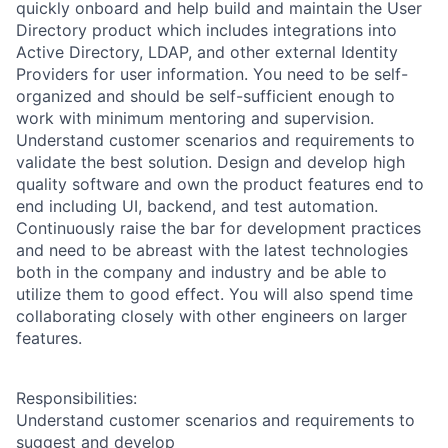
quickly onboard and help build and maintain the User
Directory product which includes integrations into
Active Directory, LDAP, and other external Identity
Providers for user information. You need to be self-
organized and should be self-sufficient enough to
work with minimum mentoring and supervision.
Understand customer scenarios and requirements to
validate the best solution. Design and develop high
quality software and own the product features end to
end including UI, backend, and test automation.
Continuously raise the bar for development practices
and need to be abreast with the latest technologies
both in the company and industry and be able to
utilize them to good effect. You will also spend time
collaborating closely with other engineers on larger
features.
Responsibilities:
Understand customer scenarios and requirements to
suggest and develop