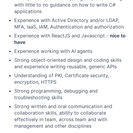
with little to no guidance on how to write C#
applications
Experience with Active Directory and/or LDAP,
MFA, IaaS, IAM, Authentication and authorization
Experience with ReactJS and Javascript -
nice to
have
Experience working with AI agents
Strong object-oriented design and coding skills
and experience writing reusable, generic APIs
Understanding of PKI, Certificate security,
encryption, HTTPS
Strong programming, debugging and
troubleshooting skills
Strong written and oral communication and
collaboration skills, ability to collaborate
effectively in team, across team and with
management and other disciplines