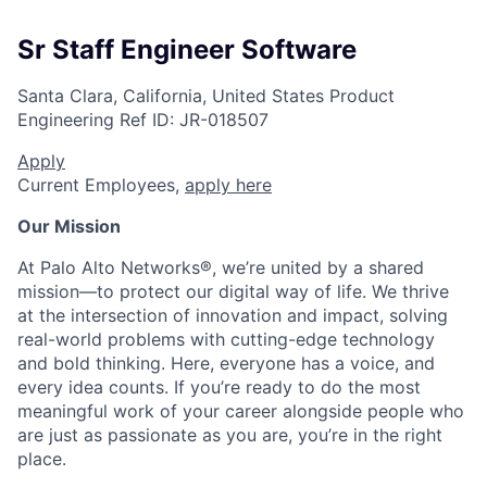
Sr Staff Engineer Software
Santa Clara, California, United States
Product
Engineering
Ref ID:
JR-018507
Apply
Current Employees,
apply here
Our Mission
At Palo Alto Networks®, we’re united by a shared
mission—to protect our digital way of life. We thrive
at the intersection of innovation and impact, solving
real-world problems with cutting-edge technology
and bold thinking. Here, everyone has a voice, and
every idea counts. If you’re ready to do the most
meaningful work of your career alongside people who
are just as passionate as you are, you’re in the right
place.