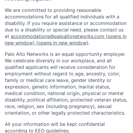
We are committed to providing reasonable
accommodations for all qualified individuals with a
disability. If you require assistance or accommodation
due to a disability or special need, please contact us
at
accommodations@paloaltonetworks.com
(opens in
new window)
(opens in new window)
.
Palo Alto Networks is an equal opportunity employer.
We celebrate diversity in our workplace, and all
qualified applicants will receive consideration for
employment without regard to age, ancestry, color,
family or medical care leave, gender identity or
expression, genetic information, marital status,
medical condition, national origin, physical or mental
disability, political affiliation, protected veteran status,
race, religion, sex (including pregnancy), sexual
orientation, or other legally protected characteristics.
All your information will be kept confidential
according to EEO guidelines.