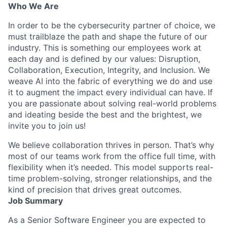
Who We Are
In order to be the cybersecurity partner of choice, we
must trailblaze the path and shape the future of our
industry. This is something our employees work at
each day and is defined by our values: Disruption,
Collaboration, Execution, Integrity, and Inclusion. We
weave AI into the fabric of everything we do and use
it to augment the impact every individual can have. If
you are passionate about solving real-world problems
and ideating beside the best and the brightest, we
invite you to join us!
We believe collaboration thrives in person. That’s why
most of our teams work from the office full time, with
flexibility when it’s needed. This model supports real-
time problem-solving, stronger relationships, and the
kind of precision that drives great outcomes.
Job Summary
As a Senior Software Engineer you are expected to