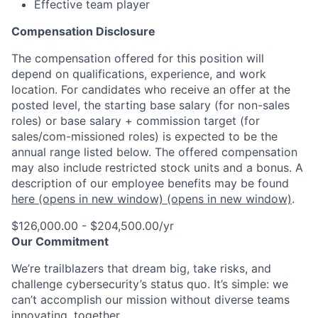
Effective team player
Compensation Disclosure
The compensation offered for this position will
depend on qualifications, experience, and work
location. For candidates who receive an offer at the
posted level, the starting base salary (for non-sales
roles) or base salary + commission target (for
sales/com-missioned roles) is expected to be the
annual range listed below. The offered compensation
may also include restricted stock units and a bonus. A
description of our employee benefits may be found
here
(opens in new window)
(opens in new window)
.
$126,000.00 - $204,500.00/yr
Our Commitment
We’re trailblazers that dream big, take risks, and
challenge cybersecurity’s status quo. It’s simple: we
can’t accomplish our mission without diverse teams
innovating, together.