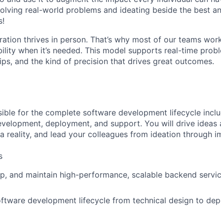
olving real-world problems and ideating beside the best an
s!
ration thrives in person. That’s why most of our teams work
xibility when it’s needed. This model supports real-time prob
ips, and the kind of precision that drives great outcomes.
sible for the complete software development lifecycle incl
evelopment, deployment, and support. You will drive ideas a
a reality, and lead your colleagues from ideation through 
s
p, and maintain high-performance, scalable backend servic
oftware development lifecycle from technical design to de