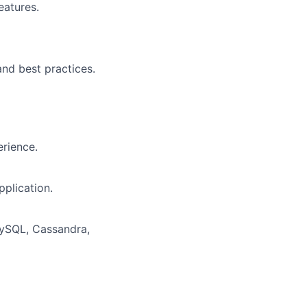
eatures.
nd best practices.
erience.
pplication.
MySQL, Cassandra,