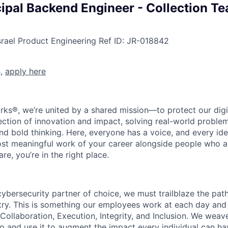
cipal Backend Engineer - Collection T
srael
Product Engineering
Ref ID:
JR-018842
s,
apply here
rks®, we’re united by a shared mission—to protect our digit
section of innovation and impact, solving real-world proble
d bold thinking. Here, everyone has a voice, and every idea
st meaningful work of your career alongside people who ar
re, you’re in the right place.
 cybersecurity partner of choice, we must trailblaze the pa
stry. This is something our employees work at each day and 
 Collaboration, Execution, Integrity, and Inclusion. We weave
o and use it to augment the impact every individual can hav