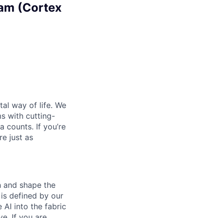
eam (Cortex
al way of life. We
ms with cutting-
 counts. If you’re
e just as
th and shape the
is defined by our
 AI into the fabric
e. If you are