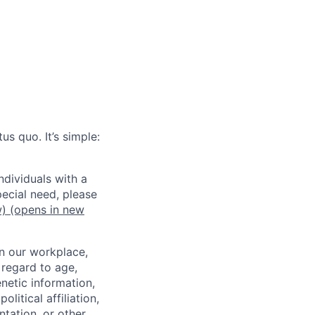
us quo. It’s simple:
dividuals with a
pecial need, please
w)
(opens in new
in our workplace,
 regard to age,
enetic information,
olitical affiliation,
ntation, or other