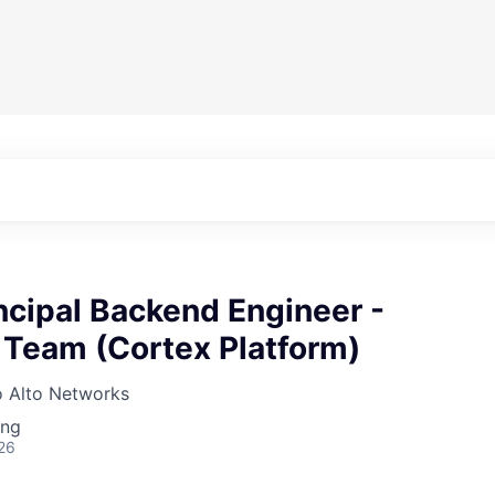
ncipal Backend Engineer -
 Team (Cortex Platform)
o Alto Networks
ing
26