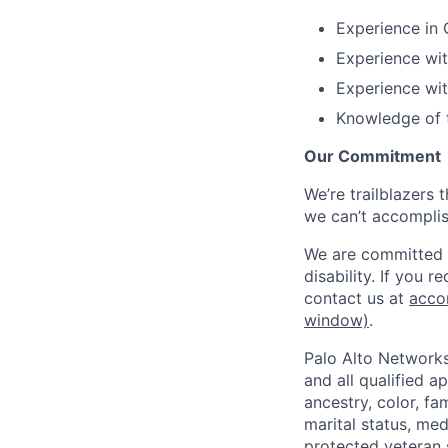
Experience in 
Experience wit
Experience wit
Knowledge of t
Our Commitment
We’re trailblazers 
we can’t accomplis
We are committed t
disability. If you 
contact us at
acco
window)
.
Palo Alto Networks
and all qualified a
ancestry, color, fa
marital status, medi
protected veteran s