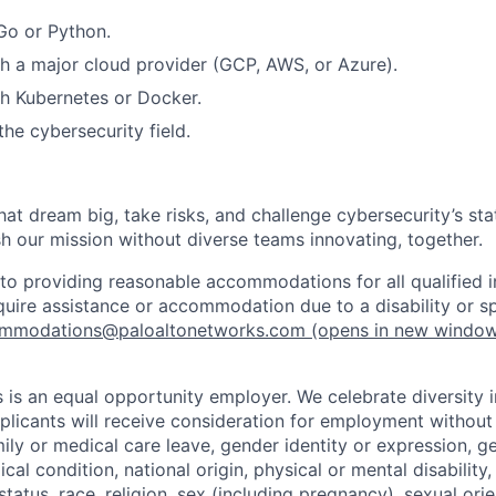
Go or Python.
h a major cloud provider (GCP, AWS, or Azure).
h Kubernetes or Docker.
he cybersecurity field.
that dream big, take risks, and challenge cybersecurity’s stat
h our mission without diverse teams innovating, together.
o providing reasonable accommodations for all qualified in
require assistance or accommodation due to a disability or s
mmodations@paloaltonetworks.com
(opens in new windo
 is an equal opportunity employer. We celebrate diversity 
pplicants will receive consideration for employment without
mily or medical care leave, gender identity or expression, g
cal condition, national origin, physical or mental disability, p
tatus, race, religion, sex (including pregnancy), sexual orie