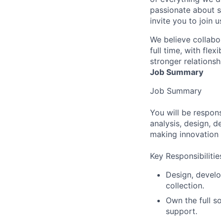
passionate about s
invite you to join u
We believe collabo
full time, with fle
stronger relationsh
Job Summary
Job Summary
You will be respon
analysis, design, d
making innovation 
Key Responsibilitie
Design, develo
collection.
Own the full s
support.