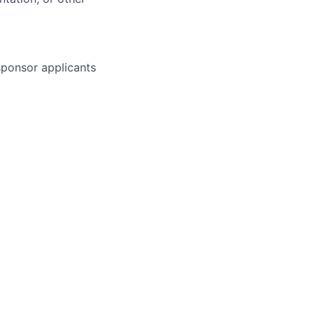
 sponsor applicants