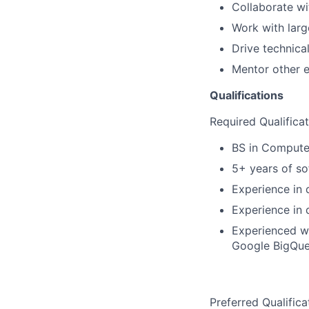
Collaborate wi
Work with larg
Drive technica
Mentor other e
Qualifications
Required Qualifica
BS in Computer
5+ years of so
Experience in 
Experience in 
Experienced wi
Google BigQuer
Preferred Qualifica