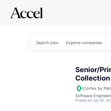
Search
jobs
Explore
companies
Senior/Pri
Collection
Cortex by Pal
Software Engineer
Posted
on Jun 30, 20