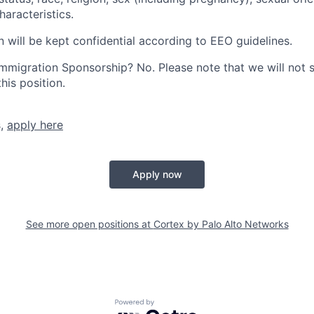
haracteristics.
n will be kept confidential according to EEO guidelines.
r Immigration Sponsorship? No. Please note that we will not
his position.
s,
apply here
Apply now
See more open positions at
Cortex by Palo Alto Networks
Powered by Getro.com