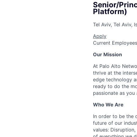
Senior/Prin
Platform)
Tel Aviv, Tel Aviv, I
Apply
Current Employee
Our Mission
At Palo Alto Netwo
thrive at the inter
edge technology an
ready to do the mo
passionate as you a
Who We Are
In order to be the
future of our indu
values: Disruption,
of everything we d