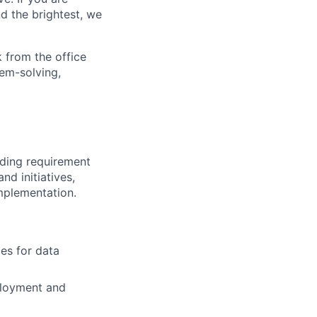
d the brightest, we
 from the office
lem-solving,
uding requirement
nd initiatives,
implementation.
es for data
ployment and