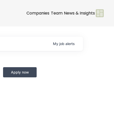
Companies
Team
News & Insights
My
job
alerts
Apply now