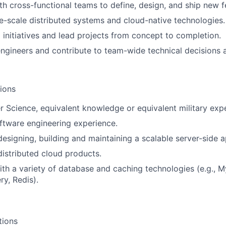
th cross-functional teams to define, design, and ship new f
e-scale distributed systems and cloud-native technologies.
l initiatives and lead projects from concept to completion.
ngineers and contribute to team-wide technical decisions a
tions
 Science, equivalent knowledge or equivalent military exp
ftware engineering experience.
designing, building and maintaining a scalable server-side a
distributed cloud products.
th a variety of database and caching technologies (e.g., 
y, Redis).
tions