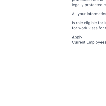
legally protected c
All your informatio
Is role eligible fo
for work visas for t
Apply
Current Employee