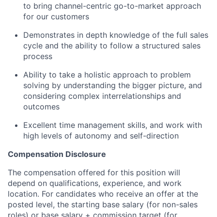
to bring channel-centric go-to-market approach
for our customers
Demonstrates in depth knowledge of the full sales
cycle and the ability to follow a structured sales
process
Ability to take a holistic approach to problem
solving by understanding the bigger picture, and
considering complex interrelationships and
outcomes
Excellent time management skills, and work with
high levels of autonomy and self-direction
Compensation Disclosure
The compensation offered for this position will
depend on qualifications, experience, and work
location. For candidates who receive an offer at the
posted level, the starting base salary (for non-sales
roles) or base salary + commission target (for