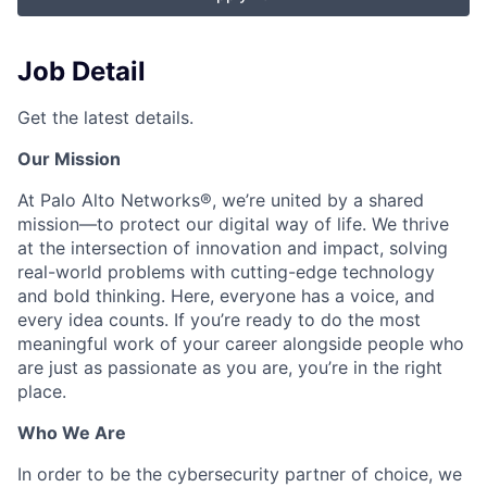
Job Detail
Get the latest details.
Our Mission
At Palo Alto Networks®, we’re united by a shared
mission—to protect our digital way of life. We thrive
at the intersection of innovation and impact, solving
real-world problems with cutting-edge technology
and bold thinking. Here, everyone has a voice, and
every idea counts. If you’re ready to do the most
meaningful work of your career alongside people who
are just as passionate as you are, you’re in the right
place.
Who We Are
In order to be the cybersecurity partner of choice, we