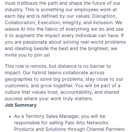
must trailblaze the path and shape the future of our
industry. This is something our employees work at
each day and is defined by our values: Disruption,
Collaboration, Execution, Integrity, and Inclusion. We
weave AI into the fabric of everything we do and use
it to augment the impact every individual can have. If
you are passionate about solving real-world problems
and ideating beside the best and the brightest, we
invite you to join us!
This role is remote, but distance is no barrier to
impact. Our hybrid teams collaborate across
geographies to solve big problems, stay close to our
customers, and grow together. You will be part of a
culture that values trust, accountability, and shared
success where your work truly matters.
Job Summary
As a Territory Sales Manager, you will be
responsible for selling Palo Alto Networks
Products and Solutions through Channel Partners