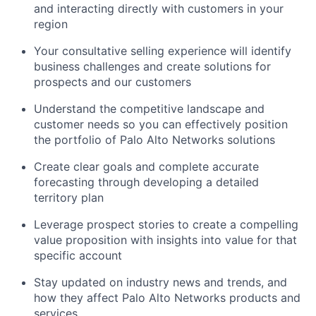
and interacting directly with customers in your
region
Your consultative selling experience will identify
business challenges and create solutions for
prospects and our customers
Understand the competitive landscape and
customer needs so you can effectively position
the portfolio of Palo Alto Networks solutions
Create clear goals and complete accurate
forecasting through developing a detailed
territory plan
Leverage prospect stories to create a compelling
value proposition with insights into value for that
specific account
Stay updated on industry news and trends, and
how they affect Palo Alto Networks products and
services