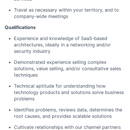
Travel as necessary within your territory, and to
company-wide meetings
Qualifications
Experience and knowledge of SaaS-based
architectures, ideally in a networking and/or
security industry
Demonstrated experience selling complex
solutions, value selling, and/or consultative sales
techniques
Technical aptitude for understanding how
technology products and solutions solve business
problems
Identifies problems, reviews data, determines the
root causes, and provides scalable solutions
Cultivate relationships with our channel partners