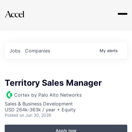
Explore
Jobs
Companies
My
alerts
Territory Sales Manager
Cortex by Palo Alto Networks
Sales & Business Development
USD 264k-363k / year + Equity
Posted
on Jun 30, 2026
Apply now