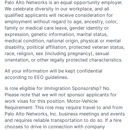
Palo Alto Networks is an equal opportunity employer.
We celebrate diversity in our workplace, and all
qualified applicants will receive consideration for
employment without regard to age, ancestry, color,
family or medical care leave, gender identity or
expression, genetic information, marital status,
medical condition, national origin, physical or mental
disability, political affiliation, protected veteran status,
race, religion, sex (including pregnancy), sexual
orientation, or other legally protected characteristics.
All your information will be kept confidential
according to EEO guidelines.
Is role eligible for Immigration Sponsorship? No.
Please note that we will not sponsor applicants for
work visas for this position. Motor-Vehicle
Requirement: This role may require travel to and from
Palo Alto Networks, Inc. business meetings and events
and requires reliable transportation to do so. If a hire
chooses to drive in connection with company