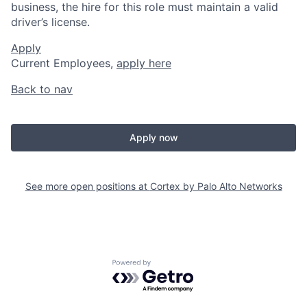
business, the hire for this role must maintain a valid
driver’s license.
Apply
Current Employees,
apply here
Back to nav
Apply now
See more open positions at
Cortex by Palo Alto Networks
Powered by Getro.com