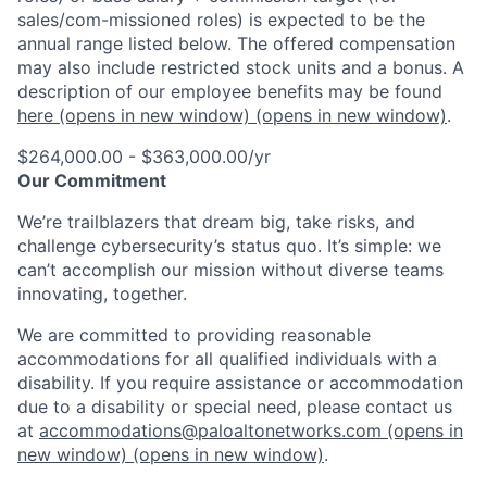
sales/com-missioned roles) is expected to be the
annual range listed below. The offered compensation
may also include restricted stock units and a bonus. A
description of our employee benefits may be found
here
(opens in new window)
(opens in new window)
.
$264,000.00 - $363,000.00/yr
Our Commitment
We’re trailblazers that dream big, take risks, and
challenge cybersecurity’s status quo. It’s simple: we
can’t accomplish our mission without diverse teams
innovating, together.
We are committed to providing reasonable
accommodations for all qualified individuals with a
disability. If you require assistance or accommodation
due to a disability or special need, please contact us
at
accommodations@paloaltonetworks.com
(opens in
new window)
(opens in new window)
.