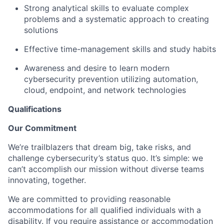
Strong analytical skills to evaluate complex
problems and a systematic approach to creating
solutions
Effective time-management skills and study habits
Awareness and desire to learn modern
cybersecurity prevention utilizing automation,
cloud, endpoint, and network technologies
Qualifications
Our Commitment
We’re trailblazers that dream big, take risks, and
challenge cybersecurity’s status quo. It’s simple: we
can’t accomplish our mission without diverse teams
innovating, together.
We are committed to providing reasonable
accommodations for all qualified individuals with a
disability. If you require assistance or accommodation