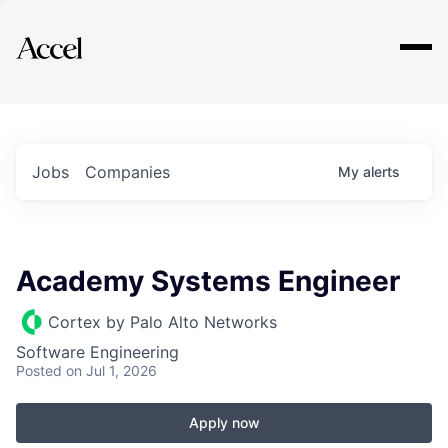
Explore
Jobs
Companies
My
alerts
Academy Systems Engineer
Cortex by Palo Alto Networks
Software Engineering
Posted
on Jul 1, 2026
Apply now