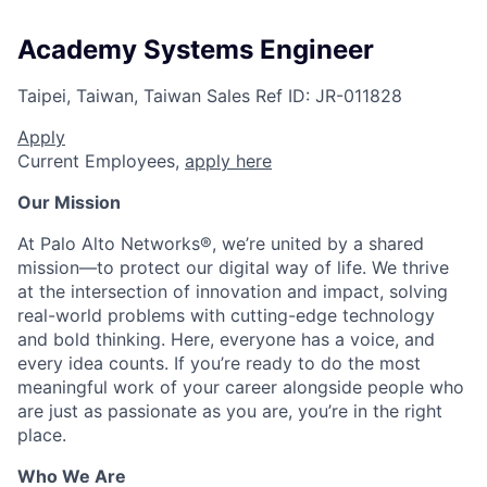
Academy Systems Engineer
Taipei, Taiwan, Taiwan
Sales
Ref ID:
JR-011828
Apply
Current Employees,
apply here
Our Mission
At Palo Alto Networks®, we’re united by a shared
mission—to protect our digital way of life. We thrive
at the intersection of innovation and impact, solving
real-world problems with cutting-edge technology
and bold thinking. Here, everyone has a voice, and
every idea counts. If you’re ready to do the most
meaningful work of your career alongside people who
are just as passionate as you are, you’re in the right
place.
Who We Are