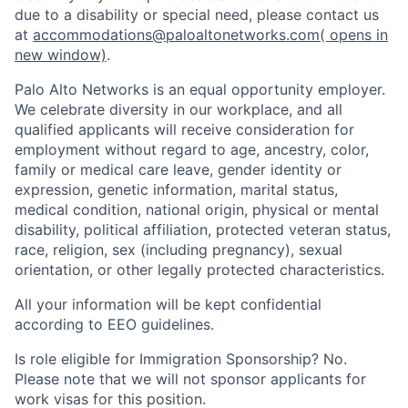
due to a disability or special need, please contact us
at
accommodations@paloaltonetworks.com
( opens in
new window)
.
Palo Alto Networks is an equal opportunity employer.
We celebrate diversity in our workplace, and all
qualified applicants will receive consideration for
employment without regard to age, ancestry, color,
family or medical care leave, gender identity or
expression, genetic information, marital status,
medical condition, national origin, physical or mental
disability, political affiliation, protected veteran status,
race, religion, sex (including pregnancy), sexual
orientation, or other legally protected characteristics.
All your information will be kept confidential
according to EEO guidelines.
Is role eligible for Immigration Sponsorship? No.
Please note that we will not sponsor applicants for
work visas for this position.