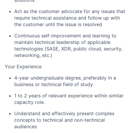
Act as the customer advocate for any issues that
require technical assistance and follow up with
the customer until the issue is resolved
Continuous self-improvement and learning to
maintain technical leadership of applicable
technologies (SASE, XDR, public cloud, security,
networking, etc.)
Your Experience
4-year undergraduate degree, preferably in a
business or technical field of study
1 to 2 years of relevant experience within similar
capacity role.
Understand and effectively present complex
concepts to technical and non-technical
audiences