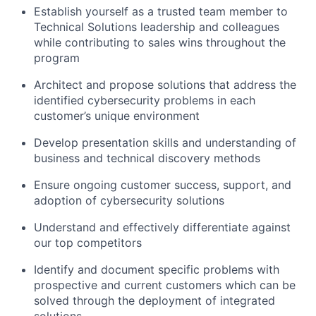
Establish yourself as a trusted team member to
Technical Solutions leadership and colleagues
while contributing to sales wins throughout the
program
Architect and propose solutions that address the
identified cybersecurity problems in each
customer’s unique environment
Develop presentation skills and understanding of
business and technical discovery methods
Ensure ongoing customer success, support, and
adoption of cybersecurity solutions
Understand and effectively differentiate against
our top competitors
Identify and document specific problems with
prospective and current customers which can be
solved through the deployment of integrated
solutions