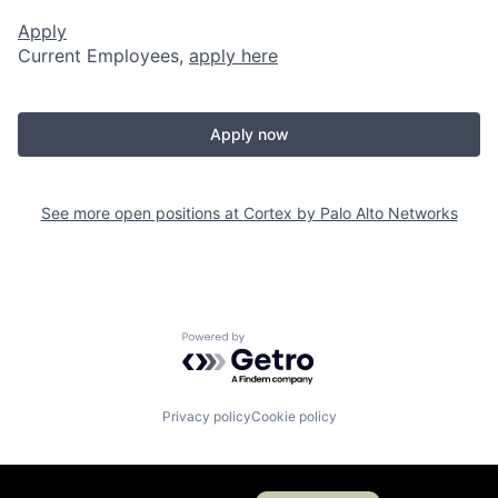
Apply
Current Employees,
apply here
Apply now
See more open positions at
Cortex by Palo Alto Networks
Powered by Getro.com
Privacy policy
Cookie policy