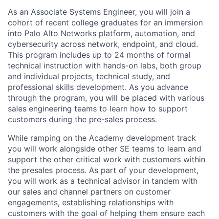
As an Associate Systems Engineer, you will join a
cohort of recent college graduates for an immersion
into Palo Alto Networks platform, automation, and
cybersecurity across network, endpoint, and cloud.
This program includes up to 24 months of formal
technical instruction with hands-on labs, both group
and individual projects, technical study, and
professional skills development. As you advance
through the program, you will be placed with various
sales engineering teams to learn how to support
customers during the pre-sales process.
While ramping on the Academy development track
you will work alongside other SE teams to learn and
support the other critical work with customers within
the presales process. As part of your development,
you will work as a technical advisor in tandem with
our sales and channel partners on customer
engagements, establishing relationships with
customers with the goal of helping them ensure each