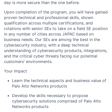
day is more secure than the one before.
Upon completion of the program, you will have gained
proven technical and professional skills, shown
qualification across multiple certifications, and
rotations with senior SEs to take on a field SE position
in any number of cities across JAPAC based on
business needs. Our SEs are among the best in the
cybersecurity industry, with a deep technical
understanding of cybersecurity products, integrations,
and the critical cyber threats facing our potential
customers' environments.
Your Impact
Learn the technical aspects and business value of
Palo Alto Networks products
Develop the skills necessary to propose
cybersecurity solutions comprised of Palo Alto
Networks products