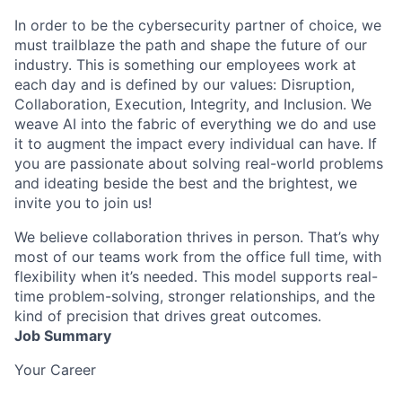
In order to be the cybersecurity partner of choice, we
must trailblaze the path and shape the future of our
industry. This is something our employees work at
each day and is defined by our values: Disruption,
Collaboration, Execution, Integrity, and Inclusion. We
weave AI into the fabric of everything we do and use
it to augment the impact every individual can have. If
you are passionate about solving real-world problems
and ideating beside the best and the brightest, we
invite you to join us!
We believe collaboration thrives in person. That’s why
most of our teams work from the office full time, with
flexibility when it’s needed. This model supports real-
time problem-solving, stronger relationships, and the
kind of precision that drives great outcomes.
Job Summary
Your Career