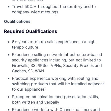
Travel 50% + throughout the territory and to
company-wide meetings
Qualifications
Required Qualifications
6+ years of quota sales experience in a high-
tempo culture
Experience selling network infrastructure-based
security appliances including, but not limited to -
Firewalls, SSL/IPSec VPNs, Security Proxies and
Caches, SD-WAN
Practical experience working with routing and
switching products that will be installed adjacent
to our appliances
Strong communication and presentation skills,
both written and verbally
Experience working with Channel partners and