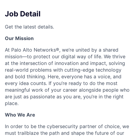
Job Detail
Get the latest details.
Our Mission
At Palo Alto Networks®, we’re united by a shared
mission—to protect our digital way of life. We thrive
at the intersection of innovation and impact, solving
real-world problems with cutting-edge technology
and bold thinking. Here, everyone has a voice, and
every idea counts. If you’re ready to do the most
meaningful work of your career alongside people who
are just as passionate as you are, you’re in the right
place.
Who We Are
In order to be the cybersecurity partner of choice, we
must trailblaze the path and shape the future of our