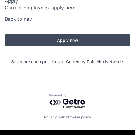
Apply
Current Employees,
apply here
Back to nav
Apply now
See more open positions at
Cortex by Palo Alto Networks
Powered by Getro.com
Privacy policy
Cookie policy