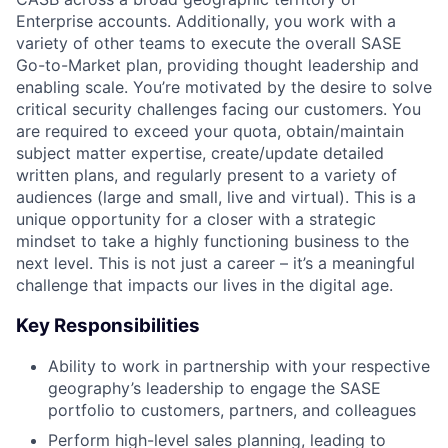
Enterprise accounts. Additionally, you work with a
variety of other teams to execute the overall SASE
Go-to-Market plan, providing thought leadership and
enabling scale. You’re motivated by the desire to solve
critical security challenges facing our customers. You
are required to exceed your quota, obtain/maintain
subject matter expertise, create/update detailed
written plans, and regularly present to a variety of
audiences (large and small, live and virtual). This is a
unique opportunity for a closer with a strategic
mindset to take a highly functioning business to the
next level. This is not just a career – it’s a meaningful
challenge that impacts our lives in the digital age.
Key Responsibilities
Ability to work in partnership with your respective
geography’s leadership to engage the SASE
portfolio to customers, partners, and colleagues
Perform high-level sales planning, leading to