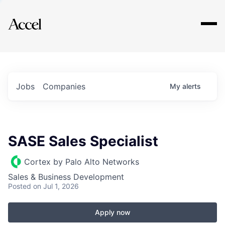
Explore
Jobs
Companies
My
alerts
SASE Sales Specialist
Cortex by Palo Alto Networks
Sales & Business Development
Posted
on Jul 1, 2026
Apply now