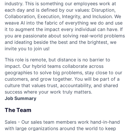
industry. This is something our employees work at
each day and is defined by our values: Disruption,
Collaboration, Execution, Integrity, and Inclusion. We
weave AI into the fabric of everything we do and use
it to augment the impact every individual can have. If
you are passionate about solving real-world problems
and ideating beside the best and the brightest, we
invite you to join us!
This role is remote, but distance is no barrier to
impact. Our hybrid teams collaborate across
geographies to solve big problems, stay close to our
customers, and grow together. You will be part of a
culture that values trust, accountability, and shared
success where your work truly matters.
Job Summary
The Team
Sales - Our sales team members work hand-in-hand
with large organizations around the world to keep