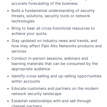
accurate forecasting of the business
Build a fundamental understanding of security
threats, solutions, security tools or network
technologies
Bring to bear all cross-functional resources to
achieve your quota.
Stay updated on industry news and trends, and
how they affect Palo Alto Networks products and
services
Conduct in-person sessions, webinars and
learning materials that can be consumed by the
appropriate audience
Identify cross-selling and up-selling opportunities
within accounts
Educate customers and partners on the modern
network security landscape
Establish relationships with and sell through
channel partners