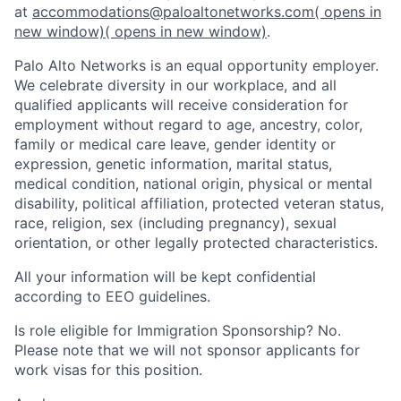
at
accommodations@paloaltonetworks.com
( opens in
new window)
( opens in new window)
.
Palo Alto Networks is an equal opportunity employer.
We celebrate diversity in our workplace, and all
qualified applicants will receive consideration for
employment without regard to age, ancestry, color,
family or medical care leave, gender identity or
expression, genetic information, marital status,
medical condition, national origin, physical or mental
disability, political affiliation, protected veteran status,
race, religion, sex (including pregnancy), sexual
orientation, or other legally protected characteristics.
All your information will be kept confidential
according to EEO guidelines.
Is role eligible for Immigration Sponsorship? No.
Please note that we will not sponsor applicants for
work visas for this position.