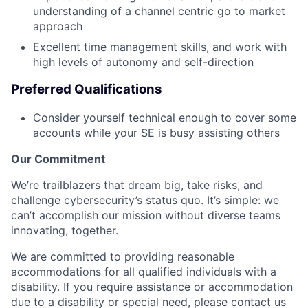
understanding of a channel centric go to market
approach
Excellent time management skills, and work with
high levels of autonomy and self-direction
Preferred Qualifications
Consider yourself technical enough to cover some
accounts while your SE is busy assisting others
Our Commitment
We’re trailblazers that dream big, take risks, and
challenge cybersecurity’s status quo. It’s simple: we
can’t accomplish our mission without diverse teams
innovating, together.
We are committed to providing reasonable
accommodations for all qualified individuals with a
disability. If you require assistance or accommodation
due to a disability or special need, please contact us