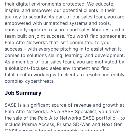
their digital environments protected. We educate,
inspire, and empower our potential clients in their
journey to security. As part of our sales team, you are
empowered with unmatched systems and tools,
constantly updated research and sales libraries, and a
team built on joint success. You won’t find someone at
Palo Alto Networks that isn’t committed to your
success – with everyone pitching in to assist when it
comes to solutions selling, learning, and development.
As a member of our sales team, you are motivated by
a solutions-focused sales environment and find
fulfillment in working with clients to resolve incredibly
complex cyberthreats.
Job Summary
SASE is a significant source of revenue and growth at
Palo Alto Networks. As a SASE Specialist, you drive
the sale of the Palo Alto Networks SASE portfolio - to
include Prisma Access, Prisma SD-Wan and Next Gen
CASB across a broad geographic territory of