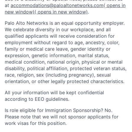
at
accommodations@paloaltonetworks.com
( opens in
new window)
( opens in new window)
.
Palo Alto Networks is an equal opportunity employer.
We celebrate diversity in our workplace, and all
qualified applicants will receive consideration for
employment without regard to age, ancestry, color,
family or medical care leave, gender identity or
expression, genetic information, marital status,
medical condition, national origin, physical or mental
disability, political affiliation, protected veteran status,
race, religion, sex (including pregnancy), sexual
orientation, or other legally protected characteristics.
All your information will be kept confidential
according to EEO guidelines.
Is role eligible for Immigration Sponsorship? No.
Please note that we will not sponsor applicants for
work visas for this position.