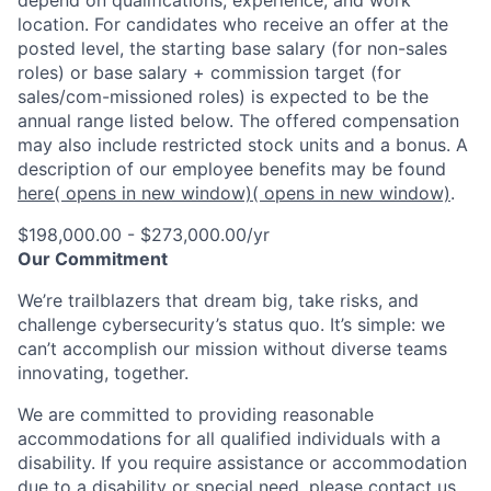
location. For candidates who receive an offer at the
posted level, the starting base salary (for non-sales
roles) or base salary + commission target (for
sales/com-missioned roles) is expected to be the
annual range listed below. The offered compensation
may also include restricted stock units and a bonus. A
description of our employee benefits may be found
here
( opens in new window)
( opens in new window)
.
$198,000.00 - $273,000.00/yr
Our Commitment
We’re trailblazers that dream big, take risks, and
challenge cybersecurity’s status quo. It’s simple: we
can’t accomplish our mission without diverse teams
innovating, together.
We are committed to providing reasonable
accommodations for all qualified individuals with a
disability. If you require assistance or accommodation
due to a disability or special need, please contact us