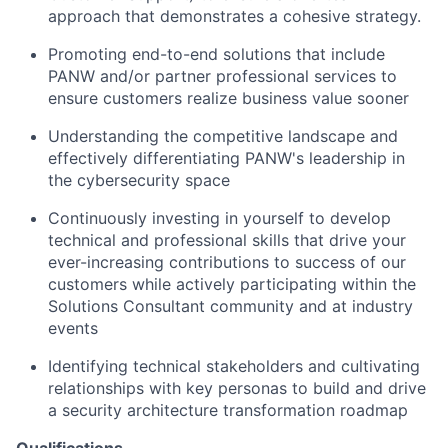
approach that demonstrates a cohesive strategy.
Promoting end-to-end solutions that include
PANW and/or partner professional services to
ensure customers realize business value sooner
Understanding the competitive landscape and
effectively differentiating PANW's leadership in
the cybersecurity space
Continuously investing in yourself to develop
technical and professional skills that drive your
ever-increasing contributions to success of our
customers while actively participating within the
Solutions Consultant community and at industry
events
Identifying technical stakeholders and cultivating
relationships with key personas to build and drive
a security architecture transformation roadmap
Qualifications