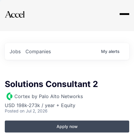
Explore
Jobs
Companies
My
alerts
Solutions Consultant 2
Cortex by Palo Alto Networks
USD 198k-273k / year + Equity
Posted
on Jul 2, 2026
Apply now