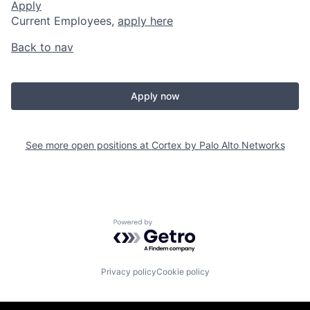
Apply
Current Employees,
apply here
Back to nav
Apply now
See more open positions at
Cortex by Palo Alto Networks
Powered by Getro.com
Privacy policy
Cookie policy