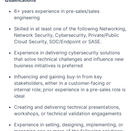
6+ years experience in pre-sales/sales
engineering
Skilled in at least one of the following Networking,
Network Security, Cybersecurity, Private/Public
Cloud Security, SOC/Endpoint or SASE.
Experience in delivering cybersecurity solutions
that solve technical challenges and influence new
business initiatives is preferred
Influencing and gaining buy-in from key
stakeholders, either in a customer-facing or
internal role; prior experience in a pre-sales role is
ideal
Creating and delivering technical presentations,
workshops, or technical validation engagements
Experience in selling, designing, implementing, or
managing one or more of the following solutions: