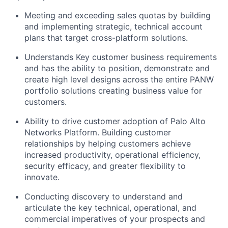
Meeting and exceeding sales quotas by building
and implementing strategic, technical account
plans that target cross-platform solutions.
Understands Key customer business requirements
and has the ability to position, demonstrate and
create high level designs across the entire PANW
portfolio solutions creating business value for
customers.
Ability to drive customer adoption of Palo Alto
Networks Platform. Building customer
relationships by helping customers achieve
increased productivity, operational efficiency,
security efficacy, and greater flexibility to
innovate.
Conducting discovery to understand and
articulate the key technical, operational, and
commercial imperatives of your prospects and