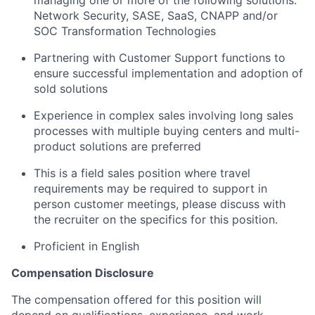
Network Security, SASE, SaaS, CNAPP and/or
SOC Transformation Technologies
Partnering with Customer Support functions to
ensure successful implementation and adoption of
sold solutions
Experience in complex sales involving long sales
processes with multiple buying centers and multi-
product solutions are preferred
This is a field sales position where travel
requirements may be required to support in
person customer meetings, please discuss with
the recruiter on the specifics for this position.
Proficient in English
Compensation Disclosure
The compensation offered for this position will
depend on qualifications, experience, and work