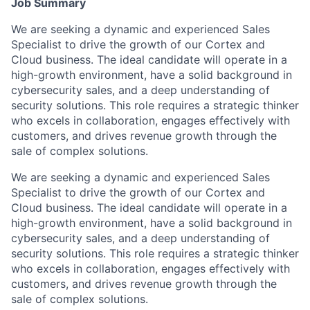
Job Summary
We are seeking a dynamic and experienced Sales
Specialist to drive the growth of our Cortex and
Cloud business. The ideal candidate will operate in a
high-growth environment, have a solid background in
cybersecurity sales, and a deep understanding of
security solutions. This role requires a strategic thinker
who excels in collaboration, engages effectively with
customers, and drives revenue growth through the
sale of complex solutions.
We are seeking a dynamic and experienced Sales
Specialist to drive the growth of our Cortex and
Cloud business. The ideal candidate will operate in a
high-growth environment, have a solid background in
cybersecurity sales, and a deep understanding of
security solutions. This role requires a strategic thinker
who excels in collaboration, engages effectively with
customers, and drives revenue growth through the
sale of complex solutions.