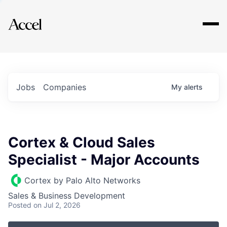
Explore
Jobs
Companies
My
alerts
Cortex & Cloud Sales
Specialist - Major Accounts
Cortex by Palo Alto Networks
Sales & Business Development
Posted
on Jul 2, 2026