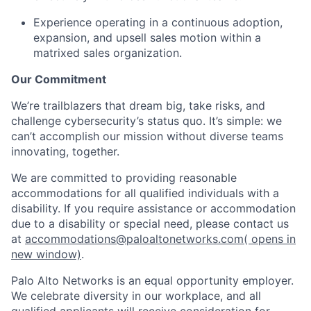
Experience operating in a continuous adoption,
expansion, and upsell sales motion within a
matrixed sales organization.
Our Commitment
We’re trailblazers that dream big, take risks, and
challenge cybersecurity’s status quo. It’s simple: we
can’t accomplish our mission without diverse teams
innovating, together.
We are committed to providing reasonable
accommodations for all qualified individuals with a
disability. If you require assistance or accommodation
due to a disability or special need, please contact us
at
accommodations@paloaltonetworks.com
( opens in
new window)
.
Palo Alto Networks is an equal opportunity employer.
We celebrate diversity in our workplace, and all
qualified applicants will receive consideration for