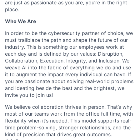
are just as passionate as you are, you’re in the right
place.
Who We Are
In order to be the cybersecurity partner of choice, we
must trailblaze the path and shape the future of our
industry. This is something our employees work at
each day and is defined by our values: Disruption,
Collaboration, Execution, Integrity, and Inclusion. We
weave AI into the fabric of everything we do and use
it to augment the impact every individual can have. If
you are passionate about solving real-world problems
and ideating beside the best and the brightest, we
invite you to join us!
We believe collaboration thrives in person. That’s why
most of our teams work from the office full time, with
flexibility when it’s needed. This model supports real-
time problem-solving, stronger relationships, and the
kind of precision that drives great outcomes.