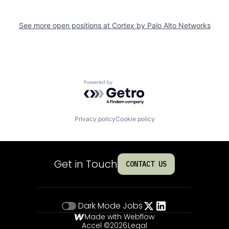
See more open positions at
Cortex by Palo Alto Networks
Powered by Getro.com
Privacy policy
Cookie policy
Get in Touch
CONTACT US
Dark Mode
Jobs
Made with Webflow
Accel ©
2026
Legal