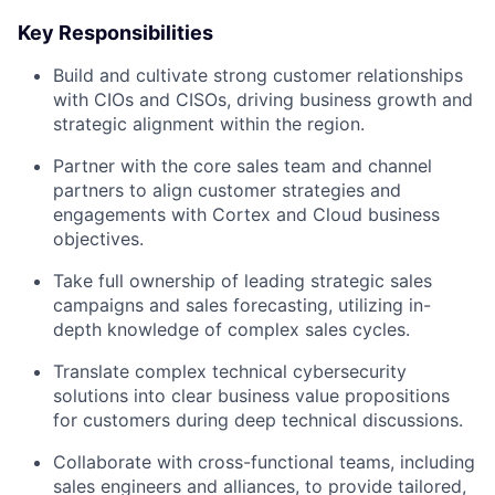
Key Responsibilities
Build and cultivate strong customer relationships
with CIOs and CISOs, driving business growth and
strategic alignment within the region.
Partner with the core sales team and channel
partners to align customer strategies and
engagements with Cortex and Cloud business
objectives.
Take full ownership of leading strategic sales
campaigns and sales forecasting, utilizing in-
depth knowledge of complex sales cycles.
Translate complex technical cybersecurity
solutions into clear business value propositions
for customers during deep technical discussions.
Collaborate with cross-functional teams, including
sales engineers and alliances, to provide tailored,