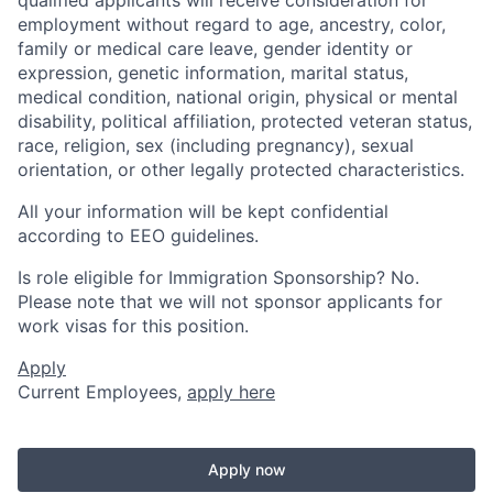
employment without regard to age, ancestry, color,
family or medical care leave, gender identity or
expression, genetic information, marital status,
medical condition, national origin, physical or mental
disability, political affiliation, protected veteran status,
race, religion, sex (including pregnancy), sexual
orientation, or other legally protected characteristics.
All your information will be kept confidential
according to EEO guidelines.
Is role eligible for Immigration Sponsorship? No.
Please note that we will not sponsor applicants for
work visas for this position.
Apply
Current Employees,
apply here
Apply now