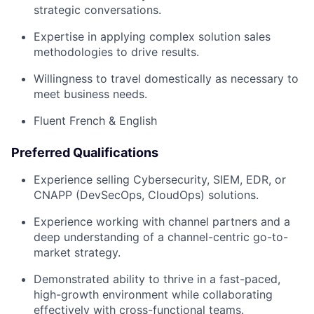
strategic conversations.
Expertise in applying complex solution sales
methodologies to drive results.
Willingness to travel domestically as necessary to
meet business needs.
Fluent French & English
Preferred Qualifications
Experience selling Cybersecurity, SIEM, EDR, or
CNAPP (DevSecOps, CloudOps) solutions.
Experience working with channel partners and a
deep understanding of a channel-centric go-to-
market strategy.
Demonstrated ability to thrive in a fast-paced,
high-growth environment while collaborating
effectively with cross-functional teams.