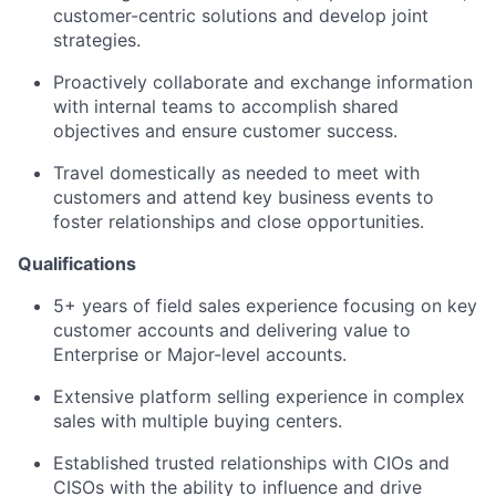
customer-centric solutions and develop joint
strategies.
Proactively collaborate and exchange information
with internal teams to accomplish shared
objectives and ensure customer success.
Travel domestically as needed to meet with
customers and attend key business events to
foster relationships and close opportunities.
Qualifications
5+ years of field sales experience focusing on key
customer accounts and delivering value to
Enterprise or Major-level accounts.
Extensive platform selling experience in complex
sales with multiple buying centers.
Established trusted relationships with CIOs and
CISOs with the ability to influence and drive