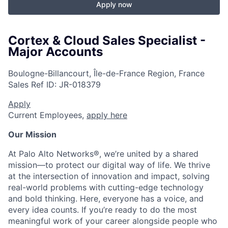
Apply now
Cortex & Cloud Sales Specialist -
Major Accounts
Boulogne-Billancourt, Île-de-France Region, France
Sales
Ref ID:
JR-018379
Apply
Current Employees,
apply here
Our Mission
At Palo Alto Networks®, we’re united by a shared
mission—to protect our digital way of life. We thrive
at the intersection of innovation and impact, solving
real-world problems with cutting-edge technology
and bold thinking. Here, everyone has a voice, and
every idea counts. If you’re ready to do the most
meaningful work of your career alongside people who