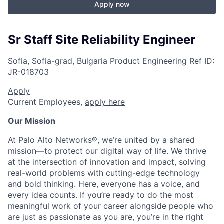
Apply now
Sr Staff Site Reliability Engineer
Sofia, Sofia-grad, Bulgaria
Product Engineering
Ref ID:
JR-018703
Apply
Current Employees,
apply here
Our Mission
At Palo Alto Networks®, we’re united by a shared
mission—to protect our digital way of life. We thrive
at the intersection of innovation and impact, solving
real-world problems with cutting-edge technology
and bold thinking. Here, everyone has a voice, and
every idea counts. If you’re ready to do the most
meaningful work of your career alongside people who
are just as passionate as you are, you’re in the right