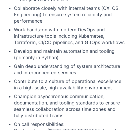
Collaborate closely with internal teams (CX, CS,
Engineering) to ensure system reliability and
performance
Work hands-on with modern DevOps and
infrastructure tools including Kubernetes,
Terraform, CI/CD pipelines, and GitOps workflows
Develop and maintain automation and tooling
(primarily in Python)
Gain deep understanding of system architecture
and interconnected services
Contribute to a culture of operational excellence
in a high-scale, high-availability environment
Champion asynchronous communication,
documentation, and tooling standards to ensure
seamless collaboration across time zones and
fully distributed teams.
On call responsibilities: