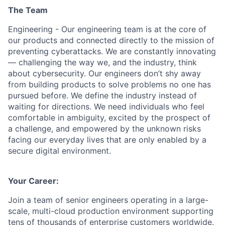
The Team
Engineering - Our engineering team is at the core of
our products and connected directly to the mission of
preventing cyberattacks. We are constantly innovating
— challenging the way we, and the industry, think
about cybersecurity. Our engineers don’t shy away
from building products to solve problems no one has
pursued before. We define the industry instead of
waiting for directions. We need individuals who feel
comfortable in ambiguity, excited by the prospect of
a challenge, and empowered by the unknown risks
facing our everyday lives that are only enabled by a
secure digital environment.
Your Career:
Join a team of senior engineers operating in a large-
scale, multi-cloud production environment supporting
tens of thousands of enterprise customers worldwide.