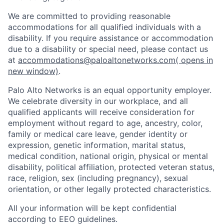
We are committed to providing reasonable
accommodations for all qualified individuals with a
disability. If you require assistance or accommodation
due to a disability or special need, please contact us
at
accommodations@paloaltonetworks.com
( opens in
new window)
.
Palo Alto Networks is an equal opportunity employer.
We celebrate diversity in our workplace, and all
qualified applicants will receive consideration for
employment without regard to age, ancestry, color,
family or medical care leave, gender identity or
expression, genetic information, marital status,
medical condition, national origin, physical or mental
disability, political affiliation, protected veteran status,
race, religion, sex (including pregnancy), sexual
orientation, or other legally protected characteristics.
All your information will be kept confidential
according to EEO guidelines.