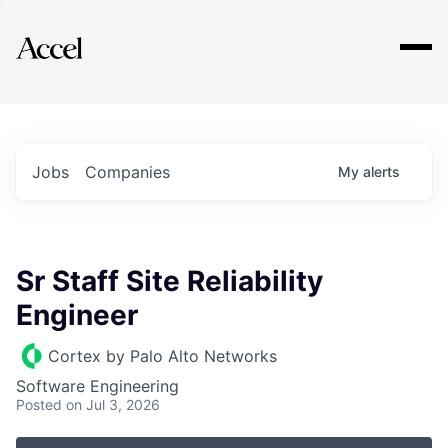
Explore
Jobs
Companies
My
alerts
Sr Staff Site Reliability
Engineer
Cortex by Palo Alto Networks
Software Engineering
Posted
on Jul 3, 2026