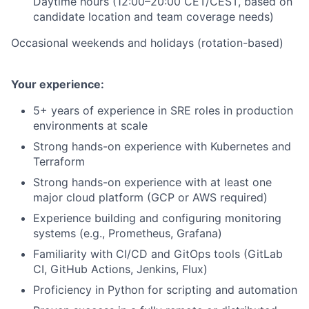
Daytime hours (12:00–20:00 CET/CEST, based on
candidate location and team coverage needs)
Occasional weekends and holidays (rotation-based)
Your experience:
5+ years of experience in SRE roles in production
environments at scale
Strong hands-on experience with Kubernetes and
Terraform
Strong hands-on experience with at least one
major cloud platform (GCP or AWS required)
Experience building and configuring monitoring
systems (e.g., Prometheus, Grafana)
Familiarity with CI/CD and GitOps tools (GitLab
CI, GitHub Actions, Jenkins, Flux)
Proficiency in Python for scripting and automation