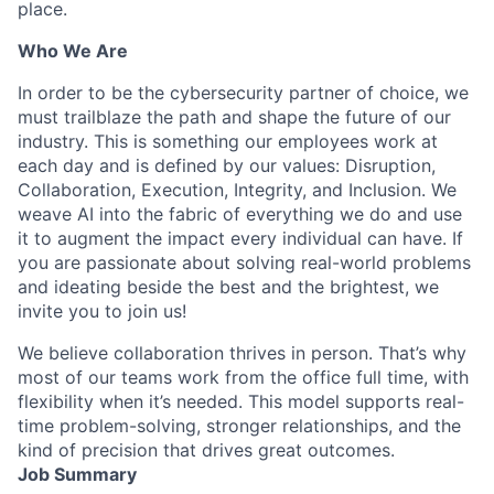
place.
Who We Are
In order to be the cybersecurity partner of choice, we
must trailblaze the path and shape the future of our
industry. This is something our employees work at
each day and is defined by our values: Disruption,
Collaboration, Execution, Integrity, and Inclusion. We
weave AI into the fabric of everything we do and use
it to augment the impact every individual can have. If
you are passionate about solving real-world problems
and ideating beside the best and the brightest, we
invite you to join us!
We believe collaboration thrives in person. That’s why
most of our teams work from the office full time, with
flexibility when it’s needed. This model supports real-
time problem-solving, stronger relationships, and the
kind of precision that drives great outcomes.
Job Summary