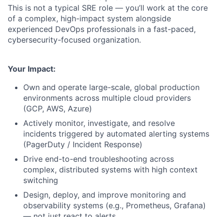
This is not a typical SRE role — you’ll work at the core
of a complex, high-impact system alongside
experienced DevOps professionals in a fast-paced,
cybersecurity-focused organization.
Your Impact:
Own and operate large-scale, global production
environments across multiple cloud providers
(GCP, AWS, Azure)
Actively monitor, investigate, and resolve
incidents triggered by automated alerting systems
(PagerDuty / Incident Response)
Drive end-to-end troubleshooting across
complex, distributed systems with high context
switching
Design, deploy, and improve monitoring and
observability systems (e.g., Prometheus, Grafana)
— not just react to alerts