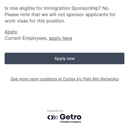
Is role eligible for Immigration Sponsorship? No.
Please note that we will not sponsor applicants for
work visas for this position.
Apply
Current Employees,
apply here
Apply now
See more open positions at
Cortex by Palo Alto Networks
Powered by Getro.com