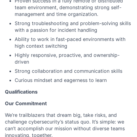
Proven success in a fully remote or distributed
team environment, demonstrating strong self-
management and time organization.
Strong troubleshooting and problem-solving skills
with a passion for incident handling
Ability to work in fast-paced environments with
high context switching
Highly responsive, proactive, and ownership-
driven
Strong collaboration and communication skills
Curious mindset and eagerness to learn
Qualifications
Our Commitment
We’re trailblazers that dream big, take risks, and
challenge cybersecurity’s status quo. It’s simple: we
can’t accomplish our mission without diverse teams
innovating, together.