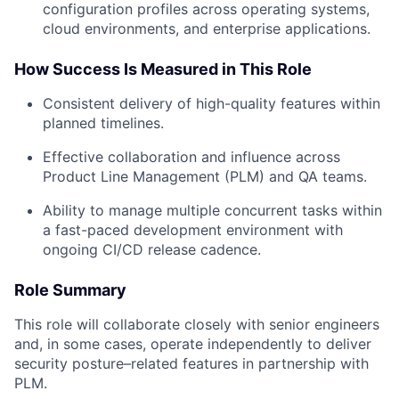
configuration profiles across operating systems,
cloud environments, and enterprise applications.
How Success Is Measured in This Role
Consistent delivery of high-quality features within
planned timelines.
Effective collaboration and influence across
Product Line Management (PLM) and QA teams.
Ability to manage multiple concurrent tasks within
a fast-paced development environment with
ongoing CI/CD release cadence.
Role Summary
This role will collaborate closely with senior engineers
and, in some cases, operate independently to deliver
security posture–related features in partnership with
PLM.