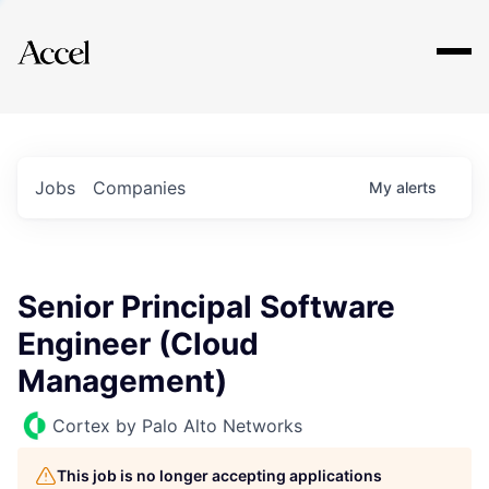
Explore
Jobs
Companies
My
alerts
Senior Principal Software
Engineer (Cloud
Management)
Cortex by Palo Alto Networks
This job is no longer accepting applications