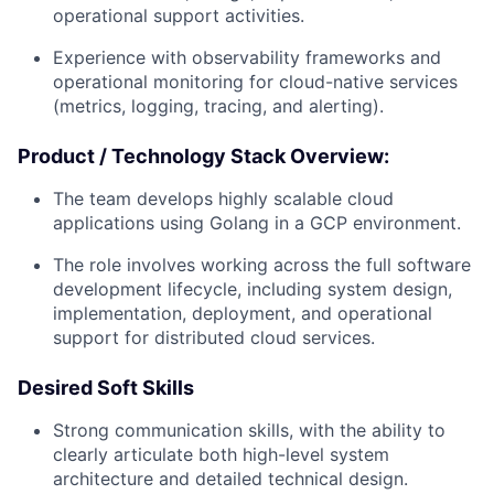
operational support activities.
Experience with observability frameworks and
operational monitoring for cloud-native services
(metrics, logging, tracing, and alerting).
Product / Technology Stack Overview:
The team develops highly scalable cloud
applications using Golang in a GCP environment.
The role involves working across the full software
development lifecycle, including system design,
implementation, deployment, and operational
support for distributed cloud services.
Desired Soft Skills
Strong communication skills, with the ability to
clearly articulate both high-level system
architecture and detailed technical design.