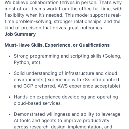
We believe collaboration thrives in person. That’s why
most of our teams work from the office full time, with
flexibility when it’s needed. This model supports real-
time problem-solving, stronger relationships, and the
kind of precision that drives great outcomes.
Job Summary
Must-Have Skills, Experience, or Qualifications
Strong programming and scripting skills (Golang,
Python, etc).
Solid understanding of infrastructure and cloud
environments (experience with k8s infra context
and GCP preferred, AWS experience acceptable).
Hands-on experience developing and operating
cloud-based services.
Demonstrated willingness and ability to leverage
AI tools and agents to improve productivity
across research, design, implementation, and