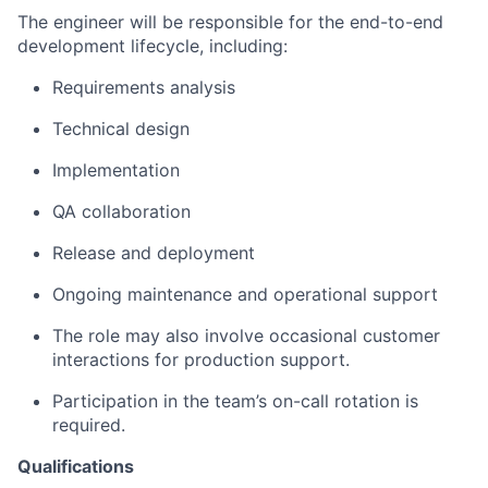
The engineer will be responsible for the end-to-end
development lifecycle, including:
Requirements analysis
Technical design
Implementation
QA collaboration
Release and deployment
Ongoing maintenance and operational support
The role may also involve occasional customer
interactions for production support.
Participation in the team’s on-call rotation is
required.
Qualifications