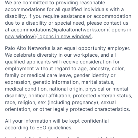
We are committed to providing reasonable
accommodations for all qualified individuals with a
disability. If you require assistance or accommodation
due to a disability or special need, please contact us
at
accommodations@paloaltonetworks.com
( opens in
new window)
( opens in new window)
.
Palo Alto Networks is an equal opportunity employer.
We celebrate diversity in our workplace, and all
qualified applicants will receive consideration for
employment without regard to age, ancestry, color,
family or medical care leave, gender identity or
expression, genetic information, marital status,
medical condition, national origin, physical or mental
disability, political affiliation, protected veteran status,
race, religion, sex (including pregnancy), sexual
orientation, or other legally protected characteristics.
All your information will be kept confidential
according to EEO guidelines.