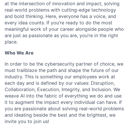
at the intersection of innovation and impact, solving
real-world problems with cutting-edge technology
and bold thinking. Here, everyone has a voice, and
every idea counts. If you’re ready to do the most
meaningful work of your career alongside people who
are just as passionate as you are, you’re in the right
place.
Who We Are
In order to be the cybersecurity partner of choice, we
must trailblaze the path and shape the future of our
industry. This is something our employees work at
each day and is defined by our values: Disruption,
Collaboration, Execution, Integrity, and Inclusion. We
weave AI into the fabric of everything we do and use
it to augment the impact every individual can have. If
you are passionate about solving real-world problems
and ideating beside the best and the brightest, we
invite you to join us!