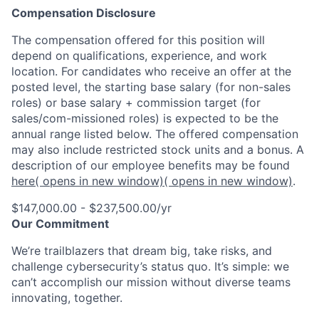
Compensation Disclosure
The compensation offered for this position will
depend on qualifications, experience, and work
location. For candidates who receive an offer at the
posted level, the starting base salary (for non-sales
roles) or base salary + commission target (for
sales/com-missioned roles) is expected to be the
annual range listed below. The offered compensation
may also include restricted stock units and a bonus. A
description of our employee benefits may be found
here
( opens in new window)
( opens in new window)
.
$147,000.00 - $237,500.00/yr
Our Commitment
We’re trailblazers that dream big, take risks, and
challenge cybersecurity’s status quo. It’s simple: we
can’t accomplish our mission without diverse teams
innovating, together.