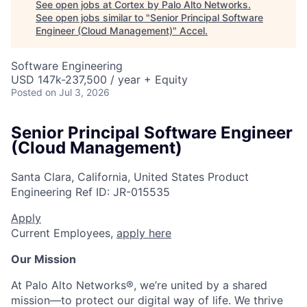
See open jobs at
Cortex by Palo Alto Networks
.
See open jobs similar to "
Senior Principal Software
Engineer (Cloud Management)
"
Accel
.
Software Engineering
USD 147k-237,500 / year + Equity
Posted
on Jul 3, 2026
Senior Principal Software Engineer
(Cloud Management)
Santa Clara, California, United States
Product
Engineering
Ref ID:
JR-015535
Apply
Current Employees,
apply here
Our Mission
At Palo Alto Networks®, we’re united by a shared
mission—to protect our digital way of life. We thrive