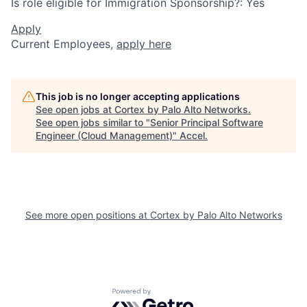
Is role eligible for Immigration Sponsorship?: Yes
Apply
Current Employees,
apply here
This job is no longer accepting applications
See open jobs at
Cortex by Palo Alto Networks
.
See open jobs similar to "
Senior Principal Software
Engineer (Cloud Management)
"
Accel
.
See more open positions at
Cortex by Palo Alto Networks
Powered by Getro.com