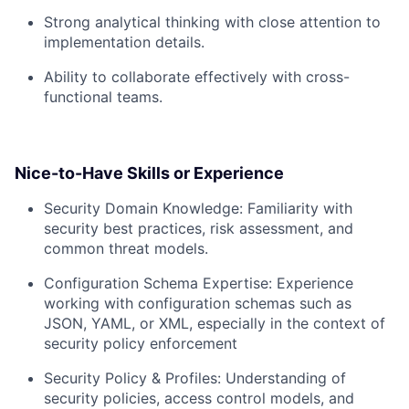
Strong analytical thinking with close attention to
implementation details.
Ability to collaborate effectively with cross-
functional teams.
Nice-to-Have Skills or Experience
Security Domain Knowledge: Familiarity with
security best practices, risk assessment, and
common threat models.
Configuration Schema Expertise: Experience
working with configuration schemas such as
JSON, YAML, or XML, especially in the context of
security policy enforcement
Security Policy & Profiles: Understanding of
security policies, access control models, and