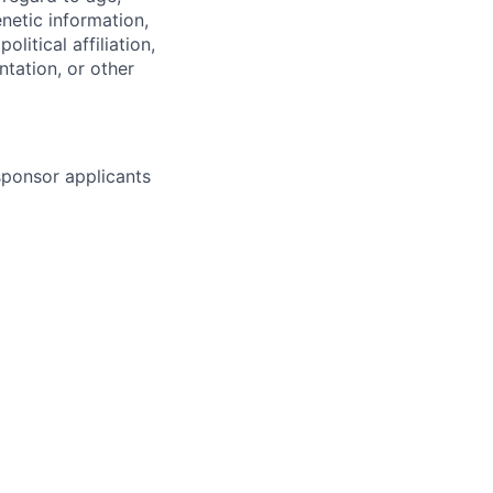
enetic information,
olitical affiliation,
ntation, or other
 sponsor applicants