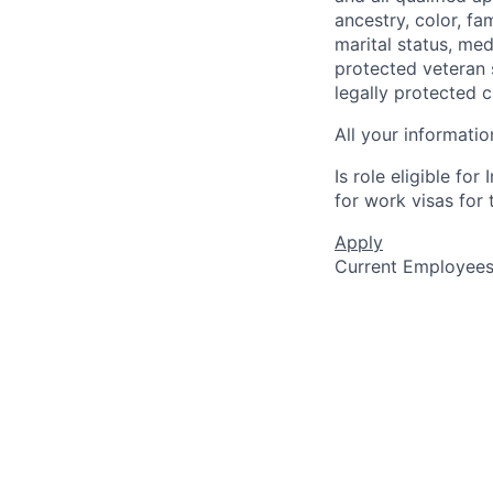
ancestry, color, fa
marital status, medi
protected veteran s
legally protected c
All your informatio
Is role eligible fo
for work visas for t
Apply
Current Employee