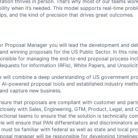
ration thrives in person. That’s why most of our teams work
xibility when it’s needed. This model supports real-time prob
ips, and the kind of precision that drives great outcomes.
or Proposal Manager
you will lead the development and del
 and winning proposals for the US Public Sector. In this role
sponsible for managing the end-to-end proposal process inc
Requests for Information (RFIs), White Papers, and Unsolici
te will combine a deep understanding of US government pr
AI-powered proposal tools and established industry metho
y and capture new business.
 ensure that proposals are compliant with customer and part
k closely with Sales, Engineering, GTM, Product, Legal, an
ctional teams to ensure that the solution is technically com
role will ensure that PAN differentiators and discriminators a
 must be familiar with federal as well as state and local p
oposal manager will be responsible for developing timelin