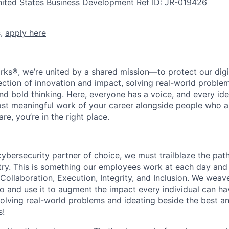
nited States
Business Development
Ref ID:
JR-019426
s,
apply here
rks®, we’re united by a shared mission—to protect our digit
section of innovation and impact, solving real-world proble
d bold thinking. Here, everyone has a voice, and every idea
st meaningful work of your career alongside people who ar
re, you’re in the right place.
 cybersecurity partner of choice, we must trailblaze the pa
stry. This is something our employees work at each day and 
 Collaboration, Execution, Integrity, and Inclusion. We weave
o and use it to augment the impact every individual can hav
olving real-world problems and ideating beside the best an
s!