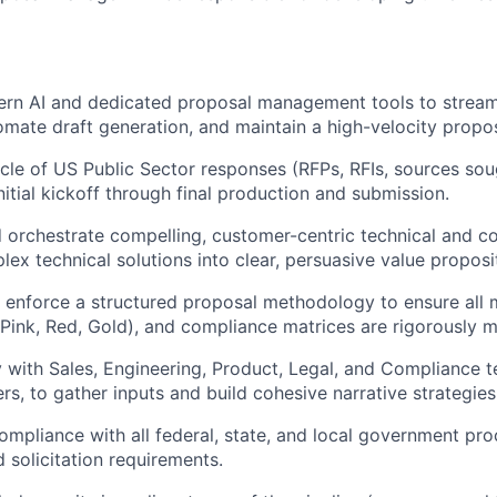
rn AI and dedicated proposal management tools to stream
omate draft generation, and maintain a high-velocity propo
ycle of US Public Sector responses (RFPs, RFIs, sources sou
nitial kickoff through final production and submission.
nd orchestrate compelling, customer-centric technical and c
lex technical solutions into clear, persuasive value proposi
enforce a structured proposal methodology to ensure all m
Pink, Red, Gold), and compliance matrices are rigorously m
y with Sales, Engineering, Product, Legal, and Compliance t
rs, to gather inputs and build cohesive narrative strategies
mpliance with all federal, state, and local government pr
 solicitation requirements.