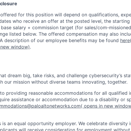
closure
ffered for this position will depend on qualifications, exp
dates who receive an offer at the posted level, the starting
r base salary + commission target (for sales/com-missioned
ange listed below. The offered compensation may also inclu
 A description of our employee benefits may be found
here
n new window)
.
that dream big, take risks, and challenge cybersecurity’s stat
h our mission without diverse teams innovating, together.
o providing reasonable accommodations for all qualified in
require assistance or accommodation due to a disability or s
mmodations@paloaltonetworks.com
( opens in new windo
 is an equal opportunity employer. We celebrate diversity 
pplicants will receive consideration for employment without