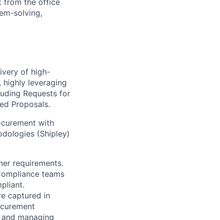
 from the office
lem-solving,
ivery of high-
, highly leveraging
luding Requests for
ted Proposals.
ocurement with
dologies (Shipley)
ner requirements.
d Compliance teams
pliant.
re captured in
rocurement
es and managing