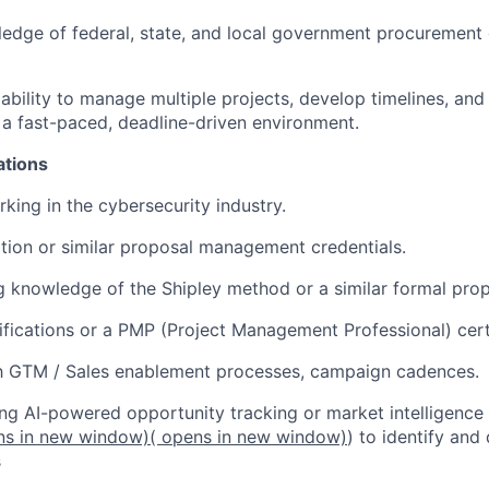
edge of federal, state, and local government procurement 
bility to manage multiple projects, develop timelines, an
n a fast-paced, deadline-driven environment.
ations
king in the cybersecurity industry.
tion or similar proposal management credentials.
 knowledge of the Shipley method or a similar formal prop
tifications or a PMP (Project Management Professional) certi
th GTM / Sales enablement processes, campaign cadences.
ng AI-powered opportunity tracking or market intelligence 
ns in new window)
( opens in new window)
) to identify and 
s