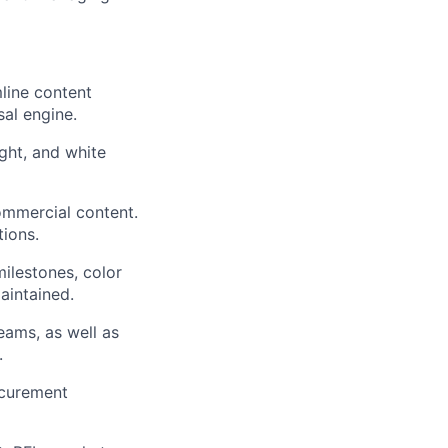
line content
sal engine.
ght, and white
ommercial content.
tions.
ilestones, color
aintained.
eams, as well as
.
ocurement