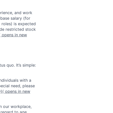
erience, and work
 base salary (for
 roles) is expected
de restricted stock
( opens in new
us quo. It’s simple:
dividuals with a
pecial need, please
w)
( opens in new
in our workplace,
 regard to age,