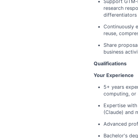
Support GTM-le
research respo
differentiator
Continuously e
reuse, compres
Share proposal
business activi
Qualifications
Your Experience
5+ years exper
computing, or
Expertise with
(Claude) and 
Advanced profi
Bachelor's deg