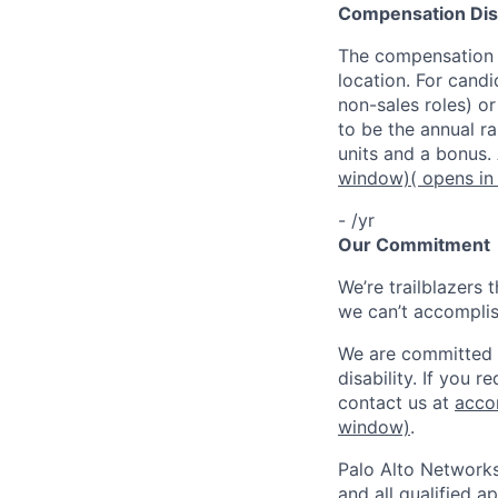
Compensation Dis
The compensation o
location. For candi
non-sales roles) o
to be the annual r
units and a bonus.
window)
( opens i
- /yr
Our Commitment
We’re trailblazers 
we can’t accomplis
We are committed t
disability. If you 
contact us at
acco
window)
.
Palo Alto Networks
and all qualified a