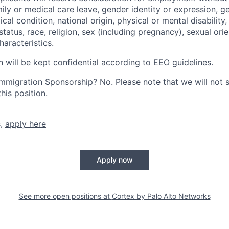
mily or medical care leave, gender identity or expression, g
cal condition, national origin, physical or mental disability, p
tatus, race, religion, sex (including pregnancy), sexual orie
haracteristics.
n will be kept confidential according to EEO guidelines.
r Immigration Sponsorship? No. Please note that we will not
his position.
s,
apply here
Apply now
See more open positions at
Cortex by Palo Alto Networks