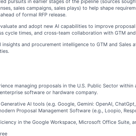
d pursuits in earlier stages of the pipeline (sources sough
nses, sales campaigns, sales plays) to help shape requirem
s ahead of formal RFP release.
valuate and adopt new AI capabilities to improve proposal 
s cycle times, and cross-team collaboration with GTM and
 insights and procurement intelligence to GTM and Sales a
ties.
ience managing proposals in the U.S. Public Sector within 
 enterprise software or hardware company.
 Generative AI tools (e.g. Google, Gemini: OpenAI, ChatGpt
modern Proposal Management Software (e.g., Loopio, Resp
ciency in the Google Workspace, Microsoft Office Suite, 
ree