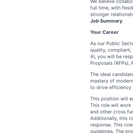
We believe collabo
full time, with fle
stronger relationsh
Job Summary
Your Career
As our
Public Sect
quality, compliant,
AI, you will be re
Proposals (RFPs), 
The ideal candida
mastery of modern 
to drive efficienc
This position will
This role will wor
and other cross fun
Additionally, this 
response. This role
guidelines. The pr