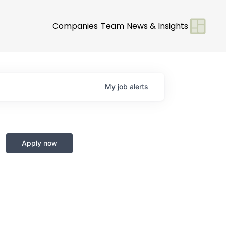
Companies
Team
News & Insights
My
job
alerts
Apply now