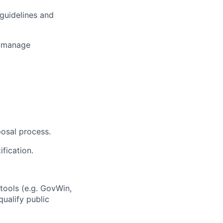
guidelines and
d manage
osal process.
fication.
tools (e.g. GovWin,
qualify public