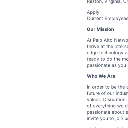
Reston, Virginia, U
Apply
Current Employee
Our Mission
At Palo Alto Netwo
thrive at the inter
edge technology an
ready to do the mo
passionate as you a
Who We Are
In order to be the
future of our indu
values: Disruption,
of everything we d
passionate about s
invite you to join u