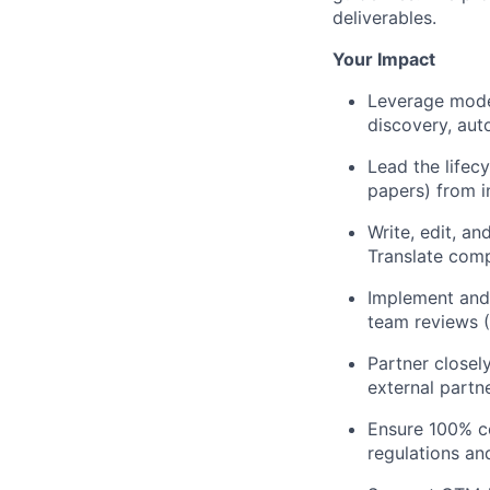
deliverables.
Your Impact
Leverage mode
discovery, aut
Lead the lifec
papers) from i
Write, edit, a
Translate comp
Implement and 
team reviews (
Partner closel
external partne
Ensure 100% co
regulations and