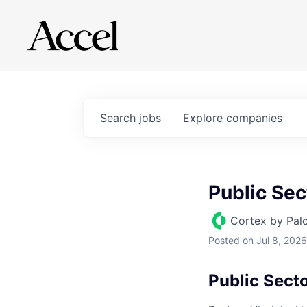
Search
jobs
Explore
companies
Public Se
Cortex by Pal
Posted
on Jul 8, 2026
Public Sect