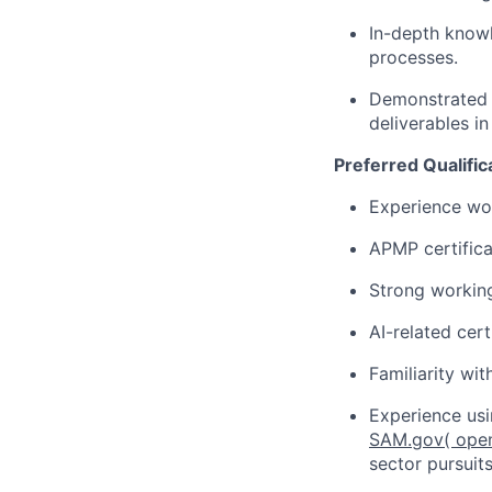
In-depth knowl
processes.
Demonstrated a
deliverables i
Preferred Qualific
Experience wor
APMP certifica
Strong working
AI-related cer
Familiarity wi
Experience usi
SAM.gov
( ope
sector pursuit