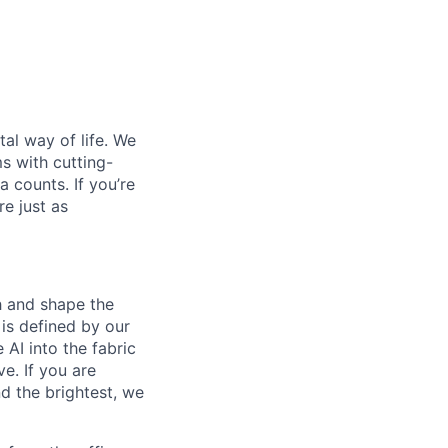
al way of life. We
ms with cutting-
 counts. If you’re
e just as
th and shape the
is defined by our
 AI into the fabric
e. If you are
d the brightest, we