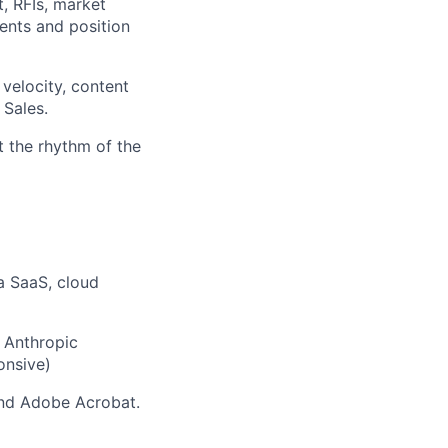
t, RFIs, market
ents and position
velocity, content
 Sales.
t the rhythm of the
a SaaS, cloud
, Anthropic
onsive)
and Adobe Acrobat.