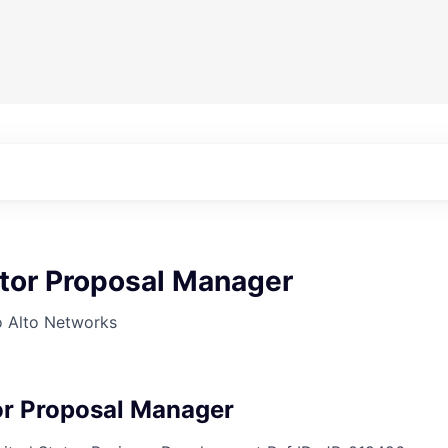
ctor Proposal Manager
o Alto Networks
or Proposal Manager