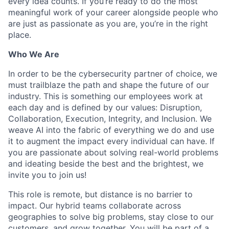
every idea counts. If you’re ready to do the most
meaningful work of your career alongside people who
are just as passionate as you are, you’re in the right
place.
Who We Are
In order to be the cybersecurity partner of choice, we
must trailblaze the path and shape the future of our
industry. This is something our employees work at
each day and is defined by our values: Disruption,
Collaboration, Execution, Integrity, and Inclusion. We
weave AI into the fabric of everything we do and use
it to augment the impact every individual can have. If
you are passionate about solving real-world problems
and ideating beside the best and the brightest, we
invite you to join us!
This role is remote, but distance is no barrier to
impact. Our hybrid teams collaborate across
geographies to solve big problems, stay close to our
customers, and grow together. You will be part of a