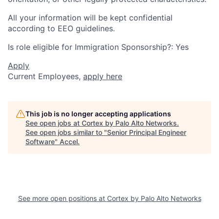
All your information will be kept confidential
according to EEO guidelines.
Is role eligible for Immigration Sponsorship?: Yes
Apply
Current Employees,
apply here
This job is no longer accepting applications
See open jobs at
Cortex by Palo Alto Networks
.
See open jobs similar to "
Senior Principal Engineer
Software
"
Accel
.
See more open positions at
Cortex by Palo Alto Networks