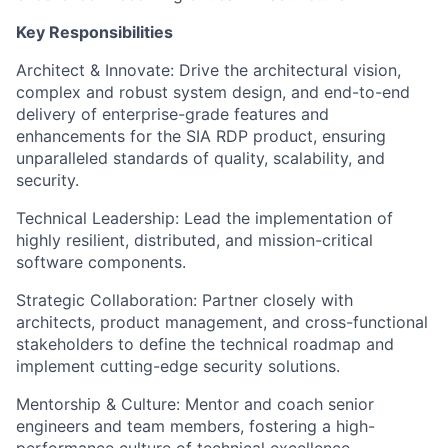
Key Responsibilities
Architect & Innovate: Drive the architectural vision,
complex and robust system design, and end-to-end
delivery of enterprise-grade features and
enhancements for the SIA RDP product, ensuring
unparalleled standards of quality, scalability, and
security.
Technical Leadership: Lead the implementation of
highly resilient, distributed, and mission-critical
software components.
Strategic Collaboration: Partner closely with
architects, product management, and cross-functional
stakeholders to define the technical roadmap and
implement cutting-edge security solutions.
Mentorship & Culture: Mentor and coach senior
engineers and team members, fostering a high-
performance culture of technical excellence,