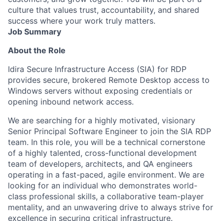
culture that values trust, accountability, and shared
success where your work truly matters.
Job Summary
About the Role
Idira Secure Infrastructure Access (SIA) for RDP
provides secure, brokered Remote Desktop access to
Windows servers without exposing credentials or
opening inbound network access.
We are searching for a highly motivated, visionary
Senior Principal Software Engineer to join the SIA RDP
team. In this role, you will be a technical cornerstone
of a highly talented, cross-functional development
team of developers, architects, and QA engineers
operating in a fast-paced, agile environment. We are
looking for an individual who demonstrates world-
class professional skills, a collaborative team-player
mentality, and an unwavering drive to always strive for
excellence in securing critical infrastructure.