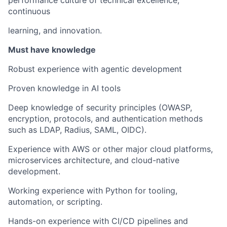
continuous
learning, and innovation.
Must have knowledge
Robust experience with agentic development
Proven knowledge in AI tools
Deep knowledge of security principles (OWASP,
encryption, protocols, and authentication methods
such as LDAP, Radius, SAML, OIDC).
Experience with AWS or other major cloud platforms,
microservices architecture, and cloud-native
development.
Working experience with Python for tooling,
automation, or scripting.
Hands-on experience with CI/CD pipelines and