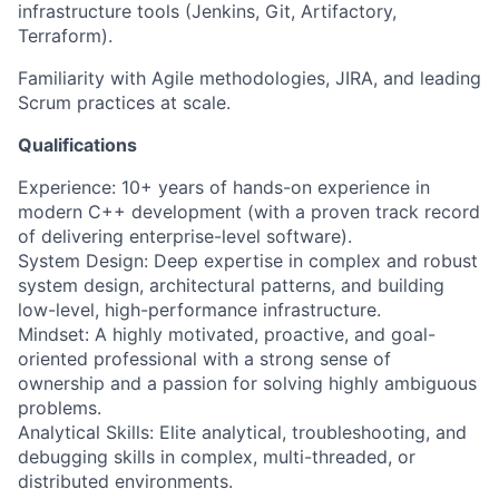
infrastructure tools (Jenkins, Git, Artifactory,
Terraform).
Familiarity with Agile methodologies, JIRA, and leading
Scrum practices at scale.
Qualifications
Experience: 10+ years of hands-on experience in
modern C++ development (with a proven track record
of delivering enterprise-level software).
System Design: Deep expertise in complex and robust
system design, architectural patterns, and building
low-level, high-performance infrastructure.
Mindset: A highly motivated, proactive, and goal-
oriented professional with a strong sense of
ownership and a passion for solving highly ambiguous
problems.
Analytical Skills: Elite analytical, troubleshooting, and
debugging skills in complex, multi-threaded, or
distributed environments.