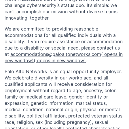
challenge cybersecurity’s status quo. It’s simple: we
can’t accomplish our mission without diverse teams
innovating, together.
We are committed to providing reasonable
accommodations for all qualified individuals with a
disability. If you require assistance or accommodation
due to a disability or special need, please contact us
at
accommodations@paloaltonetworks.com
( opens in
new window)
( opens in new window)
.
Palo Alto Networks is an equal opportunity employer.
We celebrate diversity in our workplace, and all
qualified applicants will receive consideration for
employment without regard to age, ancestry, color,
family or medical care leave, gender identity or
expression, genetic information, marital status,
medical condition, national origin, physical or mental
disability, political affiliation, protected veteran status,
race, religion, sex (including pregnancy), sexual
orientation, or other legally protected characteristics.