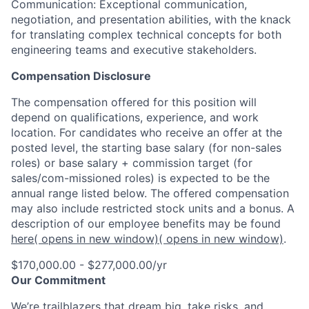
Communication: Exceptional communication,
negotiation, and presentation abilities, with the knack
for translating complex technical concepts for both
engineering teams and executive stakeholders.
Compensation Disclosure
The compensation offered for this position will
depend on qualifications, experience, and work
location. For candidates who receive an offer at the
posted level, the starting base salary (for non-sales
roles) or base salary + commission target (for
sales/com-missioned roles) is expected to be the
annual range listed below. The offered compensation
may also include restricted stock units and a bonus. A
description of our employee benefits may be found
here
( opens in new window)
( opens in new window)
.
$170,000.00 - $277,000.00/yr
Our Commitment
We’re trailblazers that dream big, take risks, and