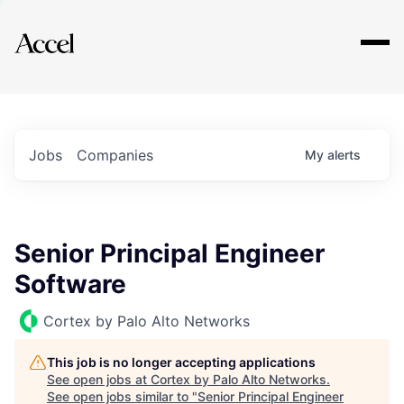
Explore
Jobs
Companies
My
alerts
Senior Principal Engineer
Software
Cortex by Palo Alto Networks
This job is no longer accepting applications
See open jobs at
Cortex by Palo Alto Networks
.
See open jobs similar to "
Senior Principal Engineer