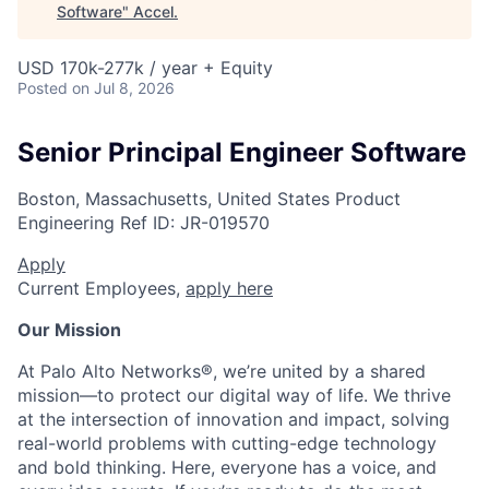
Software
"
Accel
.
USD 170k-277k / year + Equity
Posted
on Jul 8, 2026
Senior Principal Engineer Software
Boston, Massachusetts, United States
Product
Engineering
Ref ID:
JR-019570
Apply
Current Employees,
apply here
Our Mission
At Palo Alto Networks®, we’re united by a shared
mission—to protect our digital way of life. We thrive
at the intersection of innovation and impact, solving
real-world problems with cutting-edge technology
and bold thinking. Here, everyone has a voice, and