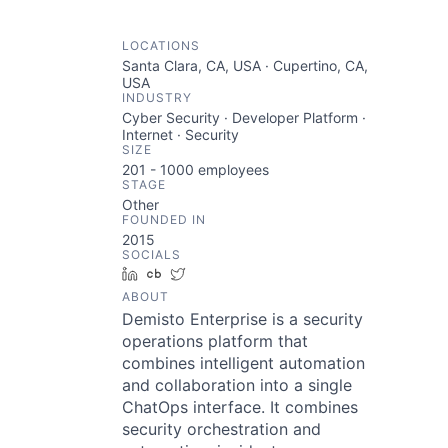
LOCATIONS
Santa Clara, CA, USA · Cupertino, CA,
USA
INDUSTRY
Cyber Security · Developer Platform ·
Internet · Security
SIZE
201 - 1000
employees
STAGE
Other
FOUNDED IN
2015
SOCIALS
LinkedIn
Crunchbase
Twitter
ABOUT
Demisto Enterprise is a security
operations platform that
combines intelligent automation
and collaboration into a single
ChatOps interface. It combines
security orchestration and