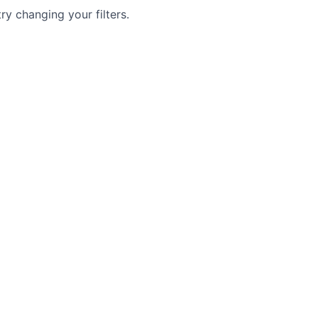
try changing your filters.