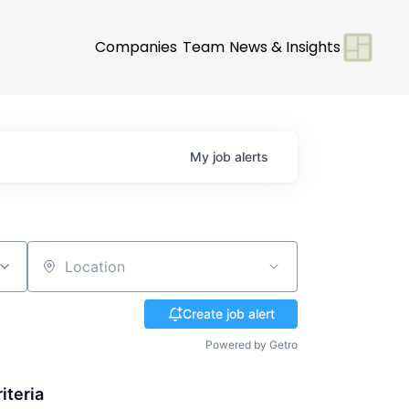
Companies
Team
News & Insights
My
job
alerts
Location
Create job alert
Powered by Getro
iteria