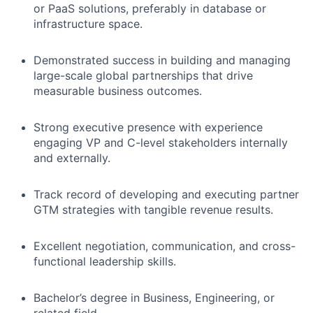
or PaaS solutions, preferably in database or
infrastructure space.
Demonstrated success in building and managing
large-scale global partnerships that drive
measurable business outcomes.
Strong executive presence with experience
engaging VP and C-level stakeholders internally
and externally.
Track record of developing and executing partner
GTM strategies with tangible revenue results.
Excellent negotiation, communication, and cross-
functional leadership skills.
Bachelor’s degree in Business, Engineering, or