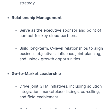
strategy.
Relationship Management
Serve as the executive sponsor and point of
contact for key cloud partners.
Build long-term, C-level relationships to align
business objectives, influence joint planning,
and unlock growth opportunities.
Go-to-Market Leadership
Drive joint GTM initiatives, including solution
integration, marketplace listings, co-selling,
and field enablement.