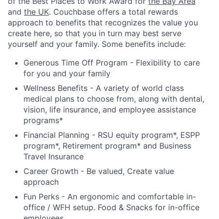
of the Best Places to Work Award for
the Bay Area
and
the UK
. Couchbase offers a total rewards
approach to benefits that recognizes the value you
create here, so that you in turn may best serve
yourself and your family. Some benefits include:
Generous Time Off Program - Flexibility to care
for you and your family
Wellness Benefits - A variety of world class
medical plans to choose from, along with dental,
vision, life insurance, and employee assistance
programs*
Financial Planning - RSU equity program*, ESPP
program*, Retirement program* and Business
Travel Insurance
Career Growth - Be valued, Create value
approach
Fun Perks - An ergonomic and comfortable in-
office / WFH setup. Food & Snacks for in-office
employees.