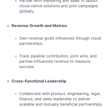
Partner with marketing and sales to launch
cloud-native solutions and joint campaigns
globally.
Revenue Growth and Metrics
Own revenue goals influenced through cloud
partnerships.
Track pipeline contribution, joint wins, and
partner-influenced revenue to measure
success.
Cross-Functional Leadership
Collaborate with product, engineering, legal,
finance, and sales leadership to deliver
scalable and mutually beneficial partnerships.