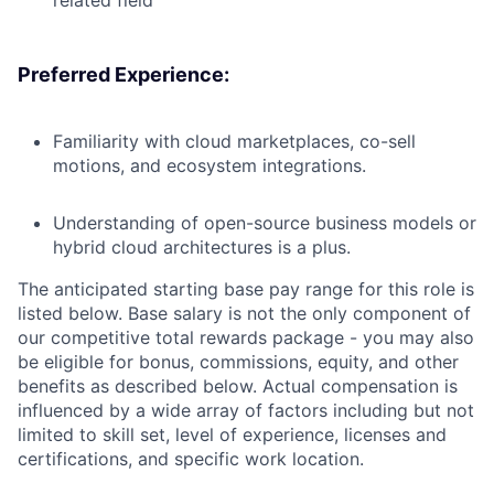
related field
Preferred Experience:
Familiarity with cloud marketplaces, co-sell
motions, and ecosystem integrations.
Understanding of open-source business models or
hybrid cloud architectures is a plus.
The anticipated starting base pay range for this role is
listed below. Base salary is not the only component of
our competitive total rewards package - you may also
be eligible for bonus, commissions, equity, and other
benefits as described below. Actual compensation is
influenced by a wide array of factors including but not
limited to skill set, level of experience, licenses and
certifications, and specific work location.