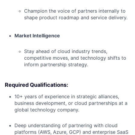
Champion the voice of partners internally to
shape product roadmap and service delivery.
Market Intelligence
Stay ahead of cloud industry trends,
competitive moves, and technology shifts to
inform partnership strategy.
Required Qualifications:
10+ years of experience in strategic alliances,
business development, or cloud partnerships at a
global technology company.
Deep understanding of partnering with cloud
platforms (AWS, Azure, GCP) and enterprise SaaS