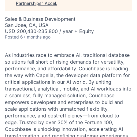
Partnerships
"
Accel
.
Sales & Business Development
San Jose, CA, USA
USD 200,430-235,800 / year + Equity
Posted
6+ months ago
As industries race to embrace AI, traditional database
solutions fall short of rising demands for versatility,
performance, and affordability. Couchbase is leading
the way with Capella, the developer data platform for
critical applications in our AI world. By uniting
transactional, analytical, mobile, and AI workloads into
a seamless, fully managed solution, Couchbase
empowers developers and enterprises to build and
scale applications with unmatched flexibility,
performance, and cost-efficiency—from cloud to
edge. Trusted by over 30% of the Fortune 100,
Couchbase is unlocking innovation, accelerating AI
transformation, and redefining customer experiences.