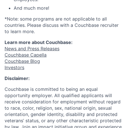
And much more!
*Note: some programs are not applicable to all
countries. Please discuss with a Couchbase recruiter
to learn more.
Learn more about Couchbase:
News and Press Releases
Couchbase Capella
Couchbase Blog
Investors
Disclaimer:
Couchbase is committed to being an equal
opportunity employer. All qualified applicants will
receive consideration for employment without regard
to race, color, religion, sex, national origin, sexual
orientation, gender identity, disability and protected
veterans’ status, or any other characteristic protected
by law. Join an impact initiative group and experience