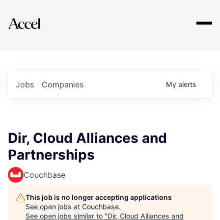
Explore
Jobs
Companies
My
alerts
Dir, Cloud Alliances and
Partnerships
Couchbase
This job is no longer accepting applications
See open jobs at
Couchbase
.
See open jobs similar to "
Dir, Cloud Alliances and