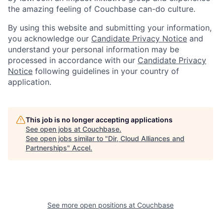
the amazing feeling of Couchbase can-do culture.
By using this website and submitting your information,
you acknowledge our
Candidate Privacy Notice
and
understand your personal information may be
processed in accordance with our
Candidate Privacy
Notice
following guidelines in your country of
application.
This job is no longer accepting applications
See open jobs at
Couchbase
.
See open jobs similar to "
Dir, Cloud Alliances and
Partnerships
"
Accel
.
See more open positions at
Couchbase