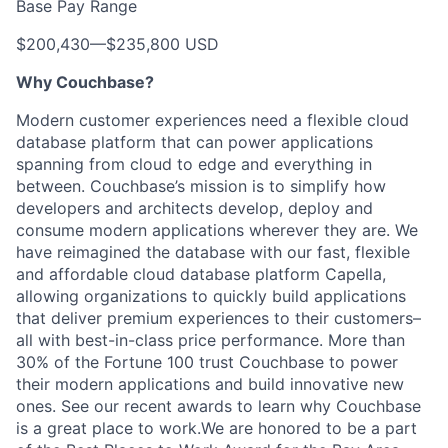
Base Pay Range
$200,430
—
$235,800 USD
Why Couchbase?
Modern customer experiences need a flexible cloud
database platform that can power applications
spanning from cloud to edge and everything in
between. Couchbase’s mission is to simplify how
developers and architects develop, deploy and
consume modern applications wherever they are. We
have reimagined the database with our fast, flexible
and affordable cloud database platform Capella,
allowing organizations to quickly build applications
that deliver premium experiences to their customers–
all with best-in-class price performance. More than
30% of the Fortune 100 trust Couchbase to power
their modern applications and build innovative new
ones. See our recent awards to learn why Couchbase
is a great place to work.We are honored to be a part