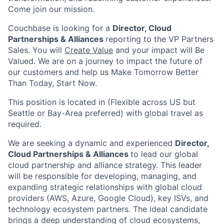
Come join our mission.
Couchbase is looking for a
D
irector, Cloud
Partnerships & Alliances
reporting to the VP Partners
Sales. You will
Create Value
and your impact will Be
Valued. We are on a journey to impact the future of
our customers and help us Make Tomorrow Better
Than Today, Start Now.
This position is located in (Flexible across US but
Seattle or Bay-Area preferred) with global travel as
required.
We are seeking a dynamic and experienced
D
irector,
Cloud Partnerships & Alliances
to lead our global
cloud partnership and alliance strategy. This leader
will be responsible for developing, managing, and
expanding strategic relationships with global cloud
providers (AWS, Azure, Google Cloud), key ISVs, and
technology ecosystem partners. The ideal candidate
brings a deep understanding of cloud ecosystems,