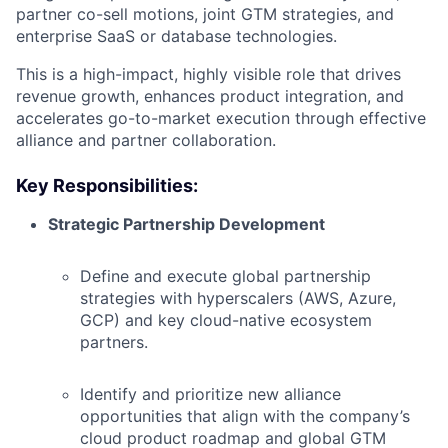
partner co-sell motions, joint GTM strategies, and
enterprise SaaS or database technologies.
This is a high-impact, highly visible role that drives
revenue growth, enhances product integration, and
accelerates go-to-market execution through effective
alliance and partner collaboration.
Key Responsibilities:
Strategic Partnership Development
Define and execute global partnership
strategies with hyperscalers (AWS, Azure,
GCP) and key cloud-native ecosystem
partners.
Identify and prioritize new alliance
opportunities that align with the company’s
cloud product roadmap and global GTM