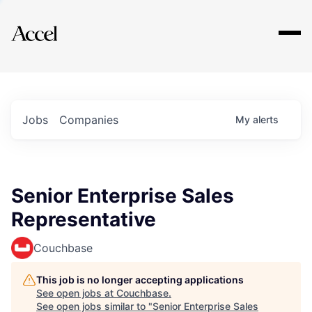
Explore
Jobs
Companies
My
alerts
Senior Enterprise Sales
Representative
Couchbase
This job is no longer accepting applications
See open jobs at
Couchbase
.
See open jobs similar to "
Senior Enterprise Sales