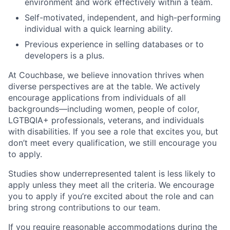
environment and work effectively within a team.
Self-motivated, independent, and high-performing
individual with a quick learning ability.
Previous experience in selling databases or to
developers is a plus.
At Couchbase, we believe innovation thrives when
diverse perspectives are at the table. We actively
encourage applications from individuals of all
backgrounds—including women, people of color,
LGTBQIA+ professionals, veterans, and individuals
with disabilities. If you see a role that excites you, but
don’t meet every qualification, we still encourage you
to apply.
Studies show underrepresented talent is less likely to
apply unless they meet all the criteria. We encourage
you to apply if you’re excited about the role and can
bring strong contributions to our team.
If you require reasonable accommodations during the