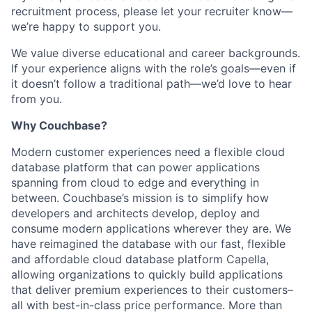
recruitment process, please let your recruiter know—
we’re happy to support you.
We value diverse educational and career backgrounds.
If your experience aligns with the role’s goals—even if
it doesn’t follow a traditional path—we’d love to hear
from you.
Why Couchbase?
Modern customer experiences need a flexible cloud
database platform that can power applications
spanning from cloud to edge and everything in
between. Couchbase’s mission is to simplify how
developers and architects develop, deploy and
consume modern applications wherever they are. We
have reimagined the database with our fast, flexible
and affordable cloud database platform Capella,
allowing organizations to quickly build applications
that deliver premium experiences to their customers–
all with best-in-class price performance. More than