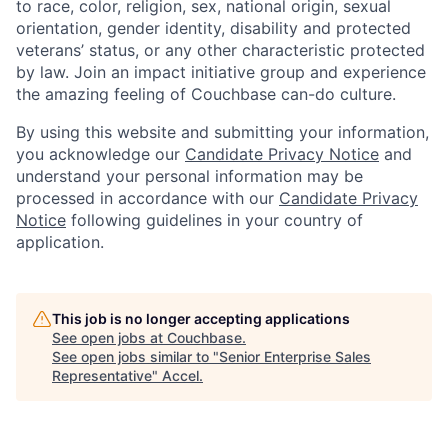
to race, color, religion, sex, national origin, sexual
orientation, gender identity, disability and protected
veterans’ status, or any other characteristic protected
by law. Join an impact initiative group and experience
the amazing feeling of Couchbase can-do culture.
By using this website and submitting your information,
you acknowledge our
Candidate Privacy Notice
and
understand your personal information may be
processed in accordance with our
Candidate Privacy
Notice
following guidelines in your country of
application.
This job is no longer accepting applications
See open jobs at
Couchbase
.
See open jobs similar to "
Senior Enterprise Sales
Representative
"
Accel
.