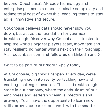
beyond. Couchbase’s AI‑ready technology and
enterprise partnership model eliminate complexity and
reduce total cost of ownership, enabling teams to stay
agile, innovative and secure.
Couchbase believes data should never slow you
down, but act as the foundation for your next
breakthrough. Discover why Couchbase is trusted to
help the world’s biggest players scale, move fast and
stay resilient, no matter what’s next on their roadmap.
Visit
couchbase.com
and follow us on LinkedIn and X.
Want to be part of our story? Apply today!
At Couchbase, big things happen. Every day, we’re
translating vision into reality by tackling new and
exciting challenges head-on. This is a breakthrough
stage in our company, where the enthusiasm of our
employees and leadership team is infectious and
growing. You’ll have the opportunity to learn new
skills, grow your career, and work with the smartest,