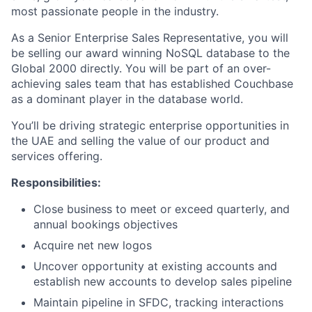
most passionate people in the industry.
As a Senior Enterprise Sales Representative, you will
be selling our award winning NoSQL database to the
Global 2000 directly. You will be part of an over-
achieving sales team that has established Couchbase
as a dominant player in the database world.
You’ll be driving strategic enterprise opportunities in
the UAE and selling the value of our product and
services offering.
Responsibilities:
Close business to meet or exceed quarterly, and
annual bookings objectives
Acquire net new logos
Uncover opportunity at existing accounts and
establish new accounts to develop sales pipeline
Maintain pipeline in SFDC, tracking interactions