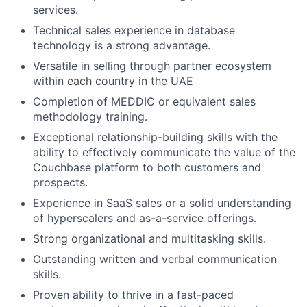
services.
Technical sales experience in database
technology is a strong advantage.
Versatile in selling through partner ecosystem
within each country in the UAE
Completion of MEDDIC or equivalent sales
methodology training.
Exceptional relationship-building skills with the
ability to effectively communicate the value of the
Couchbase platform to both customers and
prospects.
Experience in SaaS sales or a solid understanding
of hyperscalers and as-a-service offerings.
Strong organizational and multitasking skills.
Outstanding written and verbal communication
skills.
Proven ability to thrive in a fast-paced