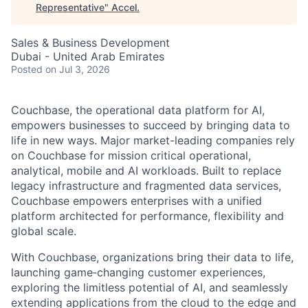
Representative
"
Accel
.
Sales & Business Development
Dubai - United Arab Emirates
Posted
on Jul 3, 2026
Couchbase, the operational data platform for AI,
empowers businesses to succeed by bringing data to
life in new ways. Major market-leading companies rely
on Couchbase for mission critical operational,
analytical, mobile and AI workloads. Built to replace
legacy infrastructure and fragmented data services,
Couchbase empowers enterprises with a unified
platform architected for performance, flexibility and
global scale.
With Couchbase, organizations bring their data to life,
launching game‑changing customer experiences,
exploring the limitless potential of AI, and seamlessly
extending applications from the cloud to the edge and