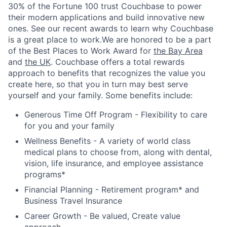
30% of the Fortune 100 trust Couchbase to power
their modern applications and build innovative new
ones. See our recent awards to learn why Couchbase
is a great place to work.We are honored to be a part
of the Best Places to Work Award for
the Bay Area
and
the UK
. Couchbase offers a total rewards
approach to benefits that recognizes the value you
create here, so that you in turn may best serve
yourself and your family. Some benefits include:
Generous Time Off Program - Flexibility to care
for you and your family
Wellness Benefits - A variety of world class
medical plans to choose from, along with dental,
vision, life insurance, and employee assistance
programs*
Financial Planning - Retirement program* and
Business Travel Insurance
Career Growth - Be valued, Create value