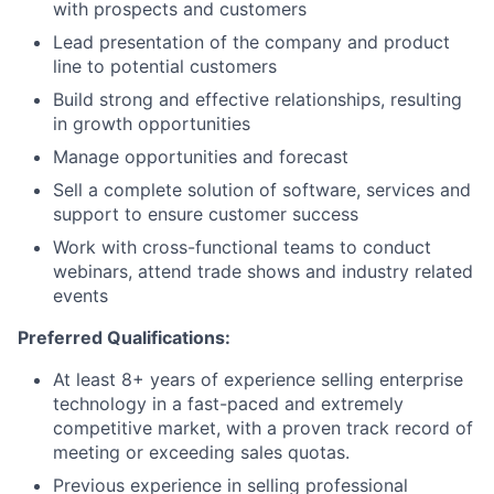
with prospects and customers
Lead presentation of the company and product
line to potential customers
Build strong and effective relationships, resulting
in growth opportunities
Manage opportunities and forecast
Sell a complete solution of software, services and
support to ensure customer success
Work with cross-functional teams to conduct
webinars, attend trade shows and industry related
events
Preferred Qualifications:
At least 8+ years of experience selling enterprise
technology in a fast-paced and extremely
competitive market, with a proven track record of
meeting or exceeding sales quotas.
Previous experience in selling professional