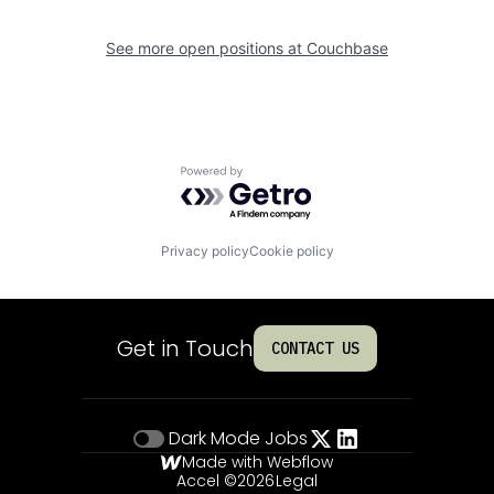
See more open positions at
Couchbase
Powered by Getro.com
Privacy policy
Cookie policy
Get in Touch
CONTACT US
Dark Mode
Jobs
Made with Webflow
Accel ©
2026
Legal