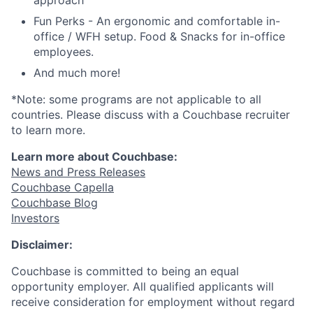
approach
Fun Perks - An ergonomic and comfortable in-
office / WFH setup. Food & Snacks for in-office
employees.
And much more!
*Note: some programs are not applicable to all
countries. Please discuss with a Couchbase recruiter
to learn more.
Learn more about Couchbase:
News and Press Releases
Couchbase Capella
Couchbase Blog
Investors
Disclaimer:
Couchbase is committed to being an equal
opportunity employer. All qualified applicants will
receive consideration for employment without regard