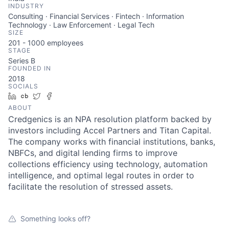
INDUSTRY
Consulting · Financial Services · Fintech · Information
Technology · Law Enforcement · Legal Tech
SIZE
201 - 1000
employees
STAGE
Series B
FOUNDED IN
2018
SOCIALS
LinkedIn
Crunchbase
Twitter
Facebook
ABOUT
Credgenics is an NPA resolution platform backed by
investors including Accel Partners and Titan Capital.
The company works with financial institutions, banks,
NBFCs, and digital lending firms to improve
collections efficiency using technology, automation
intelligence, and optimal legal routes in order to
facilitate the resolution of stressed assets.
Something looks off?