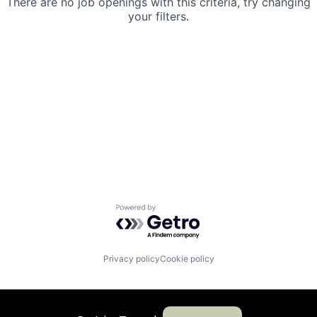
There are no job openings with this criteria, try changing
your filters.
Powered by Getro.com
Privacy policy
Cookie policy