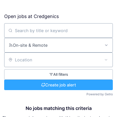
Open jobs at
Credgenics
Search by title or keyword
On-site & Remote
Location
All filters
Create job alert
Powered by Getro
No jobs matching this criteria