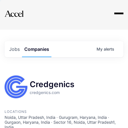
Explore
Jobs
Companies
My
alerts
Credgenics
credgenics.com
LOCATIONS
Noida, Uttar Pradesh, India · Gurugram, Haryana, India ·
Gurgaon, Haryana, India · Sector 16, Noida, Uttar Pradesh1,
India