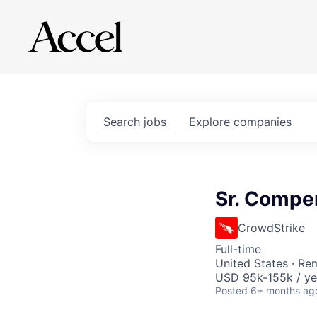
Search
jobs
Explore
companies
Sr. Compe
CrowdStrike
Full-time
United States · Re
USD 95k-155k / ye
Posted
6+ months ag