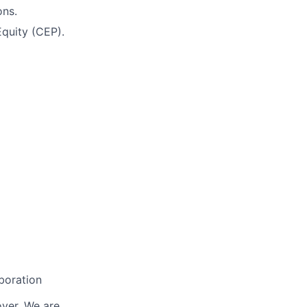
ons.
quity (CEP).
boration
oyer. We are