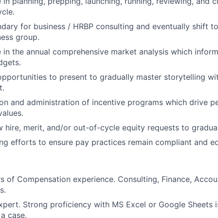
 in planning, prepping, launching, running, reviewing, and c
ycle.
dary for business / HRBP consulting and eventually shift to
ness group.
e in the annual comprehensive market analysis which info
dgets.
opportunities to present to gradually master storytelling wi
t.
on and administration of incentive programs which drive 
values.
 hire, merit, and/or out-of-cycle equity requests to gradual
g efforts to ensure pay practices remain compliant and eq
rs of Compensation experience. Consulting, Finance, Accoun
s.
pert. Strong proficiency with MS Excel or Google Sheets i
 a case.