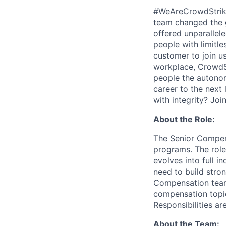
#WeAreCrowdStrike 
team changed the g
offered unparallel
people with limitle
customer to join us
workplace, CrowdStr
people the autonomy
career to the next 
with integrity? Joi
About the Role:
The Senior Compen
programs. The role
evolves into full i
need to build stron
Compensation teamm
compensation topic
Responsibilities ar
About the Team: