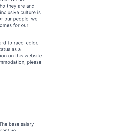
who they are and
nclusive culture is
 of our people, we
comes for our
rd to race, color,
status as a
ion on this website
ommodation, please
 The base salary
ncentive