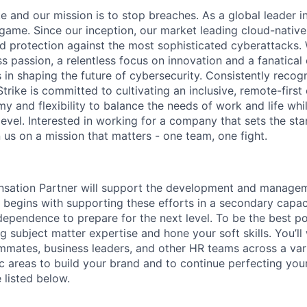
and our mission is to stop breaches. As a global leader in
ame. Since our inception, our market leading cloud-native
ed protection against the most sophisticated cyberattacks. 
ss passion, a relentless focus on innovation and a fanatica
 in shaping the future of cybersecurity. Consistently recog
ike is committed to cultivating an inclusive, remote-first 
 and flexibility to balance the needs of work and life whil
level. Interested in working for a company that sets the st
n us on a mission that matters - one team, one fight.
sation Partner will support the development and managem
 begins with supporting these efforts in a secondary capac
ndependence to prepare for the next level. To be the best po
g subject matter expertise and hone your soft skills. You’ll
ates, business leaders, and other HR teams across a vari
 areas to build your brand and to continue perfecting your
e listed below.