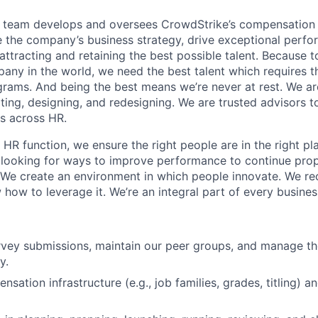
team develops and oversees CrowdStrike’s compensation
ce the company’s business strategy, drive exceptional perf
 attracting and retaining the best possible talent. Because t
any in the world, we need the best talent which requires t
ams. And being the best means we’re never at rest. We ar
ting, designing, and redesigning. We are trusted advisors t
s across HR.
R function, we ensure the right people are in the right pla
 looking for ways to improve performance to continue prop
We create an environment in which people innovate. We r
how to leverage it. We’re an integral part of every busines
vey submissions, maintain our peer groups, and manage th
y.
sation infrastructure (e.g., job families, grades, titling) 