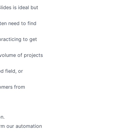
ides is ideal but
ten need to find
racticing to get
volume of projects
 field, or
tomers from
n.
orm our automation