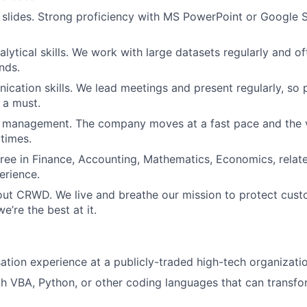
h slides. Strong proficiency with MS PowerPoint or Google Sl
lytical skills. We work with large datasets regularly and of
nds.
cation skills. We lead meetings and present regularly, so p
 a must.
t management. The company moves at a fast pace and the 
 times.
ree in Finance, Accounting, Mathematics, Economics, related
erience.
out CRWD. We live and breathe our mission to protect cus
’re the best at it.
tion experience at a publicly-traded high-tech organizatio
th VBA, Python, or other coding languages that can transf