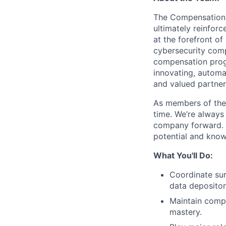
The Compensation 
ultimately reinfor
at the forefront of
cybersecurity comp
compensation progr
innovating, automa
and valued partner
As members of the H
time. We’re always
company forward. 
potential and know 
What You'll Do:
Coordinate sur
data depositor
Maintain compen
mastery.