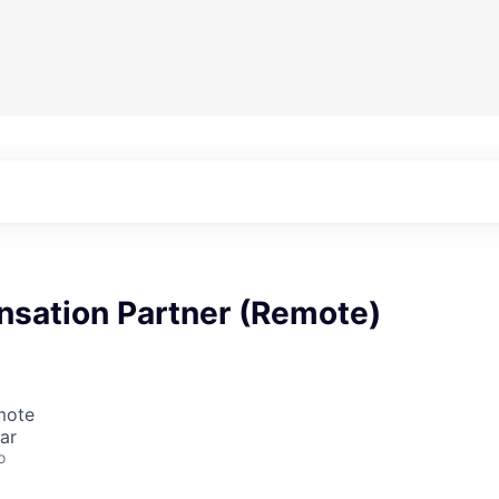
nsation Partner (Remote)
mote
ar
o