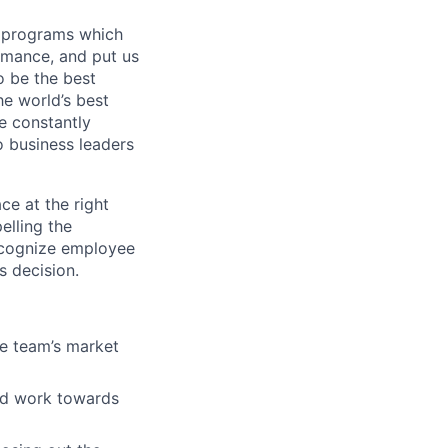
 programs which
ormance, and put us
o be the best
he world’s best
e constantly
o business leaders
ce at the right
elling the
ecognize employee
s decision.
e team’s market
and work towards