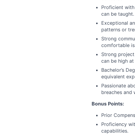
Proficient wit
can be taught.
Exceptional ana
patterns or tre
Strong communi
comfortable is
Strong projec
can be high at
Bachelor’s Deg
equivalent exp
Passionate ab
breaches and we
Bonus Points:
Prior Compensa
Proficiency wi
capabilities.