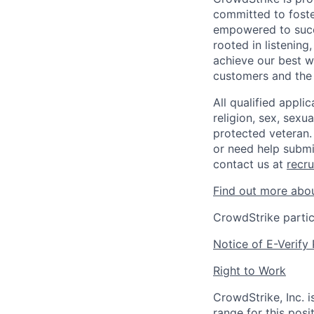
committed to foste
empowered to succe
rooted in listening
achieve our best w
customers and the
All qualified appli
religion, sex, sexua
protected veteran.
or need help submi
contact us at
recr
Find out more abou
CrowdStrike partic
Notice of E-Verify 
Right to Work
CrowdStrike, Inc. 
range for this posi