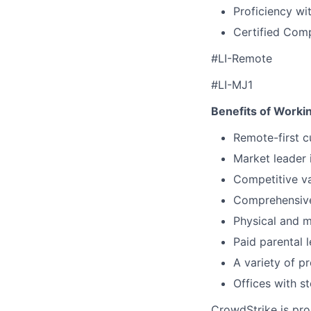
Proficiency wi
Certified Com
#LI-Remote
#LI-MJ1
Benefits of Worki
Remote-first c
Market leader
Competitive va
Comprehensive 
Physical and 
Paid parental 
A variety of p
Offices with s
CrowdStrike is pro