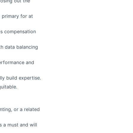
losing out the
 primary for at
rms compensation
th data balancing
performance and
ly build expertise.
uitable.
ting, or a related
s a must and will