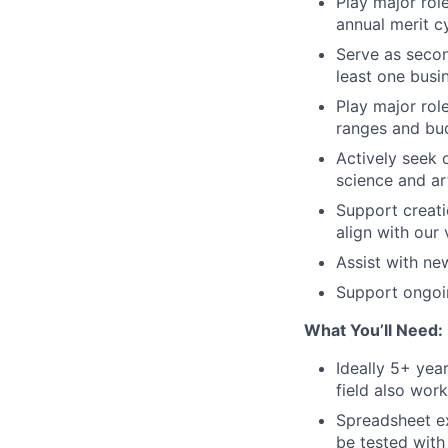
Play major role
annual merit c
Serve as secon
least one busi
Play major rol
ranges and bu
Actively seek 
science and ar
Support creati
align with our 
Assist with new
Support ongoin
What You’ll Need:
Ideally 5+ yea
field also work
Spreadsheet ex
be tested with