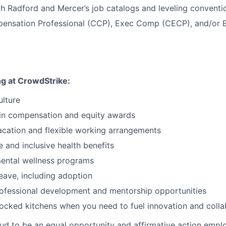
th Radford and Mercer’s job catalogs and leveling conventi
pensation Professional (CCP), Exec Comp (CECP), and/or E
ng at CrowdStrike:
ulture
 in compensation and equity awards
cation and flexible working arrangements
and inclusive health benefits
mental wellness programs
leave, including adoption
rofessional development and mentorship opportunities
tocked kitchens when you need to fuel innovation and colla
ud to be an equal opportunity and affirmative action empl