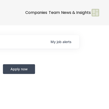
Companies
Team
News & Insights
My
job
alerts
Apply now