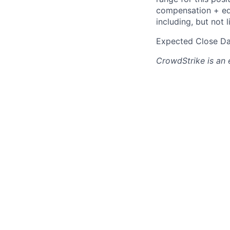
compensation + equ
including, but not l
Expected Close Da
CrowdStrike
is an 