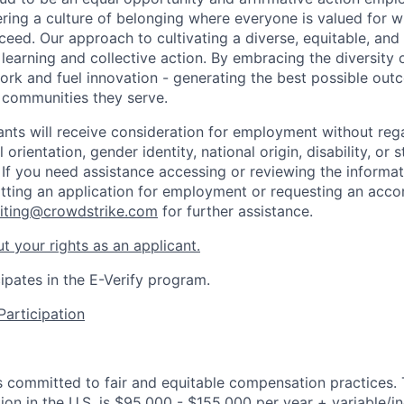
ring a culture of belonging where everyone is valued for 
ed. Our approach to cultivating a diverse, equitable, and i
, learning and collective action. By embracing the diversity
ork and fuel innovation - generating the best possible out
 communities they serve.
cants will receive consideration for employment without rega
l orientation, gender identity, national origin, disability, or 
 If you need assistance accessing or reviewing the informat
tting an application for employment or requesting an acc
uiting@crowdstrike.com
for further assistance.
t your rights as an applicant.
ipates in the E-Verify program.
Participation
is committed to fair and equitable compensation practices.
tion in the U.S. is $95,000 - $155,000 per year + variable/i