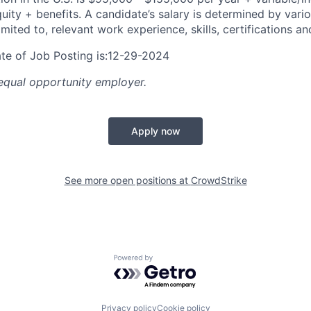
ity + benefits. A candidate’s salary is determined by vario
imited to, relevant work experience, skills, certifications an
te of Job Posting is:12-29-2024
equal opportunity employer.
Apply now
See more open positions at
CrowdStrike
Powered by Getro.com
Privacy policy
Cookie policy