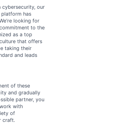
 cybersecurity, our
 platform has
We’re looking for
l commitment to the
nized as a top
culture that offers
e taking their
andard and leads
ent of these
ity and gradually
ssible partner, you
 work with
ety of
 craft.