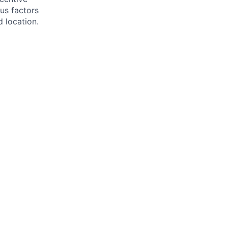
us factors
d location.