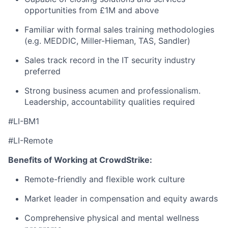
opportunities from £1M and above
Familiar with formal sales training methodologies
(e.g. MEDDIC, Miller-Hieman, TAS, Sandler)
Sales track record in the IT security industry
preferred
Strong business acumen and professionalism.
Leadership, accountability qualities required
#LI-BM1
#LI-Remote
Benefits of Working at CrowdStrike:
Remote-friendly and flexible work culture
Market leader in compensation and equity awards
Comprehensive physical and mental wellness