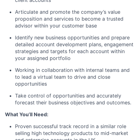
client accounts
Articulate and promote the company’s value
proposition and services to become a trusted
advisor within your customer base
Identify new business opportunities and prepare
detailed account development plans, engagement
strategies and targets
for each account within
your assigned portfolio
Working in collaboration with internal teams and
to lead a virtual team to drive and close
opportunities
Take control of opportunities and accurately
forecast their business objectives
and outcomes.
What You’ll Need:
Proven successful track record in a similar role
selling high technology products to mid-market