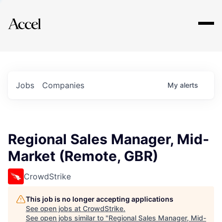
Explore
Jobs
Companies
My
alerts
Regional Sales Manager, Mid-
Market (Remote, GBR)
CrowdStrike
This job is no longer accepting applications
See open jobs at
CrowdStrike
.
See open jobs similar to "
Regional Sales Manager, Mid-