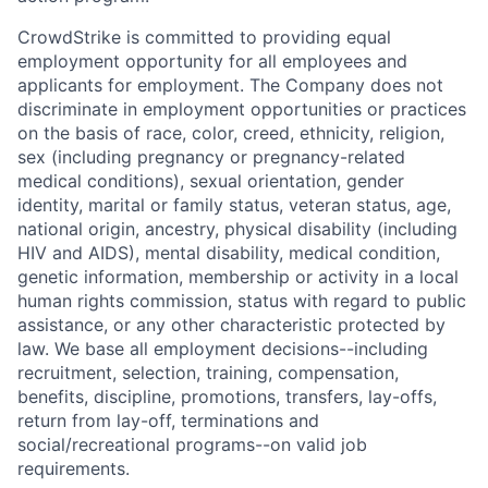
CrowdStrike is committed to providing equal
employment opportunity for all employees and
applicants for employment. The Company does not
discriminate in employment opportunities or practices
on the basis of race, color, creed, ethnicity, religion,
sex (including pregnancy or pregnancy-related
medical conditions), sexual orientation, gender
identity, marital or family status, veteran status, age,
national origin, ancestry, physical disability (including
HIV and AIDS), mental disability, medical condition,
genetic information, membership or activity in a local
human rights commission, status with regard to public
assistance, or any other characteristic protected by
law. We base all employment decisions--including
recruitment, selection, training, compensation,
benefits, discipline, promotions, transfers, lay-offs,
return from lay-off, terminations and
social/recreational programs--on valid job
requirements.