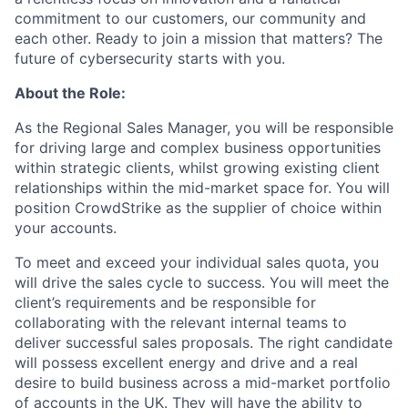
commitment to our customers, our community and
each other. Ready to join a mission that matters? The
future of cybersecurity starts with you.
About the Role:
As the Regional Sales Manager, you will be responsible
for driving large and complex business opportunities
within strategic clients, whilst growing existing client
relationships within the mid-market space for. You will
position CrowdStrike as the supplier of choice within
your accounts.
To meet and exceed your individual sales quota, you
will drive the sales cycle to success. You will meet the
client’s requirements and be responsible for
collaborating with the relevant internal teams to
deliver successful sales proposals. The right candidate
will possess excellent energy and drive and a real
desire to build business across a mid-market portfolio
of accounts in the UK. They will have the ability to