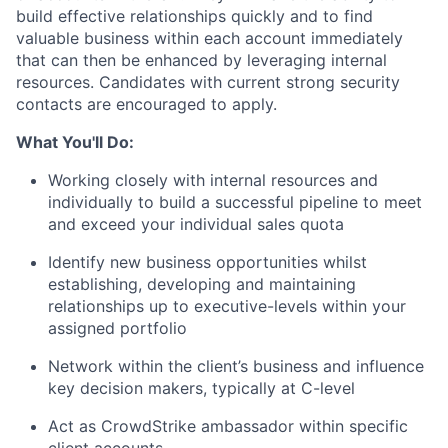
build effective relationships quickly and to find
valuable business
within each account immediately
that can then be enhanced by leveraging internal
resources. Candidates with current strong security
contacts are encouraged to apply.
What You'll Do:
Working closely with internal resources and
individually to build a successful pipeline to meet
and exceed your individual sales quota
Identify new business opportunities whilst
establishing, developing and maintaining
relationships up to executive-levels within your
assigned portfolio
Network within the client’s business and influence
key decision makers, typically at C-level
Act as CrowdStrike ambassador within specific