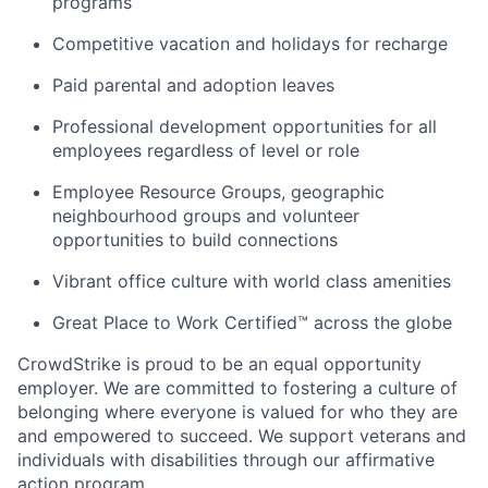
programs
Competitive vacation and holidays for recharge
Paid parental and adoption leaves
Professional development opportunities for all
employees regardless of level or role
Employee Resource Groups, geographic
neighbourhood groups and volunteer
opportunities to build connections
Vibrant office culture with world class amenities
Great Place to Work Certified™ across the globe
CrowdStrike is proud to be an equal opportunity
employer. We are committed to fostering a culture of
belonging where everyone is valued for who they are
and empowered to succeed. We support veterans and
individuals with disabilities through our affirmative
action program.