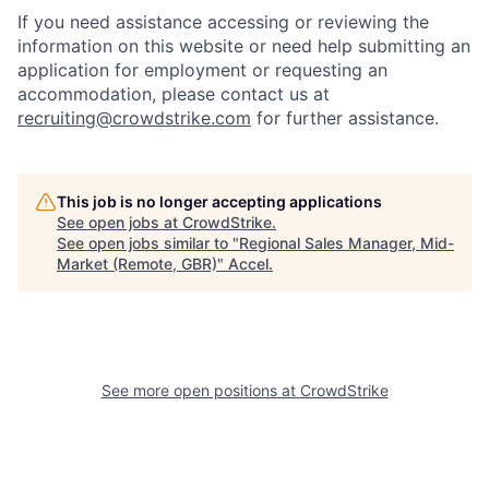
If you need assistance accessing or reviewing the
information on this website or need help submitting an
application for employment or requesting an
accommodation, please contact us at
recruiting@crowdstrike.com
for further assistance.
This job is no longer accepting applications
See open jobs at
CrowdStrike
.
See open jobs similar to "
Regional Sales Manager, Mid-
Market (Remote, GBR)
"
Accel
.
See more open positions at
CrowdStrike