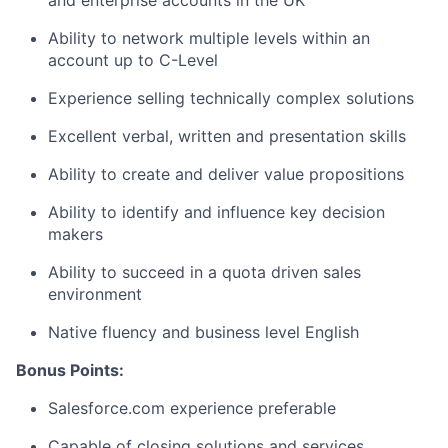
and enterprise accounts in the UK
Ability to network multiple levels within an
account up to C-Level
Experience selling technically complex solutions
Excellent verbal, written and presentation skills
Ability to create and deliver value propositions
Ability to identify and influence key decision
makers
Ability to succeed in a quota driven sales
environment
Native fluency and business level English
Bonus Points:
Salesforce.com experience preferable
Capable of closing solutions and services