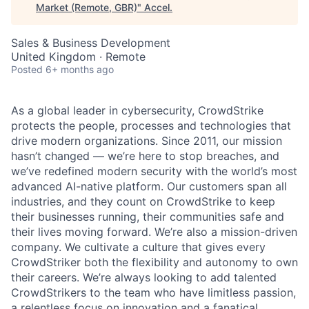
Market (Remote, GBR)
"
Accel
.
Sales & Business Development
United Kingdom · Remote
Posted
6+ months ago
As a global leader in cybersecurity, CrowdStrike
protects the people, processes and technologies that
drive modern organizations. Since 2011, our mission
hasn’t changed — we’re here to stop breaches, and
we’ve redefined modern security with the world’s most
advanced AI-native platform. Our customers span all
industries, and they count on CrowdStrike to keep
their businesses running, their communities safe and
their lives moving forward. We’re also a mission-driven
company. We cultivate a culture that gives every
CrowdStriker both the flexibility and autonomy to own
their careers. We’re always looking to add talented
CrowdStrikers to the team who have limitless passion,
a relentless focus on innovation and a fanatical